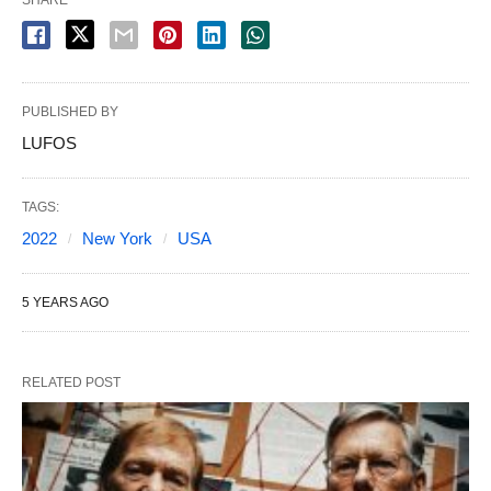
PUBLISHED BY
LUFOS
TAGS:
2022
New York
USA
5 YEARS AGO
RELATED POST