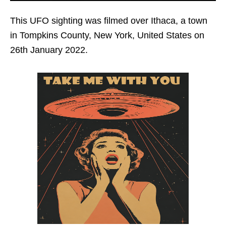
This UFO sighting was filmed over Ithaca, a town
in Tompkins County, New York, United States on
26th January 2022.