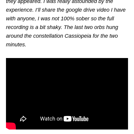
they appeared. I was really astounded by the
experience. I’ll share the google drive video I have
with anyone, I was not 100% sober so the full
recording is a bit shaky. The last two orbs hung
around the constellation Cassiopeia for the two
minutes.