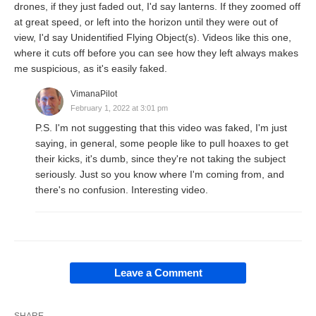
drones, if they just faded out, I'd say lanterns. If they zoomed off
at great speed, or left into the horizon until they were out of
view, I'd say Unidentified Flying Object(s). Videos like this one,
where it cuts off before you can see how they left always makes
me suspicious, as it's easily faked.
VimanaPilot
February 1, 2022 at 3:01 pm
P.S. I'm not suggesting that this video was faked, I'm just
saying, in general, some people like to pull hoaxes to get
their kicks, it's dumb, since they're not taking the subject
seriously. Just so you know where I'm coming from, and
there's no confusion. Interesting video.
Leave a Comment
SHARE