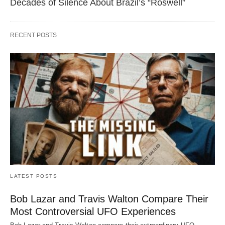
Decades of Silence About Brazil’s “Roswell”
RECENT POSTS
LATEST POSTS
Bob Lazar and Travis Walton Compare Their
Most Controversial UFO Experiences