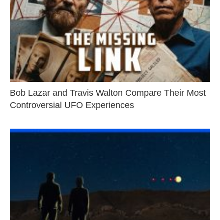
Bob Lazar and Travis Walton Compare Their Most
Controversial UFO Experiences