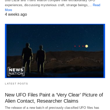
Bob Lazar and Travis Walton compare their extraordinary UFO
experiences, discussing mysterious craft, strange beings,…
Read
More
4 weeks ago
LATEST POSTS
New UFO Files Paint a ‘Very Clear’ Picture of
Alien Contact, Researcher Claims
The release of a new batch of previously classified UFO files has