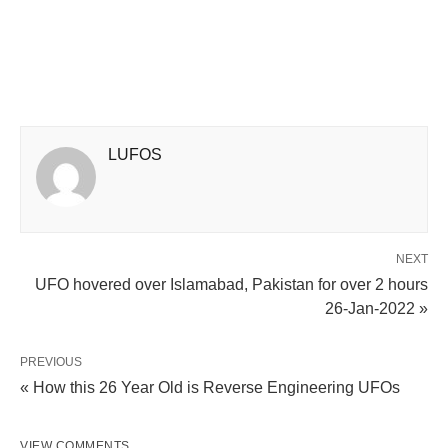
LUFOS
NEXT
UFO hovered over Islamabad, Pakistan for over 2 hours
26-Jan-2022 »
PREVIOUS
« How this 26 Year Old is Reverse Engineering UFOs
VIEW COMMENTS