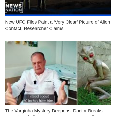
New UFO Files Paint a ‘Very Clear’ Picture of Alien
Contact, Researcher Claims
The Varginha Mystery Deepens: Doctor Breaks