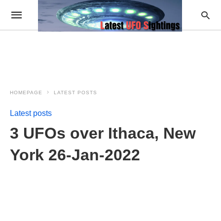
HOMEPAGE
LATEST POSTS
Latest posts
3 UFOs over Ithaca, New
York 26-Jan-2022