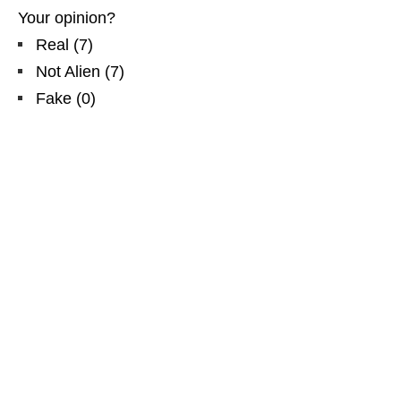
Your opinion?
Real
(
7
)
Not Alien
(
7
)
Fake
(
0
)