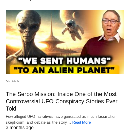
ALIENS
The Serpo Mission: Inside One of the Most
Controversial UFO Conspiracy Stories Ever
Told
Few alleged UFO narratives have generated as much fascination,
skepticism, and debate as the story…
Read More
3 months ago