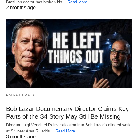
Brazilian doctor has broken his…
Read More
2 months ago
LATEST POSTS
Bob Lazar Documentary Director Claims Key
Parts of the S4 Story May Still Be Missing
Director Luigi Vendittelli’s investigation into Bob Lazar’s alleged work
at S4 near Area 51 adds…
Read More
3 months ago