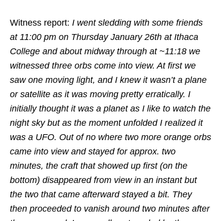
Witness report:
I went sledding with some friends
at 11:00 pm on Thursday January 26th at Ithaca
College and about midway through at ~11:18 we
witnessed three orbs come into view. At first we
saw one moving light, and I knew it wasn’t a plane
or satellite as it was moving pretty erratically. I
initially thought it was a planet as I like to watch the
night sky but as the moment unfolded I realized it
was a UFO. Out of no where two more orange orbs
came into view and stayed for approx. two
minutes, the craft that showed up first (on the
bottom) disappeared from view in an instant but
the two that came afterward stayed a bit. They
then proceeded to vanish around two minutes after