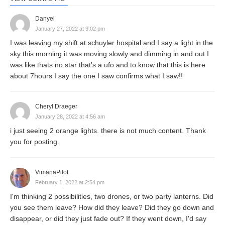
Danyel
January 27, 2022 at 9:02 pm
I was leaving my shift at schuyler hospital and I say a light in the
sky this morning it was moving slowly and dimming in and out I
was like thats no star that's a ufo and to know that this is here
about 7hours I say the one I saw confirms what I saw!!
Cheryl Draeger
January 28, 2022 at 4:56 am
i just seeing 2 orange lights. there is not much content. Thank
you for posting.
VimanaPilot
February 1, 2022 at 2:54 pm
I'm thinking 2 possibilities, two drones, or two party lanterns. Did
you see them leave? How did they leave? Did they go down and
disappear, or did they just fade out? If they went down, I'd say