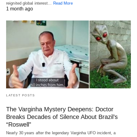
reignited global interest…
Read More
1 month ago
LATEST POSTS
The Varginha Mystery Deepens: Doctor
Breaks Decades of Silence About Brazil’s
“Roswell”
Nearly 30 years after the legendary Varginha UFO incident, a