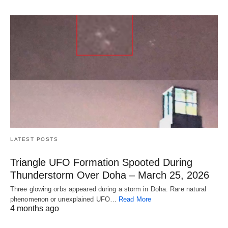
LATEST POSTS
Triangle UFO Formation Spooted During
Thunderstorm Over Doha – March 25, 2026
Three glowing orbs appeared during a storm in Doha. Rare natural
phenomenon or unexplained UFO…
Read More
4 months ago