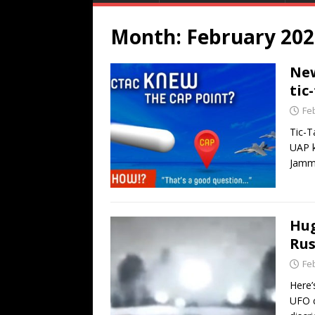
Month:
February 202
New
tic
Fe
Tic-T
UAP k
Jamm
Hug
Rus
Fe
Here’
UFO c