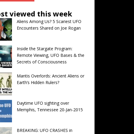
st viewed this week
Aliens Among Us? 5 Scariest UFO
Encounters Shared on Joe Rogan
Inside the Stargate Program:
Remote Viewing, UFO Bases & the
Secrets of Consciousness
Mantis Overlords: Ancient Aliens or
Earth’s Hidden Rulers?
Daytime UFO sighting over
Memphis, Tennessee 20-Jan-2015
BREAKING: UFO CRASHES in