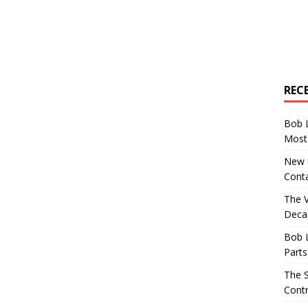
REC
Bob 
Most 
New U
Conta
The 
Decad
Bob 
Parts
The S
Contr