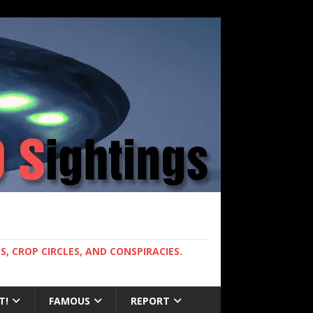
, CROP CIRCLES, AND CONSPIRACIES.
T!
FAMOUS
REPORT