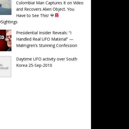
Colombia! Man Captures It on Video
and Recovers Alien Object. You
Have to See This!
Sightings
Presidential Insider Reveals: “I
Handled Real UFO Material” —
Malmgren’s Stunning Confession
Daytime UFO activity over South
Korea 25-Sep-2010