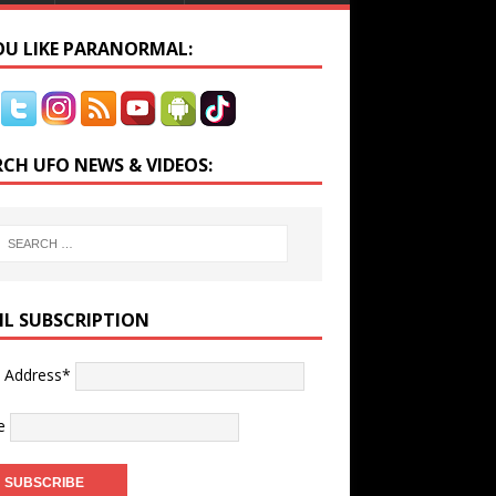
YOU LIKE PARANORMAL:
RCH UFO NEWS & VIDEOS:
IL SUBSCRIPTION
l Address*
e