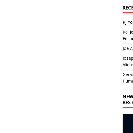
REC
RJ Y
Kai J
Encou
Joe A
Josep
Alien
Gera
Huma
NEW
BES