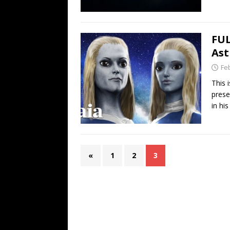
FUL
Ast
Fe
This 
prese
in hi
«
1
2
3