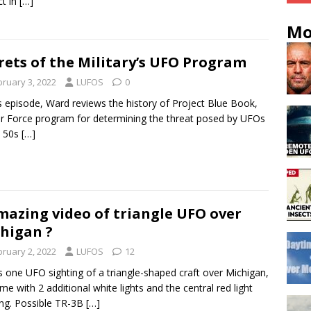
ct in
[…]
Mo
rets of the Military’s UFO Program
bruary 3, 2022
LUFOS
0
is episode, Ward reviews the history of Project Blue Book,
ir Force program for determining the threat posed by UFOs
e 50s
[…]
mazing video of triangle UFO over
higan ?
bruary 2, 2022
LUFOS
12
s one UFO sighting of a triangle-shaped craft over Michigan,
time with 2 additional white lights and the central red light
ing. Possible TR-3B
[…]