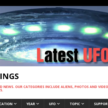
TINGS
ND NEWS. OUR CATEGORIES INCLUDE ALIENS, PHOTOS AND VIDEOS
S.
CATION
YEAR
UFO
TOPIC
SUPPOR