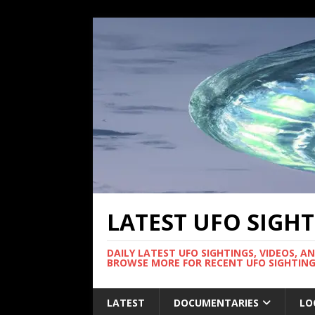
LATEST UFO SIGH
DAILY LATEST UFO SIGHTINGS, VIDEOS, A
BROWSE MORE FOR RECENT UFO SIGHTING
LATEST
DOCUMENTARIES
LO