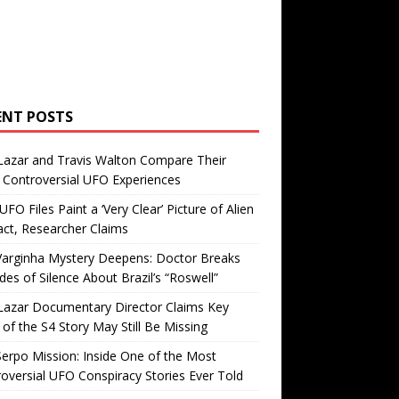
ENT POSTS
Lazar and Travis Walton Compare Their
Controversial UFO Experiences
FO Files Paint a ‘Very Clear’ Picture of Alien
ct, Researcher Claims
Varginha Mystery Deepens: Doctor Breaks
es of Silence About Brazil’s “Roswell”
Lazar Documentary Director Claims Key
 of the S4 Story May Still Be Missing
erpo Mission: Inside One of the Most
oversial UFO Conspiracy Stories Ever Told