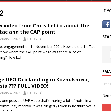
2
IF 
 video from Chris Lehto about the
-tac and the CAP point
SEA
bruary 5, 2022
LUFOS
0
ac engagement on 14 November 2004. How did the Tic Tac
now where the CAP point was? Was there a lot of
ing? How
[…]
EMA
e UFO Orb landing in Kozhukhova,
Emai
sia ??? FULL VIDEO!
bruary 4, 2022
LUFOS
3
Nam
s one possible UAP video that’s making a lot of noise in a
ommunity recently. It was allegedly taken in Kozhukhova, a