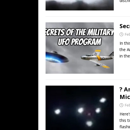
discri
Sec
Fe
In th
the A
in th
? A
Mic
Fe
Here’
this 
flash