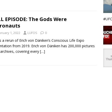
L EPISODE: The Gods Were
#UFO
ronauts
bruary 1, 2022
LUFOS
0
is a rerun of Erich von Däniken’s Conscious Life Expo
ntation from 2019. Erich von Däniken has 200,000 pictures
s archives, covering every
[…]