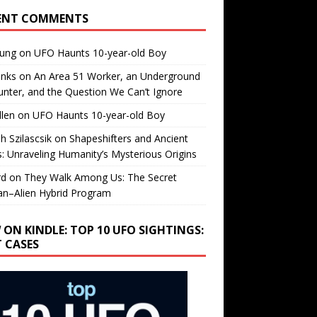
ENT COMMENTS
oung
on
UFO Haunts 10-year-old Boy
enks
on
An Area 51 Worker, an Underground
nter, and the Question We Can’t Ignore
llen
on
UFO Haunts 10-year-old Boy
h Szilascsik
on
Shapeshifters and Ancient
s: Unraveling Humanity’s Mysterious Origins
rd
on
They Walk Among Us: The Secret
n–Alien Hybrid Program
 ON KINDLE: TOP 10 UFO SIGHTINGS:
T CASES