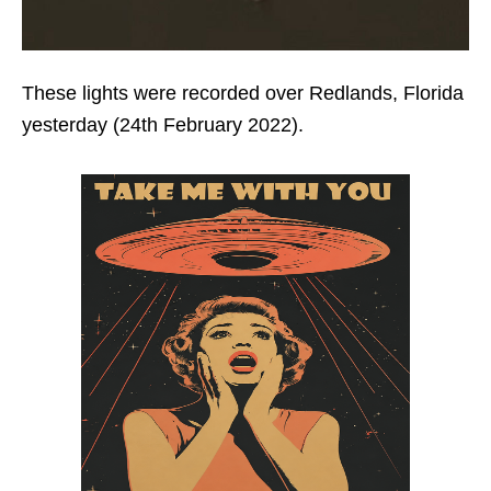
These lights were recorded over Redlands, Florida
yesterday (24th February 2022).