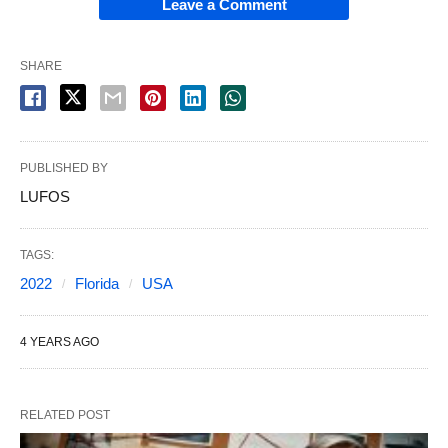
Leave a Comment
SHARE
PUBLISHED BY
LUFOS
TAGS:
2022
Florida
USA
4 YEARS AGO
RELATED POST