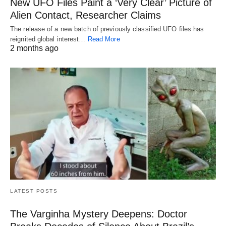
New UFO Files Paint a ‘Very Clear’ Picture of
Alien Contact, Researcher Claims
The release of a new batch of previously classified UFO files has
reignited global interest…
Read More
2 months ago
LATEST POSTS
The Varginha Mystery Deepens: Doctor