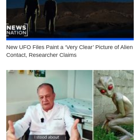
New UFO Files Paint a ‘Very Clear’ Picture of Alien
Contact, Researcher Claims