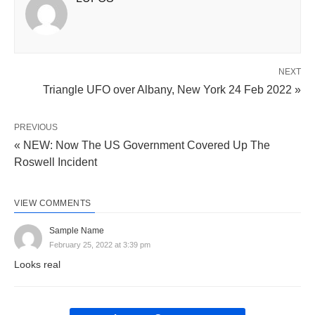
NEXT
Triangle UFO over Albany, New York 24 Feb 2022 »
PREVIOUS
« NEW: Now The US Government Covered Up The
Roswell Incident
VIEW COMMENTS
Sample Name
February 25, 2022 at 3:39 pm
Looks real