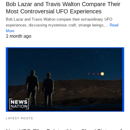
Bob Lazar and Travis Walton Compare Their
Most Controversial UFO Experiences
Bob Lazar and Travis Walton compare their extraordinary UFO
experiences, discussing mysterious craft, strange beings,…
Read
More
1 month ago
LATEST POSTS