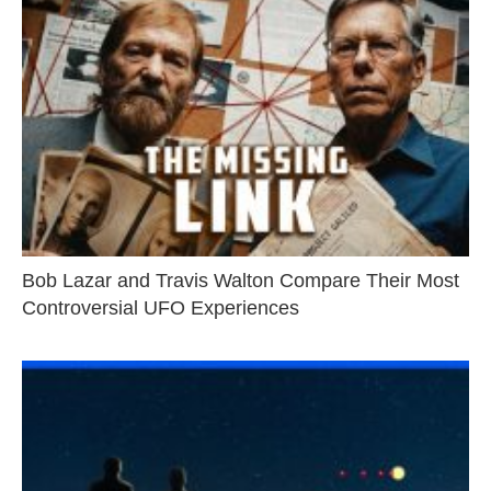
Bob Lazar and Travis Walton Compare Their Most
Controversial UFO Experiences