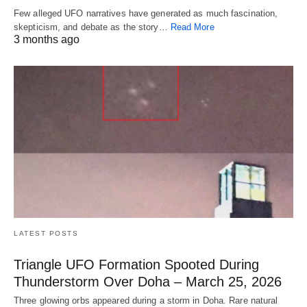
Few alleged UFO narratives have generated as much fascination,
skepticism, and debate as the story…
Read More
3 months ago
LATEST POSTS
Triangle UFO Formation Spooted During
Thunderstorm Over Doha – March 25, 2026
Three glowing orbs appeared during a storm in Doha. Rare natural