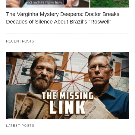
The Varginha Mystery Deepens: Doctor Breaks
Decades of Silence About Brazil’s “Roswell”
RECENT POSTS
LATEST POSTS