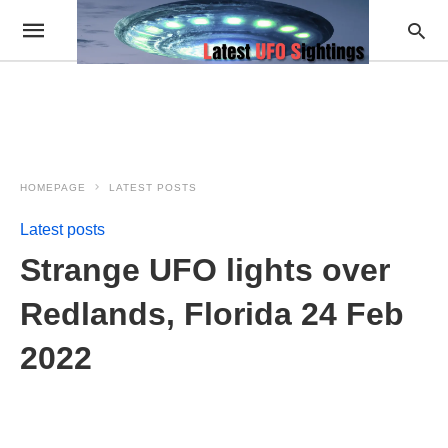
HOMEPAGE
LATEST POSTS
Latest posts
Strange UFO lights over
Redlands, Florida 24 Feb
2022