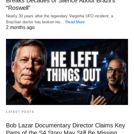
Breaks Decades of Silence About Brazil’s
“Roswell”
Nearly 30 years after the legendary Varginha UFO incident, a
Brazilian doctor has broken his…
Read More
2 months ago
LATEST POSTS
Bob Lazar Documentary Director Claims Key
Parts of the S4 Story May Still Be Missing