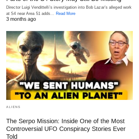
Director Luigi Vendittelli’s investigation into Bob Lazar’s alleged work
at S4 near Area 51 adds…
Read More
3 months ago
ALIENS
The Serpo Mission: Inside One of the Most
Controversial UFO Conspiracy Stories Ever
Told