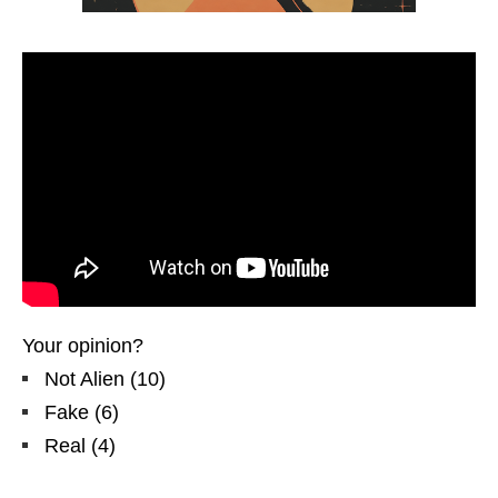
Your opinion?
Not Alien
(
10
)
Fake
(
6
)
Real
(
4
)