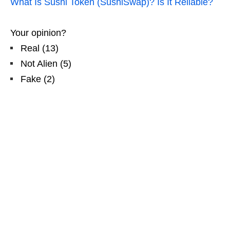
What Is Sushi Token (SushiSwap)? Is It Reliable?
Your opinion?
Real
(
13
)
Not Alien
(
5
)
Fake
(
2
)