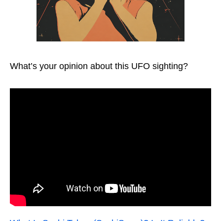
What’s your opinion about this UFO sighting?