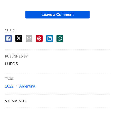
Leave a Comment
SHARE
PUBLISHED BY
LUFOS
TAGS:
2022
Argentina
5 YEARS AGO