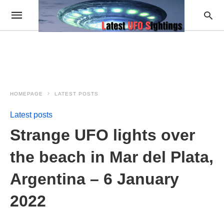
HOMEPAGE
LATEST POSTS
Latest posts
Strange UFO lights over
the beach in Mar del Plata,
Argentina – 6 January
2022