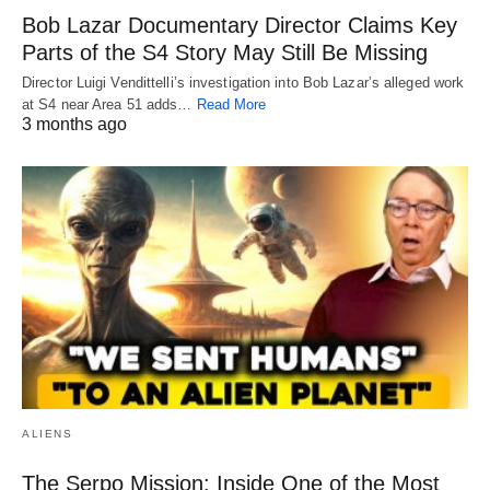
Bob Lazar Documentary Director Claims Key
Parts of the S4 Story May Still Be Missing
Director Luigi Vendittelli’s investigation into Bob Lazar’s alleged work
at S4 near Area 51 adds…
Read More
3 months ago
ALIENS
The Serpo Mission: Inside One of the Most