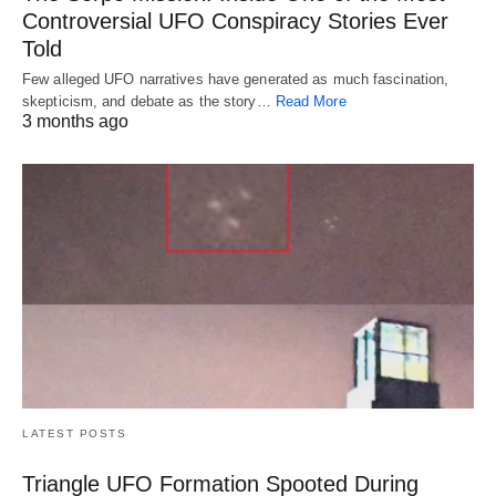
Controversial UFO Conspiracy Stories Ever
Told
Few alleged UFO narratives have generated as much fascination,
skepticism, and debate as the story…
Read More
3 months ago
LATEST POSTS
Triangle UFO Formation Spooted During