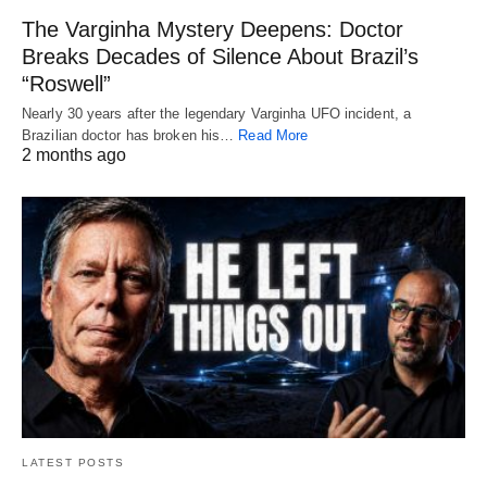
The Varginha Mystery Deepens: Doctor
Breaks Decades of Silence About Brazil’s
“Roswell”
Nearly 30 years after the legendary Varginha UFO incident, a
Brazilian doctor has broken his…
Read More
2 months ago
LATEST POSTS