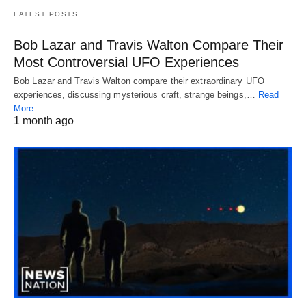
LATEST POSTS
Bob Lazar and Travis Walton Compare Their
Most Controversial UFO Experiences
Bob Lazar and Travis Walton compare their extraordinary UFO
experiences, discussing mysterious craft, strange beings,…
Read
More
1 month ago