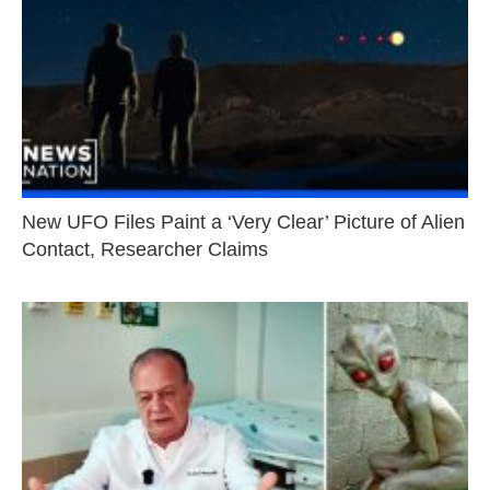
New UFO Files Paint a ‘Very Clear’ Picture of Alien
Contact, Researcher Claims