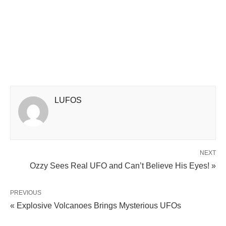
LUFOS
NEXT
Ozzy Sees Real UFO and Can’t Believe His Eyes! »
PREVIOUS
« Explosive Volcanoes Brings Mysterious UFOs