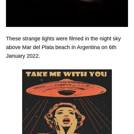
These strange lights were filmed in the night sky
above Mar del Plata beach in Argentina on 6th
January 2022.