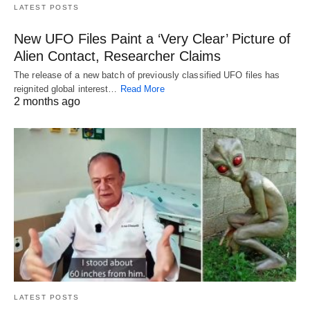
LATEST POSTS
New UFO Files Paint a ‘Very Clear’ Picture of
Alien Contact, Researcher Claims
The release of a new batch of previously classified UFO files has
reignited global interest…
Read More
2 months ago
LATEST POSTS