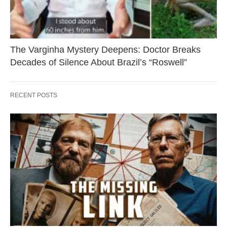
The Varginha Mystery Deepens: Doctor Breaks
Decades of Silence About Brazil’s “Roswell”
RECENT POSTS