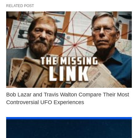
RELATED POST
Bob Lazar and Travis Walton Compare Their Most
Controversial UFO Experiences