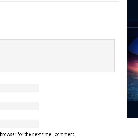
 browser for the next time I comment.