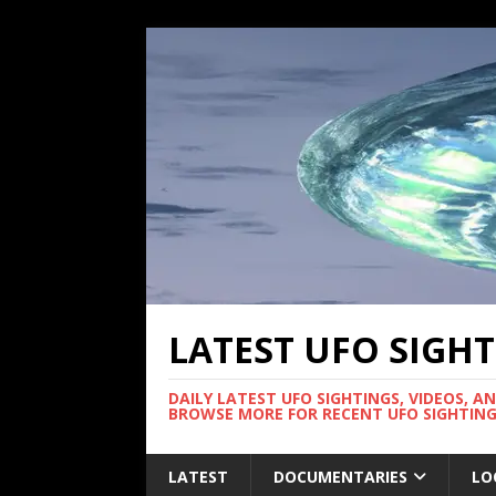
LATEST UFO SIGH
DAILY LATEST UFO SIGHTINGS, VIDEOS, A
BROWSE MORE FOR RECENT UFO SIGHTING
LATEST
DOCUMENTARIES
LO