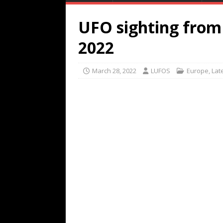
UFO sighting from 
2022
March 28, 2022
LUFOS
Europe
,
Lat