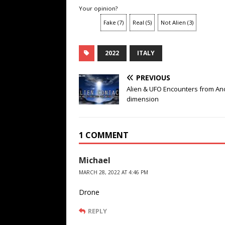
Your opinion?
Fake
(
7
)
Real
(
5
)
Not Alien
(
3
)
2022
ITALY
PREVIOUS
Alien & UFO Encounters from An
dimension
1 COMMENT
Michael
MARCH 28, 2022 AT 4:46 PM
Drone
REPLY