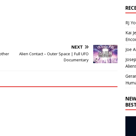
REC
RJ Y
Kai J
Encou
NEXT
Joe A
other
Alien Contact – Outer Space | Full UFO
Josep
Documentary
Alien
Gera
Huma
NEW
BES