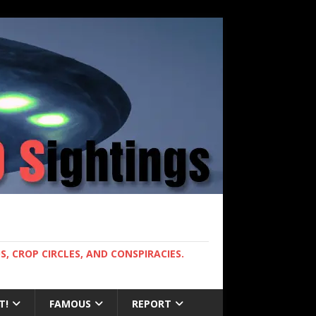
, CROP CIRCLES, AND CONSPIRACIES.
T!
FAMOUS
REPORT