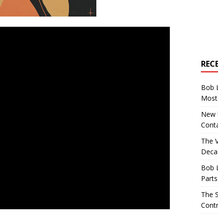
REC
Bob 
Most 
New U
Conta
The 
Decad
Bob 
Parts
The S
Contr