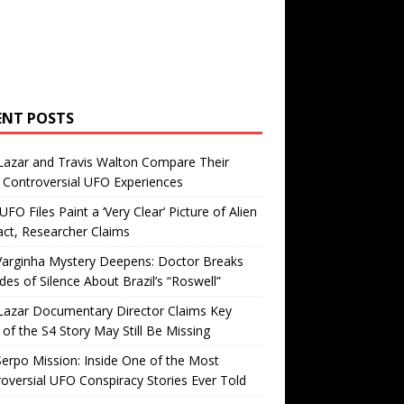
ENT POSTS
Lazar and Travis Walton Compare Their
Controversial UFO Experiences
FO Files Paint a ‘Very Clear’ Picture of Alien
ct, Researcher Claims
Varginha Mystery Deepens: Doctor Breaks
es of Silence About Brazil’s “Roswell”
Lazar Documentary Director Claims Key
 of the S4 Story May Still Be Missing
erpo Mission: Inside One of the Most
oversial UFO Conspiracy Stories Ever Told