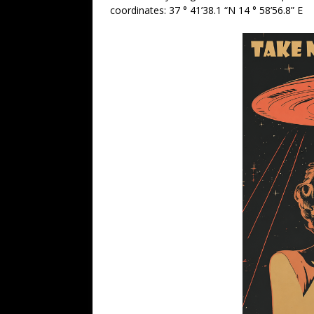
coordinates: 37 ° 41’38.1 “N 14 ° 58’56.8” E