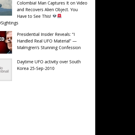
Colombia! Man Captures It on Video
and Recovers Alien Object. You
Have to See This!
Sightings
Presidential Insider Reveals: “I
Handled Real UFO Material” —
Malmgren’s Stunning Confession
Daytime UFO activity over South
Korea 25-Sep-2010