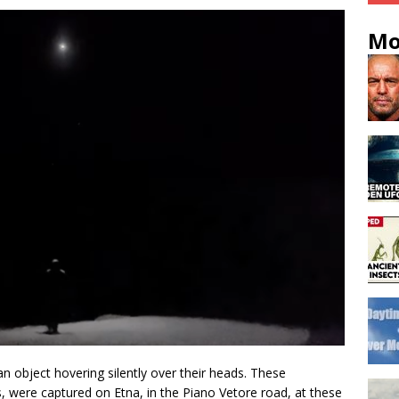
Mo
n object hovering silently over their heads. These
, were captured on Etna, in the Piano Vetore road, at these