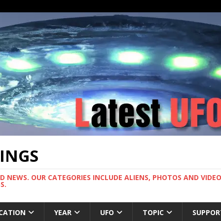
TINGS
ND NEWS. OUR CATEGORIES INCLUDE ALIENS, PHOTOS AND VIDEOS
S.
CATION
YEAR
UFO
TOPIC
SUPPOR