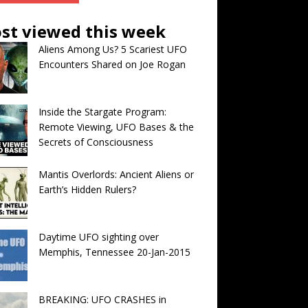
st viewed this week
Aliens Among Us? 5 Scariest UFO
Encounters Shared on Joe Rogan
Inside the Stargate Program:
Remote Viewing, UFO Bases & the
Secrets of Consciousness
Mantis Overlords: Ancient Aliens or
Earth’s Hidden Rulers?
Daytime UFO sighting over
Memphis, Tennessee 20-Jan-2015
BREAKING: UFO CRASHES in