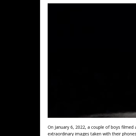
On January 6, 2022, a couple of boys filmed a
extraordinary images taken with their phones