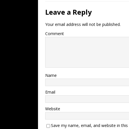
Leave a Reply
Your email address will not be published.
Comment
Name
Email
Website
Save my name, email, and website in this