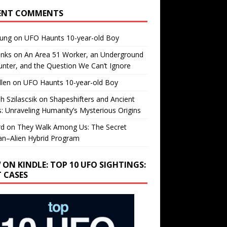
ENT COMMENTS
oung
on
UFO Haunts 10-year-old Boy
enks
on
An Area 51 Worker, an Underground
nter, and the Question We Can’t Ignore
llen
on
UFO Haunts 10-year-old Boy
h Szilascsik
on
Shapeshifters and Ancient
s: Unraveling Humanity’s Mysterious Origins
rd
on
They Walk Among Us: The Secret
n–Alien Hybrid Program
 ON KINDLE: TOP 10 UFO SIGHTINGS:
T CASES