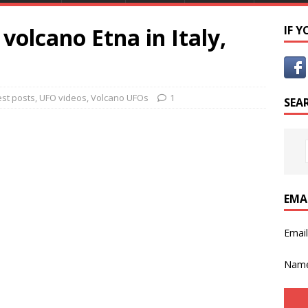
volcano Etna in Italy,
IF 
est posts
,
UFO videos
,
Volcano UFOs
1
SEA
EMA
Emai
Nam