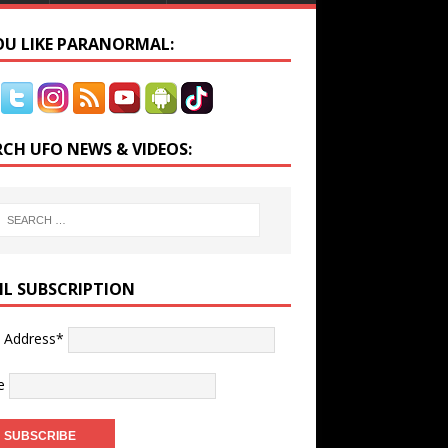
YOU LIKE PARANORMAL:
RCH UFO NEWS & VIDEOS:
IL SUBSCRIPTION
l Address*
e