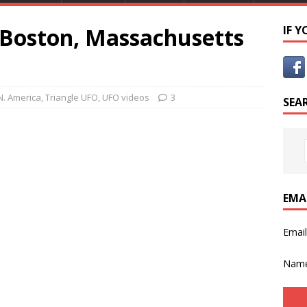
 Boston, Massachusetts
IF 
N. America
,
Triangle UFO
,
UFO videos
3
SEA
EMA
Emai
Nam