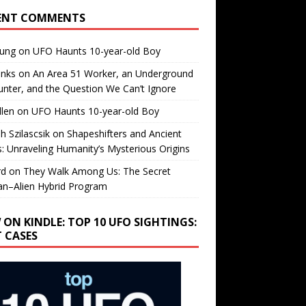
ENT COMMENTS
oung
on
UFO Haunts 10-year-old Boy
enks
on
An Area 51 Worker, an Underground
nter, and the Question We Can’t Ignore
llen
on
UFO Haunts 10-year-old Boy
h Szilascsik
on
Shapeshifters and Ancient
s: Unraveling Humanity’s Mysterious Origins
rd
on
They Walk Among Us: The Secret
n–Alien Hybrid Program
 ON KINDLE: TOP 10 UFO SIGHTINGS:
T CASES