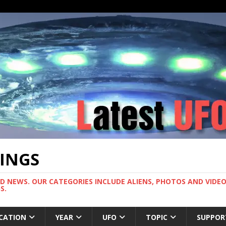
TINGS
ND NEWS. OUR CATEGORIES INCLUDE ALIENS, PHOTOS AND VIDEOS
S.
CATION
YEAR
UFO
TOPIC
SUPPOR