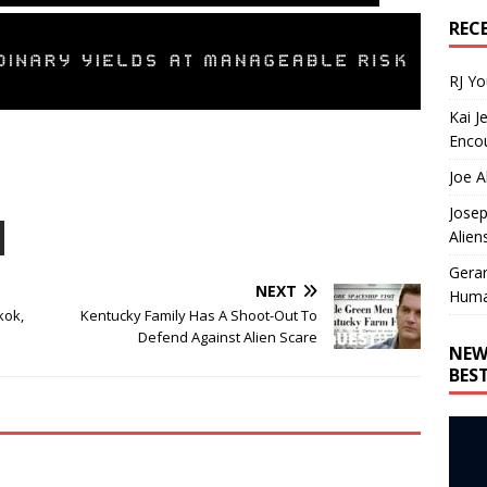
REC
RJ Y
Kai J
Encou
Joe A
Josep
Alien
Gera
NEXT
Huma
kok,
Kentucky Family Has A Shoot-Out To
Defend Against Alien Scare
NEW
BES