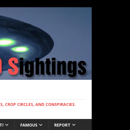
, CROP CIRCLES, AND CONSPIRACIES.
T!
FAMOUS
REPORT