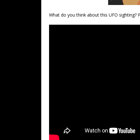
What do you think about this UFO sighting?