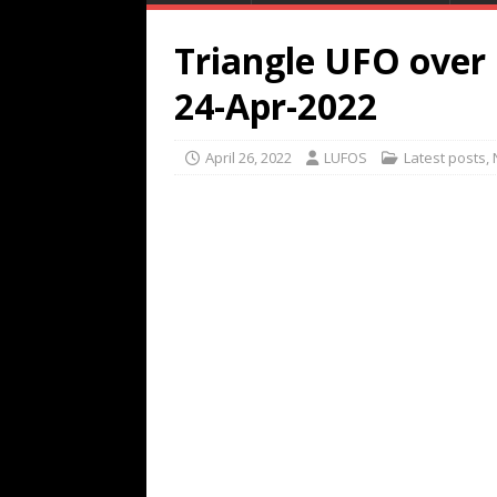
Triangle UFO over
24-Apr-2022
April 26, 2022
LUFOS
Latest posts
,