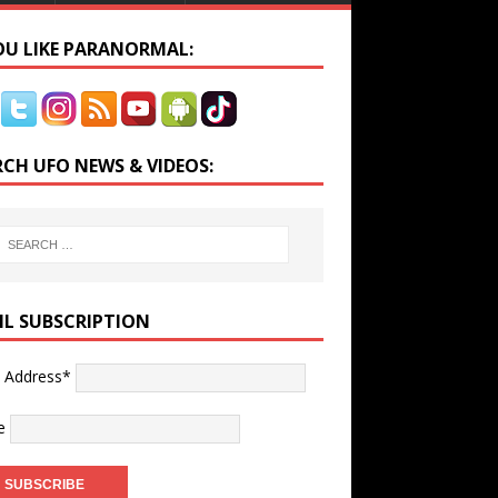
YOU LIKE PARANORMAL:
RCH UFO NEWS & VIDEOS:
IL SUBSCRIPTION
l Address*
e