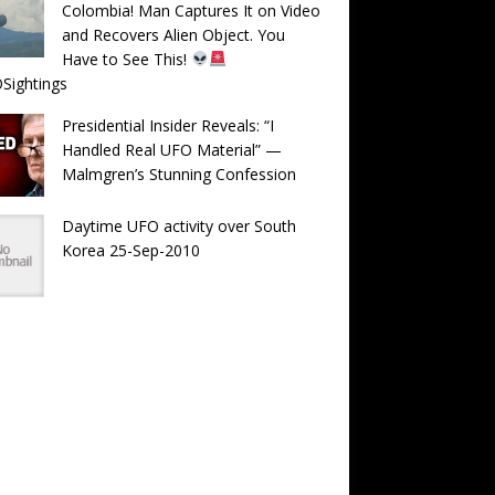
Colombia! Man Captures It on Video
and Recovers Alien Object. You
Have to See This!
Sightings
Presidential Insider Reveals: “I
Handled Real UFO Material” —
Malmgren’s Stunning Confession
Daytime UFO activity over South
Korea 25-Sep-2010