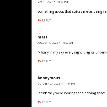
MAY 11, 2022 AT 10:06 PM
something about that strikes me as being ver
REPLY
matt
AUGUST 15, 2022 AT 10:20 AM
Military in my sky every night. 3 lights under
REPLY
Anonymous
OCTOBER 23, 2022 AT 11:54 PM
I think they were looking for a parking space
REPLY