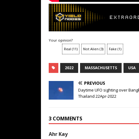
Your opinion?
Real
(
11
)
Not Alien
(
3
)
Fake
(
1
)
2022
MASSACHUSETTS
USA
PREVIOUS
Daytime UFO sighting over Bang
Thailand 22Apr-2022
3 COMMENTS
Ahr Kay