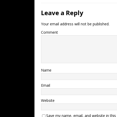
Leave a Reply
Your email address will not be published.
Comment
Name
Email
Website
Save my name, email, and website in this