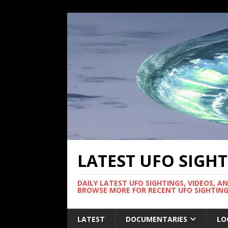
LATEST UFO SIGH
DAILY LATEST UFO SIGHTINGS, VIDEOS, A
BROWSE MORE FOR RECENT UFO SIGHTING
LATEST
DOCUMENTARIES
LO