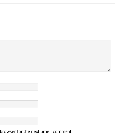
 browser for the next time I comment.