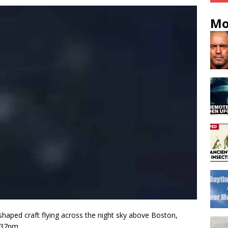
Mo
shaped craft flying across the night sky above Boston,
:37pm.