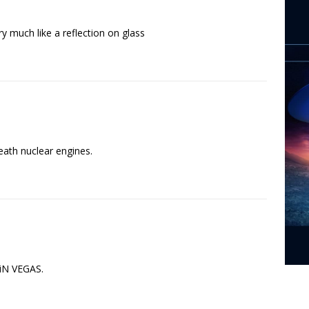
y much like a reflection on glass
neath nuclear engines.
 iN VEGAS.