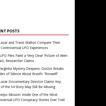
ENT POSTS
Lazar and Travis Walton Compare Their
Controversial UFO Experiences
FO Files Paint a ‘Very Clear’ Picture of Alien
ct, Researcher Claims
Varginha Mystery Deepens: Doctor Breaks
es of Silence About Brazil’s “Roswell”
Lazar Documentary Director Claims Key
 of the S4 Story May Still Be Missing
erpo Mission: Inside One of the Most
oversial UFO Conspiracy Stories Ever Told