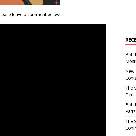
 Please leave a comment below!
REC
Bob 
Most 
New U
Conta
The 
Decad
Bob 
Parts
The S
Contr