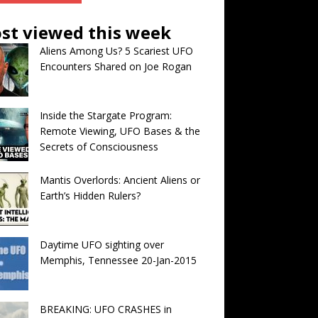
st viewed this week
Aliens Among Us? 5 Scariest UFO
Encounters Shared on Joe Rogan
Inside the Stargate Program:
Remote Viewing, UFO Bases & the
Secrets of Consciousness
Mantis Overlords: Ancient Aliens or
Earth’s Hidden Rulers?
Daytime UFO sighting over
Memphis, Tennessee 20-Jan-2015
BREAKING: UFO CRASHES in