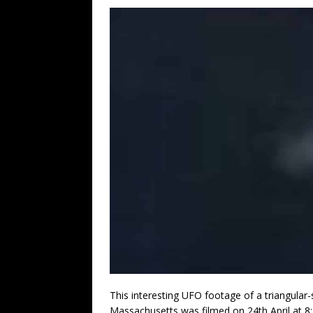
This interesting UFO footage of a triangular-
Massachusetts was filmed on 24th April at 8