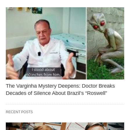
The Varginha Mystery Deepens: Doctor Breaks
Decades of Silence About Brazil’s “Roswell”
RECENT POSTS