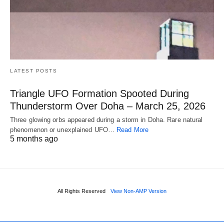
LATEST POSTS
Triangle UFO Formation Spooted During
Thunderstorm Over Doha – March 25, 2026
Three glowing orbs appeared during a storm in Doha. Rare natural
phenomenon or unexplained UFO…
Read More
5 months ago
All Rights Reserved
View Non-AMP Version