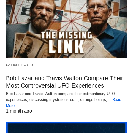
LATEST POSTS
Bob Lazar and Travis Walton Compare Their
Most Controversial UFO Experiences
Bob Lazar and Travis Walton compare their extraordinary UFO
experiences, discussing mysterious craft, strange beings,…
Read
More
1 month ago