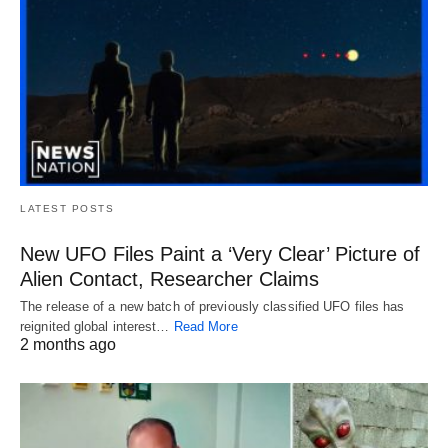
LATEST POSTS
New UFO Files Paint a ‘Very Clear’ Picture of
Alien Contact, Researcher Claims
The release of a new batch of previously classified UFO files has
reignited global interest…
Read More
2 months ago