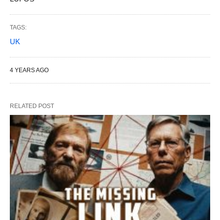
TAGS:
UK
4 YEARS AGO
RELATED POST