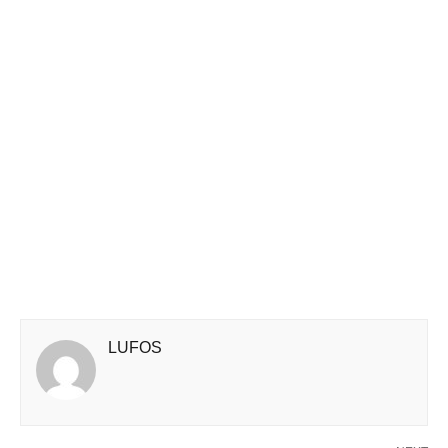
LUFOS