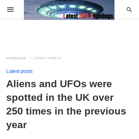
HOMEPAGE
LATEST POSTS
Latest posts
Aliens and UFOs were
spotted in the UK over
250 times in the previous
year