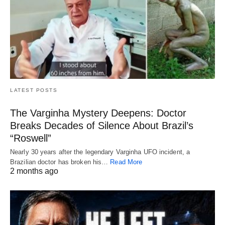
LATEST POSTS
The Varginha Mystery Deepens: Doctor
Breaks Decades of Silence About Brazil’s
“Roswell”
Nearly 30 years after the legendary Varginha UFO incident, a
Brazilian doctor has broken his…
Read More
2 months ago