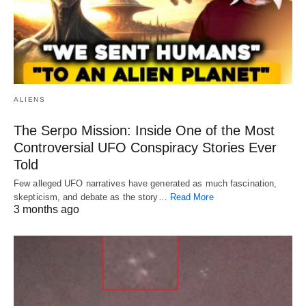
ALIENS
The Serpo Mission: Inside One of the Most
Controversial UFO Conspiracy Stories Ever
Told
Few alleged UFO narratives have generated as much fascination,
skepticism, and debate as the story…
Read More
3 months ago