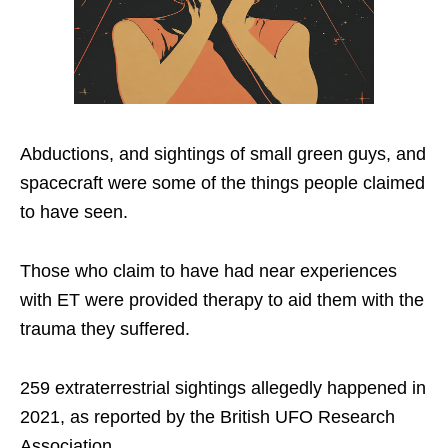
Abductions, and sightings of small green guys, and
spacecraft were some of the things people claimed
to have seen.
Those who claim to have had near experiences
with ET were provided therapy to aid them with the
trauma they suffered.
259 extraterrestrial sightings allegedly happened in
2021, as reported by the British UFO Research
Association.