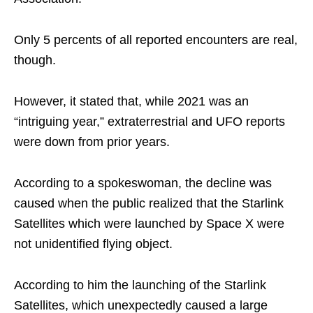
Only 5 percents of all reported encounters are real,
though.
However, it stated that, while 2021 was an
“intriguing year,” extraterrestrial and UFO reports
were down from prior years.
According to a spokeswoman, the decline was
caused when the public realized that the Starlink
Satellites which were launched by Space X were
not unidentified flying object.
According to him the launching of the Starlink
Satellites, which unexpectedly caused a large