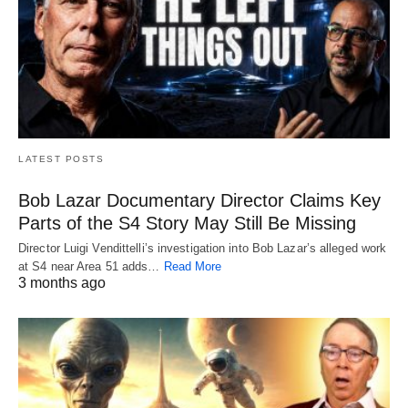
LATEST POSTS
Bob Lazar Documentary Director Claims Key
Parts of the S4 Story May Still Be Missing
Director Luigi Vendittelli’s investigation into Bob Lazar’s alleged work
at S4 near Area 51 adds…
Read More
3 months ago