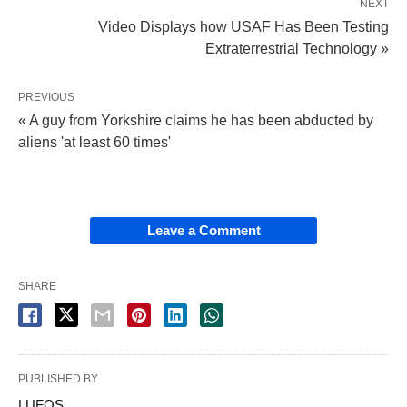
NEXT
Video Displays how USAF Has Been Testing
Extraterrestrial Technology »
PREVIOUS
« A guy from Yorkshire claims he has been abducted by
aliens 'at least 60 times'
Leave a Comment
SHARE
PUBLISHED BY
LUFOS