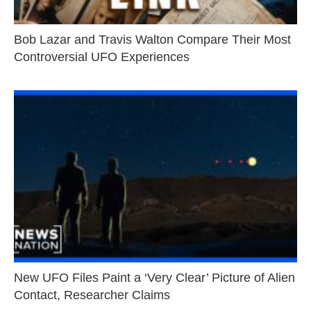
Bob Lazar and Travis Walton Compare Their Most
Controversial UFO Experiences
New UFO Files Paint a ‘Very Clear’ Picture of Alien
Contact, Researcher Claims