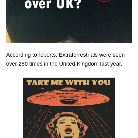
According to reports, Extraterrestrials were seen
over 250 times in the United Kingdom last year.