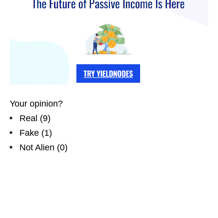
Your opinion?
Real
(
9
)
Fake
(
1
)
Not Alien
(
0
)