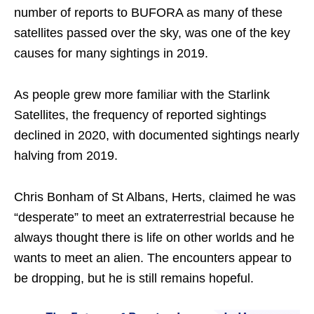
number of reports to BUFORA as many of these
satellites passed over the sky, was one of the key
causes for many sightings in 2019.
As people grew more familiar with the Starlink
Satellites, the frequency of reported sightings
declined in 2020, with documented sightings nearly
halving from 2019.
Chris Bonham of St Albans, Herts, claimed he was
“desperate” to meet an extraterrestrial because he
always thought there is life on other worlds and he
wants to meet an alien. The encounters appear to
be dropping, but he is still remains hopeful.