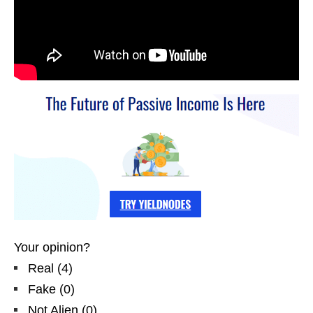
Your opinion?
Real
(
4
)
Fake
(
0
)
Not Alien
(
0
)