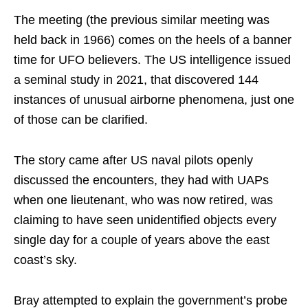
The meeting (the previous similar meeting was
held back in 1966) comes on the heels of a banner
time for UFO believers. The US intelligence issued
a seminal study in 2021, that discovered 144
instances of unusual airborne phenomena, just one
of those can be clarified.
The story came after US naval pilots openly
discussed the encounters, they had with UAPs
when one lieutenant, who was now retired, was
claiming to have seen unidentified objects every
single day for a couple of years above the east
coast’s sky.
Bray attempted to explain the government’s probe