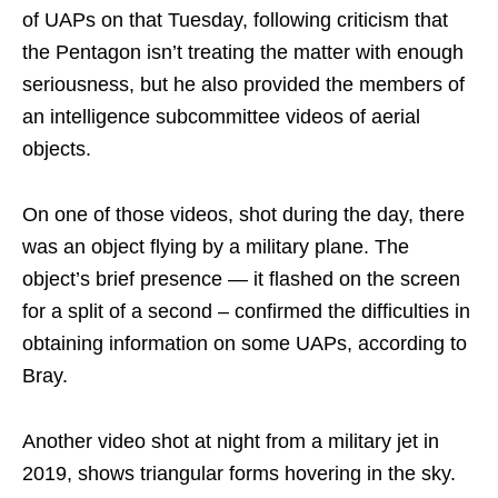
of UAPs on that Tuesday, following criticism that
the Pentagon isn’t treating the matter with enough
seriousness, but he also provided the members of
an intelligence subcommittee videos of aerial
objects.
On one of those videos, shot during the day, there
was an object flying by a military plane. The
object’s brief presence — it flashed on the screen
for a split of a second – confirmed the difficulties in
obtaining information on some UAPs, according to
Bray.
Another video shot at night from a military jet in
2019, shows triangular forms hovering in the sky.