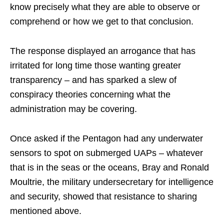
know precisely what they are able to observe or
comprehend or how we get to that conclusion.
The response displayed an arrogance that has
irritated for long time those wanting greater
transparency – and has sparked a slew of
conspiracy theories concerning what the
administration may be covering.
Once asked if the Pentagon had any underwater
sensors to spot on submerged UAPs – whatever
that is in the seas or the oceans, Bray and Ronald
Moultrie, the military undersecretary for intelligence
and security, showed that resistance to sharing
mentioned above.