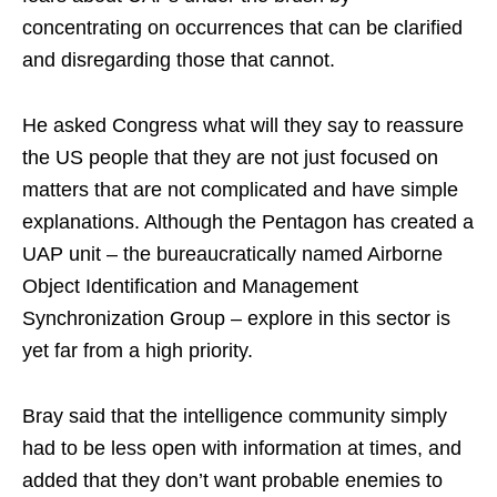
concentrating on occurrences that can be clarified
and disregarding those that cannot.
He asked Congress what will they say to reassure
the US people that they are not just focused on
matters that are not complicated and have simple
explanations. Although the Pentagon has created a
UAP unit – the bureaucratically named Airborne
Object Identification and Management
Synchronization Group – explore in this sector is
yet far from a high priority.
Bray said that the intelligence community simply
had to be less open with information at times, and
added that they don’t want probable enemies to