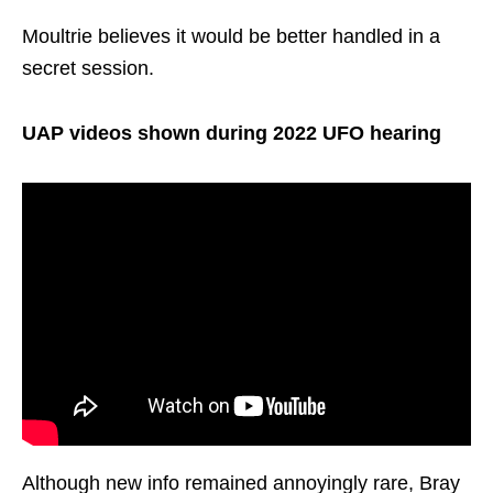
Moultrie believes it would be better handled in a
secret session.
UAP videos shown during 2022 UFO hearing
Although new info remained annoyingly rare, Bray