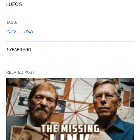
LUFOS
TAGS:
2022
USA
4 YEARS AGO
RELATED POST