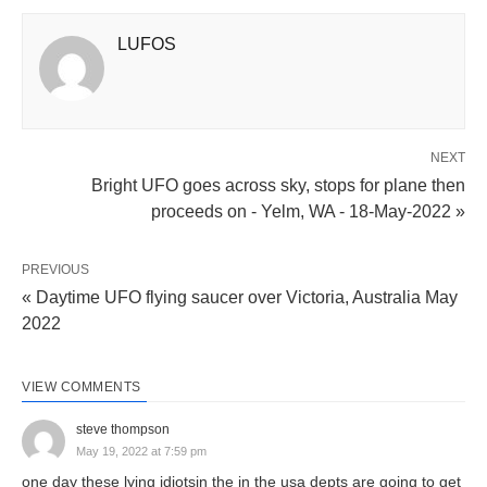
LUFOS
NEXT
Bright UFO goes across sky, stops for plane then
proceeds on - Yelm, WA - 18-May-2022 »
PREVIOUS
« Daytime UFO flying saucer over Victoria, Australia May
2022
VIEW COMMENTS
steve thompson
May 19, 2022 at 7:59 pm
one day these lying idiotsin the in the usa depts are going to get