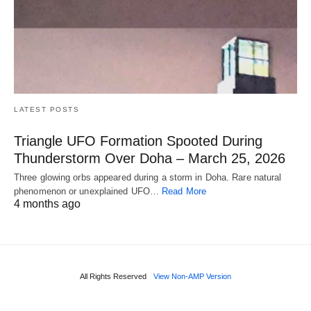
LATEST POSTS
Triangle UFO Formation Spooted During
Thunderstorm Over Doha – March 25, 2026
Three glowing orbs appeared during a storm in Doha. Rare natural
phenomenon or unexplained UFO…
Read More
4 months ago
All Rights Reserved
View Non-AMP Version