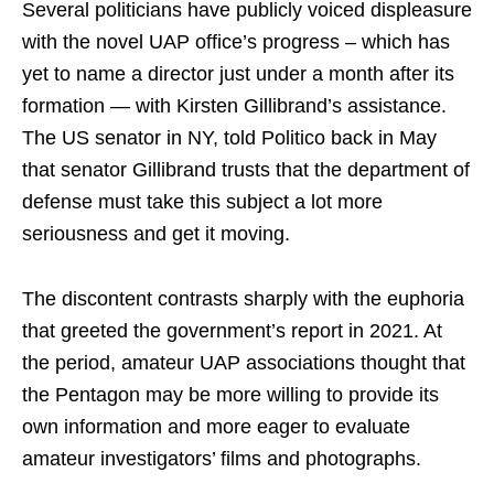
Several politicians have publicly voiced displeasure
with the novel UAP office’s progress – which has
yet to name a director just under a month after its
formation — with Kirsten Gillibrand’s assistance.
The US senator in NY, told Politico back in May
that senator Gillibrand trusts that the department of
defense must take this subject a lot more
seriousness and get it moving.
The discontent contrasts sharply with the euphoria
that greeted the government’s report in 2021. At
the period, amateur UAP associations thought that
the Pentagon may be more willing to provide its
own information and more eager to evaluate
amateur investigators’ films and photographs.