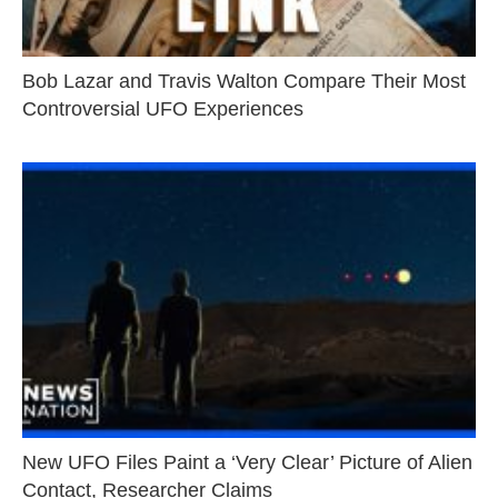
Bob Lazar and Travis Walton Compare Their Most
Controversial UFO Experiences
New UFO Files Paint a ‘Very Clear’ Picture of Alien
Contact, Researcher Claims