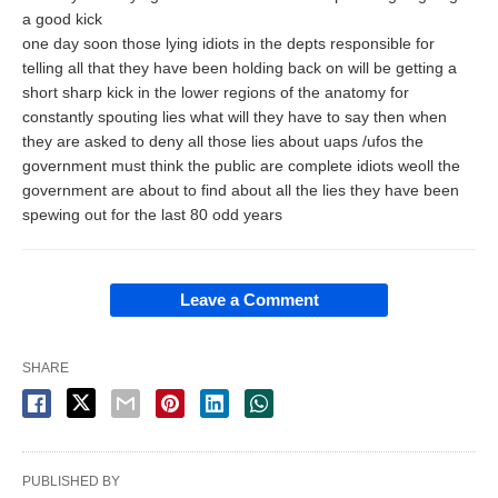
a good kick
one day soon those lying idiots in the depts responsible for
telling all that they have been holding back on will be getting a
short sharp kick in the lower regions of the anatomy for
constantly spouting lies what will they have to say then when
they are asked to deny all those lies about uaps /ufos the
government must think the public are complete idiots weoll the
government are about to find about all the lies they have been
spewing out for the last 80 odd years
Leave a Comment
SHARE
PUBLISHED BY