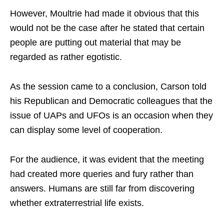
However, Moultrie had made it obvious that this
would not be the case after he stated that certain
people are putting out material that may be
regarded as rather egotistic.
As the session came to a conclusion, Carson told
his Republican and Democratic colleagues that the
issue of UAPs and UFOs is an occasion when they
can display some level of cooperation.
For the audience, it was evident that the meeting
had created more queries and fury rather than
answers. Humans are still far from discovering
whether extraterrestrial life exists.