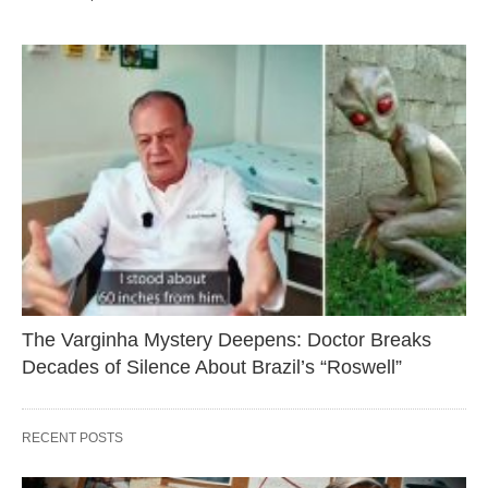
The Varginha Mystery Deepens: Doctor Breaks
Decades of Silence About Brazil’s “Roswell”
RECENT POSTS