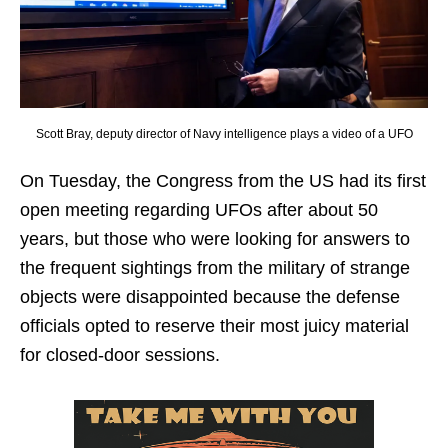
Scott Bray, deputy director of Navy intelligence plays a video of a UFO
On Tuesday, the Congress from the US had its first
open meeting regarding UFOs after about 50
years, but those who were looking for answers to
the frequent sightings from the military of strange
objects were disappointed because the defense
officials opted to reserve their most juicy material
for closed-door sessions.