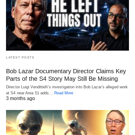
LATEST POSTS
Bob Lazar Documentary Director Claims Key
Parts of the S4 Story May Still Be Missing
Director Luigi Vendittelli’s investigation into Bob Lazar’s alleged work
at S4 near Area 51 adds…
Read More
3 months ago