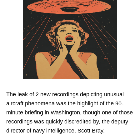
The leak of 2 new recordings depicting unusual
aircraft phenomena was the highlight of the 90-
minute briefing in Washington, though one of those
recordings was quickly discredited by, the deputy
director of navy intelligence, Scott Bray.