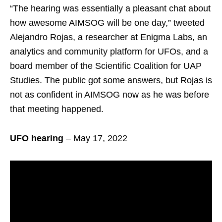
“The hearing was essentially a pleasant chat about
how awesome AIMSOG will be one day,” tweeted
Alejandro Rojas, a researcher at Enigma Labs, an
analytics and community platform for UFOs, and a
board member of the Scientific Coalition for UAP
Studies. The public got some answers, but Rojas is
not as confident in AIMSOG now as he was before
that meeting happened.
UFO hearing
– May 17, 2022