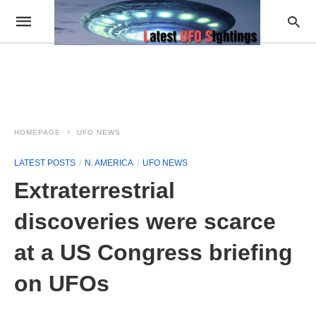
HOMEPAGE
UFO NEWS
LATEST POSTS
N. AMERICA
UFO NEWS
Extraterrestrial
discoveries were scarce
at a US Congress briefing
on UFOs