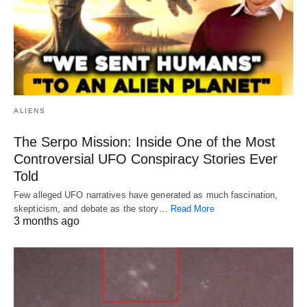
ALIENS
The Serpo Mission: Inside One of the Most
Controversial UFO Conspiracy Stories Ever
Told
Few alleged UFO narratives have generated as much fascination,
skepticism, and debate as the story…
Read More
3 months ago