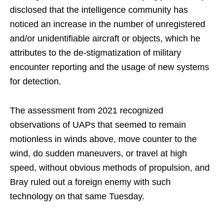
disclosed that the intelligence community has
noticed an increase in the number of unregistered
and/or unidentifiable aircraft or objects, which he
attributes to the de-stigmatization of military
encounter reporting and the usage of new systems
for detection.
The assessment from 2021 recognized
observations of UAPs that seemed to remain
motionless in winds above, move counter to the
wind, do sudden maneuvers, or travel at high
speed, without obvious methods of propulsion, and
Bray ruled out a foreign enemy with such
technology on that same Tuesday.