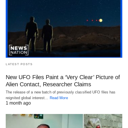
LATEST POSTS
New UFO Files Paint a ‘Very Clear’ Picture of
Alien Contact, Researcher Claims
The release of a new batch of previously classified UFO files has
reignited global interest…
Read More
1 month ago