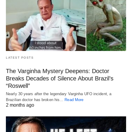
LATEST POSTS
The Varginha Mystery Deepens: Doctor
Breaks Decades of Silence About Brazil’s
“Roswell”
Nearly 30 years after the legendary Varginha UFO incident, a
Brazilian doctor has broken his…
Read More
2 months ago