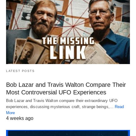
LATEST POSTS
Bob Lazar and Travis Walton Compare Their
Most Controversial UFO Experiences
Bob Lazar and Travis Walton compare their extraordinary UFO
experiences, discussing mysterious craft, strange beings,…
Read
More
4 weeks ago