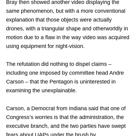
Bray then showed another video displaying the
same phenomenon, but with a more conventional
explanation that those objects were actually
drones, with a triangular shape and otherworldly in
motion due to a flaw in the way video was acquired
using equipment for night-vision.
The refutation did nothing to dispel claims –
including one imposed by committee head Andre
Carson – that the Pentagon is uninterested in
examining the unexplainable.
Carson, a Democrat from Indiana said that one of
Congress’s worries is that the administration, the
executive branch, and the two parties have swept
fears about UAPs under the brush by