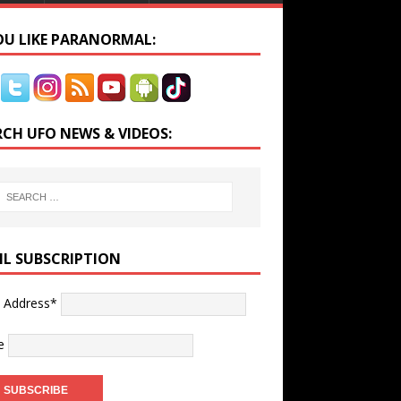
YOU LIKE PARANORMAL:
RCH UFO NEWS & VIDEOS:
IL SUBSCRIPTION
l Address*
e