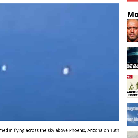
Mo
filmed in flying across the sky above Phoenix, Arizona on 13th