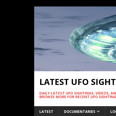
LATEST UFO SIGH
DAILY LATEST UFO SIGHTINGS, VIDEOS, A
BROWSE MORE FOR RECENT UFO SIGHTING
LATEST
DOCUMENTARIES
LO