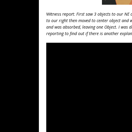
Witness report:
First saw 3 objects to our NE 
to our right then moved to center object and 
and was absorbed, leaving one Object. I was dr
reporting to find out if there is another expl