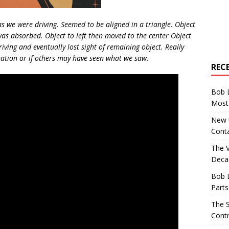
as we were driving. Seemed to be aligned in a triangle. Object
was absorbed. Object to left then moved to the center Object
iving and eventually lost sight of remaining object. Really
anation or if others may have seen what we saw.
REC
Bob 
Most 
New U
Conta
The 
Decad
Bob 
Parts
The S
Contr