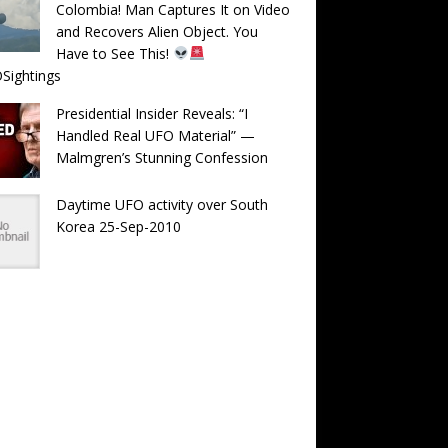
Colombia! Man Captures It on Video
and Recovers Alien Object. You
Have to See This!
Sightings
Presidential Insider Reveals: “I
Handled Real UFO Material” —
Malmgren’s Stunning Confession
Daytime UFO activity over South
Korea 25-Sep-2010