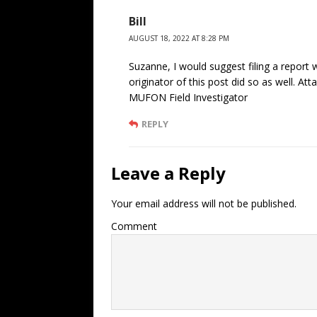
Bill
AUGUST 18, 2022 AT 8:28 PM
Suzanne, I would suggest filing a report
originator of this post did so as well. At
MUFON Field Investigator
REPLY
Leave a Reply
Your email address will not be published.
Comment