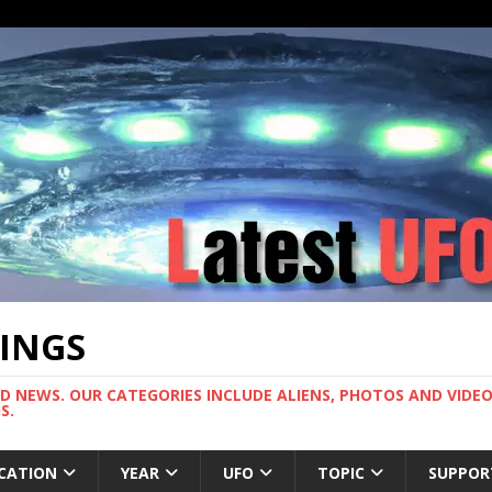
TINGS
ND NEWS. OUR CATEGORIES INCLUDE ALIENS, PHOTOS AND VIDEOS
S.
CATION
YEAR
UFO
TOPIC
SUPPOR