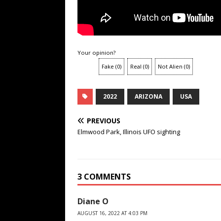
Your opinion?
Fake
(
0
)
Real
(
0
)
Not Alien
(
0
)
2022
ARIZONA
USA
PREVIOUS
Elmwood Park, Illinois UFO sighting
3 COMMENTS
Diane O
AUGUST 16, 2022 AT 4:03 PM