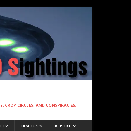
, CROP CIRCLES, AND CONSPIRACIES.
T!
FAMOUS
REPORT