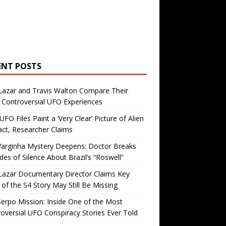
ENT POSTS
Lazar and Travis Walton Compare Their
Controversial UFO Experiences
FO Files Paint a ‘Very Clear’ Picture of Alien
ct, Researcher Claims
Varginha Mystery Deepens: Doctor Breaks
es of Silence About Brazil’s “Roswell”
Lazar Documentary Director Claims Key
 of the S4 Story May Still Be Missing
erpo Mission: Inside One of the Most
oversial UFO Conspiracy Stories Ever Told