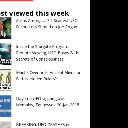
st viewed this week
Aliens Among Us? 5 Scariest UFO
Encounters Shared on Joe Rogan
Inside the Stargate Program:
Remote Viewing, UFO Bases & the
Secrets of Consciousness
Mantis Overlords: Ancient Aliens or
Earth’s Hidden Rulers?
Daytime UFO sighting over
Memphis, Tennessee 20-Jan-2015
BREAKING: UFO CRASHES in