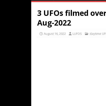
3 UFOs filmed over
Aug-2022
August 16, 2022
LUFOS
daytime U