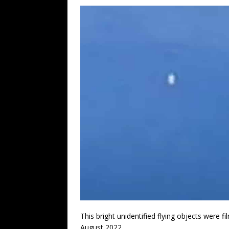
This bright unidentified flying objects were 
August 2022.