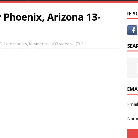
 Phoenix, Arizona 13-
IF 
FO
,
Latest posts
,
N. America
,
UFO videos
3
SEA
EMA
Emai
Nam