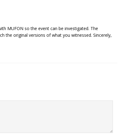
 with MUFON so the event can be investigated. The
tach the original versions of what you witnessed. Sincerely,