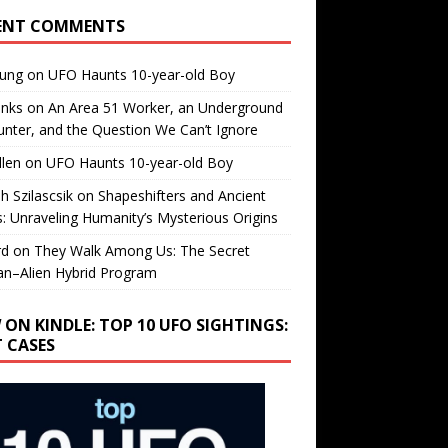
ENT COMMENTS
oung
on
UFO Haunts 10-year-old Boy
enks
on
An Area 51 Worker, an Underground
nter, and the Question We Can’t Ignore
llen
on
UFO Haunts 10-year-old Boy
h Szilascsik
on
Shapeshifters and Ancient
s: Unraveling Humanity’s Mysterious Origins
rd
on
They Walk Among Us: The Secret
n–Alien Hybrid Program
 ON KINDLE: TOP 10 UFO SIGHTINGS:
T CASES