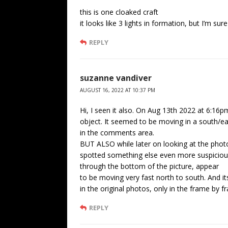
this is one cloaked craft
it looks like 3 lights in formation, but I’m sure
REPLY
suzanne vandiver
AUGUST 16, 2022 AT 10:37 PM
Hi, I seen it also. On Aug 13th 2022 at 6:16p
object. It seemed to be moving in a south/east
in the comments area.
BUT ALSO while later on looking at the pho
spotted something else even more suspicious.
through the bottom of the picture, appear
to be moving very fast north to south. And i
in the original photos, only in the frame by fr
REPLY