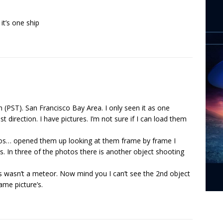
 it’s one ship
m (PST). San Francisco Bay Area. I only seen it as one
 direction. I have pictures. I’m not sure if I can load them
tos… opened them up looking at them frame by frame I
 In three of the photos there is another object shooting
ts wasn’t a meteor. Now mind you I can’t see the 2nd object
ame picture’s.