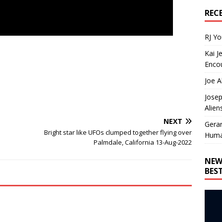
REC
RJ Y
Kai J
Encou
Joe A
Josep
Alien
NEXT
Gera
Bright star like UFOs clumped together flying over
Huma
Palmdale, California 13-Aug-2022
NEW
BES