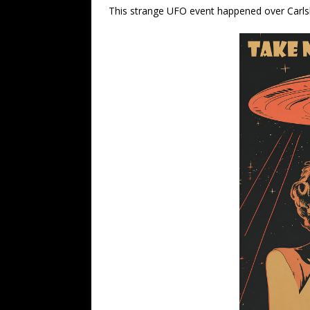
This strange UFO event happened over Carl