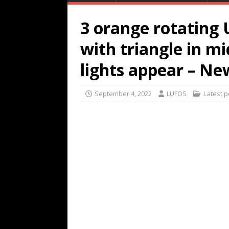
3 orange rotating
with triangle in m
lights appear – N
September 4, 2022
LUFOS
Latest p