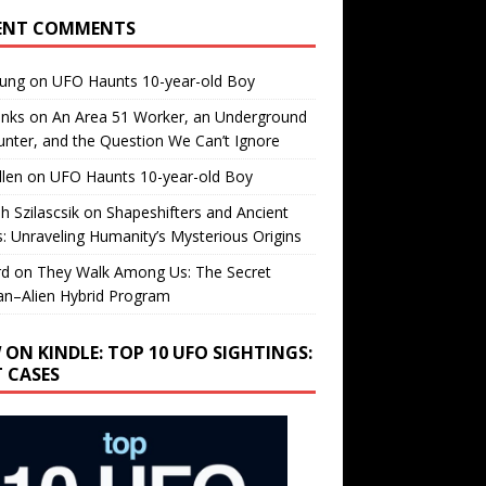
ENT COMMENTS
oung
on
UFO Haunts 10-year-old Boy
enks
on
An Area 51 Worker, an Underground
nter, and the Question We Can’t Ignore
llen
on
UFO Haunts 10-year-old Boy
h Szilascsik
on
Shapeshifters and Ancient
s: Unraveling Humanity’s Mysterious Origins
rd
on
They Walk Among Us: The Secret
n–Alien Hybrid Program
 ON KINDLE: TOP 10 UFO SIGHTINGS:
T CASES