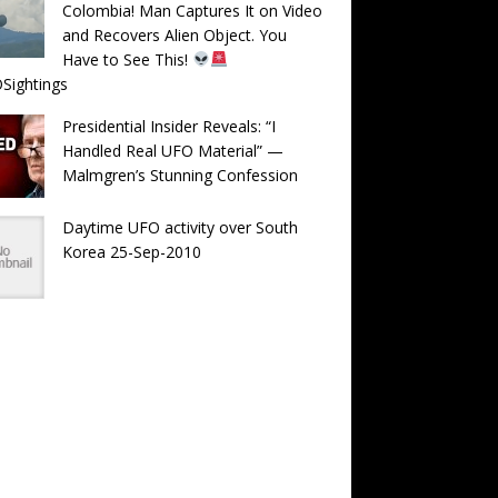
Colombia! Man Captures It on Video
and Recovers Alien Object. You
Have to See This!
Sightings
Presidential Insider Reveals: “I
Handled Real UFO Material” —
Malmgren’s Stunning Confession
Daytime UFO activity over South
Korea 25-Sep-2010