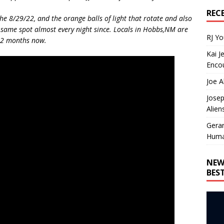
REC
he 8/29/22, and the orange balls of light that rotate and also
 same spot almost every night since. Locals in Hobbs,NM are
RJ Y
st 2 months now.
Kai J
Encou
Joe A
Josep
Alien
Gera
Huma
NEW
BES