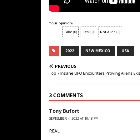
Your opinion?
Fake
(
0
)
Real
(
0
)
Not Alien
(
0
)
2022
NEW MEXICO
USA
PREVIOUS
Top 7 Insane UFO Encounters Proving Aliens Exi
3 COMMENTS
Tony Bufort
SEPTEMBER 4, 2022 AT 10:18 PM
REAL!!