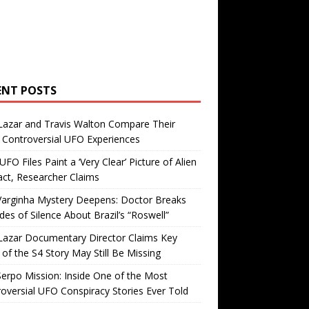
ENT POSTS
Lazar and Travis Walton Compare Their
Controversial UFO Experiences
FO Files Paint a ‘Very Clear’ Picture of Alien
ct, Researcher Claims
Varginha Mystery Deepens: Doctor Breaks
es of Silence About Brazil’s “Roswell”
Lazar Documentary Director Claims Key
 of the S4 Story May Still Be Missing
erpo Mission: Inside One of the Most
oversial UFO Conspiracy Stories Ever Told