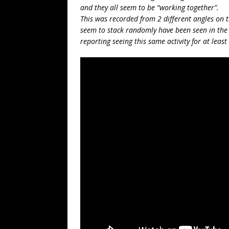
and they all seem to be “working together”.
This was recorded from 2 different angles on t
seem to stack randomly have been seen in the
reporting seeing this same activity for at lea