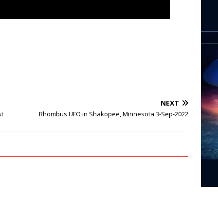
NEXT
st
Rhombus UFO in Shakopee, Minnesota 3-Sep-2022