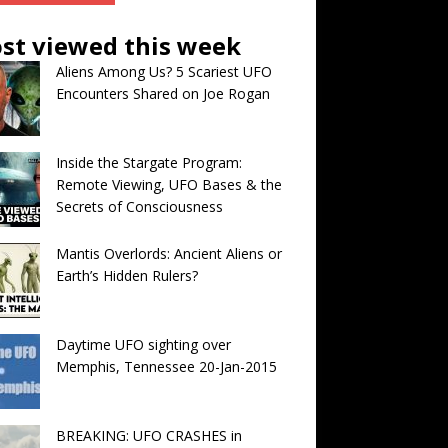
st viewed this week
Aliens Among Us? 5 Scariest UFO
Encounters Shared on Joe Rogan
Inside the Stargate Program:
Remote Viewing, UFO Bases & the
Secrets of Consciousness
Mantis Overlords: Ancient Aliens or
Earth’s Hidden Rulers?
Daytime UFO sighting over
Memphis, Tennessee 20-Jan-2015
BREAKING: UFO CRASHES in