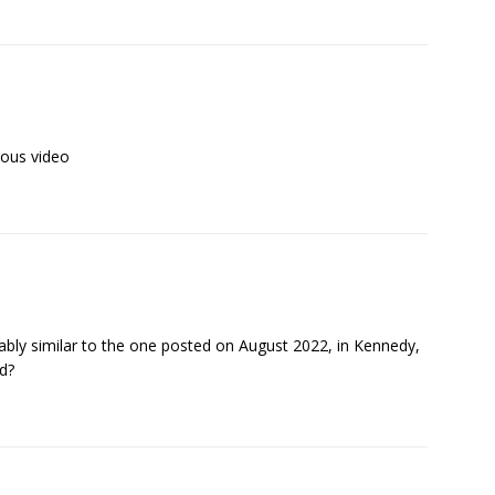
vious video
ably similar to the one posted on August 2022, in Kennedy,
d?