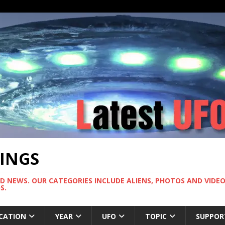
TINGS
ND NEWS. OUR CATEGORIES INCLUDE ALIENS, PHOTOS AND VIDEOS
S.
CATION
YEAR
UFO
TOPIC
SUPPOR