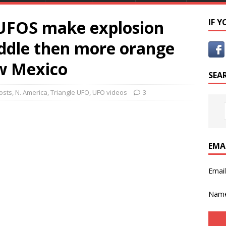
 UFOS make explosion
IF 
iddle then more orange
ew Mexico
SEA
osts
,
N. America
,
Triangle UFO
,
UFO videos
3
EMA
Emai
Nam