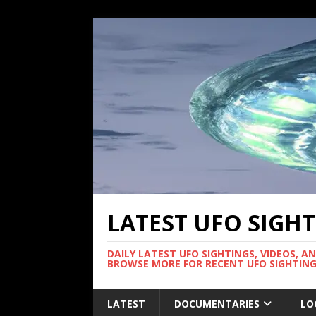
LATEST UFO SIGH
DAILY LATEST UFO SIGHTINGS, VIDEOS, A
BROWSE MORE FOR RECENT UFO SIGHTING
LATEST
DOCUMENTARIES
LO