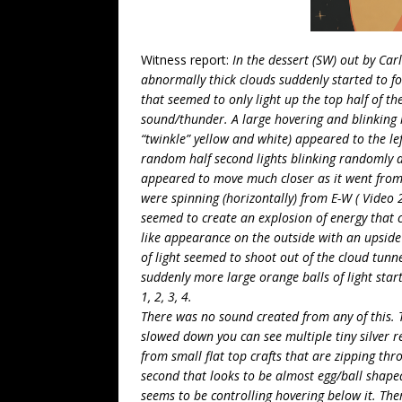
Witness report:
In the dessert (SW) out by C
abnormally thick clouds suddenly started to for
that seemed to only light up the top half of the
sound/thunder. A large hovering and blinking l
“twinkle” yellow and white) appeared to the le
random half second lights blinking randomly a
appeared to move much closer as it went from a 
were spinning (horizontally) from E-W ( Video 
seemed to create an explosion of energy that cr
like appearance on the outside with an upside 
of light seemed to shoot out of the cloud tunne
suddenly more large orange balls of light star
1, 2, 3, 4.
There was no sound created from any of this. 
slowed down you can see multiple tiny silver re
from small flat top crafts that are zipping thro
second that looks to be almost egg/ball shaped 
seems to be controlling hovering below it. Ther