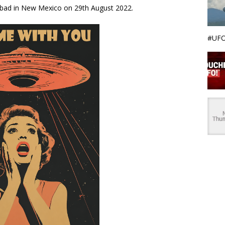
sbad in New Mexico on 29th August 2022.
#UFO