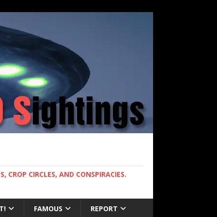
, CROP CIRCLES, AND CONSPIRACIES.
T!
FAMOUS
REPORT