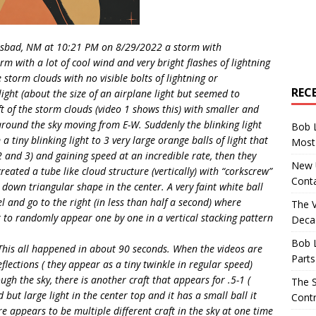
arlsbad, NM at 10:21 PM on 8/29/2022 a storm with
m with a lot of cool wind and very bright flashes of lightning
 storm clouds with no visible bolts of lightning or
REC
ight (about the size of an airplane light but seemed to
ft of the storm clouds (video 1 shows this) with smaller and
round the sky moving from E-W. Suddenly the blinking light
Bob 
tiny blinking light to 3 very large orange balls of light that
Most 
2 and 3) and gaining speed at an incredible rate, then they
New U
eated a tube like cloud structure (vertically) with “corkscrew”
Conta
down triangular shape in the center. A very faint white ball
l and go to the right (in less than half a second) where
The 
t to randomly appear one by one in a vertical stacking pattern
Decad
Bob 
This all happened in about 90 seconds. When the videos are
Parts
flections ( they appear as a tiny twinkle in regular speed)
ugh the sky, there is another craft that appears for .5-1 (
The S
but large light in the center top and it has a small ball it
Contr
e appears to be multiple different craft in the sky at one time