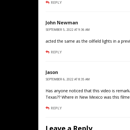
REPLY
John Newman
SEPTEMBER 5, 2022 AT 9:36 AM
acted the same as the oilfield lights in a pre
REPLY
Jason
SEPTEMBER 6, 2022 AT 8:35 AM
Has anyone noticed that this video is remark
Texas?? Where in New Mexico was this filme
REPLY
Leave a Reply