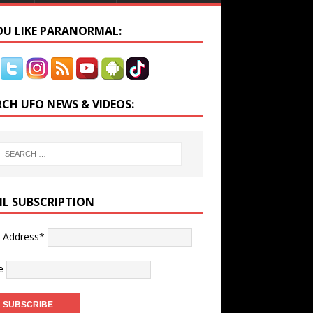
YOU LIKE PARANORMAL:
RCH UFO NEWS & VIDEOS:
IL SUBSCRIPTION
l Address*
e