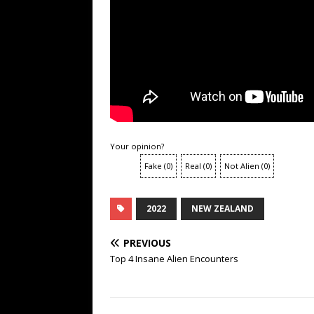
Your opinion?
Fake
(
0
)
Real
(
0
)
Not Alien
(
0
)
2022
NEW ZEALAND
PREVIOUS
Top 4 Insane Alien Encounters