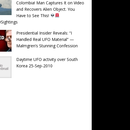
Colombia! Man Captures It on Video
and Recovers Alien Object. You
Have to See This!
Sightings
Presidential Insider Reveals: “I
Handled Real UFO Material” —
Malmgren’s Stunning Confession
Daytime UFO activity over South
Korea 25-Sep-2010