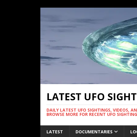
LATEST UFO SIGH
DAILY LATEST UFO SIGHTINGS, VIDEOS, A
BROWSE MORE FOR RECENT UFO SIGHTING
LATEST
DOCUMENTARIES
LO