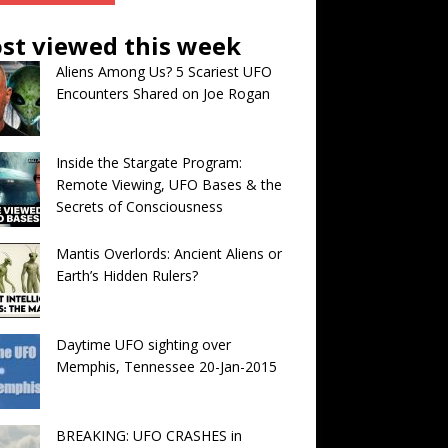
st viewed this week
Aliens Among Us? 5 Scariest UFO
Encounters Shared on Joe Rogan
Inside the Stargate Program:
Remote Viewing, UFO Bases & the
Secrets of Consciousness
Mantis Overlords: Ancient Aliens or
Earth’s Hidden Rulers?
Daytime UFO sighting over
Memphis, Tennessee 20-Jan-2015
BREAKING: UFO CRASHES in