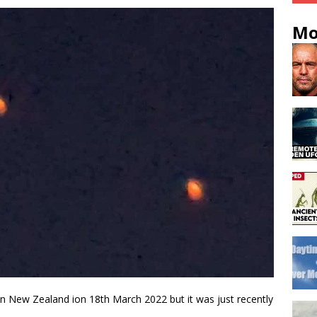
Mo
in New Zealand ion 18th March 2022 but it was just recently