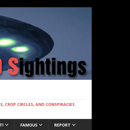
, CROP CIRCLES, AND CONSPIRACIES.
T!
FAMOUS
REPORT