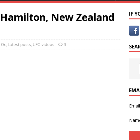
r Hamilton, New Zealand
IF 
 Oc
,
Latest posts
,
UFO videos
3
SEA
EMA
Emai
Nam