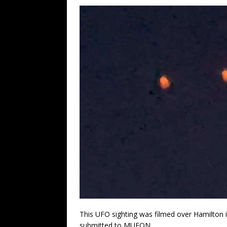
This UFO sighting was filmed over Hamilton 
submitted to MUFON.