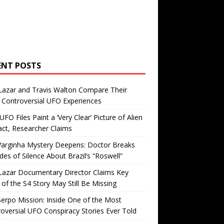
ENT POSTS
Lazar and Travis Walton Compare Their
Controversial UFO Experiences
FO Files Paint a ‘Very Clear’ Picture of Alien
ct, Researcher Claims
Varginha Mystery Deepens: Doctor Breaks
es of Silence About Brazil’s “Roswell”
Lazar Documentary Director Claims Key
 of the S4 Story May Still Be Missing
erpo Mission: Inside One of the Most
oversial UFO Conspiracy Stories Ever Told