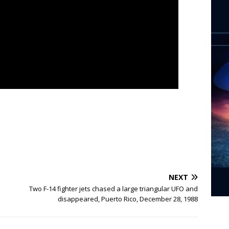
NEXT
Two F-14 fighter jets chased a large triangular UFO and
disappeared, Puerto Rico, December 28, 1988