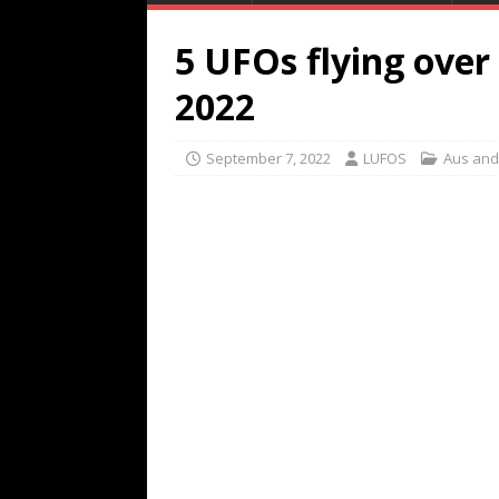
5 UFOs flying ove
2022
September 7, 2022
LUFOS
Aus and