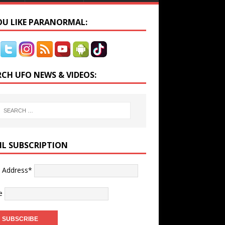
YOU LIKE PARANORMAL:
RCH UFO NEWS & VIDEOS:
IL SUBSCRIPTION
l Address*
e