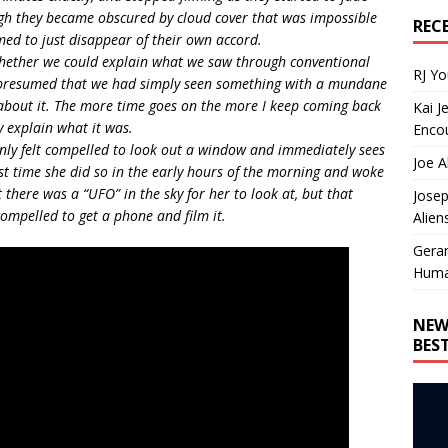
ugh they became obscured by cloud cover that was impossible
REC
emed to just disappear of their own accord.
 whether we could explain what we saw through conventional
RJ Y
 presumed that we had simply seen something with a mundane
bout it. The more time goes on the more I keep coming back
Kai J
y explain what it was.
Encou
enly felt compelled to look out a window and immediately sees
Joe A
st time she did so in the early hours of the morning and woke
t there was a “UFO” in the sky for her to look at, but that
Josep
compelled to get a phone and film it.
Alien
Gera
Huma
NEW
BES