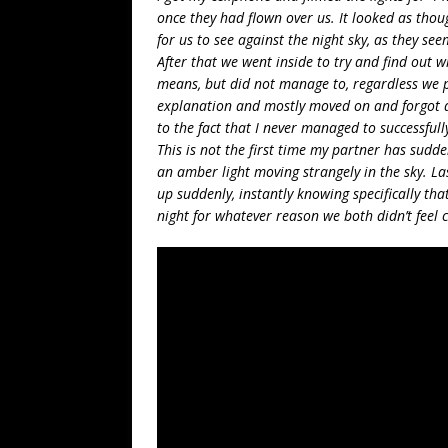
once they had flown over us. It looked as tho
for us to see against the night sky, as they se
After that we went inside to try and find out
means, but did not manage to, regardless we
explanation and mostly moved on and forgot a
to the fact that I never managed to successfull
This is not the first time my partner has sudd
an amber light moving strangely in the sky. La
up suddenly, instantly knowing specifically tha
night for whatever reason we both didn’t feel 