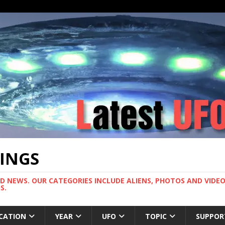
TINGS
ND NEWS. OUR CATEGORIES INCLUDE ALIENS, PHOTOS AND VIDEOS
S.
CATION
YEAR
UFO
TOPIC
SUPPOR