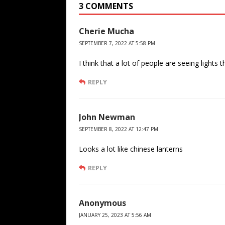
3 COMMENTS
Cherie Mucha
SEPTEMBER 7, 2022 AT 5:58 PM
I think that a lot of people are seeing ligh
REPLY
John Newman
SEPTEMBER 8, 2022 AT 12:47 PM
Looks a lot like chinese lanterns
REPLY
Anonymous
JANUARY 25, 2023 AT 5:56 AM