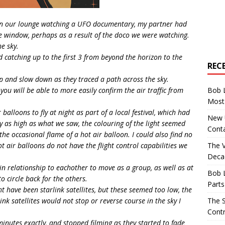
in our lounge watching a UFO documentary, my partner had
he window, perhaps as a result of the doco we were watching.
e sky.
d catching up to the first 3 from beyond the horizon to the
REC
 and slow down as they traced a path across the sky.
Bob 
 you will be able to more easily confirm the air traffic from
Most 
 balloons to fly at night as part of a local festival, which had
New U
y as high as what we saw, the colouring of the light seemed
Conta
 the occasional flame of a hot air balloon. I could also find no
The 
Hot air balloons do not have the flight control capabilities we
Decad
n relationship to eachother to move as a group, as well as at
Bob 
to circle back for the others.
Parts
t have been starlink satellites, but these seemed too low, the
The S
nk satellites would not stop or reverse course in the sky I
Contr
minutes exactly, and stopped filming as they started to fade