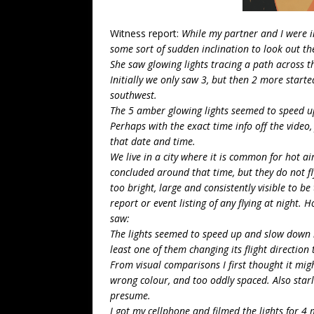
Witness report:
While my partner and I were 
some sort of sudden inclination to look out t
She saw glowing lights tracing a path across th
Initially we only saw 3, but then 2 more starte
southwest.
The 5 amber glowing lights seemed to speed up
Perhaps with the exact time info off the video,
that date and time.
We live in a city where it is common for hot air
concluded around that time, but they do not fl
too bright, large and consistently visible to be
report or event listing of any flying at night. 
saw:
The lights seemed to speed up and slow down i
least one of them changing its flight direction 
From visual comparisons I first thought it migh
wrong colour, and too oddly spaced. Also starli
presume.
I got my cellphone and filmed the lights for 4 