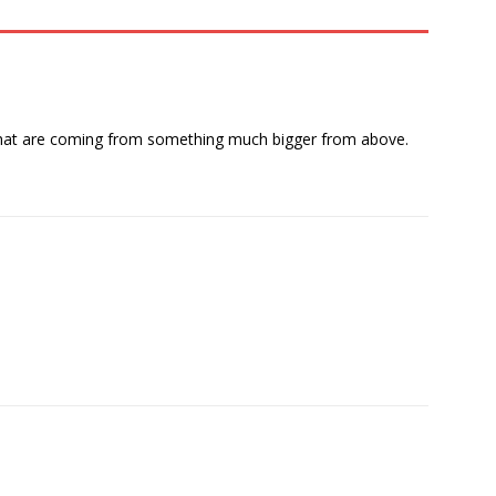
ts that are coming from something much bigger from above.