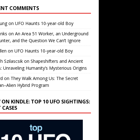
ENT COMMENTS
oung
on
UFO Haunts 10-year-old Boy
enks
on
An Area 51 Worker, an Underground
nter, and the Question We Can’t Ignore
llen
on
UFO Haunts 10-year-old Boy
h Szilascsik
on
Shapeshifters and Ancient
s: Unraveling Humanity’s Mysterious Origins
rd
on
They Walk Among Us: The Secret
n–Alien Hybrid Program
 ON KINDLE: TOP 10 UFO SIGHTINGS:
T CASES