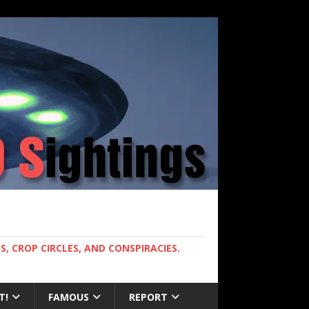
, CROP CIRCLES, AND CONSPIRACIES.
T!
FAMOUS
REPORT