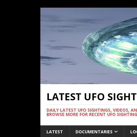
LATEST UFO SIGH
DAILY LATEST UFO SIGHTINGS, VIDEOS, A
BROWSE MORE FOR RECENT UFO SIGHTING
LATEST
DOCUMENTARIES
LO