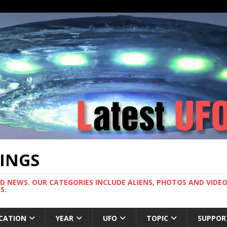
TINGS
ND NEWS. OUR CATEGORIES INCLUDE ALIENS, PHOTOS AND VIDEOS
S.
CATION
YEAR
UFO
TOPIC
SUPPOR