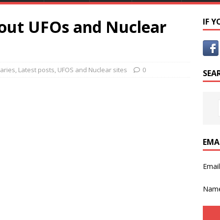
out UFOs and Nuclear
IF 
aries
,
Latest posts
,
UFOS and Nuclear sites
0
SEA
EMA
Emai
Nam