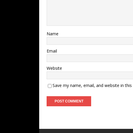
Name
Email
Website
Save my name, email, and website in this