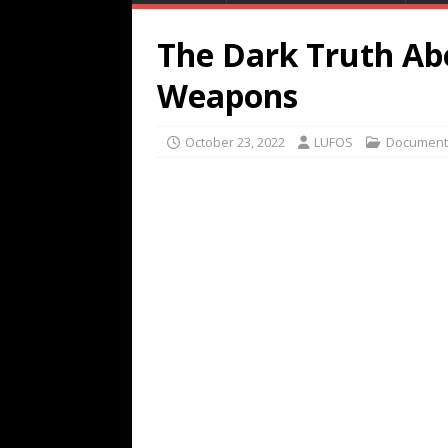
The Dark Truth Ab
Weapons
October 23, 2022
LUFOS
Document