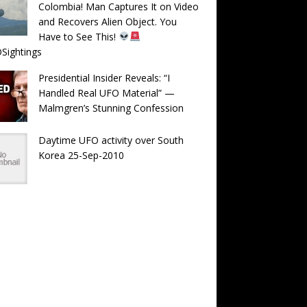
Colombia! Man Captures It on Video
and Recovers Alien Object. You
Have to See This!
Sightings
Presidential Insider Reveals: “I
Handled Real UFO Material” —
Malmgren’s Stunning Confession
Daytime UFO activity over South
Korea 25-Sep-2010