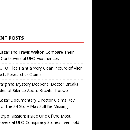
ENT POSTS
Lazar and Travis Walton Compare Their
Controversial UFO Experiences
FO Files Paint a ‘Very Clear’ Picture of Alien
ct, Researcher Claims
Varginha Mystery Deepens: Doctor Breaks
es of Silence About Brazil’s “Roswell”
Lazar Documentary Director Claims Key
 of the S4 Story May Still Be Missing
erpo Mission: Inside One of the Most
oversial UFO Conspiracy Stories Ever Told