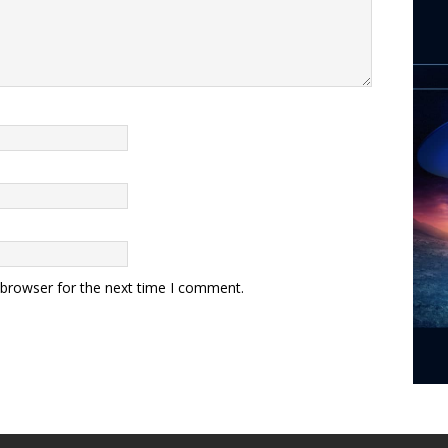
 browser for the next time I comment.