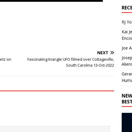
REC
RJ Y
Kai J
Encou
Joe A
NEXT
Josep
artz on
Fascinating triangle UFO filmed over Cottageville,
Alien
South Carolina 13-Oct-2022
Gera
Huma
NEW
BES