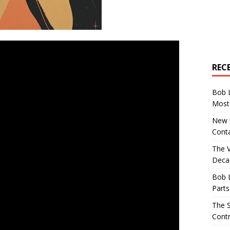
REC
Bob 
Most 
New U
Conta
The 
Decad
Bob 
Parts
The S
Contr