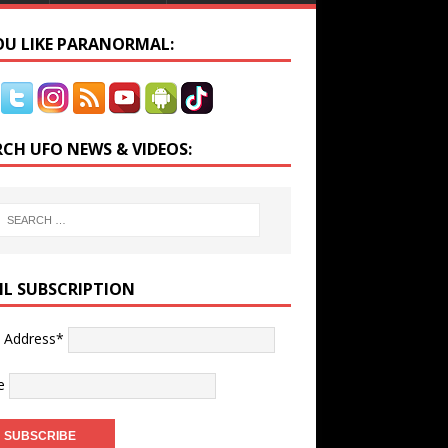
YOU LIKE PARANORMAL:
RCH UFO NEWS & VIDEOS:
IL SUBSCRIPTION
l Address*
e