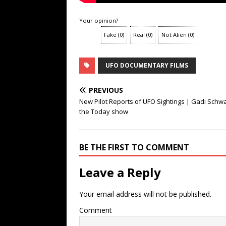
Your opinion?
Fake
(
0
)
Real
(
0
)
Not Alien
(
0
)
UFO DOCUMENTARY FILMS
PREVIOUS
New Pilot Reports of UFO Sightings | Gadi Schw
the Today show
BE THE FIRST TO COMMENT
Leave a Reply
Your email address will not be published.
Comment