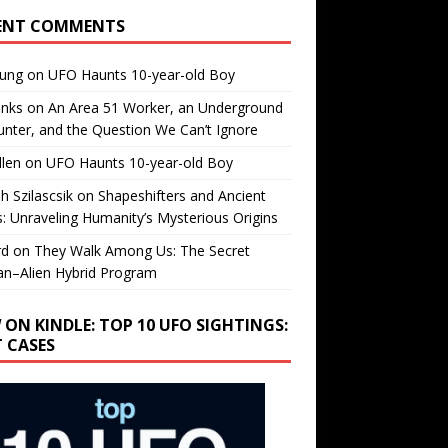
ENT COMMENTS
oung
on
UFO Haunts 10-year-old Boy
enks
on
An Area 51 Worker, an Underground
nter, and the Question We Can’t Ignore
llen
on
UFO Haunts 10-year-old Boy
h Szilascsik
on
Shapeshifters and Ancient
s: Unraveling Humanity’s Mysterious Origins
rd
on
They Walk Among Us: The Secret
n–Alien Hybrid Program
 ON KINDLE: TOP 10 UFO SIGHTINGS:
T CASES