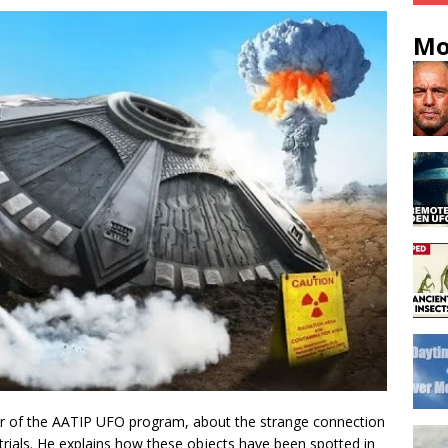
Mo
tor of the AATIP UFO program, about the strange connection
trials. He explains how these objects have been spotted in