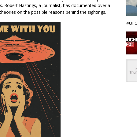
ies. Robert Hastings, a journalist, has documented over a
theories on the possible reasons behind the sightings.
#UFO