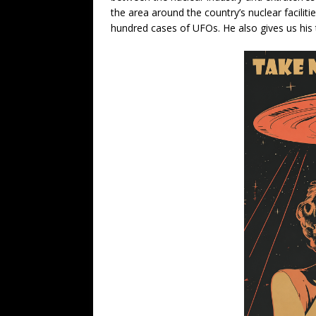
the area around the country’s nuclear facilit
hundred cases of UFOs. He also gives us his 