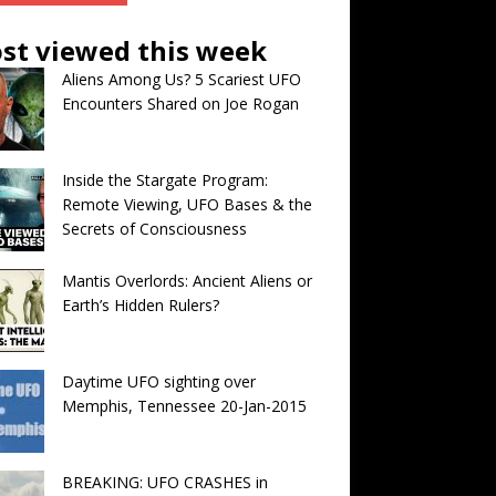
st viewed this week
Aliens Among Us? 5 Scariest UFO
Encounters Shared on Joe Rogan
Inside the Stargate Program:
Remote Viewing, UFO Bases & the
Secrets of Consciousness
Mantis Overlords: Ancient Aliens or
Earth’s Hidden Rulers?
Daytime UFO sighting over
Memphis, Tennessee 20-Jan-2015
BREAKING: UFO CRASHES in