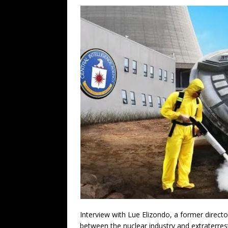
Interview with Lue Elizondo, a former direc
between the nuclear industry and extraterres