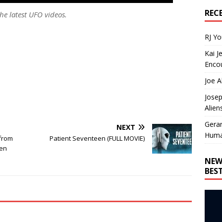
REC
he latest UFO videos.
RJ Y
Kai J
Encou
Joe A
Josep
Alien
Gera
NEXT
Huma
from
Patient Seventeen (FULL MOVIE)
een
NEW
BES