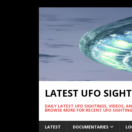
LATEST UFO SIGH
DAILY LATEST UFO SIGHTINGS, VIDEOS, A
BROWSE MORE FOR RECENT UFO SIGHTING
LATEST
DOCUMENTARIES
LO