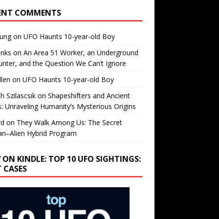
ENT COMMENTS
oung
on
UFO Haunts 10-year-old Boy
enks
on
An Area 51 Worker, an Underground
nter, and the Question We Can’t Ignore
llen
on
UFO Haunts 10-year-old Boy
h Szilascsik
on
Shapeshifters and Ancient
s: Unraveling Humanity’s Mysterious Origins
rd
on
They Walk Among Us: The Secret
n–Alien Hybrid Program
 ON KINDLE: TOP 10 UFO SIGHTINGS:
T CASES