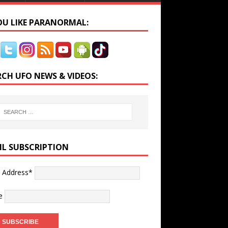
YOU LIKE PARANORMAL:
RCH UFO NEWS & VIDEOS:
IL SUBSCRIPTION
l Address*
e