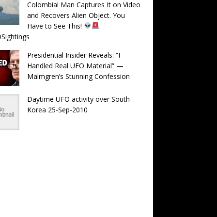
Colombia! Man Captures It on Video
and Recovers Alien Object. You
Have to See This!
Sightings
Presidential Insider Reveals: “I
Handled Real UFO Material” —
Malmgren’s Stunning Confession
Daytime UFO activity over South
Korea 25-Sep-2010