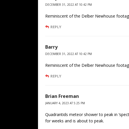
DECEMBER 31, 2022 AT 10:42 PM
Reminiscent of the Delber Newhouse footage
REPLY
Barry
DECEMBER 31, 2022 AT 10:42 PM
Reminiscent of the Delber Newhouse footage
REPLY
Brian Freeman
JANUARY 4, 2023 AT 5:25 PM
Quadrantids meteor shower to peak in ‘spectac
for weeks and is about to peak.