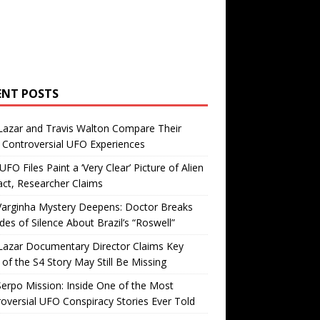
ENT POSTS
Lazar and Travis Walton Compare Their
Controversial UFO Experiences
FO Files Paint a ‘Very Clear’ Picture of Alien
ct, Researcher Claims
Varginha Mystery Deepens: Doctor Breaks
es of Silence About Brazil’s “Roswell”
Lazar Documentary Director Claims Key
 of the S4 Story May Still Be Missing
erpo Mission: Inside One of the Most
oversial UFO Conspiracy Stories Ever Told