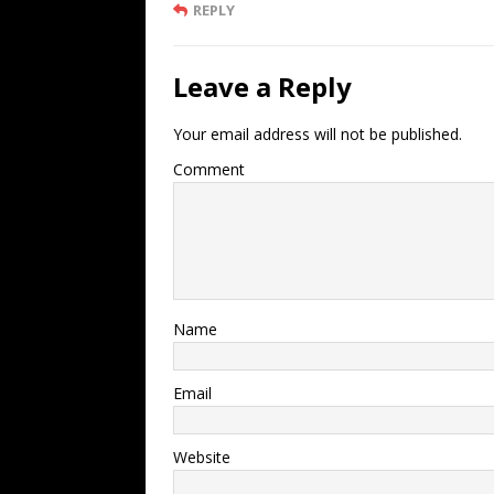
REPLY
Leave a Reply
Your email address will not be published.
Comment
Name
Email
Website