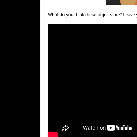
What do you think these objects are? Leave