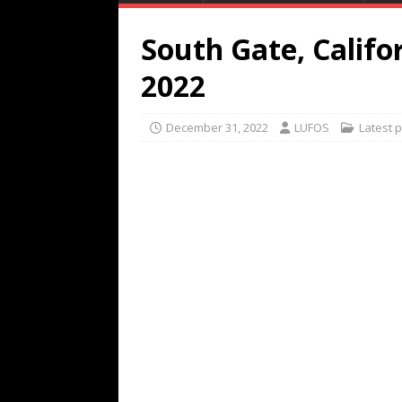
South Gate, Califo
2022
December 31, 2022
LUFOS
Latest 