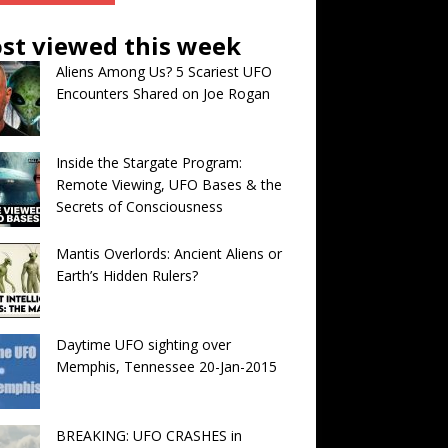
st viewed this week
Aliens Among Us? 5 Scariest UFO
Encounters Shared on Joe Rogan
Inside the Stargate Program:
Remote Viewing, UFO Bases & the
Secrets of Consciousness
Mantis Overlords: Ancient Aliens or
Earth’s Hidden Rulers?
Daytime UFO sighting over
Memphis, Tennessee 20-Jan-2015
BREAKING: UFO CRASHES in