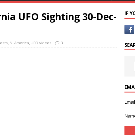
rnia UFO Sighting 30-Dec-
IF 
posts
,
N. America
,
UFO videos
3
SEA
EMA
Emai
Nam