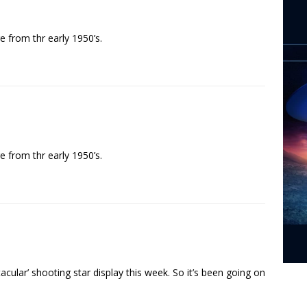
 from thr early 1950’s.
 from thr early 1950’s.
ular’ shooting star display this week. So it’s been going on