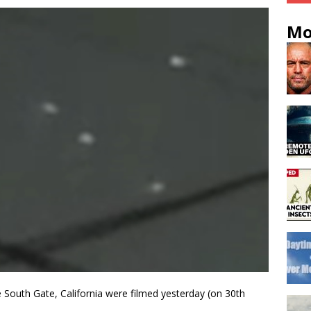
Mo
e South Gate, California were filmed yesterday (on 30th