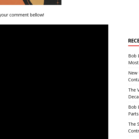
 your comment bellow!
REC
Bob 
Most 
New U
Conta
The 
Decad
Bob 
Parts
The S
Contr