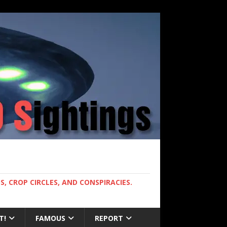
, CROP CIRCLES, AND CONSPIRACIES.
T!
FAMOUS
REPORT