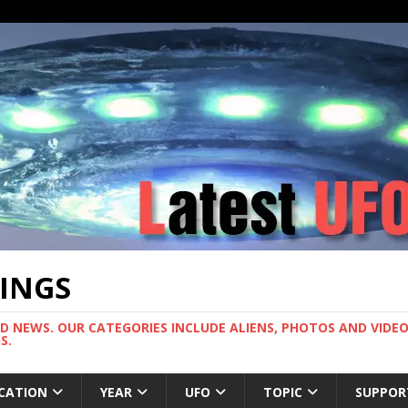
TINGS
ND NEWS. OUR CATEGORIES INCLUDE ALIENS, PHOTOS AND VIDEOS
S.
CATION
YEAR
UFO
TOPIC
SUPPOR