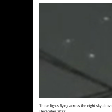
These lights flying across the night sky abov
December 2022).