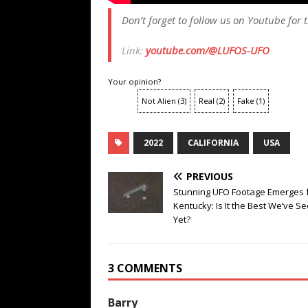
Don’t forget to follow us on Youtube for t
Link:
youtube.com/@LUFOS-UFO
Your opinion?
Not Alien
(
3
)
Real
(
2
)
Fake
(
1
)
2022
CALIFORNIA
USA
PREVIOUS
Stunning UFO Footage Emerges 
Kentucky: Is It the Best We’ve S
Yet?
3 COMMENTS
Barry