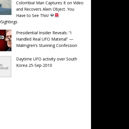
Colombia! Man Captures It on Video
and Recovers Alien Object. You
Have to See This!
Sightings
Presidential Insider Reveals: “I
Handled Real UFO Material” —
Malmgren’s Stunning Confession
Daytime UFO activity over South
Korea 25-Sep-2010