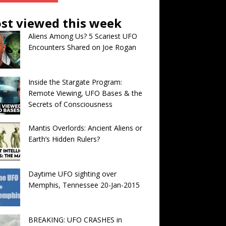
st viewed this week
Aliens Among Us? 5 Scariest UFO
Encounters Shared on Joe Rogan
Inside the Stargate Program:
Remote Viewing, UFO Bases & the
Secrets of Consciousness
Mantis Overlords: Ancient Aliens or
Earth’s Hidden Rulers?
Daytime UFO sighting over
Memphis, Tennessee 20-Jan-2015
BREAKING: UFO CRASHES in