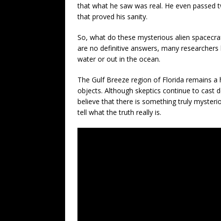
that what he saw was real. He even passed tw
that proved his sanity.
So, what do these mysterious alien spacecraft
are no definitive answers, many researchers 
water or out in the ocean.
The Gulf Breeze region of Florida remains a 
objects. Although skeptics continue to cast 
believe that there is something truly mysteri
tell what the truth really is.