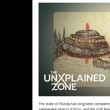
The state of Florida has long been considere
submerged objects (USOs), and the Gulf Bree