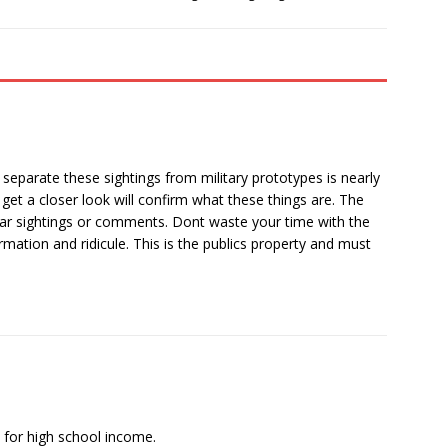
separate these sightings from military prototypes is nearly
get a closer look will confirm what these things are. The
lar sightings or comments. Dont waste your time with the
rmation and ridicule. This is the publics property and must
d for high school income.