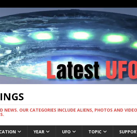
TINGS
ND NEWS. OUR CATEGORIES INCLUDE ALIENS, PHOTOS AND VIDEOS
S.
CATION
YEAR
UFO
TOPIC
SUPPOR