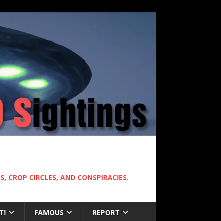
, CROP CIRCLES, AND CONSPIRACIES.
T!
FAMOUS
REPORT