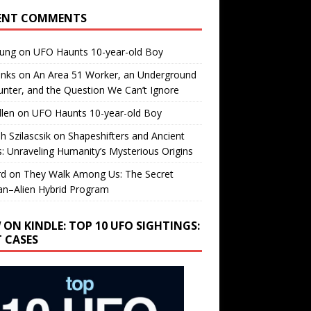
ENT COMMENTS
oung
on
UFO Haunts 10-year-old Boy
enks
on
An Area 51 Worker, an Underground
nter, and the Question We Can’t Ignore
llen
on
UFO Haunts 10-year-old Boy
h Szilascsik
on
Shapeshifters and Ancient
s: Unraveling Humanity’s Mysterious Origins
rd
on
They Walk Among Us: The Secret
n–Alien Hybrid Program
 ON KINDLE: TOP 10 UFO SIGHTINGS:
T CASES