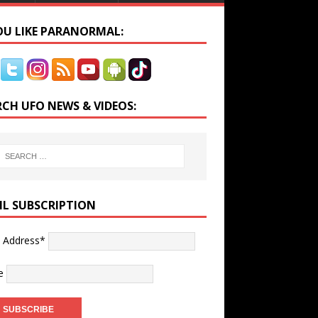
YOU LIKE PARANORMAL:
RCH UFO NEWS & VIDEOS:
IL SUBSCRIPTION
l Address*
e