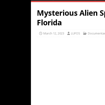
Mysterious Alien S
Florida
March 12, 2023
LUFOS
Documentar