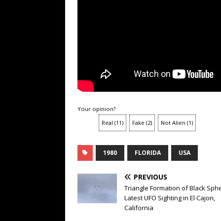
Your opinion?
Real
(
11
)
Fake
(
2
)
Not Alien
(
1
)
1980
FLORIDA
USA
PREVIOUS
Triangle Formation of Black Sph
Latest UFO Sighting in El Cajon,
California