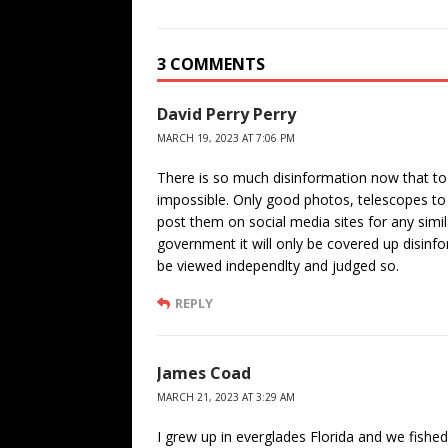
3 COMMENTS
David Perry Perry
MARCH 19, 2023 AT 7:06 PM
There is so much disinformation now that to 
impossible. Only good photos, telescopes to 
post them on social media sites for any simi
government it will only be covered up disinfo
be viewed independlty and judged so.
REPLY
James Coad
MARCH 21, 2023 AT 3:29 AM
I grew up in everglades Florida and we fishe