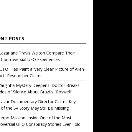
ENT POSTS
Lazar and Travis Walton Compare Their
Controversial UFO Experiences
FO Files Paint a ‘Very Clear’ Picture of Alien
ct, Researcher Claims
Varginha Mystery Deepens: Doctor Breaks
es of Silence About Brazil’s “Roswell”
Lazar Documentary Director Claims Key
 of the S4 Story May Still Be Missing
erpo Mission: Inside One of the Most
oversial UFO Conspiracy Stories Ever Told