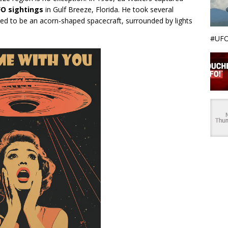
O sightings
in Gulf Breeze, Florida. He took several
ed to be an acorn-shaped spacecraft, surrounded by lights
#UFO