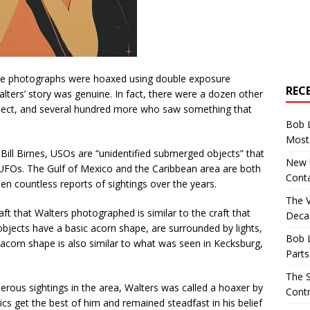
the photographs were hoaxed using double exposure
REC
lters’ story was genuine. In fact, there were a dozen other
ject, and several hundred more who saw something that
Bob 
Most 
Bill Birnes, USOs are “unidentified submerged objects” that
New U
f UFOs. The Gulf of Mexico and the Caribbean area are both
Conta
en countless reports of sightings over the years.
The 
aft that Walters photographed is similar to the craft that
Decad
bjects have a basic acorn shape, are surrounded by lights,
Bob 
 acorn shape is also similar to what was seen in Kecksburg,
Parts
The S
ous sightings in the area, Walters was called a hoaxer by
Contr
ics get the best of him and remained steadfast in his belief