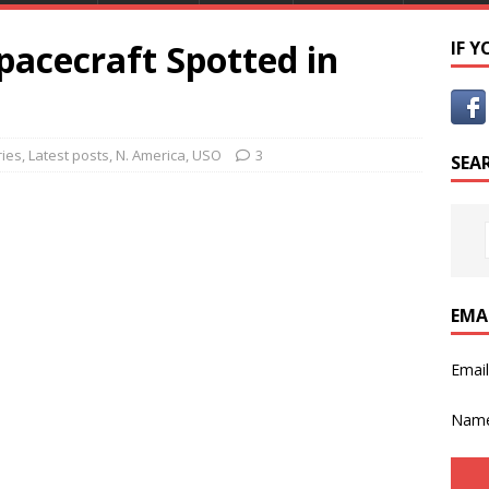
pacecraft Spotted in
IF 
ies
,
Latest posts
,
N. America
,
USO
3
SEA
EMA
Emai
Nam