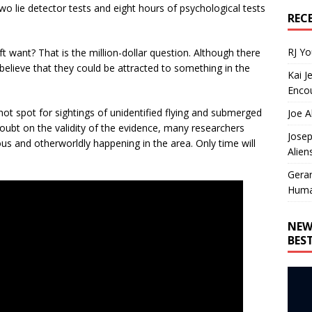
o lie detector tests and eight hours of psychological tests
REC
RJ Y
 want? That is the million-dollar question. Although there
believe that they could be attracted to something in the
Kai J
Encou
hot spot for sightings of unidentified flying and submerged
Joe A
doubt on the validity of the evidence, many researchers
Josep
ous and otherworldly happening in the area. Only time will
Alien
Gera
Huma
NEW
BES