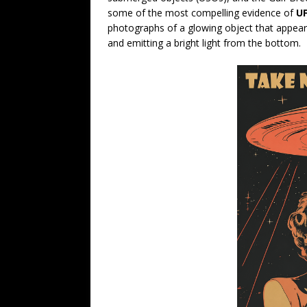
some of the most compelling evidence of
UF
photographs of a glowing object that appear
and emitting a bright light from the bottom.