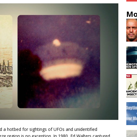
Mo
d a hotbed for sightings of UFOs and unidentified
ze region is no exception. In 1980, Ed Walters captured