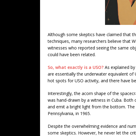
Although some skeptics have claimed that 
techniques, many researchers believe that Wa
witnesses who reported seeing the same ob
could have been related.
So, what exactly is a USO?
As explained by 
are essentially the underwater equivalent o
hot spots for USO activity, and there have be
Interestingly, the acorn shape of the spacecr
was hand-drawn by a witness in Cuba. Both o
and emit a bright light from the bottom. The
Pennsylvania, in 1965.
Despite the overwhelming evidence and numer
some skeptics. However, he never let the crit