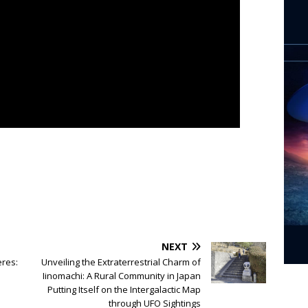
NEXT
eres:
Unveiling the Extraterrestrial Charm of
Iinomachi: A Rural Community in Japan
Putting Itself on the Intergalactic Map
through UFO Sightings