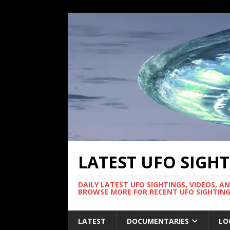
LATEST UFO SIGH
DAILY LATEST UFO SIGHTINGS, VIDEOS, A
BROWSE MORE FOR RECENT UFO SIGHTING
LATEST
DOCUMENTARIES
LO