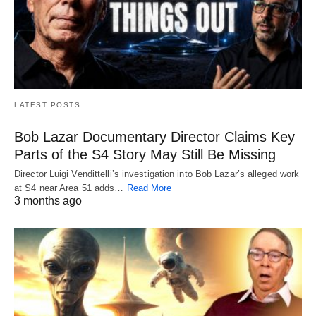
LATEST POSTS
Bob Lazar Documentary Director Claims Key
Parts of the S4 Story May Still Be Missing
Director Luigi Vendittelli’s investigation into Bob Lazar’s alleged work
at S4 near Area 51 adds…
Read More
3 months ago