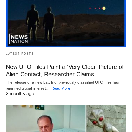
LATEST POSTS
New UFO Files Paint a ‘Very Clear’ Picture of
Alien Contact, Researcher Claims
The release of a new batch of previously classified UFO files has
reignited global interest…
Read More
2 months ago