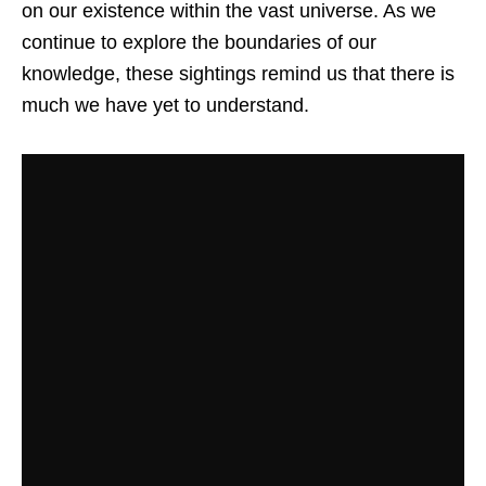
on our existence within the vast universe. As we
continue to explore the boundaries of our
knowledge, these sightings remind us that there is
much we have yet to understand.