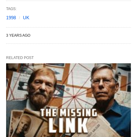
TAGS:
1998
UK
3 YEARS AGO
RELATED POST