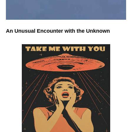
An Unusual Encounter with the Unknown