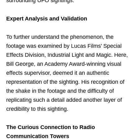
surrounding UFO sightings.
Expert Analysis and Validation
To further understand the phenomenon, the
footage was examined by Lucas Films’ Special
Effects Division, Industrial Light and Magic. Here,
Bill George, an Academy Award-winning visual
effects supervisor, deemed it an authentic
representation of the sighting. His recognition of
the shake in the footage and the difficulty of
replicating such a detail added another layer of
credibility to this sighting.
The Curious Connection to Radio
Communication Towers