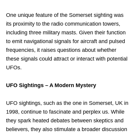
One unique feature of the Somerset sighting was
its proximity to the radio communication towers,
including three military masts. Given their function
to emit navigational signals for aircraft and pulsed
frequencies, it raises questions about whether
these signals could attract or interact with potential
UFOs.
UFO Sightings – A Modern Mystery
UFO sightings, such as the one in Somerset, UK in
1998, continue to fascinate and perplex us. While
they spark heated debates between skeptics and
believers, they also stimulate a broader discussion