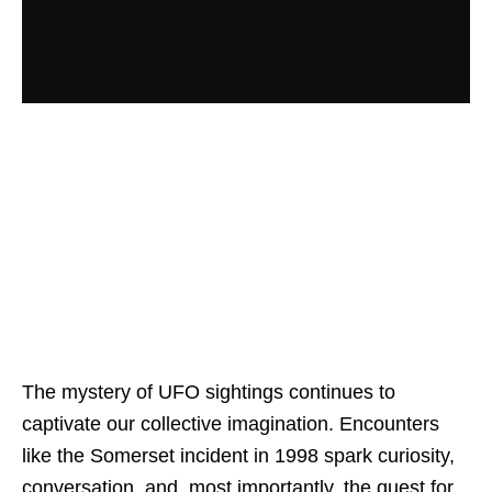
The mystery of UFO sightings continues to
captivate our collective imagination. Encounters
like the Somerset incident in 1998 spark curiosity,
conversation, and, most importantly, the quest for