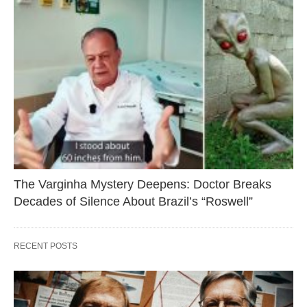
The Varginha Mystery Deepens: Doctor Breaks
Decades of Silence About Brazil’s “Roswell”
RECENT POSTS