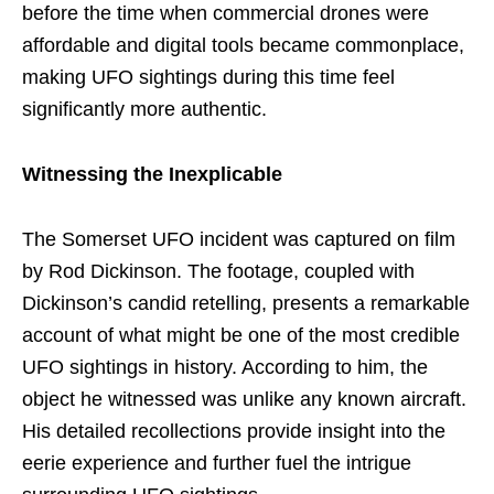
before the time when commercial drones were
affordable and digital tools became commonplace,
making UFO sightings during this time feel
significantly more authentic.
Witnessing the Inexplicable
The Somerset UFO incident was captured on film
by Rod Dickinson. The footage, coupled with
Dickinson’s candid retelling, presents a remarkable
account of what might be one of the most credible
UFO sightings in history. According to him, the
object he witnessed was unlike any known aircraft.
His detailed recollections provide insight into the
eerie experience and further fuel the intrigue