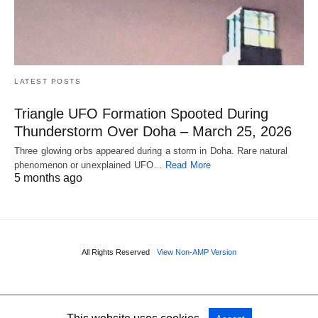
LATEST POSTS
Triangle UFO Formation Spooted During
Thunderstorm Over Doha – March 25, 2026
Three glowing orbs appeared during a storm in Doha. Rare natural
phenomenon or unexplained UFO…
Read More
5 months ago
All Rights Reserved
View Non-AMP Version