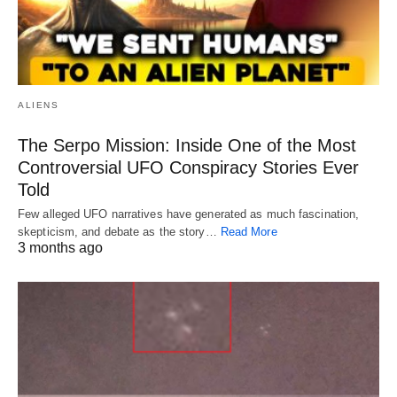
ALIENS
The Serpo Mission: Inside One of the Most
Controversial UFO Conspiracy Stories Ever
Told
Few alleged UFO narratives have generated as much fascination,
skepticism, and debate as the story…
Read More
3 months ago