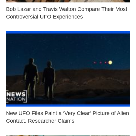
Bob Lazar and Travis Walton Compare Their Most
Controversial UFO Experiences
New UFO Files Paint a ‘Very Clear’ Picture of Alien
Contact, Researcher Claims