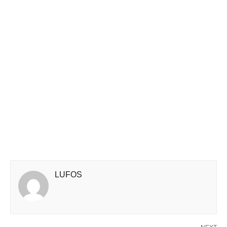
LUFOS