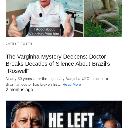
LATEST POSTS
The Varginha Mystery Deepens: Doctor
Breaks Decades of Silence About Brazil’s
“Roswell”
Nearly 30 years after the legendary Varginha UFO incident, a
Brazilian doctor has broken his…
Read More
2 months ago