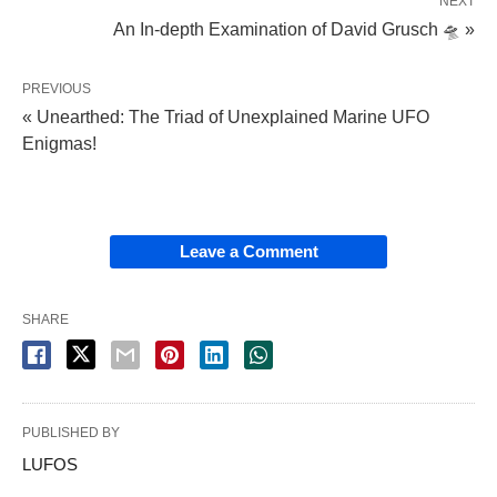
NEXT
An In-depth Examination of David Grusch 🛸 »
PREVIOUS
« Unearthed: The Triad of Unexplained Marine UFO
Enigmas!
Leave a Comment
SHARE
PUBLISHED BY
LUFOS