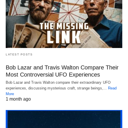
LATEST POSTS
Bob Lazar and Travis Walton Compare Their
Most Controversial UFO Experiences
Bob Lazar and Travis Walton compare their extraordinary UFO
experiences, discussing mysterious craft, strange beings,…
Read
More
1 month ago