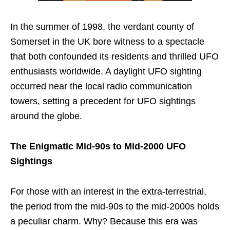
In the summer of 1998, the verdant county of
Somerset in the UK bore witness to a spectacle
that both confounded its residents and thrilled UFO
enthusiasts worldwide. A daylight UFO sighting
occurred near the local radio communication
towers, setting a precedent for UFO sightings
around the globe.
The Enigmatic Mid-90s to Mid-2000 UFO
Sightings
For those with an interest in the extra-terrestrial,
the period from the mid-90s to the mid-2000s holds
a peculiar charm. Why? Because this era was