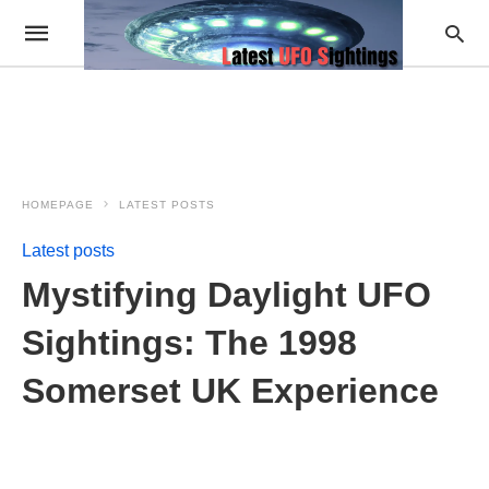
HOMEPAGE
LATEST POSTS
Latest posts
Mystifying Daylight UFO
Sightings: The 1998
Somerset UK Experience