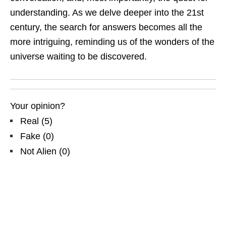
understanding. As we delve deeper into the 21st
century, the search for answers becomes all the
more intriguing, reminding us of the wonders of the
universe waiting to be discovered.
Your opinion?
Real
(
5
)
Fake
(
0
)
Not Alien
(
0
)