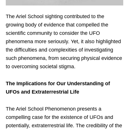
The Ariel School sighting contributed to the
growing body of evidence that compelled the
scientific community to consider the UFO
phenomena more seriously. Yet, it also highlighted
the difficulties and complexities of investigating
such phenomena, from securing physical evidence
to overcoming societal stigma.
The Implications for Our Understanding of
UFOs and Extraterrestrial Life
The Ariel School Phenomenon presents a
compelling case for the existence of UFOs and
potentially, extraterrestrial life. The credibility of the