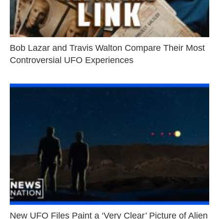
Bob Lazar and Travis Walton Compare Their Most
Controversial UFO Experiences
New UFO Files Paint a ‘Very Clear’ Picture of Alien