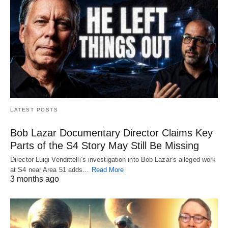
LATEST POSTS
Bob Lazar Documentary Director Claims Key
Parts of the S4 Story May Still Be Missing
Director Luigi Vendittelli’s investigation into Bob Lazar’s alleged work
at S4 near Area 51 adds…
Read More
3 months ago