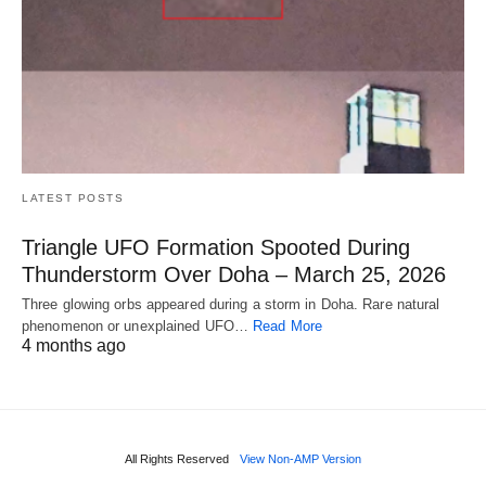
LATEST POSTS
Triangle UFO Formation Spooted During
Thunderstorm Over Doha – March 25, 2026
Three glowing orbs appeared during a storm in Doha. Rare natural
phenomenon or unexplained UFO…
Read More
4 months ago
All Rights Reserved
View Non-AMP Version