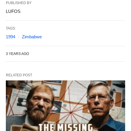
PUBLISHED BY
LUFOS
TAGS:
1994
Zimbabwe
3 YEARS AGO
RELATED POST