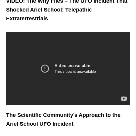
VIDEO: The Why Files – The UFO Incident That
Shocked Ariel School: Telepathic
Extraterrestrials
The Scientific Community’s Approach to the
Ariel School UFO Incident