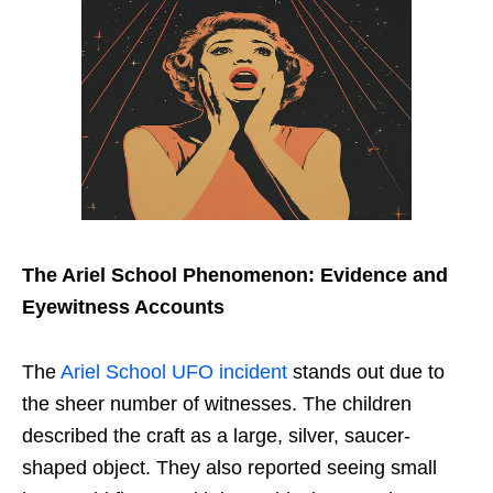
The Ariel School Phenomenon: Evidence and
Eyewitness Accounts
The
Ariel School UFO incident
stands out due to
the sheer number of witnesses. The children
described the craft as a large, silver, saucer-
shaped object. They also reported seeing small