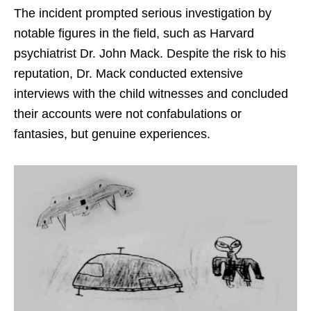
The incident prompted serious investigation by
notable figures in the field, such as Harvard
psychiatrist Dr. John Mack. Despite the risk to his
reputation, Dr. Mack conducted extensive
interviews with the child witnesses and concluded
their accounts were not confabulations or
fantasies, but genuine experiences.