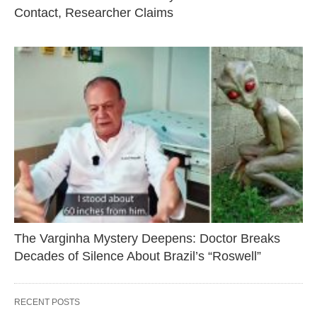
Contact, Researcher Claims
The Varginha Mystery Deepens: Doctor Breaks
Decades of Silence About Brazil’s “Roswell”
RECENT POSTS