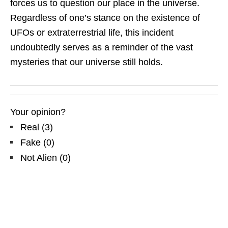
forces us to question our place in the universe.
Regardless of one’s stance on the existence of
UFOs or extraterrestrial life, this incident
undoubtedly serves as a reminder of the vast
mysteries that our universe still holds.
Your opinion?
Real
(
3
)
Fake
(
0
)
Not Alien
(
0
)