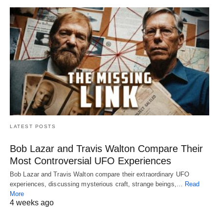
LATEST POSTS
Bob Lazar and Travis Walton Compare Their
Most Controversial UFO Experiences
Bob Lazar and Travis Walton compare their extraordinary UFO
experiences, discussing mysterious craft, strange beings,…
Read
More
4 weeks ago