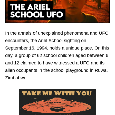
In the annals of unexplained phenomena and UFO
encounters, the Ariel School sighting on
September 16, 1994, holds a unique place. On this
day, a group of 62 school children aged between 6
and 12 claimed to have witnessed a UFO and its
alien occupants in the school playground in Ruwa,
Zimbabwe.