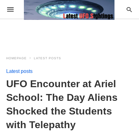
HOMEPAGE
LATEST POSTS
Latest posts
UFO Encounter at Ariel
School: The Day Aliens
Shocked the Students
with Telepathy