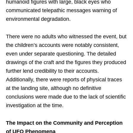
humanoid figures with large, black eyes who
communicated telepathic messages warning of
environmental degradation.
There were no adults who witnessed the event, but
the children’s accounts were notably consistent,
even under separate questioning. The detailed
drawings of the craft and the figures they produced
further lend credibility to their accounts.
Additionally, there were reports of physical traces
at the landing site, although no definitive
conclusions were made due to the lack of scientific
investigation at the time.
The Impact on the Community and Perception
of UFO Phenomena