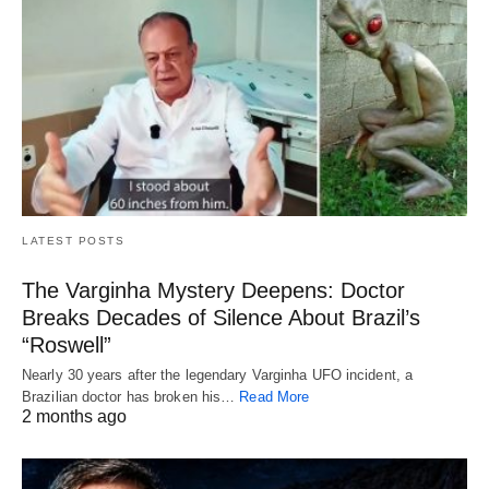
LATEST POSTS
The Varginha Mystery Deepens: Doctor
Breaks Decades of Silence About Brazil’s
“Roswell”
Nearly 30 years after the legendary Varginha UFO incident, a
Brazilian doctor has broken his…
Read More
2 months ago