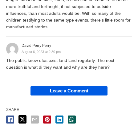
more truthful and forthright, if not subjected to outside
influences, than most adults would be. With so many of the
children testifying to the same type events, there's little room for
manufactured stories.
David Perry Perry
August 6, 2023 at 2:30 pm
The public know ufos exist land land regularly. The next
question is what di they want and why are they here?
Leave a Comment
SHARE