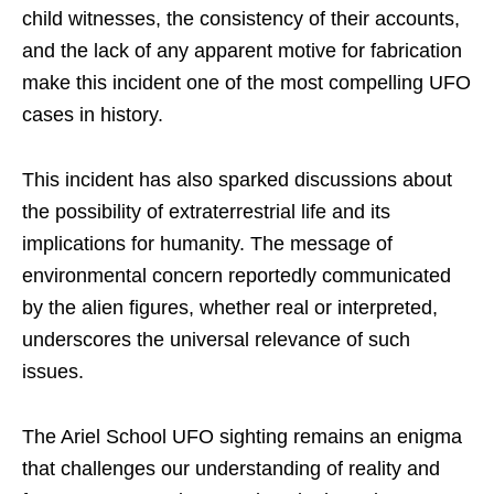
child witnesses, the consistency of their accounts,
and the lack of any apparent motive for fabrication
make this incident one of the most compelling UFO
cases in history.
This incident has also sparked discussions about
the possibility of extraterrestrial life and its
implications for humanity. The message of
environmental concern reportedly communicated
by the alien figures, whether real or interpreted,
underscores the universal relevance of such
issues.
The Ariel School UFO sighting remains an enigma
that challenges our understanding of reality and