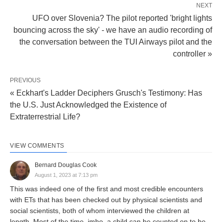
NEXT
UFO over Slovenia? The pilot reported 'bright lights
bouncing across the sky' - we have an audio recording of
the conversation between the TUI Airways pilot and the
controller »
PREVIOUS
« Eckhart's Ladder Deciphers Grusch's Testimony: Has
the U.S. Just Acknowledged the Existence of
Extraterrestrial Life?
VIEW COMMENTS
Bernard Douglas Cook
August 1, 2023 at 7:13 pm
This was indeed one of the first and most credible encounters
with ETs that has been checked out by physical scientists and
social scientists, both of whom interviewed the children at
length. Most of the time, imho, a child can be counted on to be