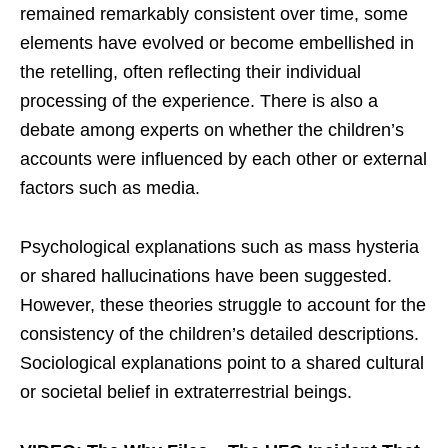
remained remarkably consistent over time, some
elements have evolved or become embellished in
the retelling, often reflecting their individual
processing of the experience. There is also a
debate among experts on whether the children’s
accounts were influenced by each other or external
factors such as media.
Psychological explanations such as mass hysteria
or shared hallucinations have been suggested.
However, these theories struggle to account for the
consistency of the children’s detailed descriptions.
Sociological explanations point to a shared cultural
or societal belief in extraterrestrial beings.