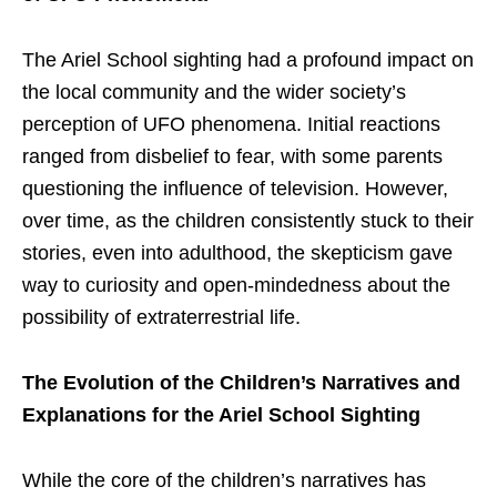
The Ariel School sighting had a profound impact on
the local community and the wider society’s
perception of UFO phenomena. Initial reactions
ranged from disbelief to fear, with some parents
questioning the influence of television. However,
over time, as the children consistently stuck to their
stories, even into adulthood, the skepticism gave
way to curiosity and open-mindedness about the
possibility of extraterrestrial life.
The Evolution of the Children’s Narratives and
Explanations for the Ariel School Sighting
While the core of the children’s narratives has