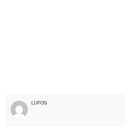
LUFOS