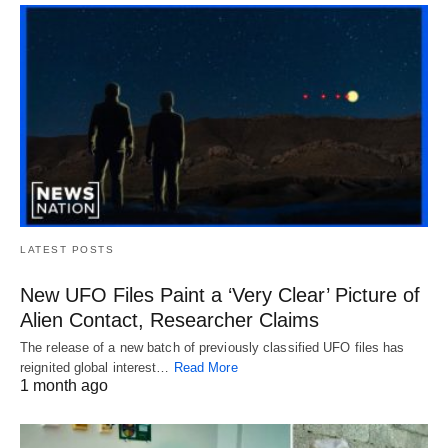
LATEST POSTS
New UFO Files Paint a ‘Very Clear’ Picture of
Alien Contact, Researcher Claims
The release of a new batch of previously classified UFO files has
reignited global interest…
Read More
1 month ago