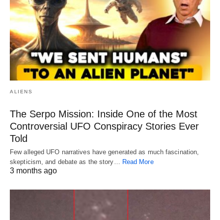
ALIENS
The Serpo Mission: Inside One of the Most
Controversial UFO Conspiracy Stories Ever
Told
Few alleged UFO narratives have generated as much fascination,
skepticism, and debate as the story…
Read More
3 months ago