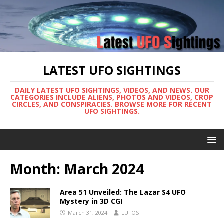
LATEST UFO SIGHTINGS
DAILY LATEST UFO SIGHTINGS, VIDEOS, AND NEWS. OUR
CATEGORIES INCLUDE ALIENS, PHOTOS AND VIDEOS, CROP
CIRCLES, AND CONSPIRACIES. BROWSE MORE FOR RECENT
UFO SIGHTINGS.
Month:
March 2024
Area 51 Unveiled: The Lazar S4 UFO
Mystery in 3D CGI
March 31, 2024
LUFOS