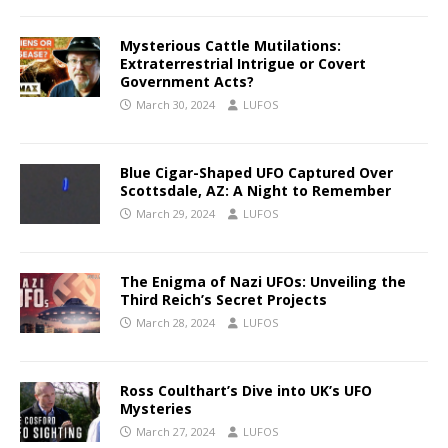
Mysterious Cattle Mutilations:
Extraterrestrial Intrigue or Covert
Government Acts?
March 30, 2024
LUFOS
Blue Cigar-Shaped UFO Captured Over
Scottsdale, AZ: A Night to Remember
March 29, 2024
LUFOS
The Enigma of Nazi UFOs: Unveiling the
Third Reich’s Secret Projects
March 28, 2024
LUFOS
Ross Coulthart’s Dive into UK’s UFO
Mysteries
March 27, 2024
LUFOS