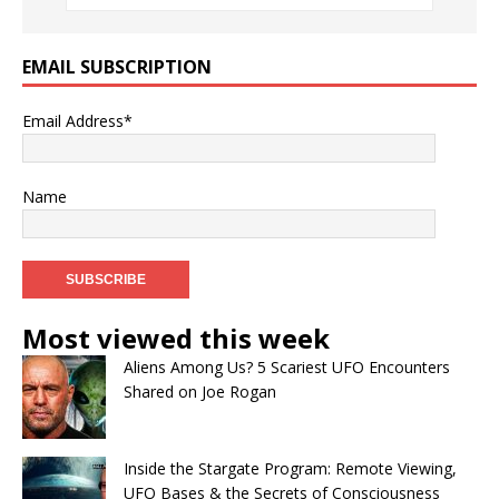
EMAIL SUBSCRIPTION
Email Address*
Name
Most viewed this week
Aliens Among Us? 5 Scariest UFO Encounters
Shared on Joe Rogan
Inside the Stargate Program: Remote Viewing,
UFO Bases & the Secrets of Consciousness