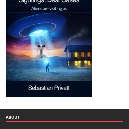
ABOUT