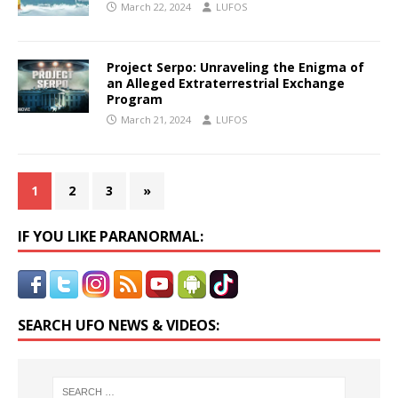
March 22, 2024
LUFOS
Project Serpo: Unraveling the Enigma of
an Alleged Extraterrestrial Exchange
Program
March 21, 2024
LUFOS
1
2
3
»
IF YOU LIKE PARANORMAL:
SEARCH UFO NEWS & VIDEOS: