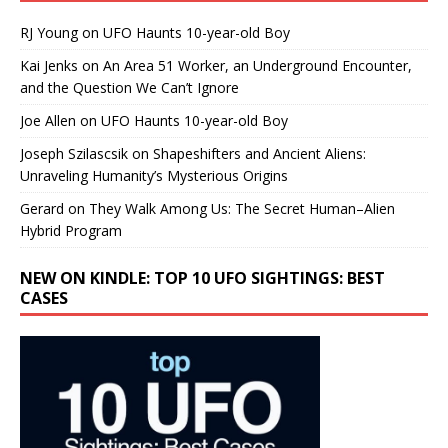
RJ Young
on
UFO Haunts 10-year-old Boy
Kai Jenks
on
An Area 51 Worker, an Underground Encounter,
and the Question We Can’t Ignore
Joe Allen
on
UFO Haunts 10-year-old Boy
Joseph Szilascsik
on
Shapeshifters and Ancient Aliens:
Unraveling Humanity’s Mysterious Origins
Gerard
on
They Walk Among Us: The Secret Human–Alien
Hybrid Program
NEW ON KINDLE: TOP 10 UFO SIGHTINGS: BEST
CASES