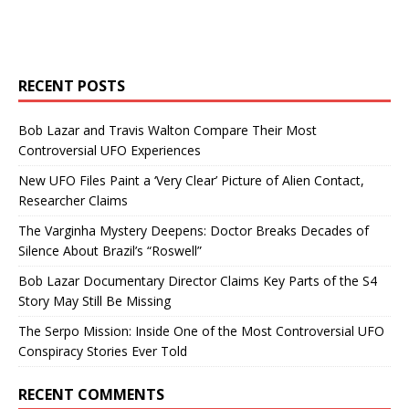
RECENT POSTS
Bob Lazar and Travis Walton Compare Their Most
Controversial UFO Experiences
New UFO Files Paint a ‘Very Clear’ Picture of Alien Contact,
Researcher Claims
The Varginha Mystery Deepens: Doctor Breaks Decades of
Silence About Brazil’s “Roswell”
Bob Lazar Documentary Director Claims Key Parts of the S4
Story May Still Be Missing
The Serpo Mission: Inside One of the Most Controversial UFO
Conspiracy Stories Ever Told
RECENT COMMENTS