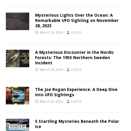
Mysterious Lights Over the Ocean: A
Remarkable UFO Sighting on November
28, 2023
March 26, 2024
LUFOS
A Mysterious Encounter in the Nordic
Forests: The 1955 Northern Sweden
Incident
March 24, 2024
LUFOS
The Joe Rogan Experience: A Deep Dive
into UFO Sightings
March 23, 2024
LUFOS
5 Startling Mysteries Beneath the Polar
Ice