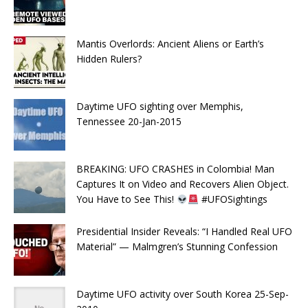
Mantis Overlords: Ancient Aliens or Earth’s
Hidden Rulers?
Daytime UFO sighting over Memphis,
Tennessee 20-Jan-2015
BREAKING: UFO CRASHES in Colombia! Man
Captures It on Video and Recovers Alien Object.
You Have to See This!
#UFOSightings
Presidential Insider Reveals: “I Handled Real UFO
Material” — Malmgren’s Stunning Confession
Daytime UFO activity over South Korea 25-Sep-