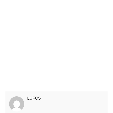
LUFOS