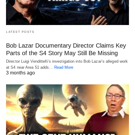
LATEST POSTS
Bob Lazar Documentary Director Claims Key
Parts of the S4 Story May Still Be Missing
Director Luigi Vendittelli’s investigation into Bob Lazar’s alleged work
at S4 near Area 51 adds…
Read More
3 months ago