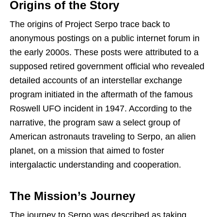
Origins of the Story
The origins of Project Serpo trace back to
anonymous postings on a public internet forum in
the early 2000s. These posts were attributed to a
supposed retired government official who revealed
detailed accounts of an interstellar exchange
program initiated in the aftermath of the famous
Roswell UFO incident in 1947. According to the
narrative, the program saw a select group of
American astronauts traveling to Serpo, an alien
planet, on a mission that aimed to foster
intergalactic understanding and cooperation.
The Mission’s Journey
The journey to Serpo was described as taking