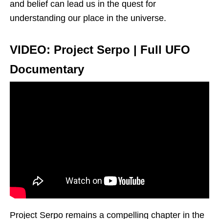
and belief can lead us in the quest for
understanding our place in the universe.
VIDEO: Project Serpo | Full UFO
Documentary
Project Serpo remains a compelling chapter in the