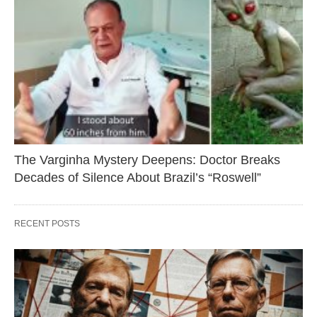
The Varginha Mystery Deepens: Doctor Breaks
Decades of Silence About Brazil’s “Roswell”
RECENT POSTS