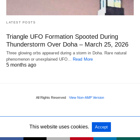
LATEST POSTS
Triangle UFO Formation Spooted During
Thunderstorm Over Doha – March 25, 2026
Three glowing orbs appeared during a storm in Doha. Rare natural
phenomenon or unexplained UFO…
Read More
5 months ago
All Rights Reserved
View Non-AMP Version
This website uses cookies.
Accept