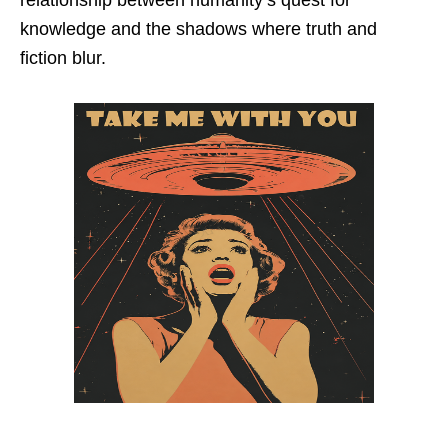
knowledge and the shadows where truth and
fiction blur.