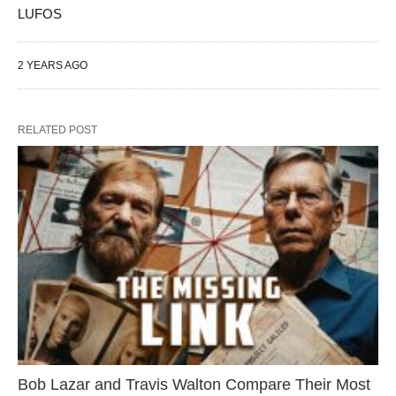
LUFOS
2 YEARS AGO
RELATED POST
Bob Lazar and Travis Walton Compare Their Most