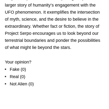
larger story of humanity’s engagement with the
UFO phenomenon. It exemplifies the intersection
of myth, science, and the desire to believe in the
extraordinary. Whether fact or fiction, the story of
Project Serpo encourages us to look beyond our
terrestrial boundaries and ponder the possibilities
of what might lie beyond the stars.
Your opinion?
Fake
(
0
)
Real
(
0
)
Not Alien
(
0
)