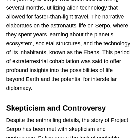
several months, utilizing alien technology that
allowed for faster-than-light travel. The narrative
elaborates on the astronauts’ life on Serpo, where
they spent years learning about the planet’s
ecosystem, societal structures, and the technology
of its inhabitants, known as the Ebens. This period
of extraterrestrial cohabitation was said to offer
profound insights into the possibilities of life
beyond Earth and the potential for interstellar
diplomacy.
Skepticism and Controversy
Despite the enthralling details, the story of Project
Serpo has been met with skepticism and
controversy. Critics argue the lack of verifiable