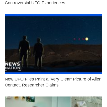
Controversial UFO Experiences
New UFO Files Paint a ‘Very Clear’ Picture of Alien
Contact, Researcher Claims