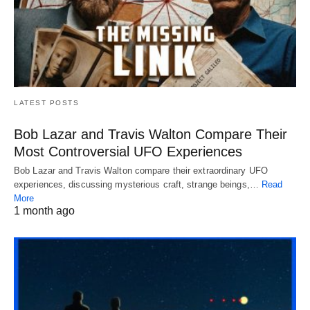
LATEST POSTS
Bob Lazar and Travis Walton Compare Their
Most Controversial UFO Experiences
Bob Lazar and Travis Walton compare their extraordinary UFO
experiences, discussing mysterious craft, strange beings,…
Read
More
1 month ago