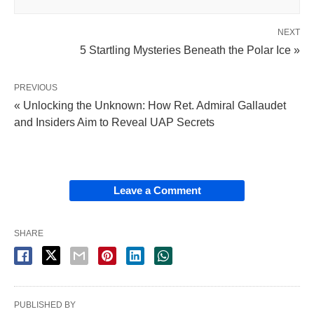
NEXT
5 Startling Mysteries Beneath the Polar Ice »
PREVIOUS
« Unlocking the Unknown: How Ret. Admiral Gallaudet
and Insiders Aim to Reveal UAP Secrets
Leave a Comment
SHARE
PUBLISHED BY