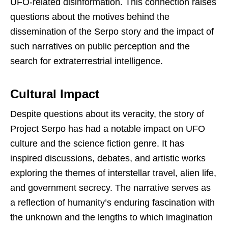
UFO-related disinformation. This connection raises
questions about the motives behind the
dissemination of the Serpo story and the impact of
such narratives on public perception and the
search for extraterrestrial intelligence.
Cultural Impact
Despite questions about its veracity, the story of
Project Serpo has had a notable impact on UFO
culture and the science fiction genre. It has
inspired discussions, debates, and artistic works
exploring the themes of interstellar travel, alien life,
and government secrecy. The narrative serves as
a reflection of humanity’s enduring fascination with
the unknown and the lengths to which imagination