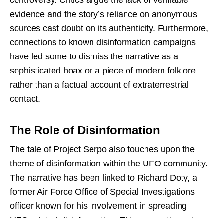
evidence and the story’s reliance on anonymous
sources cast doubt on its authenticity. Furthermore,
connections to known disinformation campaigns
have led some to dismiss the narrative as a
sophisticated hoax or a piece of modern folklore
rather than a factual account of extraterrestrial
contact.
The Role of Disinformation
The tale of Project Serpo also touches upon the
theme of disinformation within the UFO community.
The narrative has been linked to Richard Doty, a
former Air Force Office of Special Investigations
officer known for his involvement in spreading