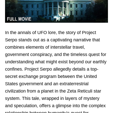
In the annals of UFO lore, the story of Project
Serpo stands out as a captivating narrative that
combines elements of interstellar travel,
government conspiracy, and the timeless quest for
understanding what might exist beyond our earthly
confines. Project Serpo allegedly details a top-
secret exchange program between the United
States government and an extraterrestrial
civilization from a planet in the Zeta Reticuli star
system. This tale, wrapped in layers of mystery
and speculation, offers a glimpse into the complex
relationship between humanity’s quest for