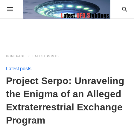
HOMEPAGE
LATEST POSTS
Latest posts
Project Serpo: Unraveling
the Enigma of an Alleged
Extraterrestrial Exchange
Program