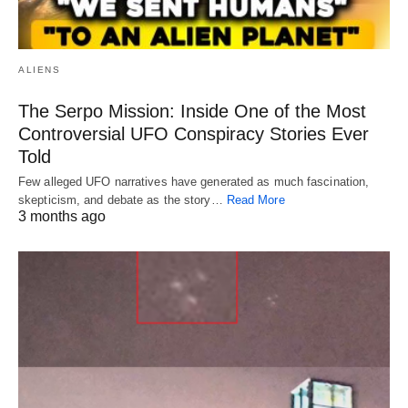
ALIENS
The Serpo Mission: Inside One of the Most
Controversial UFO Conspiracy Stories Ever
Told
Few alleged UFO narratives have generated as much fascination,
skepticism, and debate as the story…
Read More
3 months ago