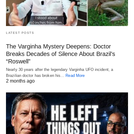
LATEST POSTS
The Varginha Mystery Deepens: Doctor
Breaks Decades of Silence About Brazil’s
“Roswell”
Nearly 30 years after the legendary Varginha UFO incident, a
Brazilian doctor has broken his…
Read More
2 months ago