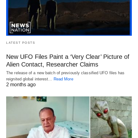
LATEST POSTS
New UFO Files Paint a ‘Very Clear’ Picture of
Alien Contact, Researcher Claims
The release of a new batch of previously classified UFO files has
reignited global interest…
Read More
2 months ago