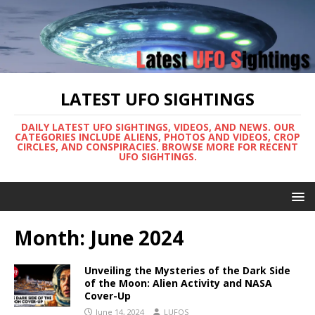
LATEST UFO SIGHTINGS
DAILY LATEST UFO SIGHTINGS, VIDEOS, AND NEWS. OUR
CATEGORIES INCLUDE ALIENS, PHOTOS AND VIDEOS, CROP
CIRCLES, AND CONSPIRACIES. BROWSE MORE FOR RECENT
UFO SIGHTINGS.
Month:
June 2024
Unveiling the Mysteries of the Dark Side
of the Moon: Alien Activity and NASA
Cover-Up
June 14, 2024
LUFOS