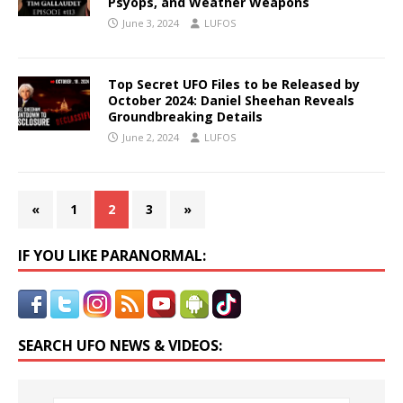
Psyops, and Weather Weapons
June 3, 2024
LUFOS
Top Secret UFO Files to be Released by
October 2024: Daniel Sheehan Reveals
Groundbreaking Details
June 2, 2024
LUFOS
«
1
2
3
»
IF YOU LIKE PARANORMAL:
SEARCH UFO NEWS & VIDEOS: