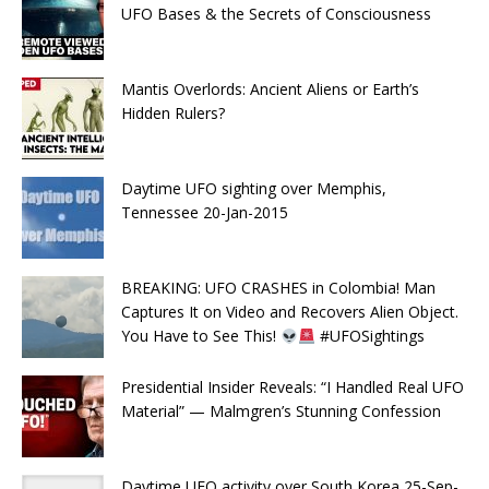
UFO Bases & the Secrets of Consciousness
Mantis Overlords: Ancient Aliens or Earth’s
Hidden Rulers?
Daytime UFO sighting over Memphis,
Tennessee 20-Jan-2015
BREAKING: UFO CRASHES in Colombia! Man
Captures It on Video and Recovers Alien Object.
You Have to See This!
#UFOSightings
Presidential Insider Reveals: “I Handled Real UFO
Material” — Malmgren’s Stunning Confession
Daytime UFO activity over South Korea 25-Sep-