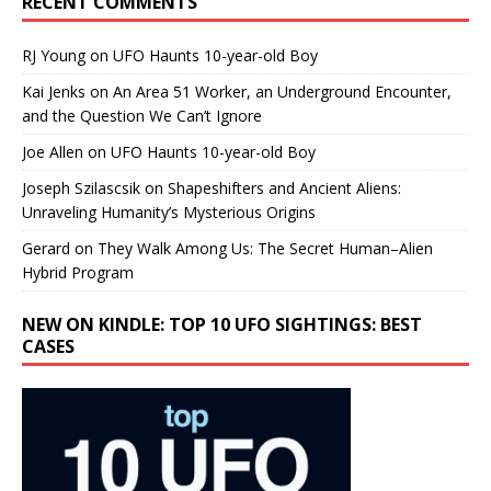
RECENT COMMENTS
RJ Young
on
UFO Haunts 10-year-old Boy
Kai Jenks
on
An Area 51 Worker, an Underground Encounter,
and the Question We Can’t Ignore
Joe Allen
on
UFO Haunts 10-year-old Boy
Joseph Szilascsik
on
Shapeshifters and Ancient Aliens:
Unraveling Humanity’s Mysterious Origins
Gerard
on
They Walk Among Us: The Secret Human–Alien
Hybrid Program
NEW ON KINDLE: TOP 10 UFO SIGHTINGS: BEST
CASES