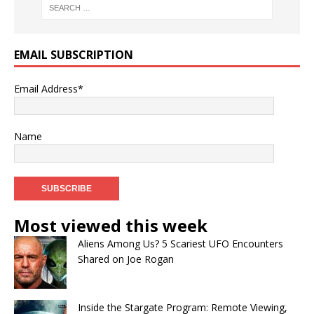
EMAIL SUBSCRIPTION
Email Address*
Name
Most viewed this week
Aliens Among Us? 5 Scariest UFO Encounters
Shared on Joe Rogan
Inside the Stargate Program: Remote Viewing,