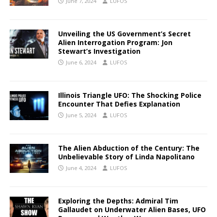
June 7, 2024
LUFOS
Unveiling the US Government’s Secret
Alien Interrogation Program: Jon
Stewart’s Investigation
June 6, 2024
LUFOS
Illinois Triangle UFO: The Shocking Police
Encounter That Defies Explanation
June 5, 2024
LUFOS
The Alien Abduction of the Century: The
Unbelievable Story of Linda Napolitano
June 4, 2024
LUFOS
Exploring the Depths: Admiral Tim
Gallaudet on Underwater Alien Bases, UFO