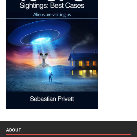
ABOUT