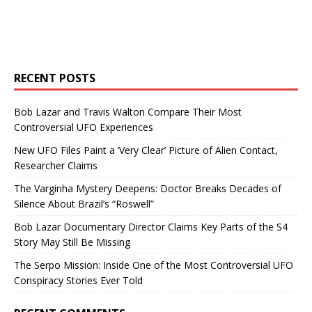
RECENT POSTS
Bob Lazar and Travis Walton Compare Their Most
Controversial UFO Experiences
New UFO Files Paint a ‘Very Clear’ Picture of Alien Contact,
Researcher Claims
The Varginha Mystery Deepens: Doctor Breaks Decades of
Silence About Brazil’s “Roswell”
Bob Lazar Documentary Director Claims Key Parts of the S4
Story May Still Be Missing
The Serpo Mission: Inside One of the Most Controversial UFO
Conspiracy Stories Ever Told