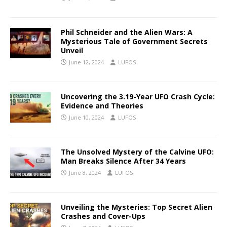
Phil Schneider and the Alien Wars: A
Mysterious Tale of Government Secrets
Unveil
June 12, 2024
LUFOS
Uncovering the 3.19-Year UFO Crash Cycle:
Evidence and Theories
June 10, 2024
LUFOS
The Unsolved Mystery of the Calvine UFO:
Man Breaks Silence After 34 Years
June 8, 2024
LUFOS
Unveiling the Mysteries: Top Secret Alien
Crashes and Cover-Ups