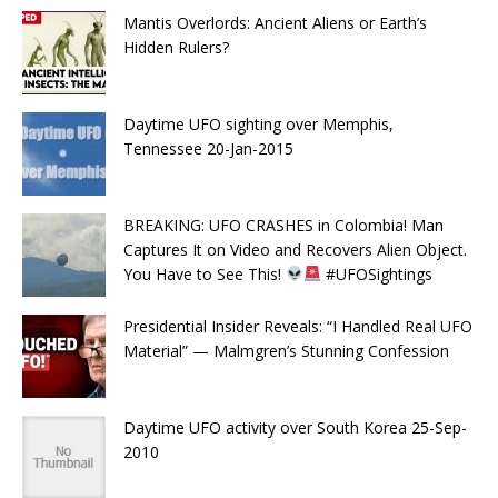
Mantis Overlords: Ancient Aliens or Earth’s
Hidden Rulers?
Daytime UFO sighting over Memphis,
Tennessee 20-Jan-2015
BREAKING: UFO CRASHES in Colombia! Man
Captures It on Video and Recovers Alien Object.
You Have to See This!
#UFOSightings
Presidential Insider Reveals: “I Handled Real UFO
Material” — Malmgren’s Stunning Confession
Daytime UFO activity over South Korea 25-Sep-
2010