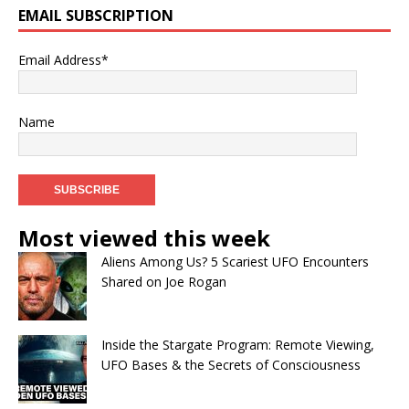
EMAIL SUBSCRIPTION
Email Address*
Name
Most viewed this week
Aliens Among Us? 5 Scariest UFO Encounters
Shared on Joe Rogan
Inside the Stargate Program: Remote Viewing,
UFO Bases & the Secrets of Consciousness