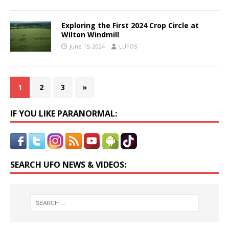
Exploring the First 2024 Crop Circle at
Wilton Windmill
June 15, 2024
LUFOS
1
2
3
»
IF YOU LIKE PARANORMAL:
SEARCH UFO NEWS & VIDEOS: