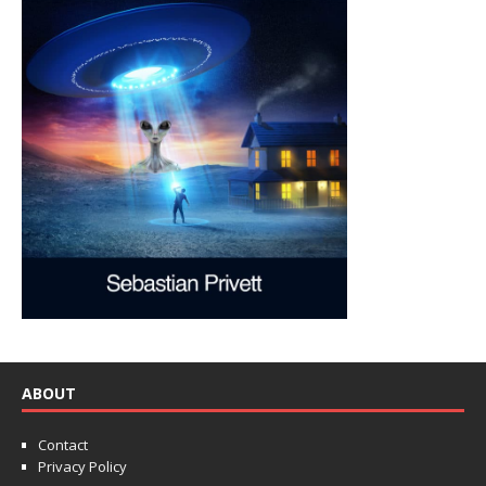
ABOUT
Contact
Privacy Policy