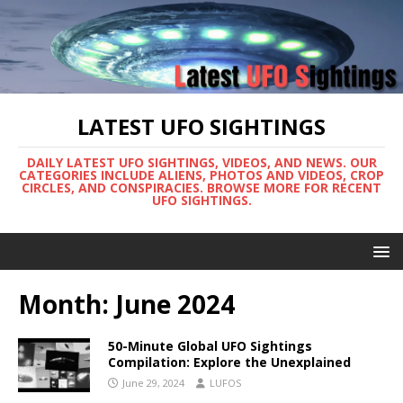
LATEST UFO SIGHTINGS
DAILY LATEST UFO SIGHTINGS, VIDEOS, AND NEWS. OUR
CATEGORIES INCLUDE ALIENS, PHOTOS AND VIDEOS, CROP
CIRCLES, AND CONSPIRACIES. BROWSE MORE FOR RECENT
UFO SIGHTINGS.
Month:
June 2024
50-Minute Global UFO Sightings
Compilation: Explore the Unexplained
June 29, 2024
LUFOS