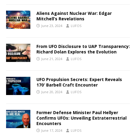
Aliens Against Nuclear War: Edgar
Mitchell’s Revelations
June 23, 2024
LUFOS
From UFO Disclosure to UAP Transparency:
Richard Dolan Explores the Evolution
June 21, 2024
LUFOS
UFO Propulsion Secrets: Expert Reveals
170′ Barbell Craft Encounter
June 20, 2024
LUFOS
Former Defense Minister Paul Hellyer
Confirms UFOs: Unveiling Extraterrestrial
Encounters
June 17, 2024
LUFOS