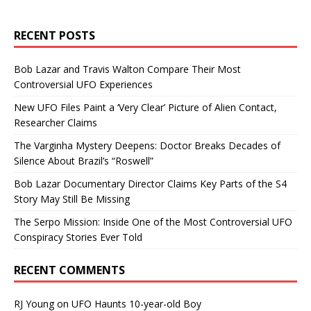
RECENT POSTS
Bob Lazar and Travis Walton Compare Their Most
Controversial UFO Experiences
New UFO Files Paint a ‘Very Clear’ Picture of Alien Contact,
Researcher Claims
The Varginha Mystery Deepens: Doctor Breaks Decades of
Silence About Brazil’s “Roswell”
Bob Lazar Documentary Director Claims Key Parts of the S4
Story May Still Be Missing
The Serpo Mission: Inside One of the Most Controversial UFO
Conspiracy Stories Ever Told
RECENT COMMENTS
RJ Young
on
UFO Haunts 10-year-old Boy