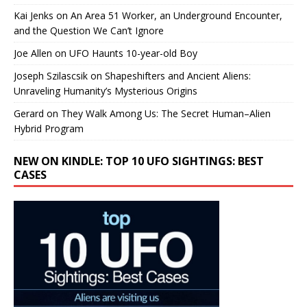
Kai Jenks
on
An Area 51 Worker, an Underground Encounter,
and the Question We Can’t Ignore
Joe Allen
on
UFO Haunts 10-year-old Boy
Joseph Szilascsik
on
Shapeshifters and Ancient Aliens:
Unraveling Humanity’s Mysterious Origins
Gerard
on
They Walk Among Us: The Secret Human–Alien
Hybrid Program
NEW ON KINDLE: TOP 10 UFO SIGHTINGS: BEST
CASES