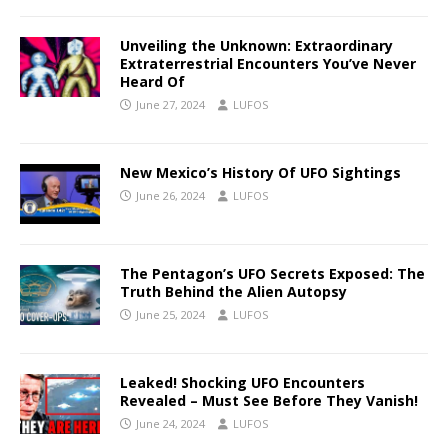
Unveiling the Unknown: Extraordinary
Extraterrestrial Encounters You’ve Never
Heard Of
June 27, 2024
LUFOS
New Mexico’s History Of UFO Sightings
June 26, 2024
LUFOS
The Pentagon’s UFO Secrets Exposed: The
Truth Behind the Alien Autopsy
June 25, 2024
LUFOS
Leaked! Shocking UFO Encounters
Revealed – Must See Before They Vanish!
June 24, 2024
LUFOS