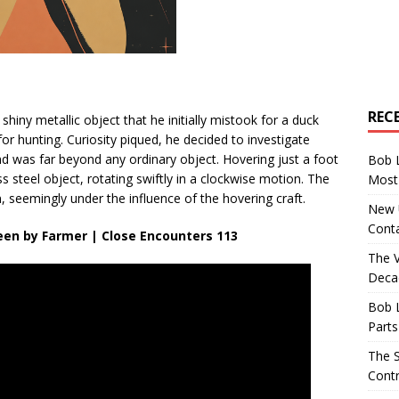
REC
shiny metallic object that he initially mistook for a duck
r hunting. Curiosity piqued, he decided to investigate
nd was far beyond any ordinary object. Hovering just a foot
Bob 
 steel object, rotating swiftly in a clockwise motion. The
Most 
n, seemingly under the influence of the hovering craft.
New U
Conta
Seen by Farmer | Close Encounters 113
The 
Decad
Bob 
Parts
The S
Contr