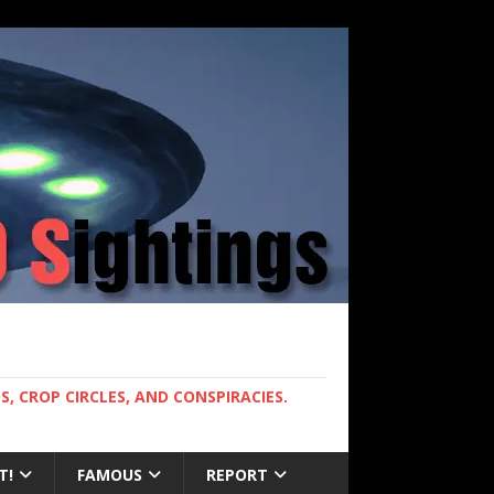
, CROP CIRCLES, AND CONSPIRACIES.
T!
FAMOUS
REPORT