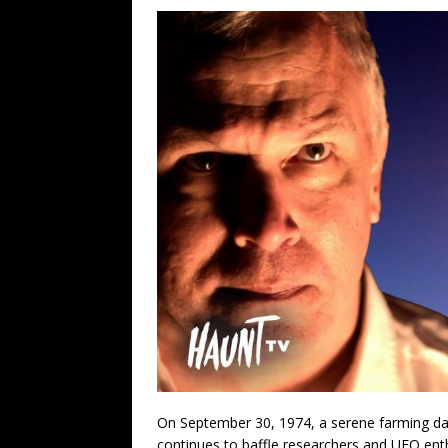
On September 30, 1974, a serene farming day
continues to baffle researchers and UFO ent