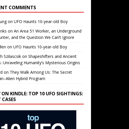
ENT COMMENTS
oung
on
UFO Haunts 10-year-old Boy
enks
on
An Area 51 Worker, an Underground
nter, and the Question We Can’t Ignore
llen
on
UFO Haunts 10-year-old Boy
h Szilascsik
on
Shapeshifters and Ancient
s: Unraveling Humanity’s Mysterious Origins
rd
on
They Walk Among Us: The Secret
n–Alien Hybrid Program
 ON KINDLE: TOP 10 UFO SIGHTINGS:
T CASES