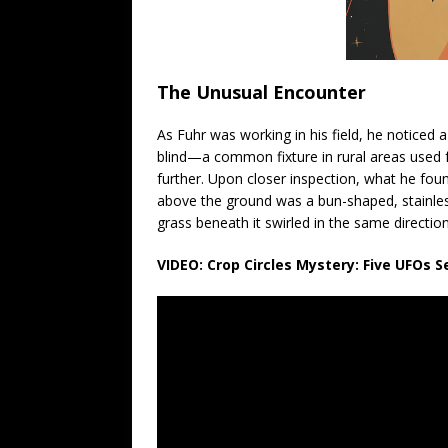
The Unusual Encounter
As Fuhr was working in his field, he noticed a 
blind—a common fixture in rural areas used fo
further. Upon closer inspection, what he fou
above the ground was a bun-shaped, stainless
grass beneath it swirled in the same directio
VIDEO: Crop Circles Mystery: Five UFOs 