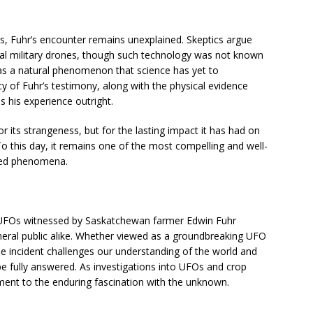
s, Fuhr’s encounter remains unexplained. Skeptics argue
al military drones, though such technology was not known
 was a natural phenomenon that science has yet to
cy of Fuhr’s testimony, along with the physical evidence
ss his experience outright.
r its strangeness, but for the lasting impact it has had on
To this day, it remains one of the most compelling and well-
ned phenomena.
e UFOs witnessed by Saskatchewan farmer Edwin Fuhr
neral public alike. Whether viewed as a groundbreaking UFO
e incident challenges our understanding of the world and
 fully answered. As investigations into UFOs and crop
tament to the enduring fascination with the unknown.