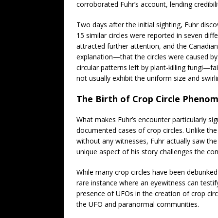
corroborated Fuhr’s account, lending credibilit
Two days after the initial sighting, Fuhr disco
15 similar circles were reported in seven dif
attracted further attention, and the Canadia
explanation—that the circles were caused by
circular patterns left by plant-killing fungi—f
not usually exhibit the uniform size and swirli
The Birth of Crop Circle Pheno
What makes Fuhr’s encounter particularly signi
documented cases of crop circles. Unlike the 
without any witnesses, Fuhr actually saw the o
unique aspect of his story challenges the co
While many crop circles have been debunked a
rare instance where an eyewitness can testif
presence of UFOs in the creation of crop circ
the UFO and paranormal communities.