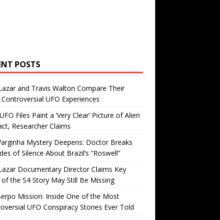
ENT POSTS
Lazar and Travis Walton Compare Their
Controversial UFO Experiences
FO Files Paint a ‘Very Clear’ Picture of Alien
ct, Researcher Claims
Varginha Mystery Deepens: Doctor Breaks
es of Silence About Brazil’s “Roswell”
Lazar Documentary Director Claims Key
 of the S4 Story May Still Be Missing
erpo Mission: Inside One of the Most
oversial UFO Conspiracy Stories Ever Told