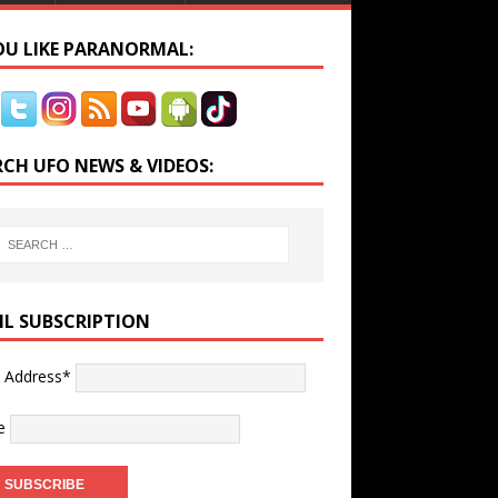
YOU LIKE PARANORMAL:
RCH UFO NEWS & VIDEOS:
IL SUBSCRIPTION
l Address*
e