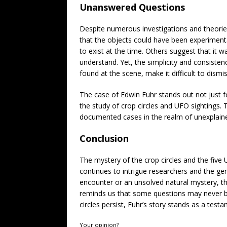
Unanswered Questions
Despite numerous investigations and theorie
that the objects could have been experiment
to exist at the time. Others suggest that it
understand. Yet, the simplicity and consisten
found at the scene, make it difficult to dismi
The case of Edwin Fuhr stands out not just fo
the study of crop circles and UFO sightings. 
documented cases in the realm of unexplai
Conclusion
The mystery of the crop circles and the fiv
continues to intrigue researchers and the ge
encounter or an unsolved natural mystery, th
reminds us that some questions may never be
circles persist, Fuhr’s story stands as a tes
Your opinion?