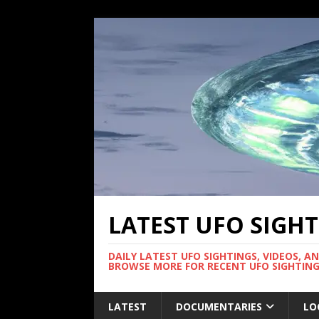
LATEST UFO SIGH
DAILY LATEST UFO SIGHTINGS, VIDEOS, A
BROWSE MORE FOR RECENT UFO SIGHTING
LATEST
DOCUMENTARIES
LO