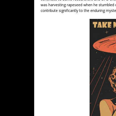
was harvesting rapeseed when he stumbled u
contribute significantly to the enduring myste