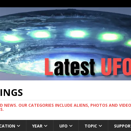
TINGS
ND NEWS. OUR CATEGORIES INCLUDE ALIENS, PHOTOS AND VIDEOS
S.
CATION
YEAR
UFO
TOPIC
SUPPOR