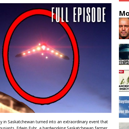
Mo
 in Saskatchewan turned into an extraordinary event that
husiasts. Edwin Fuhr, a hardworking Saskatchewan farmer,