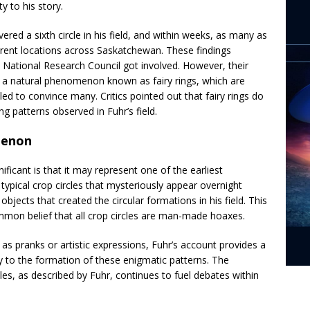
y to his story.
vered a sixth circle in his field, and within weeks, as many as
ferent locations across Saskatchewan. These findings
n National Research Council got involved. However, their
 a natural phenomenon known as fairy rings, which are
ailed to convince many. Critics pointed out that fairy rings do
ng patterns observed in Fuhr’s field.
menon
ficant is that it may represent one of the earliest
typical crop circles that mysteriously appear overnight
bjects that created the circular formations in his field. This
mmon belief that all crop circles are man-made hoaxes.
s pranks or artistic expressions, Fuhr’s account provides a
y to the formation of these enigmatic patterns. The
les, as described by Fuhr, continues to fuel debates within