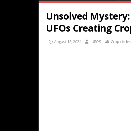
Unsolved Mystery:
UFOs Creating Crop
August 18, 2024
LUFOS
Crop circle