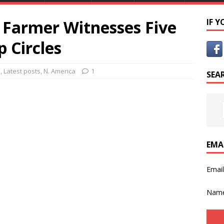
 Farmer Witnesses Five
IF 
 Circles
s
,
Latest posts
,
N. America
1
SEA
EMA
Emai
Nam