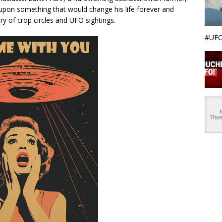
pon something that would change his life forever and
ry of crop circles and UFO sightings.
#UFO