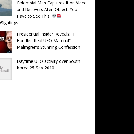
Colombia! Man Captures It on Video
and Recovers Alien Object. You
Have to See This!
Sightings
Presidential Insider Reveals: “I
Handled Real UFO Material” —
Malmgren’s Stunning Confession
Daytime UFO activity over South
Korea 25-Sep-2010