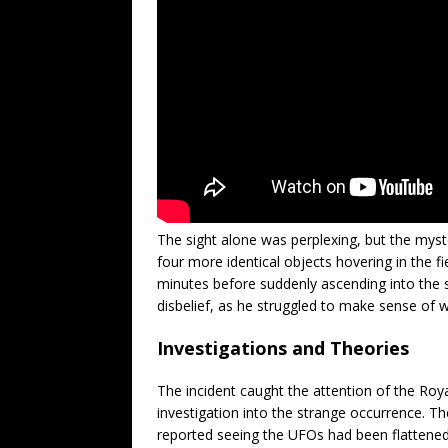
The sight alone was perplexing, but the mys
four more identical objects hovering in the fi
minutes before suddenly ascending into the s
disbelief, as he struggled to make sense of 
Investigations and Theories
The incident caught the attention of the R
investigation into the strange occurrence. T
reported seeing the UFOs had been flattened a