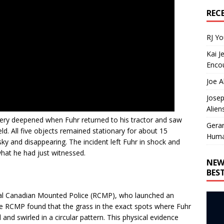
REC
RJ Y
Kai J
Encou
Joe A
Josep
Alien
tery deepened when Fuhr returned to his tractor and saw
Gera
eld. All five objects remained stationary for about 15
Huma
ky and disappearing. The incident left Fuhr in shock and
what he had just witnessed.
NEW
BES
oyal Canadian Mounted Police (RCMP), who launched an
he RCMP found that the grass in the exact spots where Fuhr
nd swirled in a circular pattern. This physical evidence