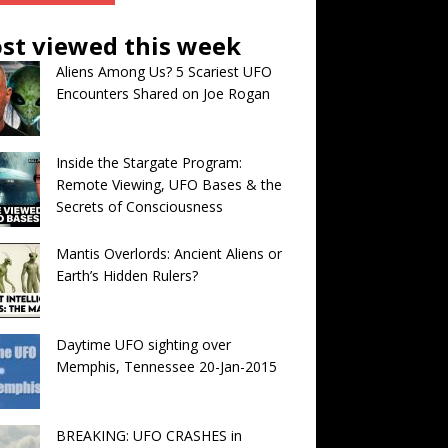
st viewed this week
Aliens Among Us? 5 Scariest UFO
Encounters Shared on Joe Rogan
Inside the Stargate Program:
Remote Viewing, UFO Bases & the
Secrets of Consciousness
Mantis Overlords: Ancient Aliens or
Earth’s Hidden Rulers?
Daytime UFO sighting over
Memphis, Tennessee 20-Jan-2015
BREAKING: UFO CRASHES in