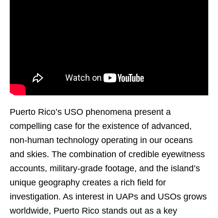
Puerto Rico’s USO phenomena present a
compelling case for the existence of advanced,
non-human technology operating in our oceans
and skies. The combination of credible eyewitness
accounts, military-grade footage, and the island’s
unique geography creates a rich field for
investigation. As interest in UAPs and USOs grows
worldwide, Puerto Rico stands out as a key