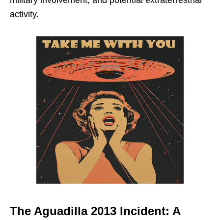
activity.
The Aguadilla 2013 Incident: A