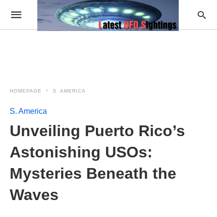
HOMEPAGE
S. AMERICA
S. America
Unveiling Puerto Rico’s
Astonishing USOs:
Mysteries Beneath the
Waves