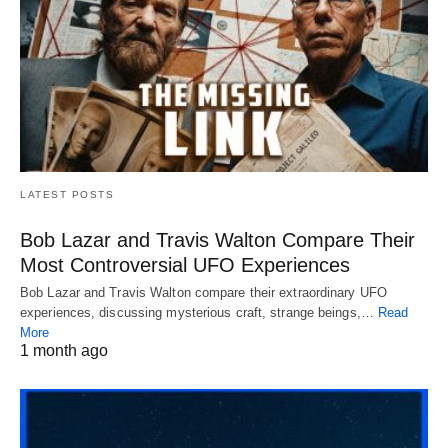
LATEST POSTS
Bob Lazar and Travis Walton Compare Their
Most Controversial UFO Experiences
Bob Lazar and Travis Walton compare their extraordinary UFO
experiences, discussing mysterious craft, strange beings,…
Read
More
1 month ago