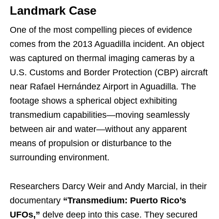
Landmark Case
One of the most compelling pieces of evidence
comes from the 2013 Aguadilla incident. An object
was captured on thermal imaging cameras by a
U.S. Customs and Border Protection (CBP) aircraft
near Rafael Hernández Airport in Aguadilla. The
footage shows a spherical object exhibiting
transmedium capabilities—moving seamlessly
between air and water—without any apparent
means of propulsion or disturbance to the
surrounding environment.
Researchers Darcy Weir and Andy Marcial, in their
documentary
“Transmedium: Puerto Rico’s
UFOs,”
delve deep into this case. They secured