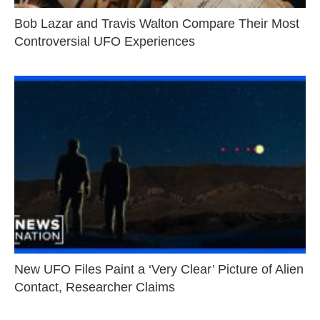
Bob Lazar and Travis Walton Compare Their Most
Controversial UFO Experiences
New UFO Files Paint a ‘Very Clear’ Picture of Alien
Contact, Researcher Claims