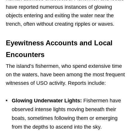
have reported numerous instances of glowing
objects entering and exiting the water near the
trench, often without creating ripples or waves.
Eyewitness Accounts and Local
Encounters
The island’s fishermen, who spend extensive time
on the waters, have been among the most frequent
witnesses of USO activity. Reports include:
Glowing Underwater Lights:
Fishermen have
observed intense lights moving beneath their
boats, sometimes following them or emerging
from the depths to ascend into the sky.