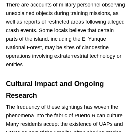
There are accounts of military personnel observing
unexplained objects during training missions, as
well as reports of restricted areas following alleged
crash events. Some locals believe that certain
parts of the island, including the El Yunque
National Forest, may be sites of clandestine
operations involving extraterrestrial technology or
entities.
Cultural Impact and Ongoing
Research
The frequency of these sightings has woven the
phenomena into the fabric of Puerto Rican culture.
Many residents accept the existence of UAPs and