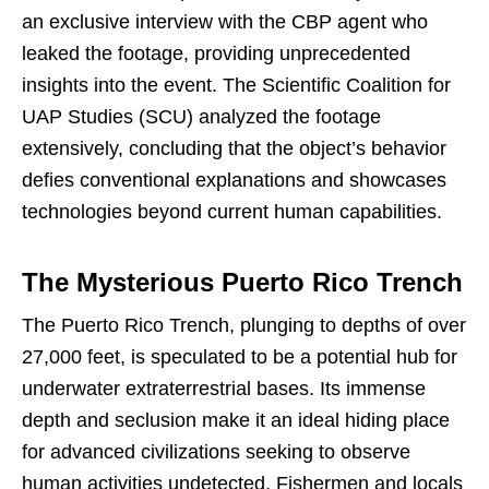
an exclusive interview with the CBP agent who
leaked the footage, providing unprecedented
insights into the event. The Scientific Coalition for
UAP Studies (SCU) analyzed the footage
extensively, concluding that the object’s behavior
defies conventional explanations and showcases
technologies beyond current human capabilities.
The Mysterious Puerto Rico Trench
The Puerto Rico Trench, plunging to depths of over
27,000 feet, is speculated to be a potential hub for
underwater extraterrestrial bases. Its immense
depth and seclusion make it an ideal hiding place
for advanced civilizations seeking to observe
human activities undetected. Fishermen and locals