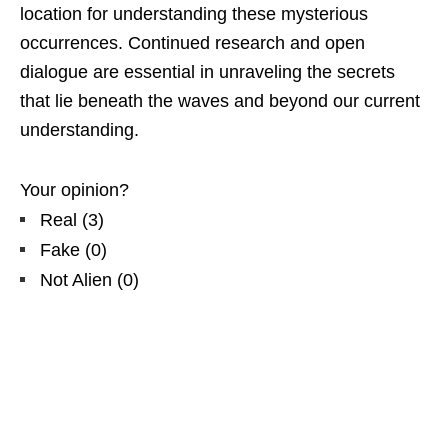
location for understanding these mysterious
occurrences. Continued research and open
dialogue are essential in unraveling the secrets
that lie beneath the waves and beyond our current
understanding.
Your opinion?
Real
(
3
)
Fake
(
0
)
Not Alien
(
0
)