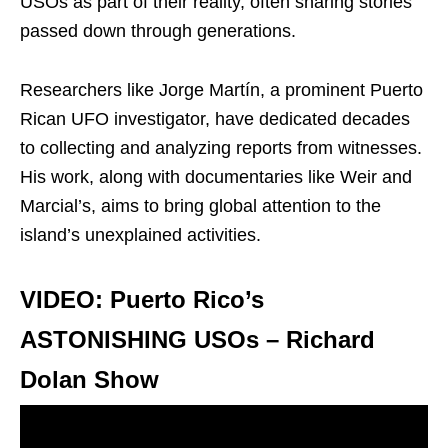
USOs as part of their reality, often sharing stories
passed down through generations.
Researchers like Jorge Martín, a prominent Puerto
Rican UFO investigator, have dedicated decades
to collecting and analyzing reports from witnesses.
His work, along with documentaries like Weir and
Marcial’s, aims to bring global attention to the
island’s unexplained activities.
VIDEO: Puerto Rico’s
ASTONISHING USOs – Richard
Dolan Show