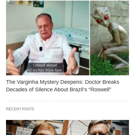
The Varginha Mystery Deepens: Doctor Breaks
Decades of Silence About Brazil’s “Roswell”
RECENT POSTS