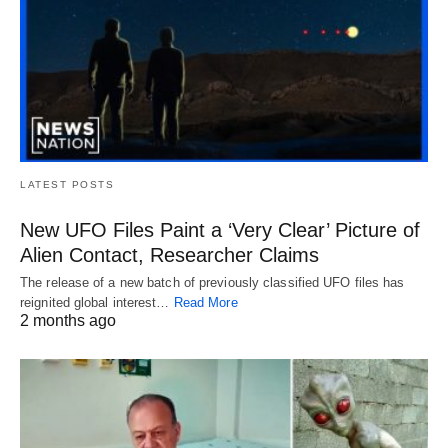
LATEST POSTS
New UFO Files Paint a ‘Very Clear’ Picture of
Alien Contact, Researcher Claims
The release of a new batch of previously classified UFO files has
reignited global interest…
Read More
2 months ago