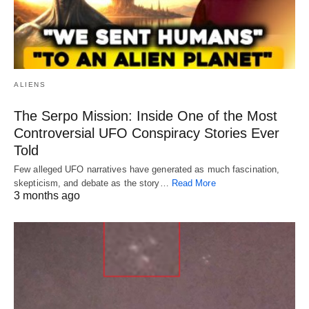
ALIENS
The Serpo Mission: Inside One of the Most
Controversial UFO Conspiracy Stories Ever
Told
Few alleged UFO narratives have generated as much fascination,
skepticism, and debate as the story…
Read More
3 months ago