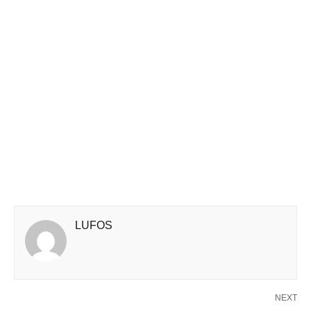
LUFOS
NEXT