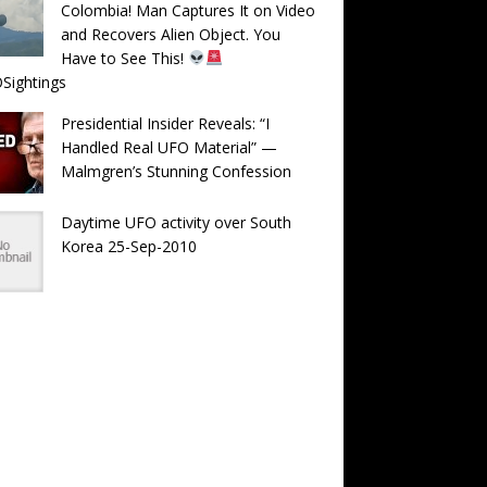
Colombia! Man Captures It on Video
and Recovers Alien Object. You
Have to See This!
Sightings
Presidential Insider Reveals: “I
Handled Real UFO Material” —
Malmgren’s Stunning Confession
Daytime UFO activity over South
Korea 25-Sep-2010