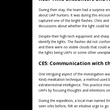
During their stay, the team had a surprise 
about UAP hunters. It was during this encount
captured one of the bright flashes. Chris and 
discussions about whether the light could be 
Despite their high-tech equipment and sharp o
identify the lights. The flashes did not conform
and there were no visible clouds that could a
the lights being UAPs or some other unexpla
CE5: Communication with 
One intriguing aspect of the investigation wa
Kind) meditation technique, a method used b
extraterrestrial intelligence. This practice i
UAPs by focusing thoughts and intentions o
During the expedition, a local man named Eri
seen orbs before, felt an intuitive urge to g