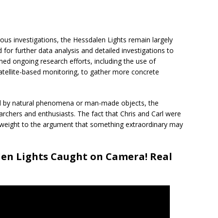
s investigations, the Hessdalen Lights remain largely
for further data analysis and detailed investigations to
ned ongoing research efforts, including the use of
tellite-based monitoring, to gather more concrete
ined by natural phenomena or man-made objects, the
earchers and enthusiasts. The fact that Chris and Carl were
 weight to the argument that something extraordinary may
len Lights Caught on Camera! Real