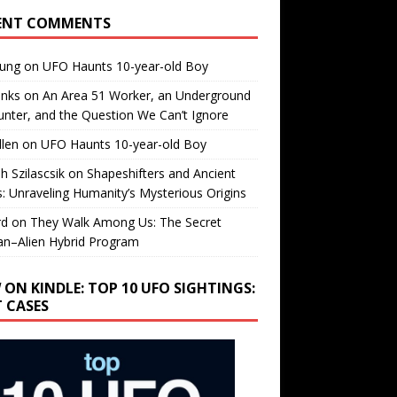
ENT COMMENTS
oung
on
UFO Haunts 10-year-old Boy
enks
on
An Area 51 Worker, an Underground
nter, and the Question We Can’t Ignore
llen
on
UFO Haunts 10-year-old Boy
h Szilascsik
on
Shapeshifters and Ancient
s: Unraveling Humanity’s Mysterious Origins
rd
on
They Walk Among Us: The Secret
n–Alien Hybrid Program
 ON KINDLE: TOP 10 UFO SIGHTINGS:
T CASES