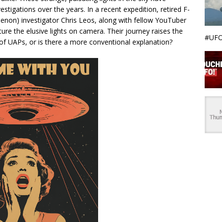
tigations over the years. In a recent expedition, retired F-
enon) investigator Chris Leos, along with fellow YouTuber
ure the elusive lights on camera. Their journey raises the
#UFO
 of UAPs, or is there a more conventional explanation?