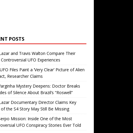
ENT POSTS
Lazar and Travis Walton Compare Their
Controversial UFO Experiences
FO Files Paint a ‘Very Clear’ Picture of Alien
ct, Researcher Claims
Varginha Mystery Deepens: Doctor Breaks
es of Silence About Brazil’s “Roswell”
Lazar Documentary Director Claims Key
 of the S4 Story May Still Be Missing
erpo Mission: Inside One of the Most
oversial UFO Conspiracy Stories Ever Told