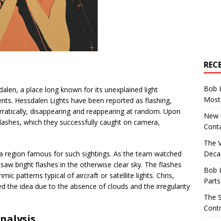
REC
Bob 
alen, a place long known for its unexplained light
Most 
ts. Hessdalen Lights have been reported as flashing,
rratically, disappearing and reappearing at random. Upon
New U
lashes, which they successfully caught on camera,
Conta
The 
Decad
 a region famous for such sightings. As the team watched
saw bright flashes in the otherwise clear sky. The flashes
Bob 
ic patterns typical of aircraft or satellite lights. Chris,
Parts
ssed the idea due to the absence of clouds and the irregularity
The S
Contr
nalysis