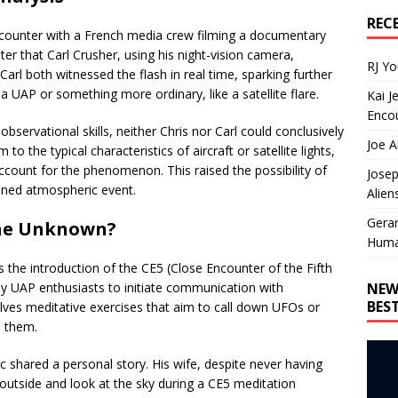
REC
encounter with a French media crew filming a documentary
er that Carl Crusher, using his night-vision camera,
RJ Y
Carl both witnessed the flash in real time, sparking further
a UAP or something more ordinary, like a satellite flare.
Kai J
Encou
bservational skills, neither Chris nor Carl could conclusively
Joe A
 to the typical characteristics of aircraft or satellite lights,
ccount for the phenomenon. This raised the possibility of
Josep
ined atmospheric event.
Alien
Gera
the Unknown?
Huma
s the introduction of the CE5 (Close Encounter of the Fifth
NEW
y UAP enthusiasts to initiate communication with
BES
nvolves meditative exercises that aim to call down UFOs or
n them.
c shared a personal story. His wife, despite never having
o outside and look at the sky during a CE5 meditation