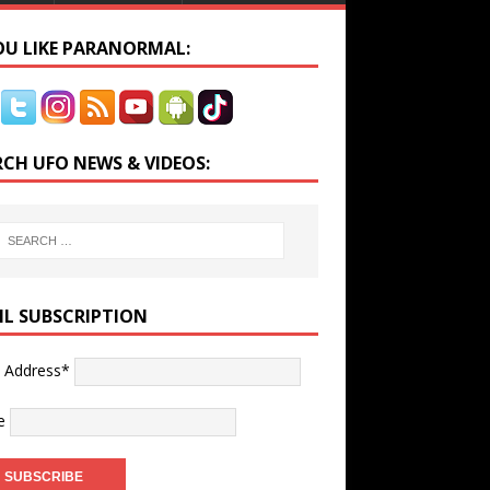
YOU LIKE PARANORMAL:
RCH UFO NEWS & VIDEOS:
IL SUBSCRIPTION
l Address*
e