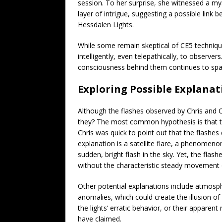
session. To her surprise, she witnessed a my
layer of intrigue, suggesting a possible li
Hessdalen Lights.
While some remain skeptical of CE5 technique
intelligently, even telepathically, to observe
consciousness behind them continues to spa
Exploring Possible Explanat
Although the flashes observed by Chris and C
they? The most common hypothesis is that th
Chris was quick to point out that the flashes d
explanation is a satellite flare, a phenomenon
sudden, bright flash in the sky. Yet, the fla
without the characteristic steady movement of
Other potential explanations include atmosp
anomalies, which could create the illusion of 
the lights’ erratic behavior, or their appar
have claimed.