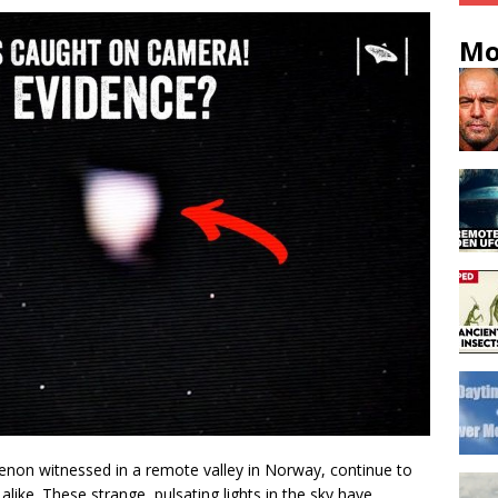
Mo
non witnessed in a remote valley in Norway, continue to
 alike. These strange, pulsating lights in the sky have