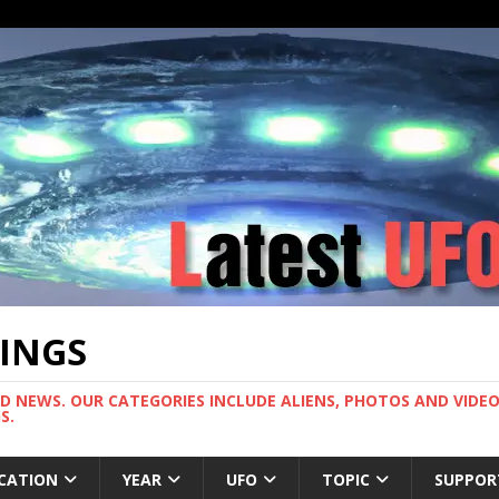
TINGS
ND NEWS. OUR CATEGORIES INCLUDE ALIENS, PHOTOS AND VIDEOS
S.
CATION
YEAR
UFO
TOPIC
SUPPOR