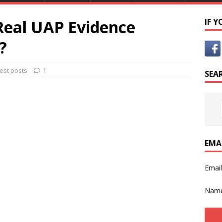
Real UAP Evidence
IF 
?
est posts
1
SEA
EMA
Emai
Nam