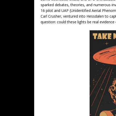
sparked debates, theories, and numerous inves
16 pilot and UAP (Unidentified Aerial Phenom
Carl Crusher, ventured into Hessdalen to capt
question: could these lights be real evidence