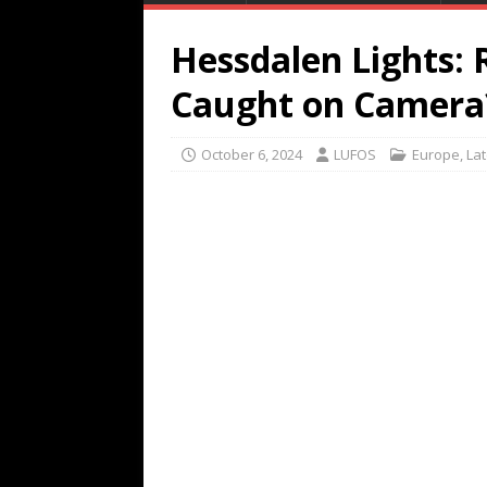
Hessdalen Lights: 
Caught on Camera
October 6, 2024
LUFOS
Europe
,
Lat