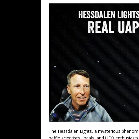
The Hessdalen Lights, a mysterious phenome
baffle scientists, locals, and UFO enthusiasts