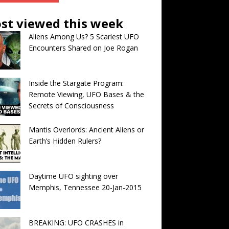
st viewed this week
Aliens Among Us? 5 Scariest UFO
Encounters Shared on Joe Rogan
Inside the Stargate Program:
Remote Viewing, UFO Bases & the
Secrets of Consciousness
Mantis Overlords: Ancient Aliens or
Earth’s Hidden Rulers?
Daytime UFO sighting over
Memphis, Tennessee 20-Jan-2015
BREAKING: UFO CRASHES in