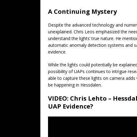
A Continuing Mystery
Despite the advanced technology and numerou
unexplained. Chris Leos emphasized the need 
understand the lights’ true nature. He mentio
automatic anomaly detection systems and sa
evidence.
While the lights could potentially be expla
possibility of UAPs continues to intrigue res
able to capture these lights on camera adds
be happening in Hessdalen.
VIDEO: Chris Lehto – Hessda
UAP Evidence?