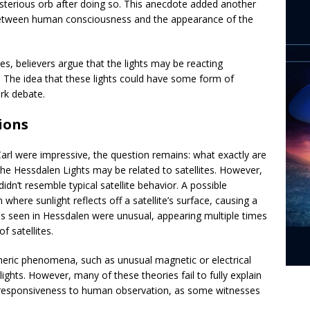
sterious orb after doing so. This anecdote added another
nk between human consciousness and the appearance of the
s, believers argue that the lights may be reacting
rs. The idea that these lights could have some form of
rk debate.
ions
arl were impressive, the question remains: what exactly are
e Hessdalen Lights may be related to satellites. However,
idn’t resemble typical satellite behavior. A possible
 where sunlight reflects off a satellite’s surface, causing a
shes seen in Hessdalen were unusual, appearing multiple times
 satellites.
heric phenomena, such as unusual magnetic or electrical
lights. However, many of these theories fail to fully explain
ent responsiveness to human observation, as some witnesses