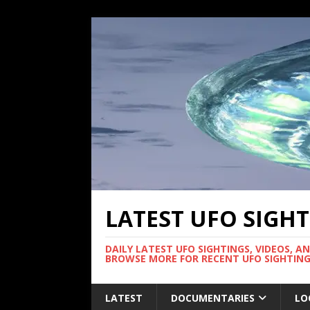
LATEST UFO SIGH
DAILY LATEST UFO SIGHTINGS, VIDEOS, A
BROWSE MORE FOR RECENT UFO SIGHTING
LATEST
DOCUMENTARIES
LO