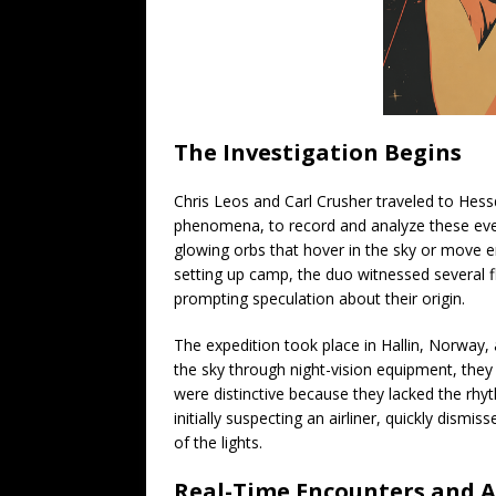
The Investigation Begins
Chris Leos and Carl Crusher traveled to Hessd
phenomena, to record and analyze these even
glowing orbs that hover in the sky or move e
setting up camp, the duo witnessed several f
prompting speculation about their origin.
The expedition took place in Hallin, Norway,
the sky through night-vision equipment, they 
were distinctive because they lacked the rhythm
initially suspecting an airliner, quickly dismi
of the lights.
Real-Time Encounters and A