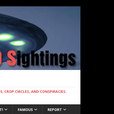
, CROP CIRCLES, AND CONSPIRACIES.
T!
FAMOUS
REPORT