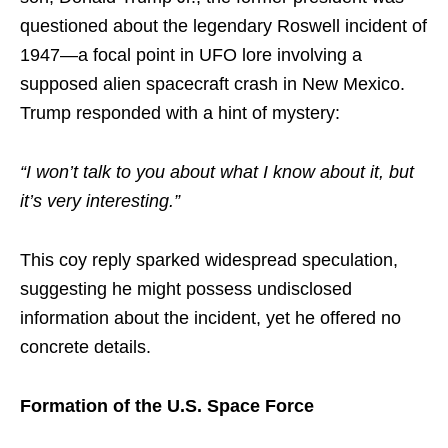
questioned about the legendary Roswell incident of
1947—a focal point in UFO lore involving a
supposed alien spacecraft crash in New Mexico.
Trump responded with a hint of mystery:
“I won’t talk to you about what I know about it, but
it’s very interesting.”
This coy reply sparked widespread speculation,
suggesting he might possess undisclosed
information about the incident, yet he offered no
concrete details.
Formation of the U.S. Space Force