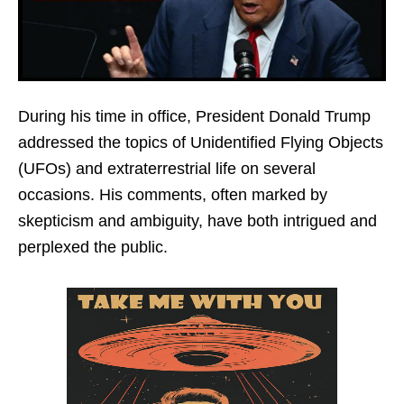
During his time in office, President Donald Trump
addressed the topics of Unidentified Flying Objects
(UFOs) and extraterrestrial life on several
occasions. His comments, often marked by
skepticism and ambiguity, have both intrigued and
perplexed the public.