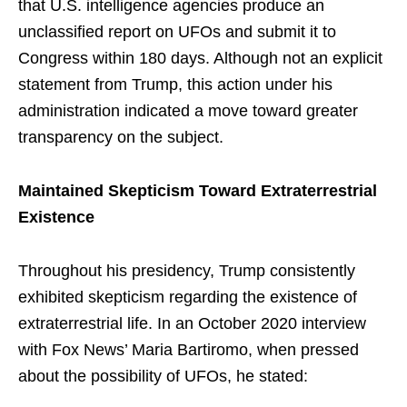
that U.S. intelligence agencies produce an
unclassified report on UFOs and submit it to
Congress within 180 days. Although not an explicit
statement from Trump, this action under his
administration indicated a move toward greater
transparency on the subject.
Maintained Skepticism Toward Extraterrestrial
Existence
Throughout his presidency, Trump consistently
exhibited skepticism regarding the existence of
extraterrestrial life. In an October 2020 interview
with Fox News’ Maria Bartiromo, when pressed
about the possibility of UFOs, he stated: