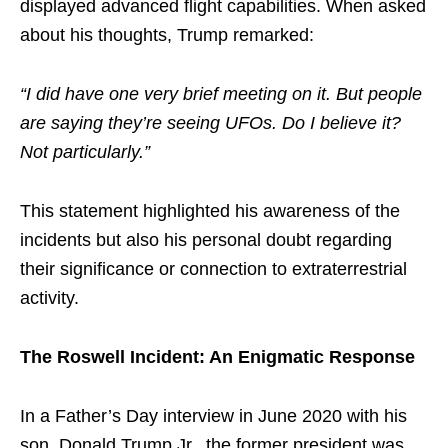
displayed advanced flight capabilities. When asked
about his thoughts, Trump remarked:
“I did have one very brief meeting on it. But people
are saying they’re seeing UFOs. Do I believe it?
Not particularly.”
This statement highlighted his awareness of the
incidents but also his personal doubt regarding
their significance or connection to extraterrestrial
activity.
The Roswell Incident: An Enigmatic Response
In a Father’s Day interview in June 2020 with his
son, Donald Trump Jr., the former president was