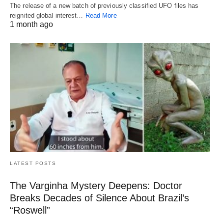
The release of a new batch of previously classified UFO files has
reignited global interest…
Read More
1 month ago
LATEST POSTS
The Varginha Mystery Deepens: Doctor
Breaks Decades of Silence About Brazil’s
“Roswell”