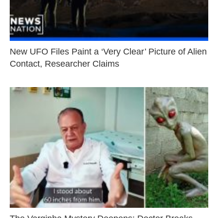
New UFO Files Paint a ‘Very Clear’ Picture of Alien
Contact, Researcher Claims