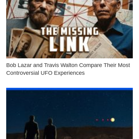
Bob Lazar and Travis Walton Compare Their Most
Controversial UFO Experiences