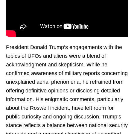
President Donald Trump’s engagements with the
topics of UFOs and aliens were a blend of
acknowledgment and skepticism. While he
confirmed awareness of military reports concerning
unexplained aerial phenomena, he refrained from
offering definitive opinions or disclosing detailed
information. His enigmatic comments, particularly
about the Roswell incident, have left room for
public curiosity and ongoing discussion. Trump’s
stance reflects a balance between national security
interests and a personal skepticism of unverified