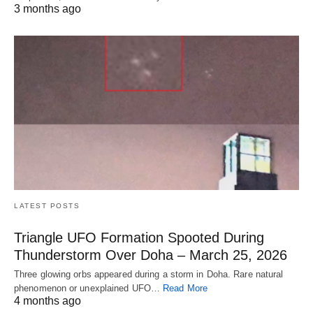
3 months ago
LATEST POSTS
Triangle UFO Formation Spooted During
Thunderstorm Over Doha – March 25, 2026
Three glowing orbs appeared during a storm in Doha. Rare natural
phenomenon or unexplained UFO…
Read More
4 months ago