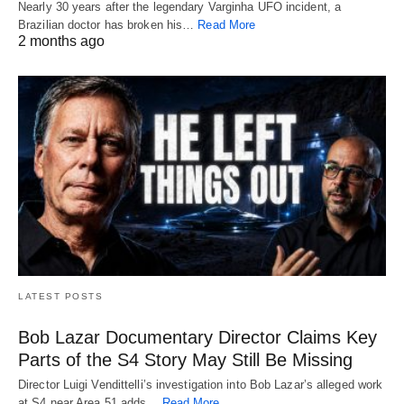
Nearly 30 years after the legendary Varginha UFO incident, a
Brazilian doctor has broken his…
Read More
2 months ago
LATEST POSTS
Bob Lazar Documentary Director Claims Key
Parts of the S4 Story May Still Be Missing
Director Luigi Vendittelli’s investigation into Bob Lazar’s alleged work
at S4 near Area 51 adds…
Read More