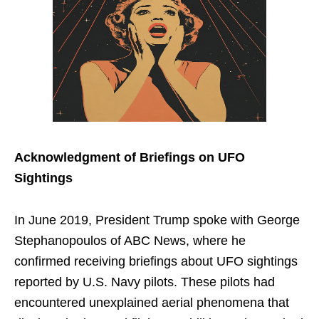
Acknowledgment of Briefings on UFO
Sightings
In June 2019, President Trump spoke with George
Stephanopoulos of ABC News, where he
confirmed receiving briefings about UFO sightings
reported by U.S. Navy pilots. These pilots had
encountered unexplained aerial phenomena that