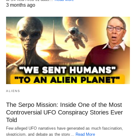
3 months ago
ALIENS
The Serpo Mission: Inside One of the Most
Controversial UFO Conspiracy Stories Ever
Told
Few alleged UFO narratives have generated as much fascination,
skepticism, and debate as the story…
Read More