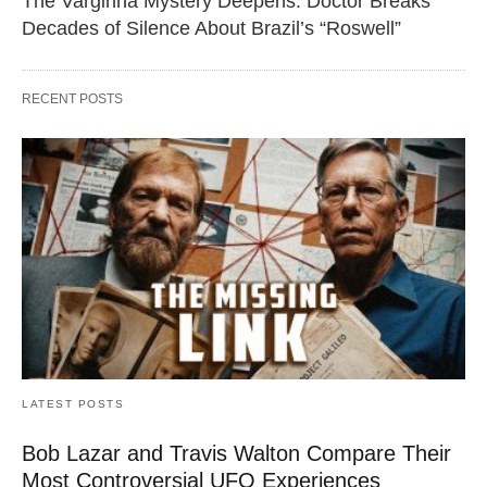
The Varginha Mystery Deepens: Doctor Breaks
Decades of Silence About Brazil’s “Roswell”
RECENT POSTS
LATEST POSTS
Bob Lazar and Travis Walton Compare Their
Most Controversial UFO Experiences