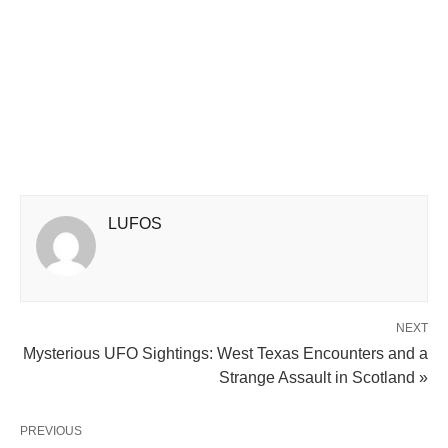
LUFOS
NEXT
Mysterious UFO Sightings: West Texas Encounters and a
Strange Assault in Scotland »
PREVIOUS