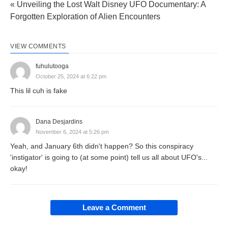
« Unveiling the Lost Walt Disney UFO Documentary: A
Forgotten Exploration of Alien Encounters
VIEW COMMENTS
fuhulutooga
October 25, 2024 at 6:22 pm
This lil cuh is fake
Dana Desjardins
November 6, 2024 at 5:26 pm
Yeah, and January 6th didn't happen? So this conspiracy
'instigator' is going to (at some point) tell us all about UFO's...
okay!
Leave a Comment