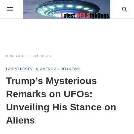
HOMEPAGE
UFO NEWS
LATEST POSTS
N. AMERICA
UFO NEWS
Trump’s Mysterious
Remarks on UFOs:
Unveiling His Stance on
Aliens