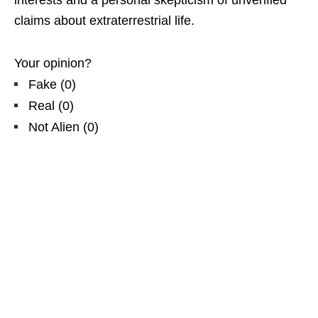
claims about extraterrestrial life.
Your opinion?
Fake
(
0
)
Real
(
0
)
Not Alien
(
0
)