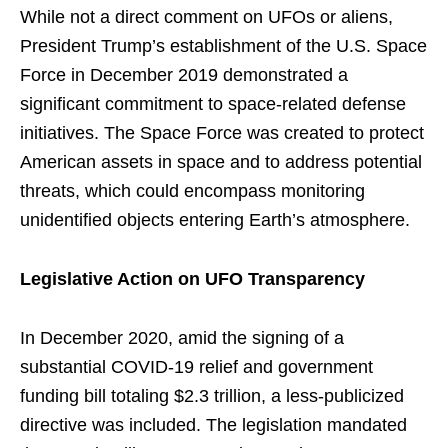
While not a direct comment on UFOs or aliens,
President Trump’s establishment of the U.S. Space
Force in December 2019 demonstrated a
significant commitment to space-related defense
initiatives. The Space Force was created to protect
American assets in space and to address potential
threats, which could encompass monitoring
unidentified objects entering Earth’s atmosphere.
Legislative Action on UFO Transparency
In December 2020, amid the signing of a
substantial COVID-19 relief and government
funding bill totaling $2.3 trillion, a less-publicized
directive was included. The legislation mandated