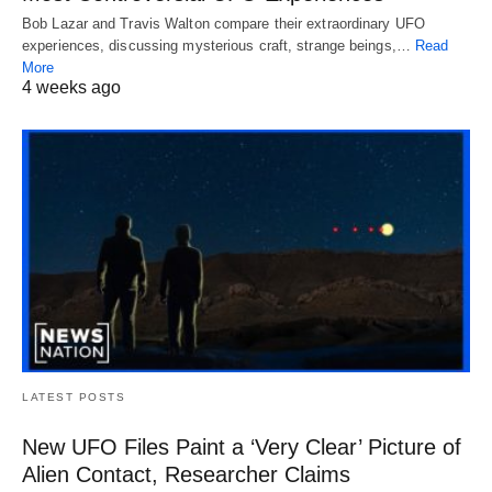
Bob Lazar and Travis Walton compare their extraordinary UFO
experiences, discussing mysterious craft, strange beings,…
Read
More
4 weeks ago
LATEST POSTS
New UFO Files Paint a ‘Very Clear’ Picture of
Alien Contact, Researcher Claims