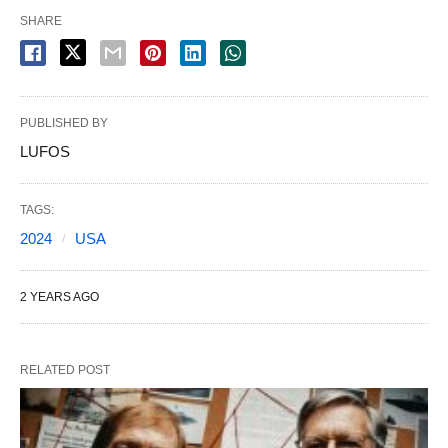
SHARE
PUBLISHED BY
LUFOS
TAGS:
2024
USA
2 YEARS AGO
RELATED POST