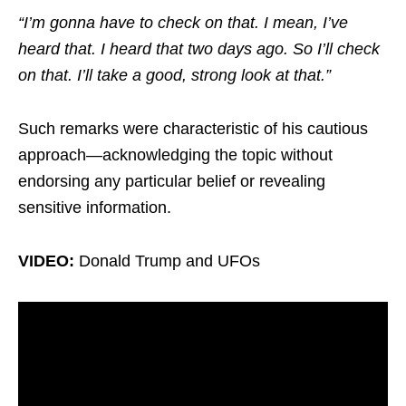
“I’m gonna have to check on that. I mean, I’ve
heard that. I heard that two days ago. So I’ll check
on that. I’ll take a good, strong look at that.”
Such remarks were characteristic of his cautious
approach—acknowledging the topic without
endorsing any particular belief or revealing
sensitive information.
VIDEO:
Donald Trump and UFOs