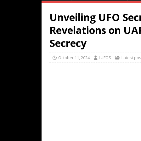
Unveiling UFO Secr
Revelations on U
Secrecy
October 11, 2024
LUFOS
Latest pos