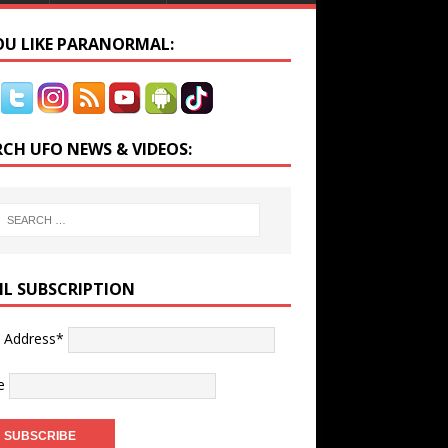
YOU LIKE PARANORMAL:
RCH UFO NEWS & VIDEOS:
IL SUBSCRIPTION
l Address*
e