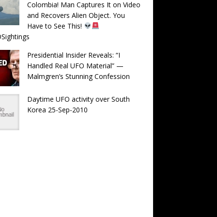
Colombia! Man Captures It on Video
and Recovers Alien Object. You
Have to See This!
Sightings
Presidential Insider Reveals: “I
Handled Real UFO Material” —
Malmgren’s Stunning Confession
Daytime UFO activity over South
Korea 25-Sep-2010