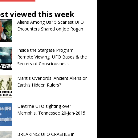
st viewed this week
Aliens Among Us? 5 Scariest UFO
Encounters Shared on Joe Rogan
Inside the Stargate Program:
Remote Viewing, UFO Bases & the
Secrets of Consciousness
Mantis Overlords: Ancient Aliens or
Earth’s Hidden Rulers?
Daytime UFO sighting over
Memphis, Tennessee 20-Jan-2015
BREAKING: UFO CRASHES in