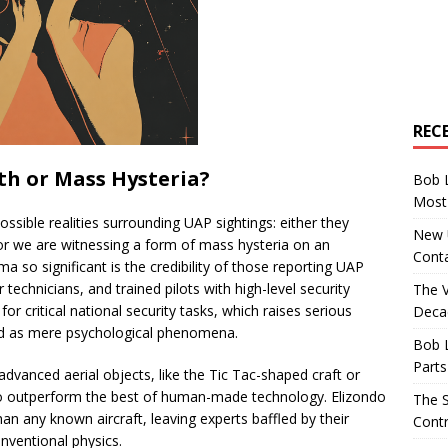
REC
th or Mass Hysteria?
Bob 
Most 
ossible realities surrounding UAP sightings: either they
New U
 or we are witnessing a form of mass hysteria on an
Conta
 so significant is the credibility of those reporting UAP
 technicians, and trained pilots with high-level security
The 
or critical national security tasks, which raises serious
Decad
sed as mere psychological phenomena.
Bob 
Parts
dvanced aerial objects, like the Tic Tac-shaped craft or
 to outperform the best of human-made technology. Elizondo
The S
n any known aircraft, leaving experts baffled by their
Contr
onventional physics.