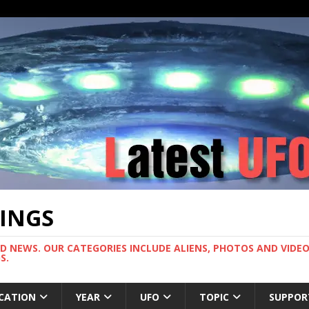
TINGS
ND NEWS. OUR CATEGORIES INCLUDE ALIENS, PHOTOS AND VIDEOS
S.
CATION
YEAR
UFO
TOPIC
SUPPOR