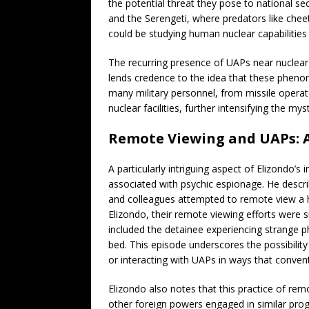
the potential threat they pose to national s
and the Serengeti, where predators like cheet
could be studying human nuclear capabilities w
The recurring presence of UAPs near nuclear 
lends credence to the idea that these pheno
many military personnel, from missile operat
nuclear facilities, further intensifying the my
Remote Viewing and UAPs: A
A particularly intriguing aspect of Elizondo’s
associated with psychic espionage. He descr
and colleagues attempted to remote view a hi
Elizondo, their remote viewing efforts were s
included the detainee experiencing strange p
bed. This episode underscores the possibilit
or interacting with UAPs in ways that convent
Elizondo also notes that this practice of re
other foreign powers engaged in similar prog