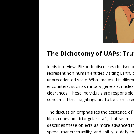
The Dichotomy of UAPs: Tru
In his interview, Elizondo discusses the two p
represent non-human entities visiting Earth,
unprecedented scale. What makes this dilemma
encounters, such as military generals, nuclear
clearances. These individuals are responsible f
concerns if their sightings are to be dismis
The discussion emphasizes the existence of a
black cubes and triangular craft, that seem
describes these objects as more advanced tha
speed, maneuverability, and ability to defy c