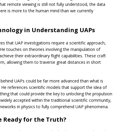
that remote viewing is still not fully understood, the data
here is more to the human mind than we currently
chnology in Understanding UAPs
s that UAP investigations require a scientific approach,
He touches on theories involving the manipulation of
hieve their extraordinary flight capabilities. These craft
m, allowing them to traverse great distances in short
ce behind UAPs could be far more advanced than what is
He references scientific models that support the idea of
ething that could provide the key to unlocking the propulsion
 widely accepted within the traditional scientific community,
rameworks in physics to fully comprehend UAP phenomena.
e Ready for the Truth?