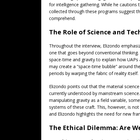
for intelligence gathering. While he cautions 
collected through these programs suggest t
comprehend.
The Role of Science and Te
Throughout the interview, Elizondo emphasize
one that goes beyond conventional thinking. 
space-time and gravity to explain how UAPs ac
may create a “space-time bubble” around the
periods by warping the fabric of reality itself.
Elizondo points out that the material scien
currently understood by mainstream science. 
manipulating gravity as a field variable, som
systems of these craft. This, however, is not
and Elizondo highlights the need for new f
The Ethical Dilemma: Are W