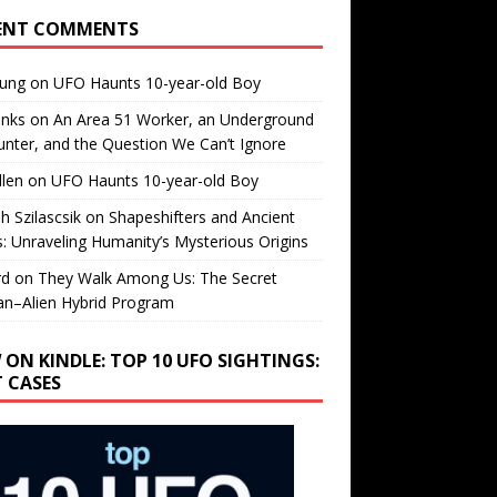
ENT COMMENTS
oung
on
UFO Haunts 10-year-old Boy
enks
on
An Area 51 Worker, an Underground
nter, and the Question We Can’t Ignore
llen
on
UFO Haunts 10-year-old Boy
h Szilascsik
on
Shapeshifters and Ancient
s: Unraveling Humanity’s Mysterious Origins
rd
on
They Walk Among Us: The Secret
n–Alien Hybrid Program
 ON KINDLE: TOP 10 UFO SIGHTINGS:
T CASES