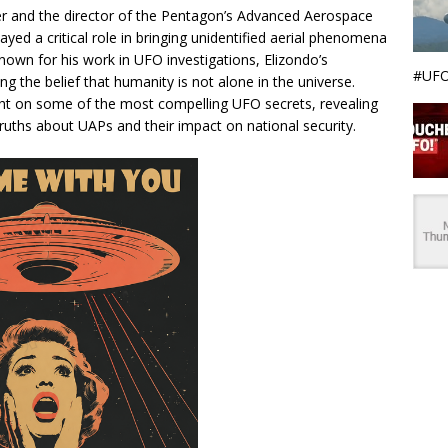
icer and the director of the Pentagon’s Advanced Aerospace
ayed a critical role in bringing unidentified aerial phenomena
Known for his work in UFO investigations, Elizondo’s
#UFO
ing the belief that humanity is not alone in the universe.
ight on some of the most compelling UFO secrets, revealing
uths about UAPs and their impact on national security.