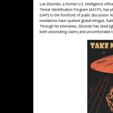
Lue Elizondo, a former U.S. intelligence off
Threat Identification Program (AATIP), has pl
(UAP) to the forefront of public discussion. 
revelations have sparked global intrigue, fuel
Through his interviews, Elizondo has shed l
both astonishing claims and uncomfortable tr