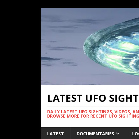
LATEST UFO SIGH
DAILY LATEST UFO SIGHTINGS, VIDEOS, A
BROWSE MORE FOR RECENT UFO SIGHTING
LATEST
DOCUMENTARIES
LO