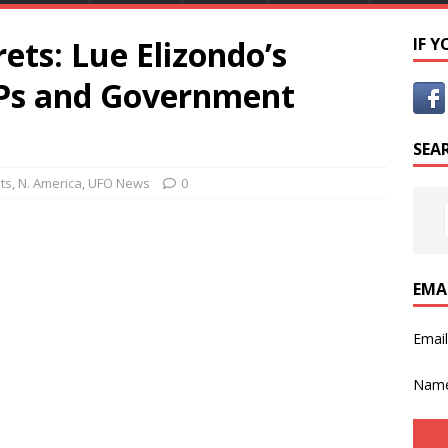
ets: Lue Elizondo’s
IF 
APs and Government
SEA
ts
,
N. America
,
UFO News
0
EMA
Emai
Nam