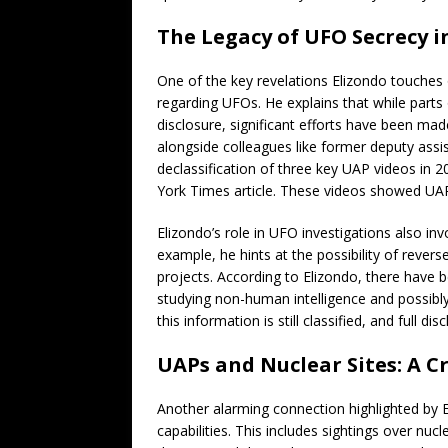
The Legacy of UFO Secrecy i
One of the key revelations Elizondo touches
regarding UFOs. He explains that while part
disclosure, significant efforts have been made
alongside colleagues like former deputy assis
declassification of three key UAP videos in 
York Times article. These videos showed UAPs 
Elizondo’s role in UFO investigations also in
example, he hints at the possibility of reve
projects. According to Elizondo, there have
studying non-human intelligence and possibl
this information is still classified, and full di
UAPs and Nuclear Sites: A C
Another alarming connection highlighted by E
capabilities. This includes sightings over nuc