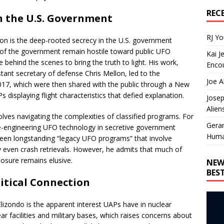
REC
n the U.S. Government
RJ Y
 on is the deep-rooted secrecy in the U.S. government
s of the government remain hostile toward public UFO
Kai J
 behind the scenes to bring the truth to light. His work,
Encou
tant secretary of defense Chris Mellon, led to the
Joe A
2017, which were then shared with the public through a New
displaying flight characteristics that defied explanation.
Josep
Alien
volves navigating the complexities of classified programs. For
Gera
rse-engineering UFO technology in secretive government
Huma
 been longstanding “legacy UFO programs” that involve
y even crash retrievals. However, he admits that much of
sclosure remains elusive.
NEW
BES
ritical Connection
lizondo is the apparent interest UAPs have in nuclear
lear facilities and military bases, which raises concerns about