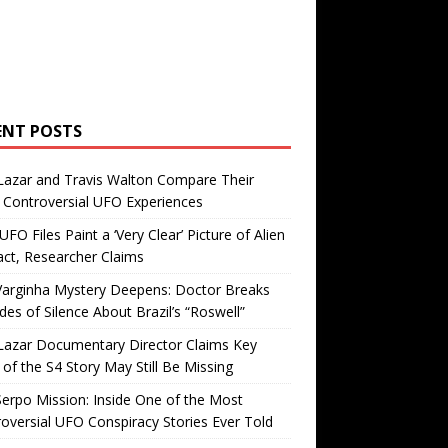
ENT POSTS
Lazar and Travis Walton Compare Their
Controversial UFO Experiences
FO Files Paint a ‘Very Clear’ Picture of Alien
ct, Researcher Claims
Varginha Mystery Deepens: Doctor Breaks
es of Silence About Brazil’s “Roswell”
Lazar Documentary Director Claims Key
 of the S4 Story May Still Be Missing
erpo Mission: Inside One of the Most
oversial UFO Conspiracy Stories Ever Told