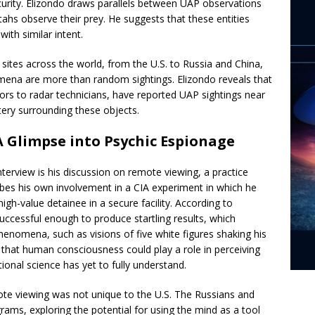
ecurity. Elizondo draws parallels between UAP observations
ahs observe their prey. He suggests that these entities
ith similar intent.
sites across the world, from the U.S. to Russia and China,
mena are more than random sightings. Elizondo reveals that
ors to radar technicians, have reported UAP sightings near
stery surrounding these objects.
 Glimpse into Psychic Espionage
 interview is his discussion on remote viewing, a practice
ibes his own involvement in a CIA experiment in which he
gh-value detainee in a secure facility. According to
uccessful enough to produce startling results, which
henomena, such as visions of five white figures shaking his
y that human consciousness could play a role in perceiving
ional science has yet to fully understand.
mote viewing was not unique to the U.S. The Russians and
rams, exploring the potential for using the mind as a tool