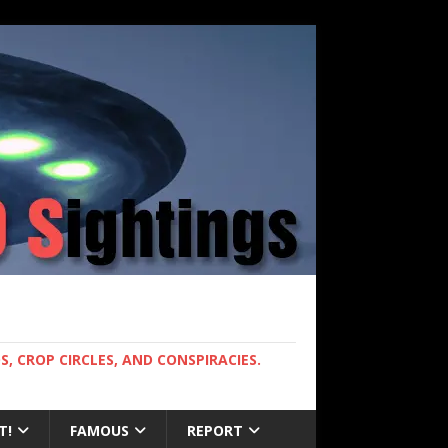
, CROP CIRCLES, AND CONSPIRACIES.
T!
FAMOUS
REPORT