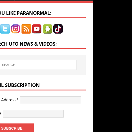
YOU LIKE PARANORMAL:
RCH UFO NEWS & VIDEOS:
IL SUBSCRIPTION
l Address*
e