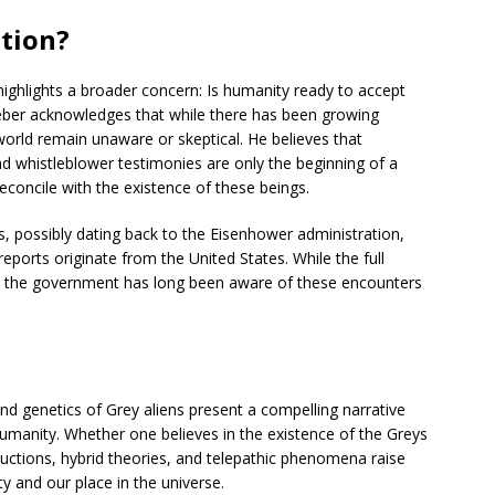
tion?
ighlights a broader concern: Is humanity ready to accept
Strieber acknowledges that while there has been growing
 world remain unaware or skeptical. He believes that
nd whistleblower testimonies are only the beginning of a
econcile with the existence of these beings.
s, possibly dating back to the Eisenhower administration,
eports originate from the United States. While the full
at the government has long been aware of these encounters
and genetics of Grey aliens present a compelling narrative
humanity. Whether one believes in the existence of the Greys
ductions, hybrid theories, and telepathic phenomena raise
y and our place in the universe.