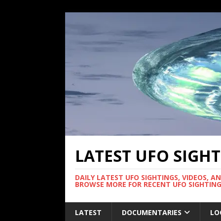
LATEST UFO SIGH
DAILY LATEST UFO SIGHTINGS, VIDEOS, A
BROWSE MORE FOR RECENT UFO SIGHTING
LATEST
DOCUMENTARIES
LO