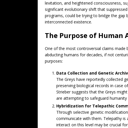
levitation, and heightened consciousness, s
significant evolutionary shift that suppressed
programs, could be trying to bridge the gap
interconnected existence.
The Purpose of Human 
One of the most controversial claims made by
abducting humans for decades, if not centur
purposes:
Data Collection and Genetic Archiv
The Greys have reportedly collected g
preserving biological records in case of
Strieber suggests that the Greys might 
are attempting to safeguard humanity f
Hybridization for Telepathic Comm
Through selective genetic modification
communicate with them. Telepathy is a 
interact on this level may be crucial