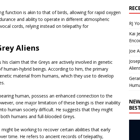
REC
ng function is akin to that of birds, allowing for rapid oxygen
durance and ability to operate in different atmospheric
RJ Y
ocal cords, relying instead on telepathy for
Kai J
Encou
Grey Aliens
Joe A
Josep
is his claim that the Greys are actively involved in genetic
Alien
 of human-hybrid beings. According to him, the primary
 genetic material from humans, which they use to develop
Gera
es.
Huma
 appearing human, possess an enhanced connection to the
NEW
ever, one major limitation of these beings is their inability
BES
nto human society difficult. He suggests that they might
m both humans and full-blooded Greys.
s might be working to recover certain abilities that early
r time. He refers to ancient records of telepathy,