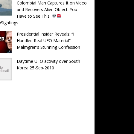
Colombia! Man Captures It on Video
and Recovers Alien Object. You
Have to See This!
Sightings
Presidential Insider Reveals: “I
Handled Real UFO Material” —
Malmgren’s Stunning Confession
Daytime UFO activity over South
Korea 25-Sep-2010