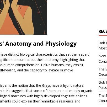
REC
s’ Anatomy and Physiology
Bob 
Most 
have distinct biological characteristics that set them apart
New U
nificant amount about their anatomy, highlighting that
Conta
ond human comprehension. Unlike humans, they exhibit
The 
elf-healing, and the capacity to levitate or move
Decad
Bob 
ieber is the notion that the Greys have a hybrid nature,
Parts
ts. He suggests that some of them are not entirely organic
The S
ogical machines with highly developed cognitive abilities.
Contr
ements could explain their remarkable resilience and