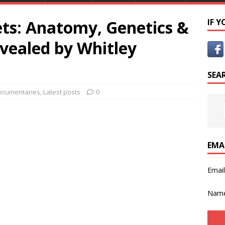
ets: Anatomy, Genetics &
IF 
ealed by Whitley
SEA
ocumentaries
,
Latest posts
0
EMA
Emai
Nam