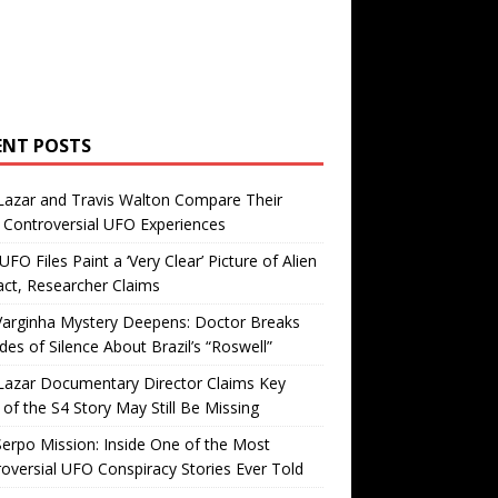
ENT POSTS
Lazar and Travis Walton Compare Their
Controversial UFO Experiences
FO Files Paint a ‘Very Clear’ Picture of Alien
ct, Researcher Claims
Varginha Mystery Deepens: Doctor Breaks
es of Silence About Brazil’s “Roswell”
Lazar Documentary Director Claims Key
 of the S4 Story May Still Be Missing
erpo Mission: Inside One of the Most
oversial UFO Conspiracy Stories Ever Told