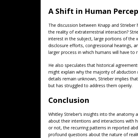
A Shift in Human Percep
The discussion between Knapp and Strieber h
the reality of extraterrestrial interaction? 
interest in the subject, large portions of the
disclosure efforts, congressional hearings, a
larger process in which humans will have to r
He also speculates that historical agreement
might explain why the majority of abduction r
details remain unknown, Strieber implies th
but has struggled to address them openly.
Conclusion
Whitley Strieber’s insights into the anatomy 
about their intentions and interactions with 
or not, the recurring patterns in reported ab
profound questions about the nature of realit