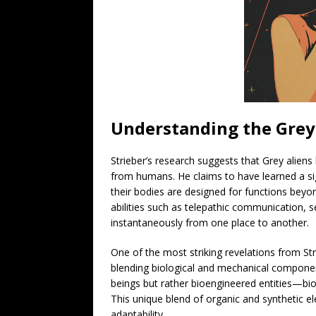
Understanding the Grey
Strieber’s research suggests that Grey aliens 
from humans. He claims to have learned a sig
their bodies are designed for functions bey
abilities such as telepathic communication, s
instantaneously from one place to another.
One of the most striking revelations from Str
blending biological and mechanical componen
beings but rather bioengineered entities—biol
This unique blend of organic and synthetic el
adaptability.