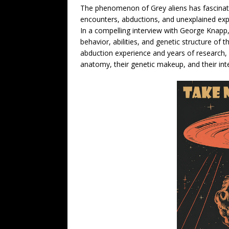
The phenomenon of Grey aliens has fascinate
encounters, abductions, and unexplained expe
In a compelling interview with George Knapp, 
behavior, abilities, and genetic structure o
abduction experience and years of research, S
anatomy, their genetic makeup, and their in