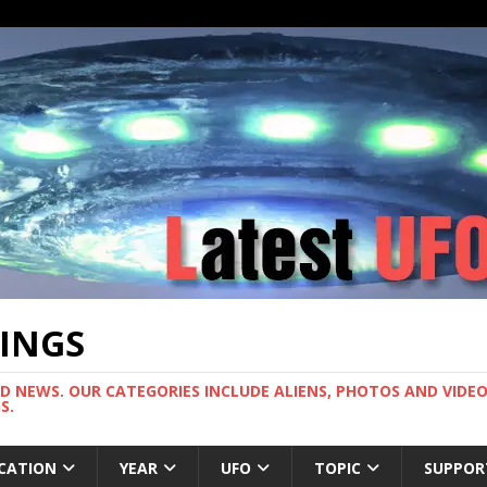
TINGS
ND NEWS. OUR CATEGORIES INCLUDE ALIENS, PHOTOS AND VIDEOS
S.
CATION
YEAR
UFO
TOPIC
SUPPOR