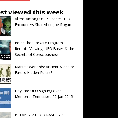
st viewed this week
Aliens Among Us? 5 Scariest UFO
Encounters Shared on Joe Rogan
Inside the Stargate Program:
Remote Viewing, UFO Bases & the
Secrets of Consciousness
Mantis Overlords: Ancient Aliens or
Earth’s Hidden Rulers?
Daytime UFO sighting over
Memphis, Tennessee 20-Jan-2015
BREAKING: UFO CRASHES in