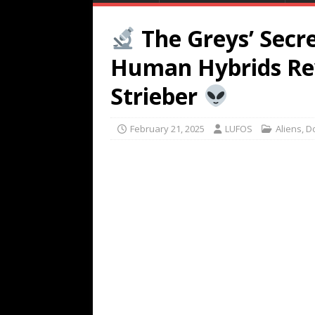
The Greys’ Secr
Human Hybrids Rev
Strieber
February 21, 2025
LUFOS
Aliens
,
D