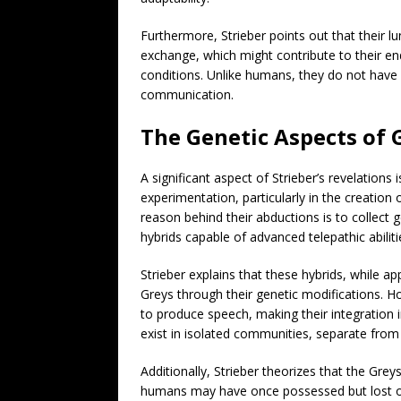
Furthermore, Strieber points out that their lu
exchange, which might contribute to their en
conditions. Unlike humans, they do not have v
communication.
The Genetic Aspects of 
A significant aspect of Strieber’s revelations 
experimentation, particularly in the creation
reason behind their abductions is to collect
hybrids capable of advanced telepathic abiliti
Strieber explains that these hybrids, while
Greys through their genetic modifications. How
to produce speech, making their integration i
exist in isolated communities, separate fro
Additionally, Strieber theorizes that the Grey
humans may have once possessed but lost ove