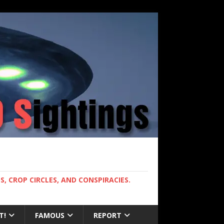
, CROP CIRCLES, AND CONSPIRACIES.
T!
FAMOUS
REPORT