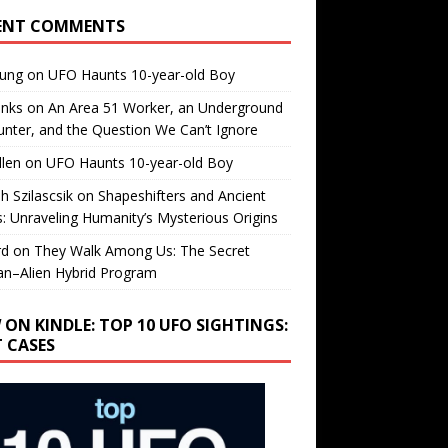
ENT COMMENTS
oung
on
UFO Haunts 10-year-old Boy
enks
on
An Area 51 Worker, an Underground
nter, and the Question We Can’t Ignore
llen
on
UFO Haunts 10-year-old Boy
h Szilascsik
on
Shapeshifters and Ancient
s: Unraveling Humanity’s Mysterious Origins
rd
on
They Walk Among Us: The Secret
n–Alien Hybrid Program
 ON KINDLE: TOP 10 UFO SIGHTINGS:
T CASES