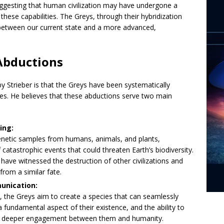
uggesting that human civilization may have undergone a
 these capabilities. The Greys, through their hybridization
 between our current state and a more advanced,
Abductions
 Strieber is that the Greys have been systematically
ies. He believes that these abductions serve two main
ing:
enetic samples from humans, animals, and plants,
 catastrophic events that could threaten Earth’s biodiversity.
have witnessed the destruction of other civilizations and
rom a similar fate.
unication:
, the Greys aim to create a species that can seamlessly
fundamental aspect of their existence, and the ability to
 for deeper engagement between them and humanity.