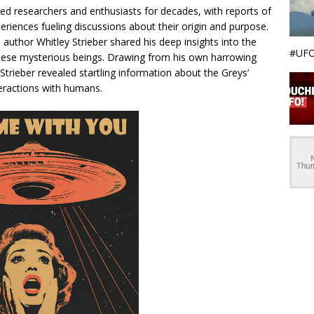
d researchers and enthusiasts for decades, with reports of
riences fueling discussions about their origin and purpose.
author Whitley Strieber shared his deep insights into the
#UFO
f these mysterious beings. Drawing from his own harrowing
trieber revealed startling information about the Greys’
teractions with humans.