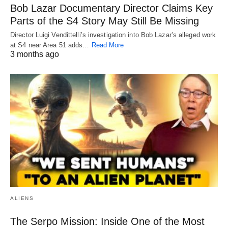
Bob Lazar Documentary Director Claims Key
Parts of the S4 Story May Still Be Missing
Director Luigi Vendittelli’s investigation into Bob Lazar’s alleged work
at S4 near Area 51 adds…
Read More
3 months ago
ALIENS
The Serpo Mission: Inside One of the Most