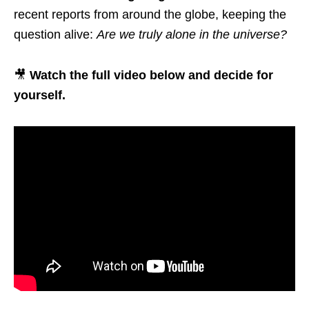
recent reports from around the globe, keeping the
question alive:
Are we truly alone in the universe?
🎥
Watch the full video below and decide for
yourself.