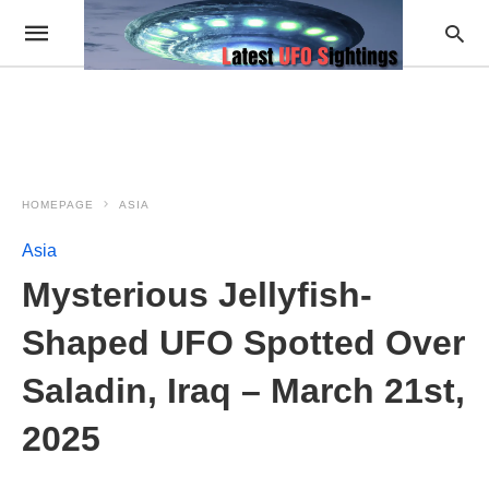
HOMEPAGE
ASIA
Asia
Mysterious Jellyfish-
Shaped UFO Spotted Over
Saladin, Iraq – March 21st,
2025