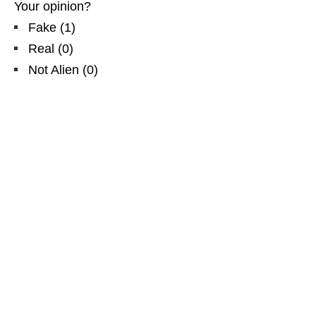
Your opinion?
Fake
(
1
)
Real
(
0
)
Not Alien
(
0
)