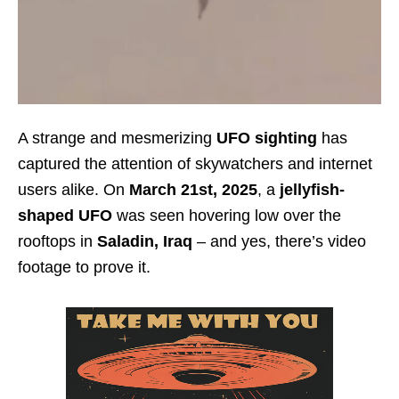
A strange and mesmerizing
UFO sighting
has
captured the attention of skywatchers and internet
users alike. On
March 21st, 2025
, a
jellyfish-
shaped UFO
was seen hovering low over the
rooftops in
Saladin, Iraq
– and yes, there’s video
footage to prove it.