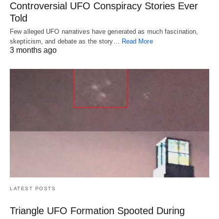
Controversial UFO Conspiracy Stories Ever
Told
Few alleged UFO narratives have generated as much fascination,
skepticism, and debate as the story…
Read More
3 months ago
LATEST POSTS
Triangle UFO Formation Spooted During