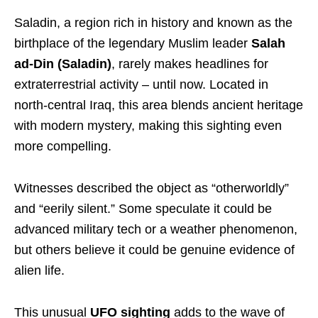
Saladin, a region rich in history and known as the
birthplace of the legendary Muslim leader
Salah
ad-Din (Saladin)
, rarely makes headlines for
extraterrestrial activity – until now. Located in
north-central Iraq, this area blends ancient heritage
with modern mystery, making this sighting even
more compelling.
Witnesses described the object as “otherworldly”
and “eerily silent.” Some speculate it could be
advanced military tech or a weather phenomenon,
but others believe it could be genuine evidence of
alien life.
This unusual
UFO sighting
adds to the wave of