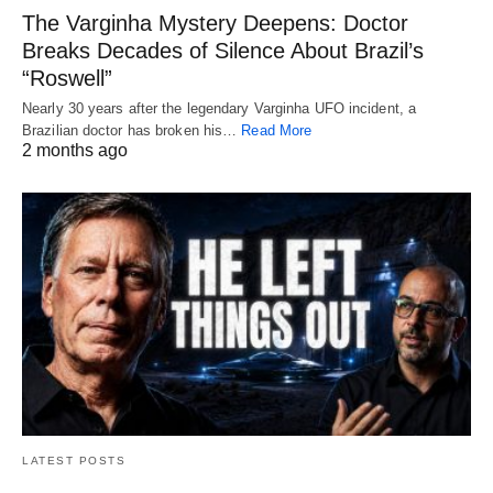
The Varginha Mystery Deepens: Doctor
Breaks Decades of Silence About Brazil’s
“Roswell”
Nearly 30 years after the legendary Varginha UFO incident, a
Brazilian doctor has broken his…
Read More
2 months ago
LATEST POSTS