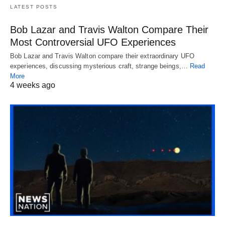
LATEST POSTS
Bob Lazar and Travis Walton Compare Their
Most Controversial UFO Experiences
Bob Lazar and Travis Walton compare their extraordinary UFO
experiences, discussing mysterious craft, strange beings,…
Read
More
4 weeks ago