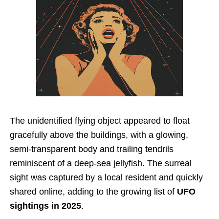
The unidentified flying object appeared to float
gracefully above the buildings, with a glowing,
semi-transparent body and trailing tendrils
reminiscent of a deep-sea jellyfish. The surreal
sight was captured by a local resident and quickly
shared online, adding to the growing list of
UFO
sightings in 2025
.