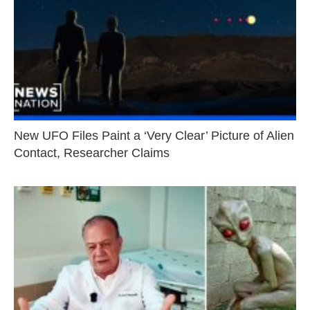
New UFO Files Paint a ‘Very Clear’ Picture of Alien
Contact, Researcher Claims