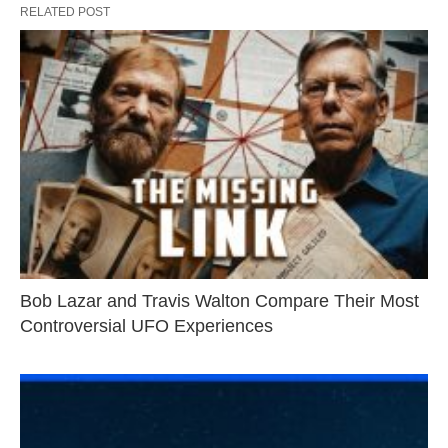
RELATED POST
Bob Lazar and Travis Walton Compare Their Most
Controversial UFO Experiences