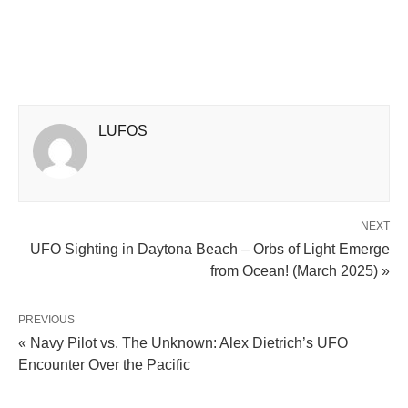
LUFOS
NEXT
UFO Sighting in Daytona Beach – Orbs of Light Emerge
from Ocean! (March 2025) »
PREVIOUS
« Navy Pilot vs. The Unknown: Alex Dietrich’s UFO
Encounter Over the Pacific