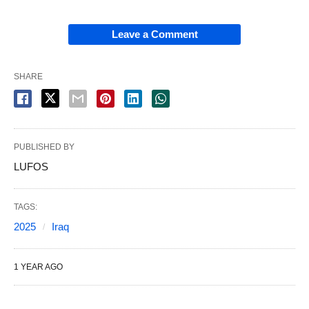
Leave a Comment
SHARE
PUBLISHED BY
LUFOS
TAGS:
2025
Iraq
1 YEAR AGO