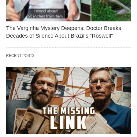
The Varginha Mystery Deepens: Doctor Breaks
Decades of Silence About Brazil’s “Roswell”
RECENT POSTS