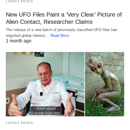
LATEST POSTS
New UFO Files Paint a ‘Very Clear’ Picture of
Alien Contact, Researcher Claims
The release of a new batch of previously classified UFO files has
reignited global interest…
Read More
1 month ago
LATEST POSTS