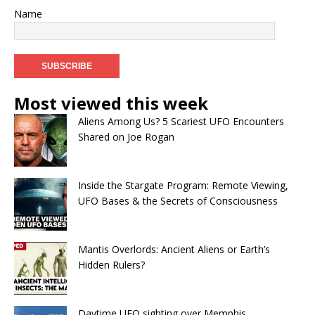
Name
Most viewed this week
Aliens Among Us? 5 Scariest UFO Encounters
Shared on Joe Rogan
Inside the Stargate Program: Remote Viewing,
UFO Bases & the Secrets of Consciousness
Mantis Overlords: Ancient Aliens or Earth’s
Hidden Rulers?
Daytime UFO sighting over Memphis,