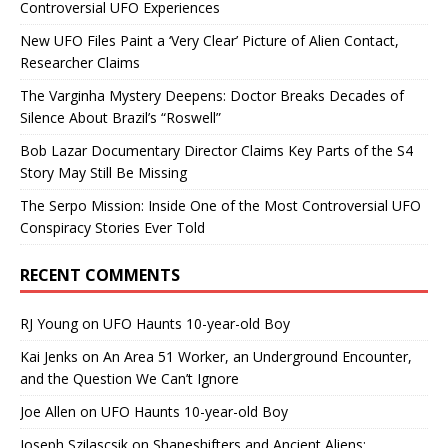
Controversial UFO Experiences
New UFO Files Paint a ‘Very Clear’ Picture of Alien Contact,
Researcher Claims
The Varginha Mystery Deepens: Doctor Breaks Decades of
Silence About Brazil’s “Roswell”
Bob Lazar Documentary Director Claims Key Parts of the S4
Story May Still Be Missing
The Serpo Mission: Inside One of the Most Controversial UFO
Conspiracy Stories Ever Told
RECENT COMMENTS
RJ Young
on
UFO Haunts 10-year-old Boy
Kai Jenks
on
An Area 51 Worker, an Underground Encounter,
and the Question We Can’t Ignore
Joe Allen
on
UFO Haunts 10-year-old Boy
Joseph Szilascsik
on
Shapeshifters and Ancient Aliens: