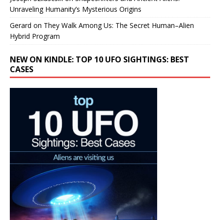
Unraveling Humanity’s Mysterious Origins
Gerard
on
They Walk Among Us: The Secret Human–Alien
Hybrid Program
NEW ON KINDLE: TOP 10 UFO SIGHTINGS: BEST
CASES