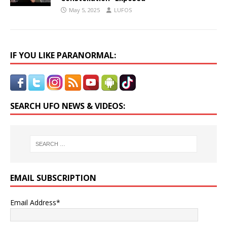
May 5, 2025
LUFOS
IF YOU LIKE PARANORMAL:
SEARCH UFO NEWS & VIDEOS:
EMAIL SUBSCRIPTION
Email Address*