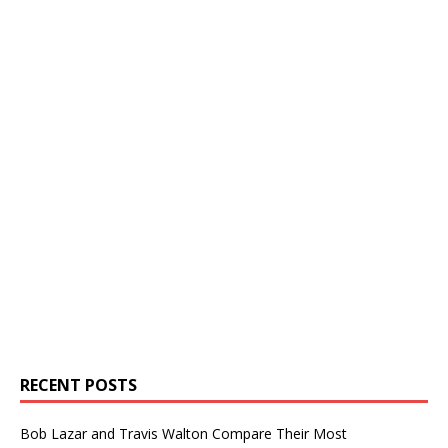
RECENT POSTS
Bob Lazar and Travis Walton Compare Their Most