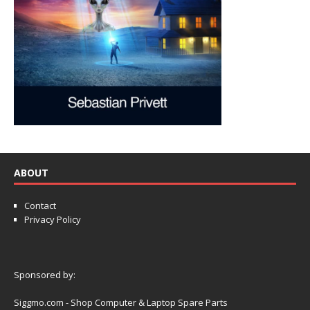
ABOUT
Contact
Privacy Policy
Sponsored by:
Siggmo.com - Shop Computer & Laptop Spare Parts