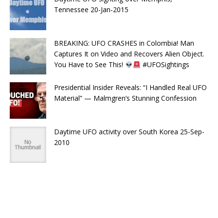
Tennessee 20-Jan-2015
BREAKING: UFO CRASHES in Colombia! Man
Captures It on Video and Recovers Alien Object.
You Have to See This!
#UFOSightings
Presidential Insider Reveals: “I Handled Real UFO
Material” — Malmgren’s Stunning Confession
Daytime UFO activity over South Korea 25-Sep-
2010