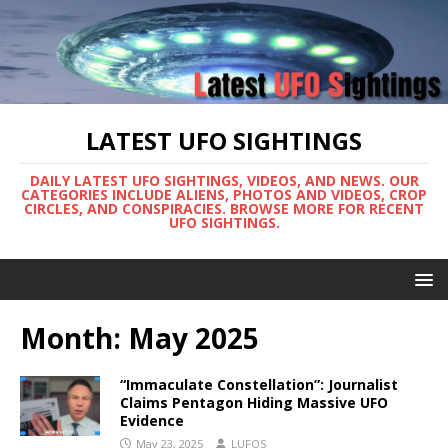
LATEST UFO SIGHTINGS
DAILY LATEST UFO SIGHTINGS, VIDEOS, AND NEWS. OUR
CATEGORIES INCLUDE ALIENS, PHOTOS AND VIDEOS, CROP
CIRCLES, AND CONSPIRACIES. BROWSE MORE FOR RECENT
UFO SIGHTINGS.
Month:
May 2025
“Immaculate Constellation”: Journalist
Claims Pentagon Hiding Massive UFO
Evidence
May 23, 2025
LUFOS