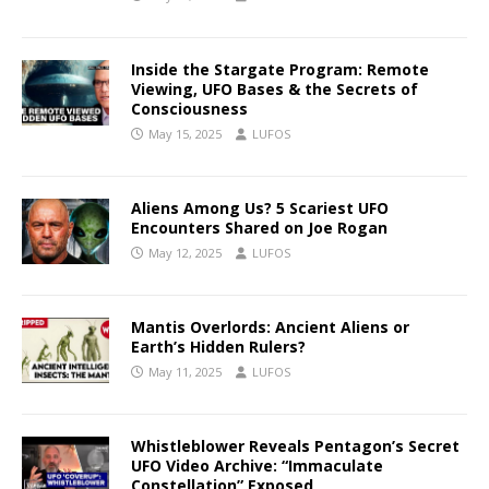
Inside the Stargate Program: Remote
Viewing, UFO Bases & the Secrets of
Consciousness
May 15, 2025
LUFOS
Aliens Among Us? 5 Scariest UFO
Encounters Shared on Joe Rogan
May 12, 2025
LUFOS
Mantis Overlords: Ancient Aliens or
Earth’s Hidden Rulers?
May 11, 2025
LUFOS
Whistleblower Reveals Pentagon’s Secret
UFO Video Archive: “Immaculate
Constellation” Exposed