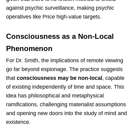
against psychic surveillance, making psychic
operatives like Price high-value targets.
Consciousness as a Non-Local
Phenomenon
For Dr. Smith, the implications of remote viewing
go far beyond espionage. The practice suggests
that
consciousness may be non-local
, capable
of existing independently of time and space. This
idea has philosophical and metaphysical
ramifications, challenging materialist assumptions
and opening new doors into the study of mind and
existence.