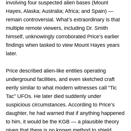
involving four suspected alien bases (Mount
Hayes, Alaska; Australia; Africa; and Spain) —
remain controversial. What’s extraordinary is that
multiple remote viewers, including Dr. Smith
himself, unknowingly corroborated Price’s earlier
findings when tasked to view Mount Hayes years
later.
Price described alien-like entities operating
underground facilities, and even sketched craft
eerily similar to what modern witnesses call “Tic
Tac” UFOs. He later died suddenly under
suspicious circumstances. According to Price’s
daughter, he had warned that if anything happened
to him, it would be the KGB — a plausible theory
given that there is no known method to shield