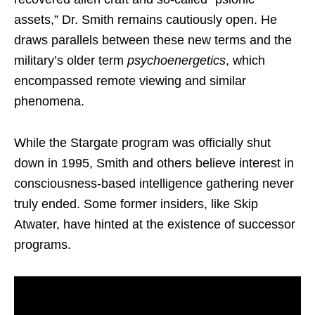
assets,” Dr. Smith remains cautiously open. He
draws parallels between these new terms and the
military’s older term
psychoenergetics
, which
encompassed remote viewing and similar
phenomena.
While the Stargate program was officially shut
down in 1995, Smith and others believe interest in
consciousness-based intelligence gathering never
truly ended. Some former insiders, like Skip
Atwater, have hinted at the existence of successor
programs.