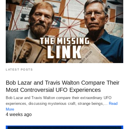
LATEST POSTS
Bob Lazar and Travis Walton Compare Their
Most Controversial UFO Experiences
Bob Lazar and Travis Walton compare their extraordinary UFO
experiences, discussing mysterious craft, strange beings,…
Read
More
4 weeks ago