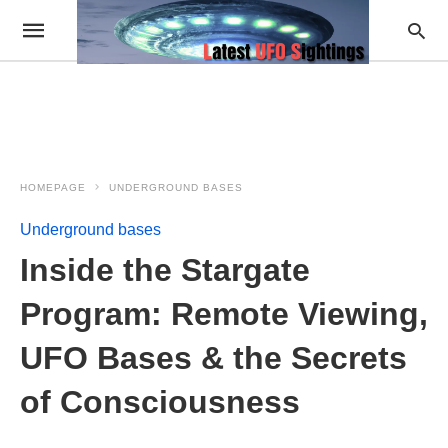
HOMEPAGE
UNDERGROUND BASES
Underground bases
Inside the Stargate
Program: Remote Viewing,
UFO Bases & the Secrets
of Consciousness