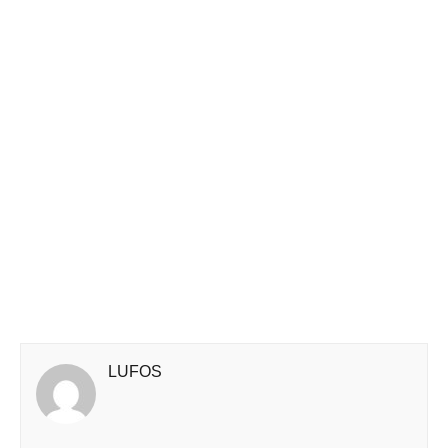
LUFOS