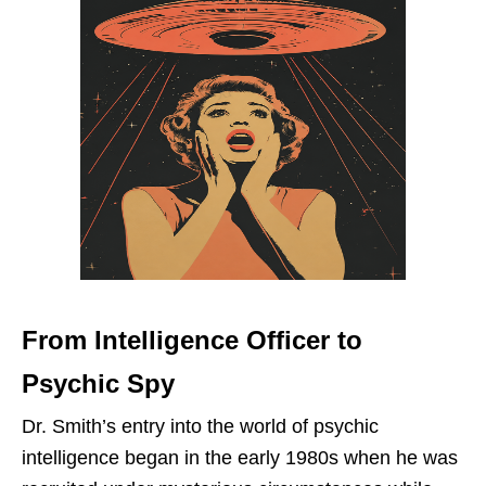
From Intelligence Officer to
Psychic Spy
Dr. Smith’s entry into the world of psychic
intelligence began in the early 1980s when he was