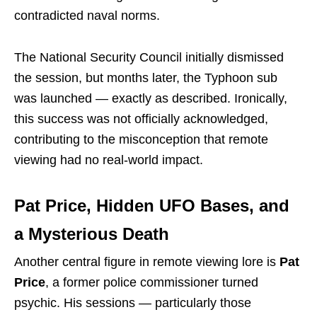
contradicted naval norms.
The National Security Council initially dismissed
the session, but months later, the Typhoon sub
was launched — exactly as described. Ironically,
this success was not officially acknowledged,
contributing to the misconception that remote
viewing had no real-world impact.
Pat Price, Hidden UFO Bases, and
a Mysterious Death
Another central figure in remote viewing lore is
Pat
Price
, a former police commissioner turned
psychic. His sessions — particularly those