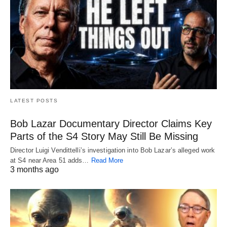
LATEST POSTS
Bob Lazar Documentary Director Claims Key
Parts of the S4 Story May Still Be Missing
Director Luigi Vendittelli’s investigation into Bob Lazar’s alleged work
at S4 near Area 51 adds…
Read More
3 months ago