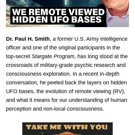
Dr. Paul H. Smith
, a former U.S. Army intelligence
officer and one of the original participants in the
top-secret
Stargate Program
, has long stood at the
crossroads of military-grade psychic research and
consciousness exploration. In a recent in-depth
conversation, he peeled back the layers on hidden
UFO bases, the evolution of remote viewing (RV),
and what it means for our understanding of human
perception and non-local consciousness.