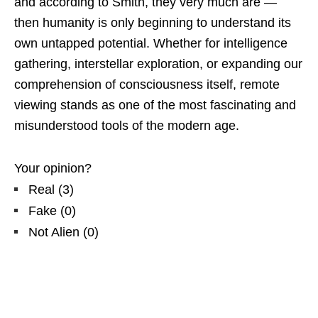
and according to Smith, they very much are —
then humanity is only beginning to understand its
own untapped potential. Whether for intelligence
gathering, interstellar exploration, or expanding our
comprehension of consciousness itself, remote
viewing stands as one of the most fascinating and
misunderstood tools of the modern age.
Your opinion?
Real
(
3
)
Fake
(
0
)
Not Alien
(
0
)