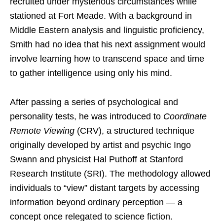
recruited under mysterious circumstances while
stationed at Fort Meade. With a background in
Middle Eastern analysis and linguistic proficiency,
Smith had no idea that his next assignment would
involve learning how to transcend space and time
to gather intelligence using only his mind.
After passing a series of psychological and
personality tests, he was introduced to
Coordinate
Remote Viewing
(CRV), a structured technique
originally developed by artist and psychic Ingo
Swann and physicist Hal Puthoff at Stanford
Research Institute (SRI). The methodology allowed
individuals to “view” distant targets by accessing
information beyond ordinary perception — a
concept once relegated to science fiction.