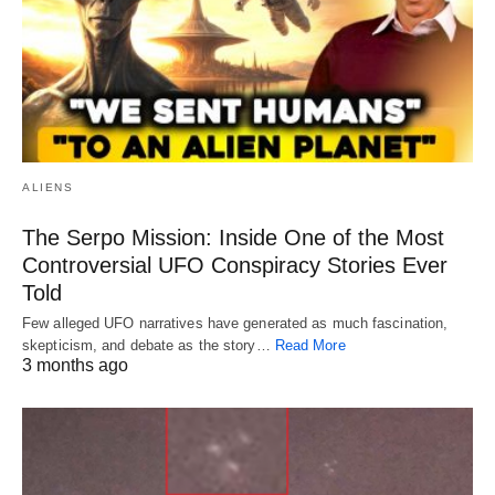
ALIENS
The Serpo Mission: Inside One of the Most
Controversial UFO Conspiracy Stories Ever
Told
Few alleged UFO narratives have generated as much fascination,
skepticism, and debate as the story…
Read More
3 months ago