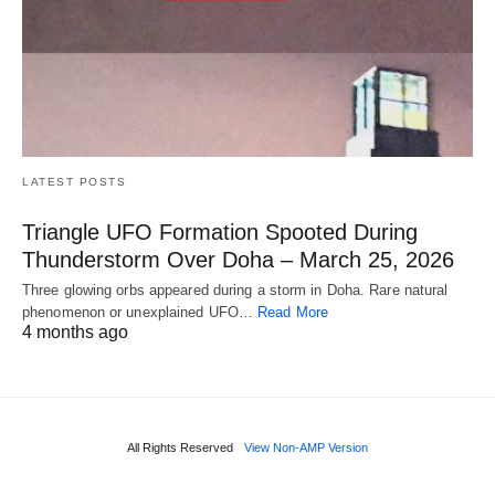
LATEST POSTS
Triangle UFO Formation Spooted During
Thunderstorm Over Doha – March 25, 2026
Three glowing orbs appeared during a storm in Doha. Rare natural
phenomenon or unexplained UFO…
Read More
4 months ago
All Rights Reserved
View Non-AMP Version