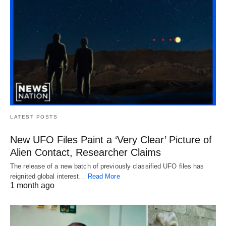
LATEST POSTS
New UFO Files Paint a ‘Very Clear’ Picture of
Alien Contact, Researcher Claims
The release of a new batch of previously classified UFO files has
reignited global interest…
Read More
1 month ago