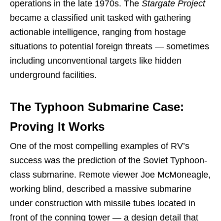
operations in the late 1970s. The
Stargate Project
became a classified unit tasked with gathering
actionable intelligence, ranging from hostage
situations to potential foreign threats — sometimes
including unconventional targets like hidden
underground facilities.
The Typhoon Submarine Case:
Proving It Works
One of the most compelling examples of RV’s
success was the prediction of the Soviet Typhoon-
class submarine. Remote viewer Joe McMoneagle,
working blind, described a massive submarine
under construction with missile tubes located in
front of the conning tower — a design detail that