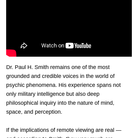
Dr. Paul H. Smith remains one of the most
grounded and credible voices in the world of
psychic phenomena. His experience spans not
only military intelligence but also deep
philosophical inquiry into the nature of mind,
space, and perception.
If the implications of remote viewing are real —