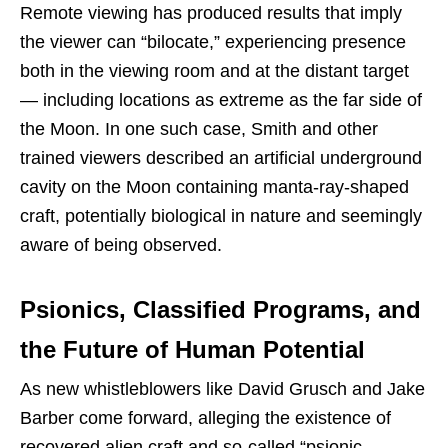
Remote viewing has produced results that imply
the viewer can “bilocate,” experiencing presence
both in the viewing room and at the distant target
— including locations as extreme as the far side of
the Moon. In one such case, Smith and other
trained viewers described an artificial underground
cavity on the Moon containing manta-ray-shaped
craft, potentially biological in nature and seemingly
aware of being observed.
Psionics, Classified Programs, and
the Future of Human Potential
As new whistleblowers like David Grusch and Jake
Barber come forward, alleging the existence of
recovered alien craft and so-called “psionic