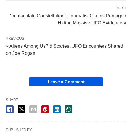
NEXT
“Immaculate Constellation”: Journalist Claims Pentagon
Hiding Massive UFO Evidence »
PREVIOUS
« Aliens Among Us? 5 Scariest UFO Encounters Shared
on Joe Rogan
Leave a Comment
SHARE
PUBLISHED BY