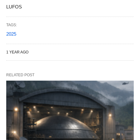
LUFOS
TAGS:
2025
1 YEAR AGO
RELATED POST