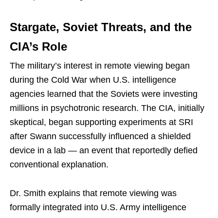
Stargate, Soviet Threats, and the
CIA’s Role
The military’s interest in remote viewing began
during the Cold War when U.S. intelligence
agencies learned that the Soviets were investing
millions in psychotronic research. The CIA, initially
skeptical, began supporting experiments at SRI
after Swann successfully influenced a shielded
device in a lab — an event that reportedly defied
conventional explanation.
Dr. Smith explains that remote viewing was
formally integrated into U.S. Army intelligence