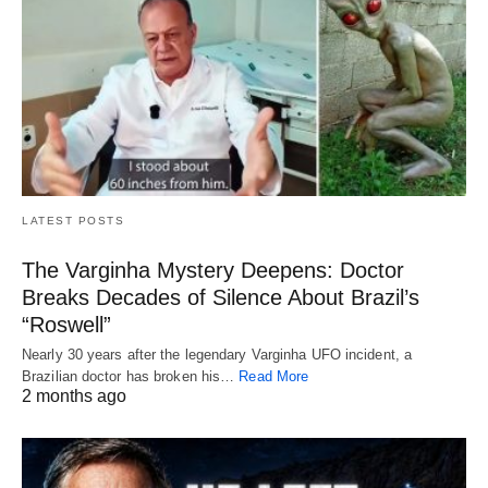
LATEST POSTS
The Varginha Mystery Deepens: Doctor
Breaks Decades of Silence About Brazil’s
“Roswell”
Nearly 30 years after the legendary Varginha UFO incident, a
Brazilian doctor has broken his…
Read More
2 months ago