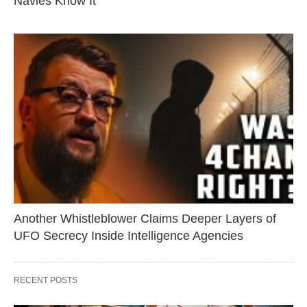
Navies Know It
Another Whistleblower Claims Deeper Layers of
UFO Secrecy Inside Intelligence Agencies
RECENT POSTS