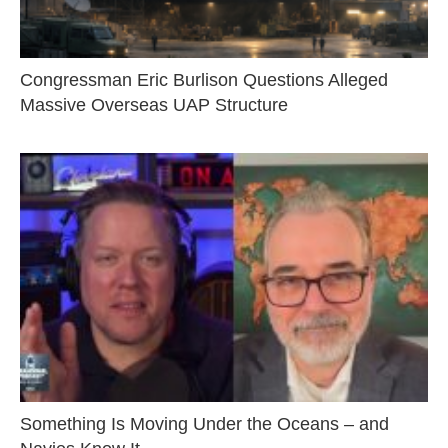
Congressman Eric Burlison Questions Alleged
Massive Overseas UAP Structure
Something Is Moving Under the Oceans – and