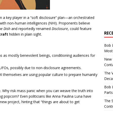
 a key player in a “soft disclosure” plan—an orchestrated
t with non-human intelligences (NHI). Proponents believe
he Dish
and reportedly renamed
Disclosure
, could feature
REC
craft
hidden in plain sight.
Bob 
Most 
ens as mostly benevolent beings, conditioning audiences for
New U
Conta
s UFOs, possibly due to non-disclosure agreements.
The 
HI themselves are using popular culture to prepare humanity
Decad
Bob 
. Why risk mass panic when you can weave the truth into
Parts
ng popcorn? Even politicians like Anna Paulina Luna have
The S
new project, hinting that “things are about to get
Contr