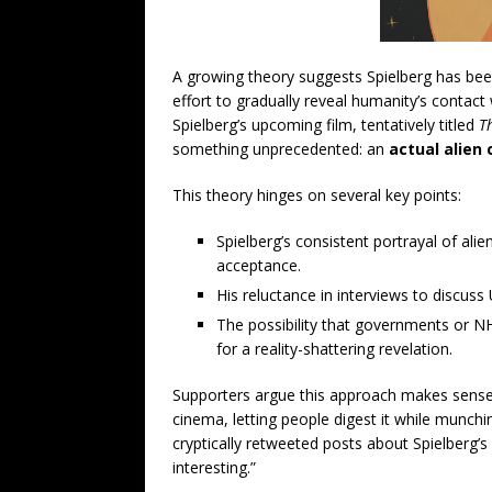
A growing theory suggests Spielberg has been
effort to gradually reveal humanity’s contac
Spielberg’s upcoming film, tentatively titled
T
something unprecedented: an
actual alien 
This theory hinges on several key points:
Spielberg’s consistent portrayal of ali
acceptance.
His reluctance in interviews to discus
The possibility that governments or N
for a reality-shattering revelation.
Supporters argue this approach makes sense
cinema, letting people digest it while munchi
cryptically retweeted posts about Spielberg’s 
interesting.”