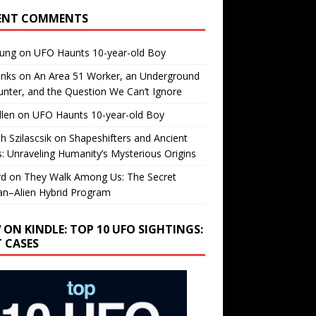
ENT COMMENTS
oung
on
UFO Haunts 10-year-old Boy
enks
on
An Area 51 Worker, an Underground
nter, and the Question We Can’t Ignore
llen
on
UFO Haunts 10-year-old Boy
h Szilascsik
on
Shapeshifters and Ancient
s: Unraveling Humanity’s Mysterious Origins
rd
on
They Walk Among Us: The Secret
n–Alien Hybrid Program
 ON KINDLE: TOP 10 UFO SIGHTINGS:
T CASES