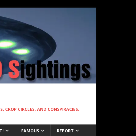
, CROP CIRCLES, AND CONSPIRACIES.
T!
FAMOUS
REPORT