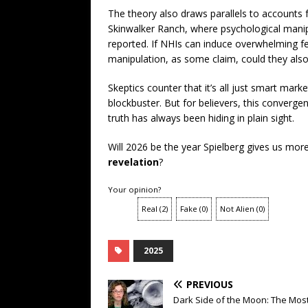
The theory also draws parallels to accounts 
Skinwalker Ranch, where psychological manipu
reported. If NHIs can induce overwhelming f
manipulation, as some claim, could they also
Skeptics counter that it’s all just smart mar
blockbuster. But for believers, this converge
truth has always been hiding in plain sight.
Will 2026 be the year Spielberg gives us mor
revelation
?
Your opinion?
Real
(
2
)
Fake
(
0
)
Not Alien
(
0
)
2025
PREVIOUS
Dark Side of the Moon: The Mos