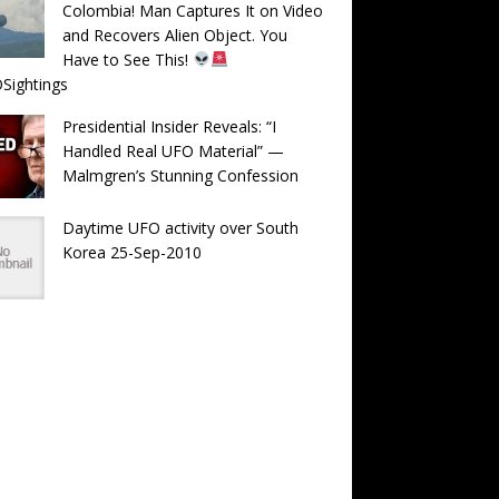
Colombia! Man Captures It on Video
and Recovers Alien Object. You
Have to See This!
Sightings
Presidential Insider Reveals: “I
Handled Real UFO Material” —
Malmgren’s Stunning Confession
Daytime UFO activity over South
Korea 25-Sep-2010