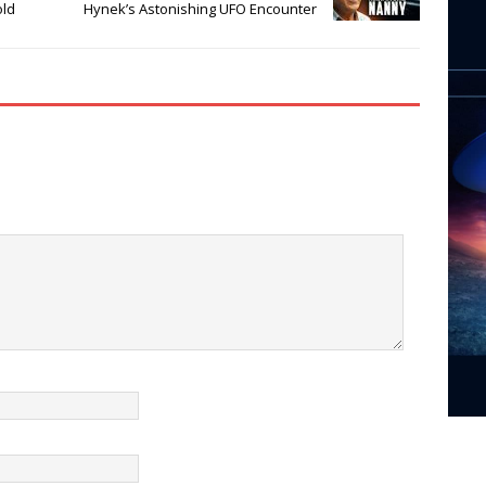
old
Hynek’s Astonishing UFO Encounter