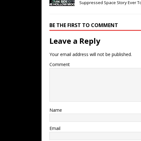
Suppressed Space Story Ever T
BE THE FIRST TO COMMENT
Leave a Reply
Your email address will not be published.
Comment
Name
Email