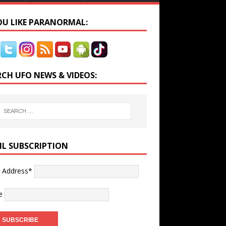
YOU LIKE PARANORMAL:
RCH UFO NEWS & VIDEOS:
IL SUBSCRIPTION
l Address*
e