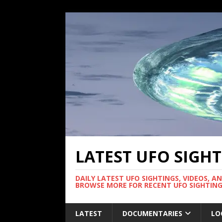
LATEST UFO SIGH
DAILY LATEST UFO SIGHTINGS, VIDEOS, A
BROWSE MORE FOR RECENT UFO SIGHTING
LATEST
DOCUMENTARIES
LO