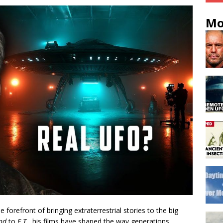
Mo
forefront of bringing extraterrestrial stories to the big
ind
to
E.T.
, his films have shaped the way generations