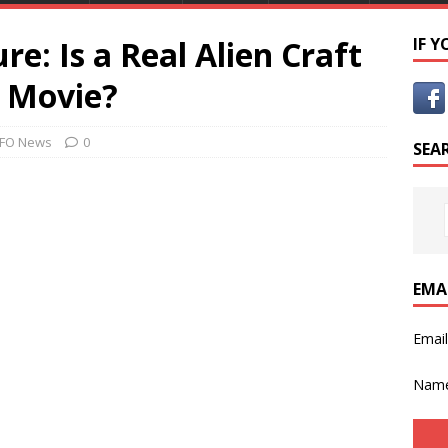
re: Is a Real Alien Craft
IF 
t Movie?
FO News
0
SEA
EMA
Emai
Nam