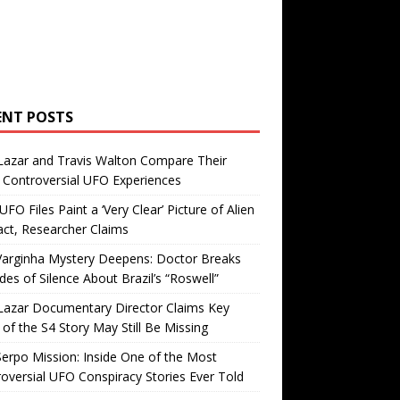
ENT POSTS
Lazar and Travis Walton Compare Their
Controversial UFO Experiences
FO Files Paint a ‘Very Clear’ Picture of Alien
ct, Researcher Claims
Varginha Mystery Deepens: Doctor Breaks
es of Silence About Brazil’s “Roswell”
Lazar Documentary Director Claims Key
 of the S4 Story May Still Be Missing
erpo Mission: Inside One of the Most
oversial UFO Conspiracy Stories Ever Told