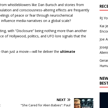
from whistleblowers like Dan Burisch and stories from
REC
lation and consciousness-altering effects are frequently
eelings of peace or fear through neurochemical
RJ Y
 influence media narratives on a global scale?
Kai J
keting, with “Disclosure” being nothing more than another
Encou
nce of Hollywood, politics, and UFO lore signals that the
Joe A
Josep
e than just a movie—will he deliver the
ultimate
Alien
Gera
Huma
NEW
BES
NEXT
t
“She Cared for Alien Babies”: Paul