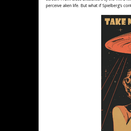
perceive alien life. But what if Spielberg’s co