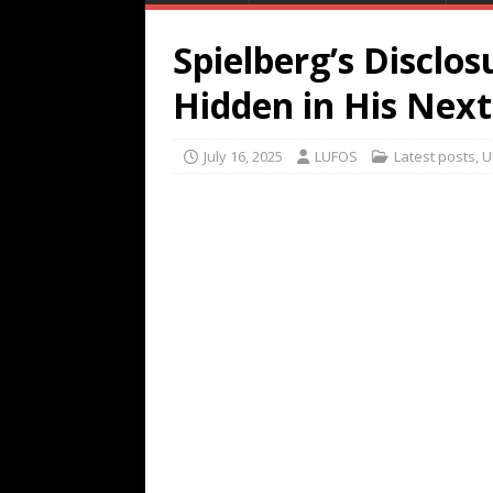
Spielberg’s Disclosu
Hidden in His Nex
July 16, 2025
LUFOS
Latest posts
,
U