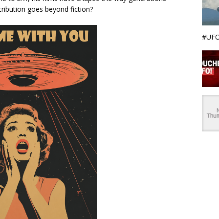
ntribution goes beyond fiction?
#UFO