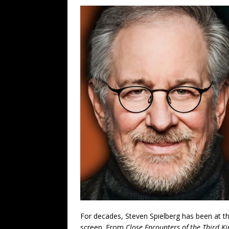
For decades, Steven Spielberg has been at the 
screen. From
Close Encounters of the Third K