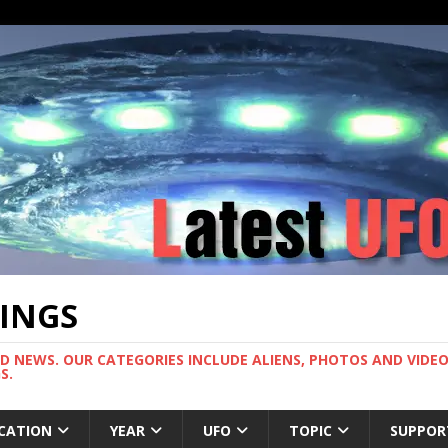
TINGS
ND NEWS. OUR CATEGORIES INCLUDE ALIENS, PHOTOS AND VIDEOS
S.
CATION
YEAR
UFO
TOPIC
SUPPOR