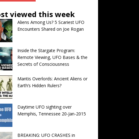
st viewed this week
Aliens Among Us? 5 Scariest UFO
Encounters Shared on Joe Rogan
Inside the Stargate Program:
Remote Viewing, UFO Bases & the
Secrets of Consciousness
Mantis Overlords: Ancient Aliens or
Earth’s Hidden Rulers?
Daytime UFO sighting over
Memphis, Tennessee 20-Jan-2015
BREAKING: UFO CRASHES in