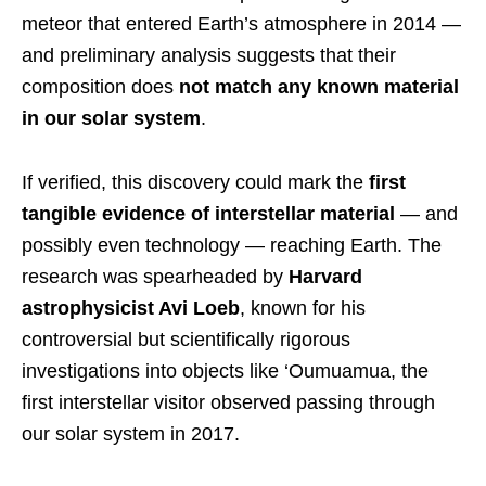
meteor that entered Earth’s atmosphere in 2014 —
and preliminary analysis suggests that their
composition does
not match any known material
in our solar system
.
If verified, this discovery could mark the
first
tangible evidence of interstellar material
— and
possibly even technology — reaching Earth. The
research was spearheaded by
Harvard
astrophysicist Avi Loeb
, known for his
controversial but scientifically rigorous
investigations into objects like ‘Oumuamua, the
first interstellar visitor observed passing through
our solar system in 2017.