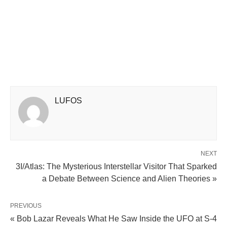
LUFOS
NEXT
3I/Atlas: The Mysterious Interstellar Visitor That Sparked
a Debate Between Science and Alien Theories »
PREVIOUS
« Bob Lazar Reveals What He Saw Inside the UFO at S-4