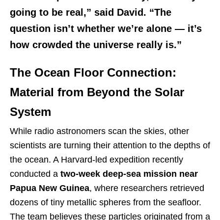
going to be real,” said David. “The
question isn’t whether we’re alone — it’s
how crowded the universe really is.”
The Ocean Floor Connection:
Material from Beyond the Solar
System
While radio astronomers scan the skies, other
scientists are turning their attention to the depths of
the ocean. A Harvard-led expedition recently
conducted a
two-week deep-sea mission near
Papua New Guinea
, where researchers retrieved
dozens of tiny metallic spheres from the seafloor.
The team believes these particles originated from a