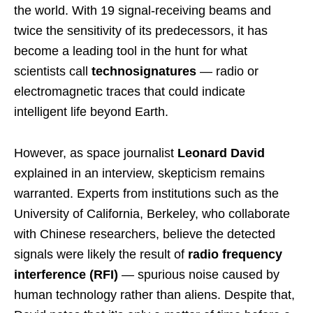
the world. With 19 signal-receiving beams and
twice the sensitivity of its predecessors, it has
become a leading tool in the hunt for what
scientists call
technosignatures
— radio or
electromagnetic traces that could indicate
intelligent life beyond Earth.
However, as space journalist
Leonard David
explained in an interview, skepticism remains
warranted. Experts from institutions such as the
University of California, Berkeley, who collaborate
with Chinese researchers, believe the detected
signals were likely the result of
radio frequency
interference (RFI)
— spurious noise caused by
human technology rather than aliens. Despite that,