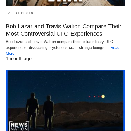
LATEST POSTS
Bob Lazar and Travis Walton Compare Their
Most Controversial UFO Experiences
Bob Lazar and Travis Walton compare their extraordinary UFO
experiences, discussing mysterious craft, strange beings,…
Read
More
1 month ago