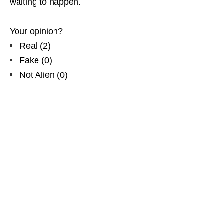
waiting to happen.
Your opinion?
Real
(
2
)
Fake
(
0
)
Not Alien
(
0
)