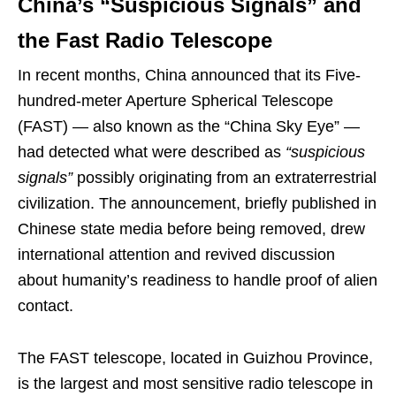
China’s “Suspicious Signals” and
the Fast Radio Telescope
In recent months, China announced that its Five-
hundred-meter Aperture Spherical Telescope
(FAST) — also known as the “China Sky Eye” —
had detected what were described as
“suspicious
signals”
possibly originating from an extraterrestrial
civilization. The announcement, briefly published in
Chinese state media before being removed, drew
international attention and revived discussion
about humanity’s readiness to handle proof of alien
contact.
The FAST telescope, located in Guizhou Province,
is the largest and most sensitive radio telescope in