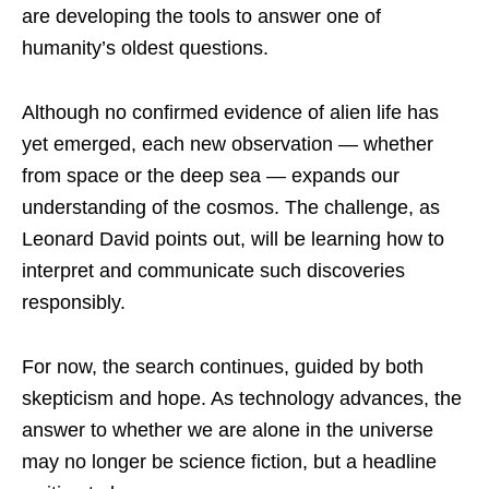
are developing the tools to answer one of
humanity’s oldest questions.
Although no confirmed evidence of alien life has
yet emerged, each new observation — whether
from space or the deep sea — expands our
understanding of the cosmos. The challenge, as
Leonard David points out, will be learning how to
interpret and communicate such discoveries
responsibly.
For now, the search continues, guided by both
skepticism and hope. As technology advances, the
answer to whether we are alone in the universe
may no longer be science fiction, but a headline