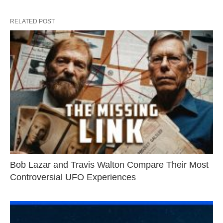
RELATED POST
Bob Lazar and Travis Walton Compare Their Most
Controversial UFO Experiences