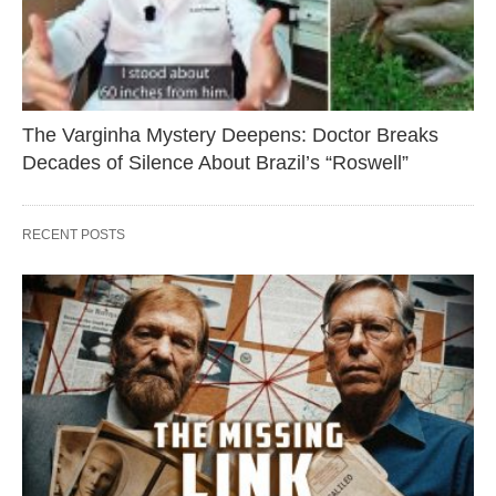
The Varginha Mystery Deepens: Doctor Breaks
Decades of Silence About Brazil’s “Roswell”
RECENT POSTS