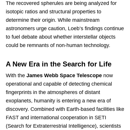
The recovered spherules are being analyzed for
isotopic ratios and structural properties to
determine their origin. While mainstream
astronomers urge caution, Loeb’s findings continue
to fuel debate about whether interstellar objects
could be remnants of non-human technology.
A New Era in the Search for Life
With the
James Webb Space Telescope
now
operational and capable of detecting chemical
fingerprints in the atmospheres of distant
exoplanets, humanity is entering a new era of
discovery. Combined with Earth-based facilities like
FAST and international cooperation in SETI
(Search for Extraterrestrial Intelligence), scientists