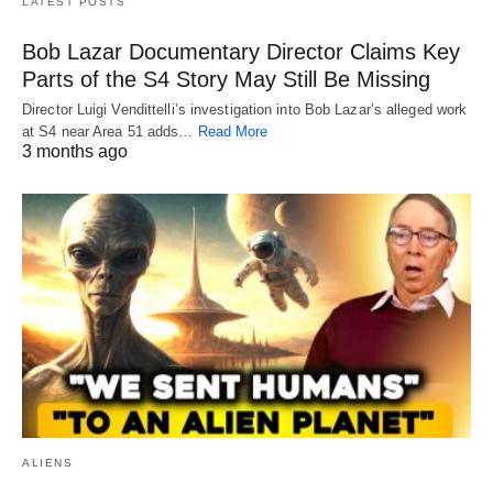
LATEST POSTS
Bob Lazar Documentary Director Claims Key
Parts of the S4 Story May Still Be Missing
Director Luigi Vendittelli’s investigation into Bob Lazar’s alleged work
at S4 near Area 51 adds…
Read More
3 months ago
ALIENS