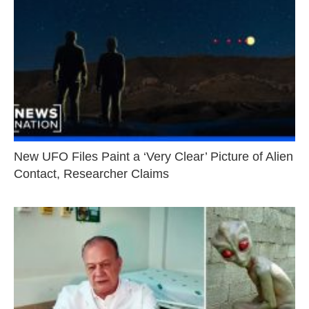
New UFO Files Paint a ‘Very Clear’ Picture of Alien
Contact, Researcher Claims