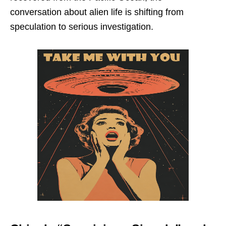
conversation about alien life is shifting from
speculation to serious investigation.