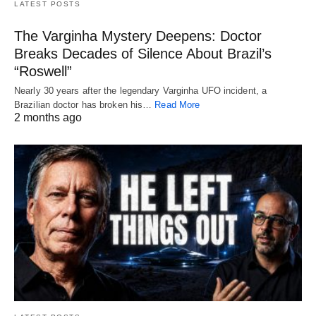
LATEST POSTS
The Varginha Mystery Deepens: Doctor
Breaks Decades of Silence About Brazil’s
“Roswell”
Nearly 30 years after the legendary Varginha UFO incident, a
Brazilian doctor has broken his…
Read More
2 months ago