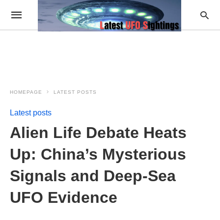
HOMEPAGE
LATEST POSTS
Latest posts
Alien Life Debate Heats
Up: China’s Mysterious
Signals and Deep-Sea
UFO Evidence