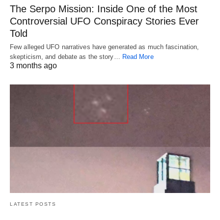
The Serpo Mission: Inside One of the Most
Controversial UFO Conspiracy Stories Ever
Told
Few alleged UFO narratives have generated as much fascination,
skepticism, and debate as the story…
Read More
3 months ago
LATEST POSTS