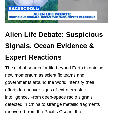
Alien Life Debate: Suspicious
Signals, Ocean Evidence &
Expert Reactions
The global search for life beyond Earth is gaining
new momentum as scientific teams and
governments around the world intensify their
efforts to uncover signs of extraterrestrial
intelligence. From deep-space radio signals
detected in China to strange metallic fragments
recovered from the Pacific Ocean, the