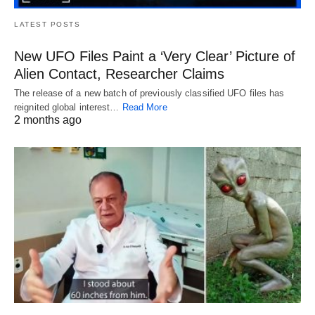
LATEST POSTS
New UFO Files Paint a ‘Very Clear’ Picture of
Alien Contact, Researcher Claims
The release of a new batch of previously classified UFO files has
reignited global interest…
Read More
2 months ago