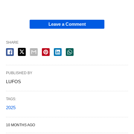
Leave a Comment
SHARE
PUBLISHED BY
LUFOS
TAGS:
2025
10 MONTHS AGO