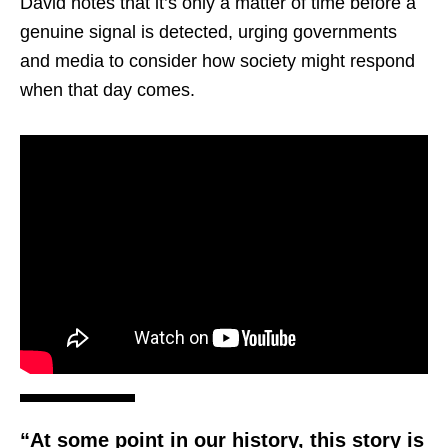
David notes that it’s only a matter of time before a
genuine signal is detected, urging governments
and media to consider how society might respond
when that day comes.
“At some point in our history, this story is