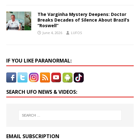
The Varginha Mystery Deepens: Doctor
Breaks Decades of Silence About Brazil’s
“Roswell”
June 4, 2026
LUFOS
IF YOU LIKE PARANORMAL:
SEARCH UFO NEWS & VIDEOS:
EMAIL SUBSCRIPTION