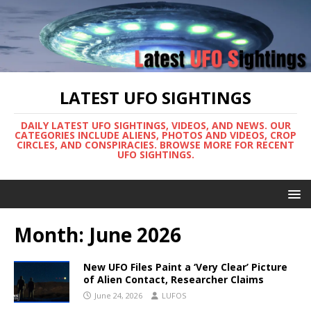
LATEST UFO SIGHTINGS
DAILY LATEST UFO SIGHTINGS, VIDEOS, AND NEWS. OUR
CATEGORIES INCLUDE ALIENS, PHOTOS AND VIDEOS, CROP
CIRCLES, AND CONSPIRACIES. BROWSE MORE FOR RECENT
UFO SIGHTINGS.
Month:
June 2026
New UFO Files Paint a ‘Very Clear’ Picture
of Alien Contact, Researcher Claims
June 24, 2026
LUFOS