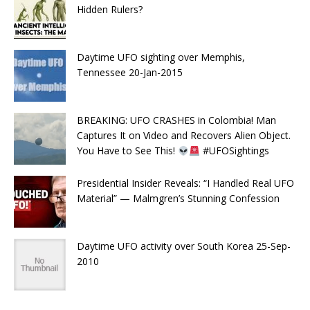
Hidden Rulers?
Daytime UFO sighting over Memphis,
Tennessee 20-Jan-2015
BREAKING: UFO CRASHES in Colombia! Man
Captures It on Video and Recovers Alien Object.
You Have to See This!
#UFOSightings
Presidential Insider Reveals: “I Handled Real UFO
Material” — Malmgren’s Stunning Confession
Daytime UFO activity over South Korea 25-Sep-
2010