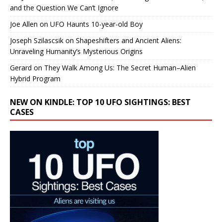
and the Question We Can’t Ignore
Joe Allen
on
UFO Haunts 10-year-old Boy
Joseph Szilascsik
on
Shapeshifters and Ancient Aliens:
Unraveling Humanity’s Mysterious Origins
Gerard
on
They Walk Among Us: The Secret Human–Alien
Hybrid Program
NEW ON KINDLE: TOP 10 UFO SIGHTINGS: BEST
CASES