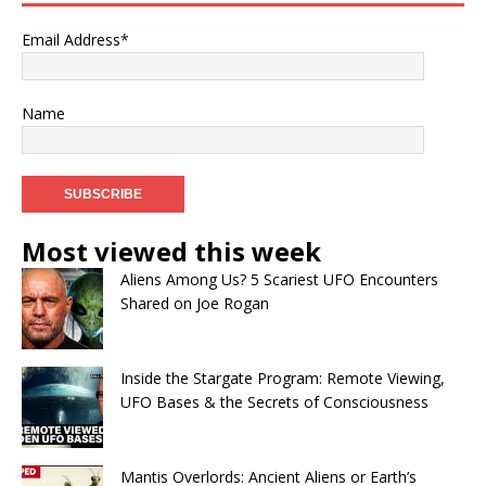
Email Address*
Name
Most viewed this week
Aliens Among Us? 5 Scariest UFO Encounters
Shared on Joe Rogan
Inside the Stargate Program: Remote Viewing,
UFO Bases & the Secrets of Consciousness
Mantis Overlords: Ancient Aliens or Earth’s