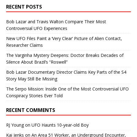
RECENT POSTS
Bob Lazar and Travis Walton Compare Their Most
Controversial UFO Experiences
New UFO Files Paint a ‘Very Clear’ Picture of Alien Contact,
Researcher Claims
The Varginha Mystery Deepens: Doctor Breaks Decades of
Silence About Brazil’s “Roswell”
Bob Lazar Documentary Director Claims Key Parts of the S4
Story May Still Be Missing
The Serpo Mission: Inside One of the Most Controversial UFO
Conspiracy Stories Ever Told
RECENT COMMENTS
RJ Young
on
UFO Haunts 10-year-old Boy
Kai Jenks
on
An Area 51 Worker, an Underground Encounter,