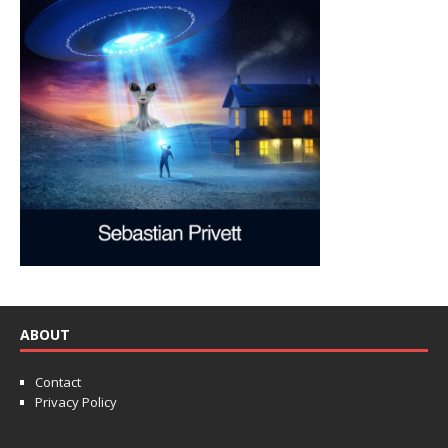
ABOUT
Contact
Privacy Policy