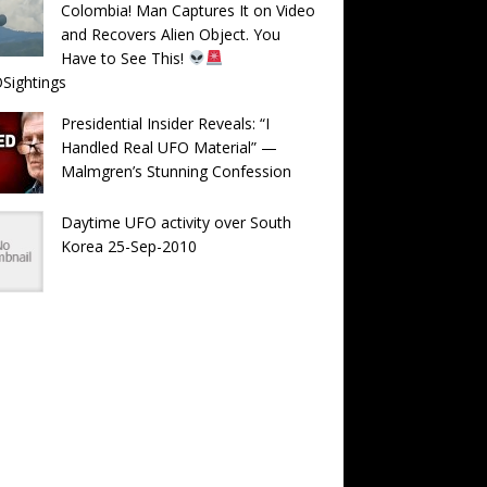
Colombia! Man Captures It on Video
and Recovers Alien Object. You
Have to See This!
Sightings
Presidential Insider Reveals: “I
Handled Real UFO Material” —
Malmgren’s Stunning Confession
Daytime UFO activity over South
Korea 25-Sep-2010