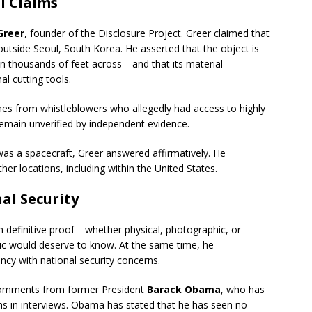
l Claims
Greer
, founder of the Disclosure Project. Greer claimed that
outside Seoul, South Korea. He asserted that the object is
n thousands of feet across—and that its material
l cutting tools.
mes from whistleblowers who allegedly had access to highly
remain unverified by independent evidence.
as a spacecraft, Greer answered affirmatively. He
her locations, including within the United States.
al Security
n definitive proof—whether physical, photographic, or
c would deserve to know. At the same time, he
cy with national security concerns.
 comments from former President
Barack Obama
, who has
ons in interviews. Obama has stated that he has seen no