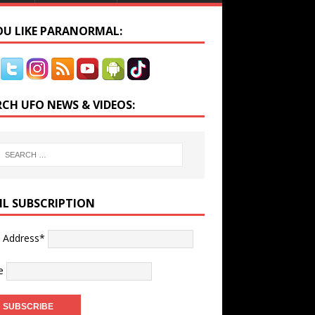
YOU LIKE PARANORMAL:
RCH UFO NEWS & VIDEOS:
IL SUBSCRIPTION
l Address*
e