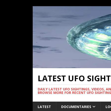
LATEST UFO SIGH
DAILY LATEST UFO SIGHTINGS, VIDEOS, A
BROWSE MORE FOR RECENT UFO SIGHTING
LATEST
DOCUMENTARIES
LO