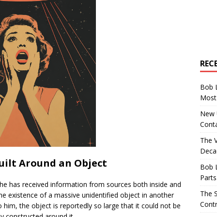
REC
Bob 
Most 
New U
Conta
The 
Decad
Built Around an Object
Bob 
Parts
t he has received information from sources both inside and
The S
e existence of a massive unidentified object in another
Contr
him, the object is reportedly so large that it could not be
ly constructed around it.