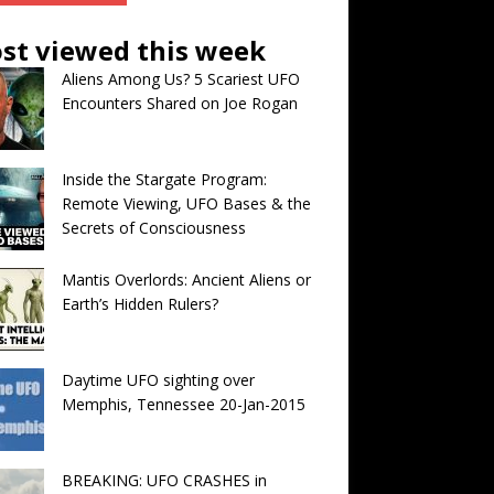
st viewed this week
Aliens Among Us? 5 Scariest UFO
Encounters Shared on Joe Rogan
Inside the Stargate Program:
Remote Viewing, UFO Bases & the
Secrets of Consciousness
Mantis Overlords: Ancient Aliens or
Earth’s Hidden Rulers?
Daytime UFO sighting over
Memphis, Tennessee 20-Jan-2015
BREAKING: UFO CRASHES in