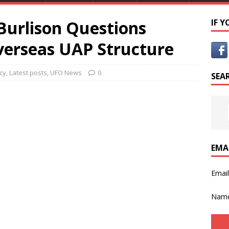
Burlison Questions
IF 
verseas UAP Structure
cy
,
Latest posts
,
UFO News
0
SEA
EMA
Emai
Nam