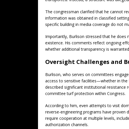
The congressman clarified that he cannot rev
information was obtained in classified setting
specific building in media coverage do not m
Importantly, Burlison stressed that he does 
existence. His comments reflect ongoing eff
whether additional transparency is warranted
Oversight Challenges and B
Burlison, who serves on committees engaged 
access to sensitive facilities—whether in th
described significant institutional resistance 
committee turf protection within Congress.
According to him, even attempts to visit dom
reverse-engineering programs have proven dif
require cooperation at multiple levels, inclu
authorization channels.