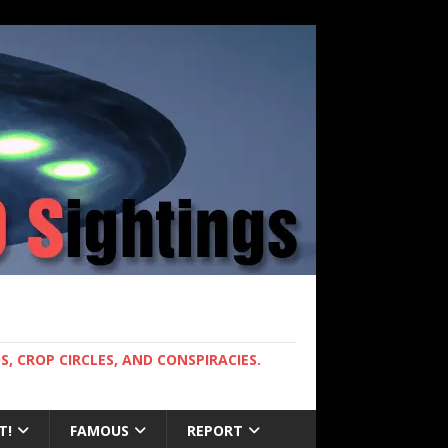
, CROP CIRCLES, AND CONSPIRACIES.
T!
FAMOUS
REPORT