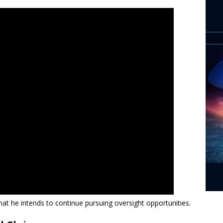
hat he intends to continue pursuing oversight opportunities.