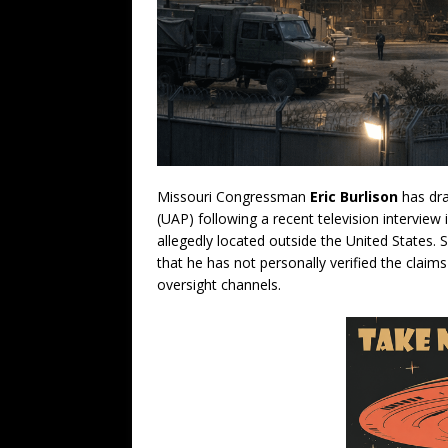
Missouri Congressman
Eric Burlison
has dra
(UAP) following a recent television interview
allegedly located outside the United States.
that he has not personally verified the claim
oversight channels.