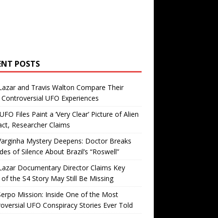
ENT POSTS
Lazar and Travis Walton Compare Their
Controversial UFO Experiences
FO Files Paint a ‘Very Clear’ Picture of Alien
ct, Researcher Claims
Varginha Mystery Deepens: Doctor Breaks
es of Silence About Brazil’s “Roswell”
Lazar Documentary Director Claims Key
 of the S4 Story May Still Be Missing
erpo Mission: Inside One of the Most
oversial UFO Conspiracy Stories Ever Told