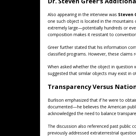
Dr. Steven Greer’s Additiona
Also appearing in the interview was
Steven 
one such object is located in the mountains 
extremely large—potentially hundreds or eve
composition makes it resistant to conventiona
Greer further stated that his information co
classified programs. However, these claims 
When asked whether the object in question w
suggested that similar objects may exist in ot
Transparency Versus Nation
Burlison emphasized that if he were to obtai
documented—he believes the American publi
acknowledged the need to balance transparen
The discussion also referenced past public
previously addressed extraterrestrial questi