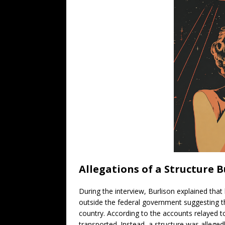
Allegations of a Structure 
During the interview, Burlison explained tha
outside the federal government suggesting th
country. According to the accounts relayed to 
transported. Instead, a structure was alleged