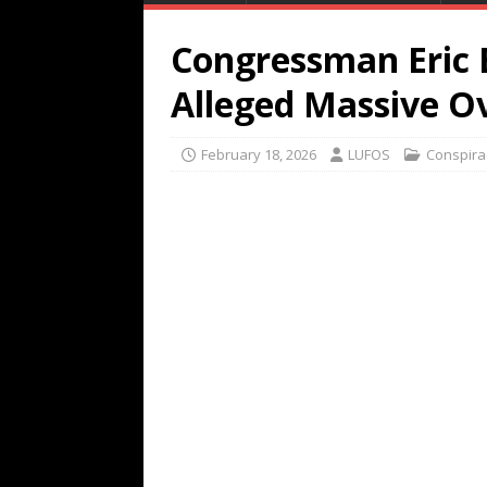
Congressman Eric 
Alleged Massive O
February 18, 2026
LUFOS
Conspira