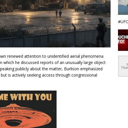
#UFO
wn renewed attention to unidentified aerial phenomena
 in which he discussed reports of an unusually large object
 Speaking publicly about the matter, Burlison emphasized
s but is actively seeking access through congressional