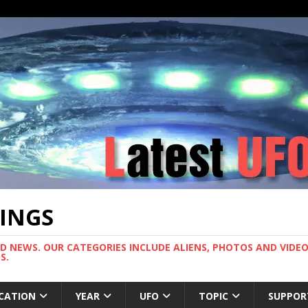
TINGS
ND NEWS. OUR CATEGORIES INCLUDE ALIENS, PHOTOS AND VIDEOS
S.
CATION
YEAR
UFO
TOPIC
SUPPOR