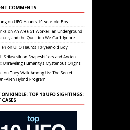
ENT COMMENTS
oung
on
UFO Haunts 10-year-old Boy
enks
on
An Area 51 Worker, an Underground
nter, and the Question We Can’t Ignore
llen
on
UFO Haunts 10-year-old Boy
h Szilascsik
on
Shapeshifters and Ancient
s: Unraveling Humanity’s Mysterious Origins
rd
on
They Walk Among Us: The Secret
n–Alien Hybrid Program
 ON KINDLE: TOP 10 UFO SIGHTINGS:
T CASES