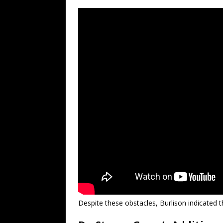
Despite these obstacles, Burlison indicated t