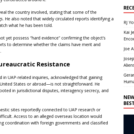
REC
eal the country involved, stating that some of the
s. He also noted that widely circulated reports identifying a
RJ Y
atch what he has been told.
Kai J
not yet possess “hard evidence” confirming the object’s
Encou
orts to determine whether the claims have merit and
Joe A
.
Josep
ureaucratic Resistance
Alien
Gera
in UAP-related inquiries, acknowledged that gaining
Huma
e United States or abroad—is not straightforward. He
rooted in jurisdictional disputes, interagency secrecy, and
NEW
BES
estic sites reportedly connected to UAP research or
ficult. Access to an alleged overseas location would
ding coordination with foreign governments and classified