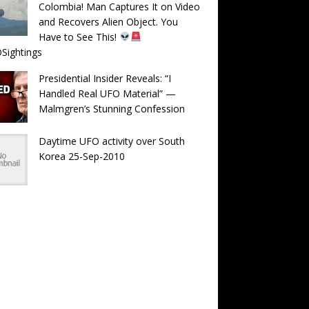
Colombia! Man Captures It on Video
and Recovers Alien Object. You
Have to See This!
Sightings
Presidential Insider Reveals: “I
Handled Real UFO Material” —
Malmgren’s Stunning Confession
Daytime UFO activity over South
Korea 25-Sep-2010