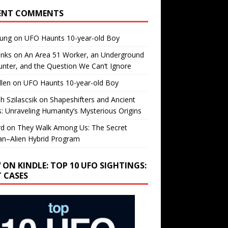
ENT COMMENTS
oung
on
UFO Haunts 10-year-old Boy
enks
on
An Area 51 Worker, an Underground
nter, and the Question We Can’t Ignore
llen
on
UFO Haunts 10-year-old Boy
h Szilascsik
on
Shapeshifters and Ancient
s: Unraveling Humanity’s Mysterious Origins
rd
on
They Walk Among Us: The Secret
n–Alien Hybrid Program
 ON KINDLE: TOP 10 UFO SIGHTINGS:
T CASES