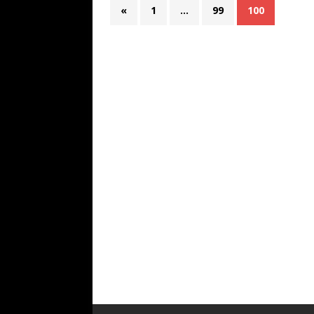
«
1
…
99
100