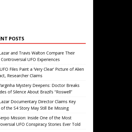
ENT POSTS
Lazar and Travis Walton Compare Their
Controversial UFO Experiences
FO Files Paint a ‘Very Clear’ Picture of Alien
ct, Researcher Claims
Varginha Mystery Deepens: Doctor Breaks
es of Silence About Brazil’s “Roswell”
Lazar Documentary Director Claims Key
 of the S4 Story May Still Be Missing
erpo Mission: Inside One of the Most
oversial UFO Conspiracy Stories Ever Told