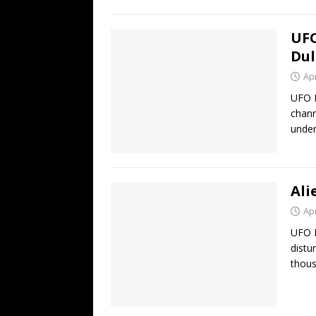
UFO
Dul
Apr
UFO H
chann
under
Ali
Apr
UFO H
distu
thous