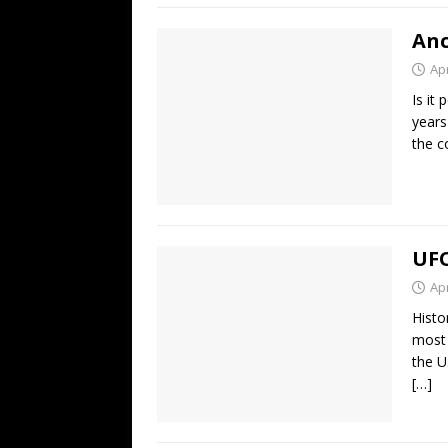
Anc
Apr
Is it
years
the c
UFO
Apr
Histo
most 
the U
[…]