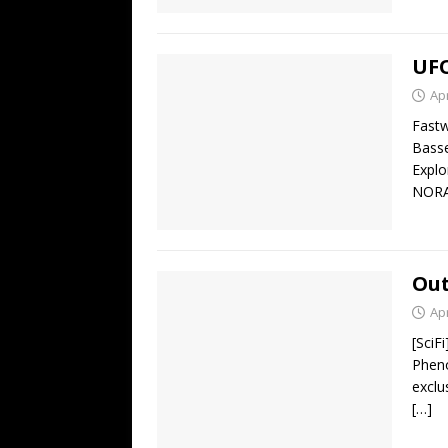
UFO
Apr
Fastw
Basse
Explo
NORA
Out
Apr
[SciF
Pheno
exclu
[…]