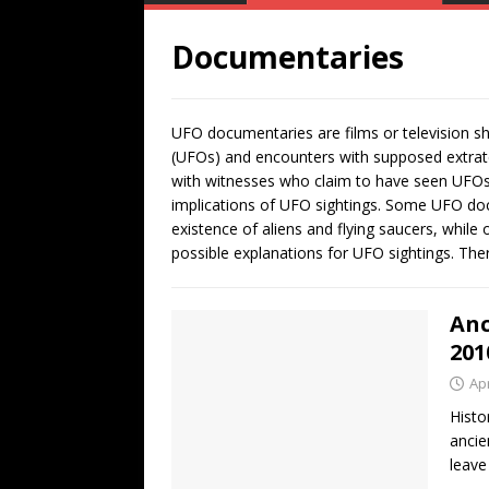
Documentaries
UFO documentaries are films or television sho
(UFOs) and encounters with supposed extrater
with witnesses who claim to have seen UFOs, 
implications of UFO sightings. Some UFO doc
existence of aliens and flying saucers, while
possible explanations for UFO sightings. Th
Anc
201
Apr
Histo
ancie
leave