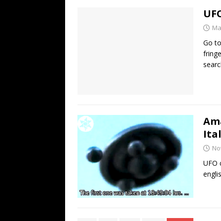
UFO
Ma
Go to
fring
searc
Ama
Ita
No
UFO c
engli