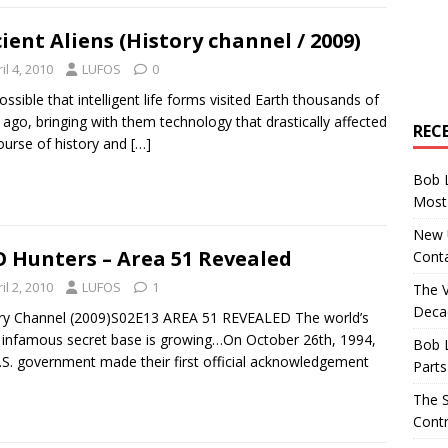
ient Aliens (History channel / 2009)
il 4, 2010
LUFOS
0
 possible that intelligent life forms visited Earth thousands of
 ago, bringing with them technology that drastically affected
REC
ourse of history and
[…]
Bob 
Most 
New U
 Hunters – Area 51 Revealed
Conta
il 2, 2010
LUFOS
1
The 
Decad
ry Channel (2009)S02E13 AREA 51 REVEALED The world’s
infamous secret base is growing…On October 26th, 1994,
Bob 
.S. government made their first official acknowledgement
Parts
The S
Contr