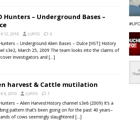
 Hunters – Underground Bases –
#UFO
ce
il 12, 2010
LUFOS
0
unters – Underground Alien Bases – Dulce [HST] History
el s3e2, March 25, 2009 The team looks into the claims of
cover investigators and
[…]
en harvest & Cattle mutilation
il 6, 2010
LUFOS
1
unters – Alien HarvestHistory channel s3e6 (2009) It’s a
rbing pattern that’s been going on for the past 40 years–
ands of cows seemingly slaughtered
[…]