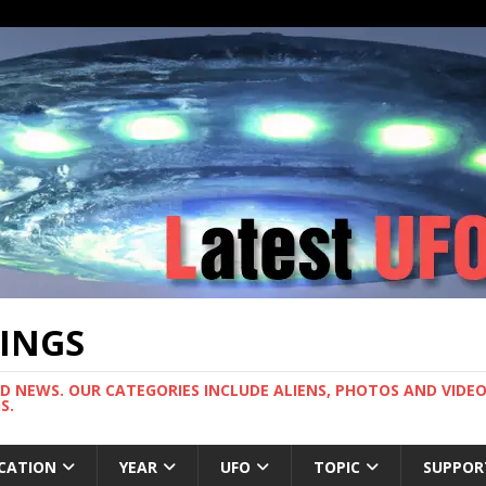
TINGS
ND NEWS. OUR CATEGORIES INCLUDE ALIENS, PHOTOS AND VIDEOS
S.
CATION
YEAR
UFO
TOPIC
SUPPOR