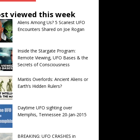
st viewed this week
Aliens Among Us? 5 Scariest UFO
Encounters Shared on Joe Rogan
Inside the Stargate Program:
Remote Viewing, UFO Bases & the
Secrets of Consciousness
Mantis Overlords: Ancient Aliens or
Earth’s Hidden Rulers?
Daytime UFO sighting over
Memphis, Tennessee 20-Jan-2015
BREAKING: UFO CRASHES in