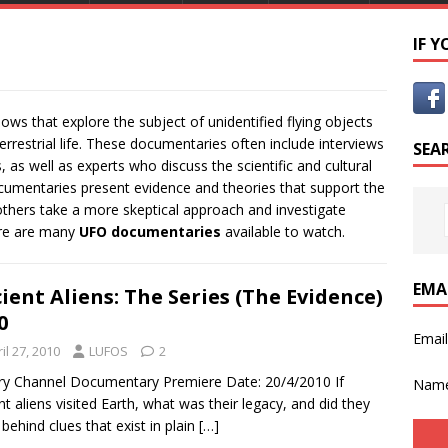
IF 
ws that explore the subject of unidentified flying objects
restrial life. These documentaries often include interviews
SEA
as well as experts who discuss the scientific and cultural
umentaries present evidence and theories that support the
 others take a more skeptical approach and investigate
ere are many
UFO documentaries
available to watch.
EMA
ient Aliens: The Series (The Evidence)
0
Emai
il 27, 2010
LUFOS
2
ry Channel Documentary Premiere Date: 20/4/2010 If
Nam
nt aliens visited Earth, what was their legacy, and did they
 behind clues that exist in plain
[…]