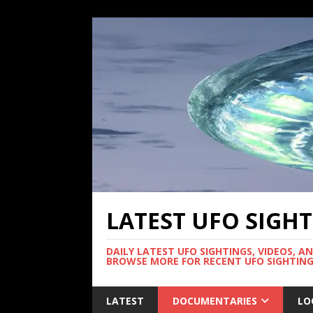
LATEST UFO SIGH
DAILY LATEST UFO SIGHTINGS, VIDEOS, A
BROWSE MORE FOR RECENT UFO SIGHTING
LATEST
DOCUMENTARIES
LO