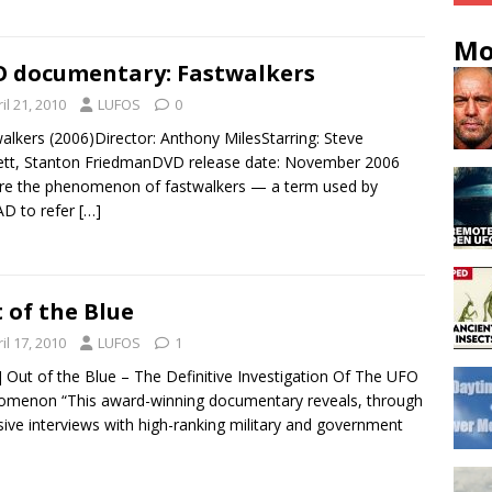
Mo
 documentary: Fastwalkers
il 21, 2010
LUFOS
0
alkers (2006)Director: Anthony MilesStarring: Steve
tt, Stanton FriedmanDVD release date: November 2006
re the phenomenon of fastwalkers — a term used by
D to refer
[…]
 of the Blue
il 17, 2010
LUFOS
1
i] Out of the Blue – The Definitive Investigation Of The UFO
menon “This award-winning documentary reveals, through
sive interviews with high-ranking military and government