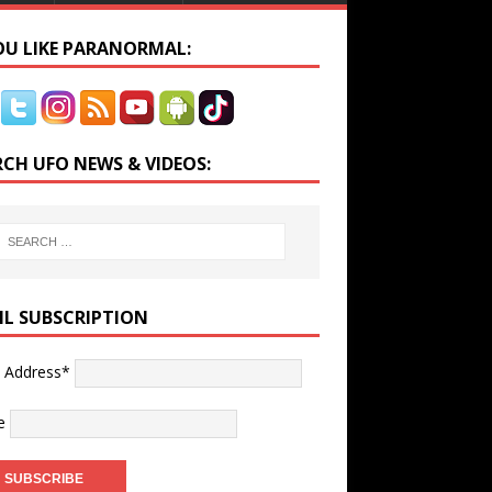
YOU LIKE PARANORMAL:
RCH UFO NEWS & VIDEOS:
IL SUBSCRIPTION
l Address*
e