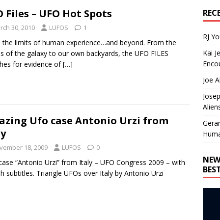
 Files – UFO Hot Spots
REC
rch 30, 2010
LUFOS
1
RJ Y
 the limits of human experience…and beyond. From the
Kai J
es of the galaxy to our own backyards, the UFO FILES
Encou
hes for evidence of
[…]
Joe A
Josep
Alien
zing Ufo case Antonio Urzi from
Gera
ly
Huma
vember 18, 2009
LUFOS
0
NEW
ase “Antonio Urzi” from Italy – UFO Congress 2009 – with
BES
sh subtitles. Triangle UFOs over Italy by Antonio Urzi