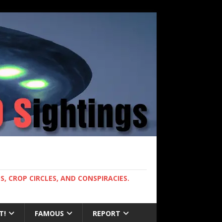
, CROP CIRCLES, AND CONSPIRACIES.
T!
FAMOUS
REPORT