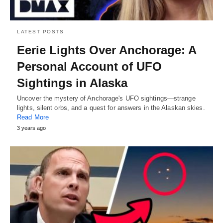
LATEST POSTS
Eerie Lights Over Anchorage: A
Personal Account of UFO
Sightings in Alaska
Uncover the mystery of Anchorage's UFO sightings—strange
lights, silent orbs, and a quest for answers in the Alaskan skies.
Read More
3 years ago