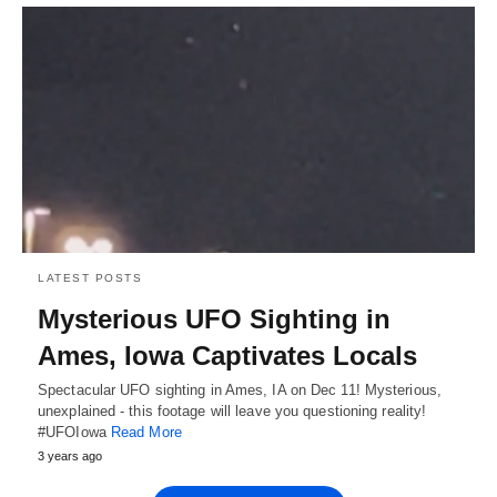
LATEST POSTS
Mysterious UFO Sighting in
Ames, Iowa Captivates Locals
Spectacular UFO sighting in Ames, IA on Dec 11! Mysterious,
unexplained - this footage will leave you questioning reality!
#UFOIowa
Read More
3 years ago