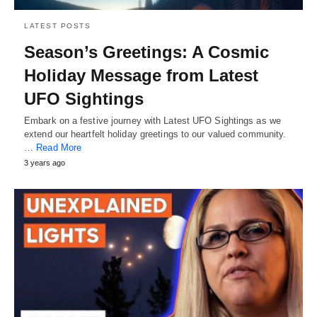
LATEST POSTS
Season’s Greetings: A Cosmic
Holiday Message from Latest
UFO Sightings
Embark on a festive journey with Latest UFO Sightings as we
extend our heartfelt holiday greetings to our valued community.
…
Read More
3 years ago