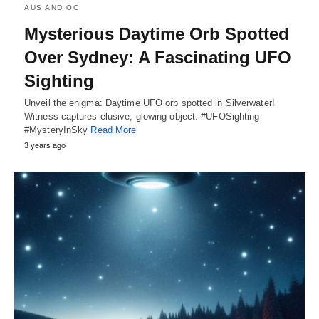
AUS AND OC
Mysterious Daytime Orb Spotted
Over Sydney: A Fascinating UFO
Sighting
Unveil the enigma: Daytime UFO orb spotted in Silverwater!
Witness captures elusive, glowing object. #UFOSighting
#MysteryInSky
Read More
3 years ago