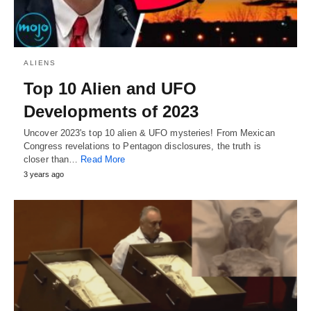
ALIENS
Top 10 Alien and UFO
Developments of 2023
Uncover 2023's top 10 alien & UFO mysteries! From Mexican
Congress revelations to Pentagon disclosures, the truth is
closer than…
Read More
3 years ago