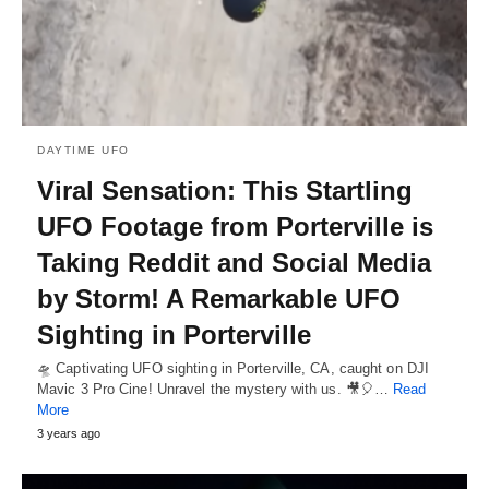
DAYTIME UFO
Viral Sensation: This Startling
UFO Footage from Porterville is
Taking Reddit and Social Media
by Storm! A Remarkable UFO
Sighting in Porterville
🛸 Captivating UFO sighting in Porterville, CA, caught on DJI
Mavic 3 Pro Cine! Unravel the mystery with us. 🎥🎈…
Read
More
3 years ago