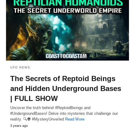
UFO NEWS
The Secrets of Reptoid Beings
and Hidden Underground Bases
| FULL SHOW
Uncover the truth behind #ReptoidBeings and
#UndergroundBases! Delve into mysteries that challenge our
reality. 🔍👽 #MysteryUnveiled
Read More
3 years ago