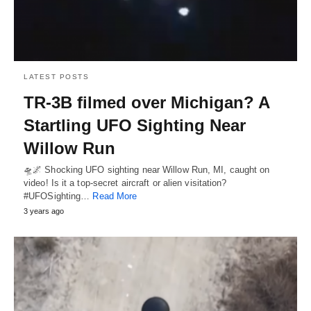
LATEST POSTS
TR-3B filmed over Michigan? A
Startling UFO Sighting Near
Willow Run
🛸🌌 Shocking UFO sighting near Willow Run, MI, caught on
video! Is it a top-secret aircraft or alien visitation?
#UFOSighting…
Read More
3 years ago