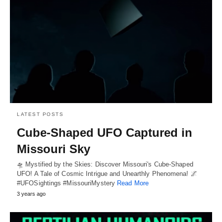
LATEST POSTS
Cube-Shaped UFO Captured in
Missouri Sky
🛸 Mystified by the Skies: Discover Missouri's Cube-Shaped
UFO! A Tale of Cosmic Intrigue and Unearthly Phenomena! 🌌
#UFOSightings #MissouriMystery
Read More
3 years ago