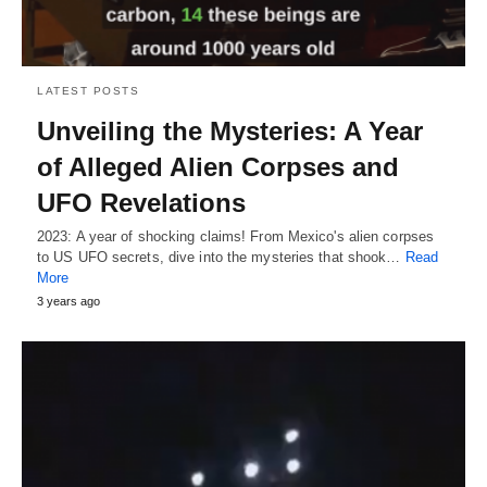
LATEST POSTS
Unveiling the Mysteries: A Year
of Alleged Alien Corpses and
UFO Revelations
2023: A year of shocking claims! From Mexico's alien corpses
to US UFO secrets, dive into the mysteries that shook…
Read
More
3 years ago