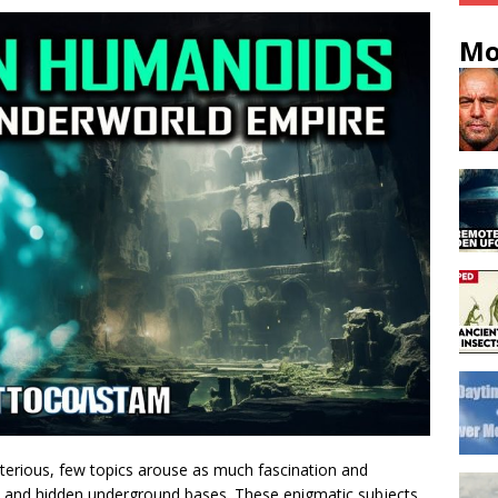
Mo
sterious, few topics arouse as much fascination and
gs and hidden underground bases. These enigmatic subjects