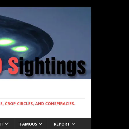
, CROP CIRCLES, AND CONSPIRACIES.
T!
FAMOUS
REPORT