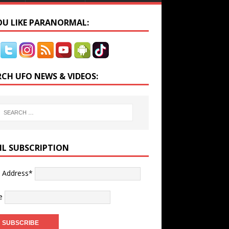
YOU LIKE PARANORMAL:
RCH UFO NEWS & VIDEOS:
IL SUBSCRIPTION
l Address*
e