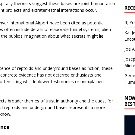
spiracy theorists suggest these bases are joint human-alien
REC
projects and extraterrestrial interactions occur.
RJ Y
er International Airport have been cited as potential
es often include details of elaborate tunnel systems, alien
Kai J
 the public’s imagination about what secrets might lie
Encou
Joe A
Josep
Alien
tence of reptoids and underground bases as fiction, these
f concrete evidence has not deterred enthusiasts and
Gera
often citing whistleblower testimonies or unexplained
Huma
NEW
cts broader themes of trust in authority and the quest for
BES
 of reptoids and underground bases represents a more
 know.
ence