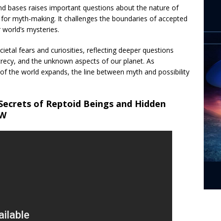
nd bases raises important questions about the nature of
 for myth-making. It challenges the boundaries of accepted
 world’s mysteries.
ietal fears and curiosities, reflecting deeper questions
recy, and the unknown aspects of our planet. As
f the world expands, the line between myth and possibility
Secrets of Reptoid Beings and Hidden
OW