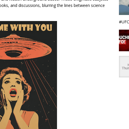
ooks, and discussions, blurring the lines between science
#UFO