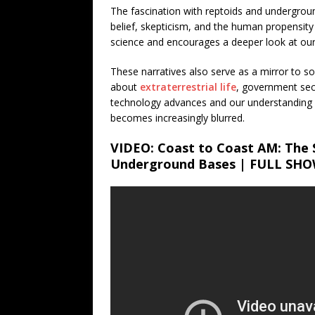
The fascination with reptoids and undergrou
belief, skepticism, and the human propensity
science and encourages a deeper look at our
These narratives also serve as a mirror to soc
about
extraterrestrial life
, government sec
technology advances and our understanding o
becomes increasingly blurred.
VIDEO: Coast to Coast AM: The 
Underground Bases | FULL SH