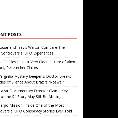
ENT POSTS
Lazar and Travis Walton Compare Their
Controversial UFO Experiences
FO Files Paint a ‘Very Clear’ Picture of Alien
ct, Researcher Claims
Varginha Mystery Deepens: Doctor Breaks
es of Silence About Brazil’s “Roswell”
Lazar Documentary Director Claims Key
 of the S4 Story May Still Be Missing
erpo Mission: Inside One of the Most
oversial UFO Conspiracy Stories Ever Told