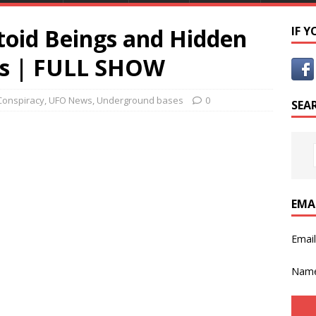
toid Beings and Hidden
IF 
s | FULL SHOW
Conspiracy
,
UFO News
,
Underground bases
0
SEA
EMA
Emai
Nam