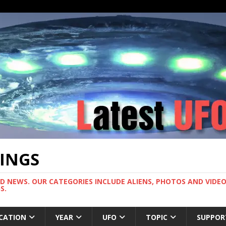
TINGS
ND NEWS. OUR CATEGORIES INCLUDE ALIENS, PHOTOS AND VIDEOS
S.
CATION
YEAR
UFO
TOPIC
SUPPOR