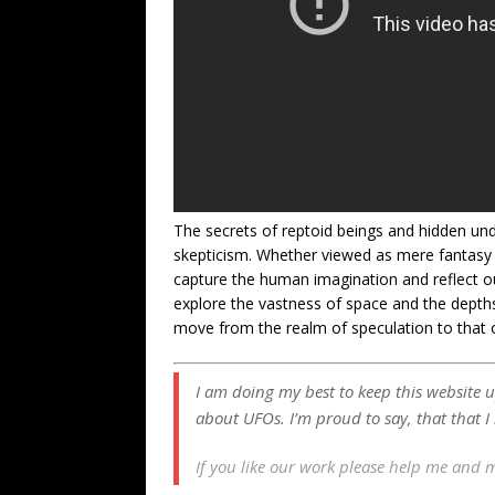
The secrets of reptoid beings and hidden u
skepticism. Whether viewed as mere fantasy 
capture the human imagination and reflect o
explore the vastness of space and the depths
move from the realm of speculation to that of
I am doing my best to keep this website 
about UFOs. I’m proud to say, that that I
If you like our work please help me and 