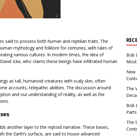
REC
es said to possess both human and reptilian traits. The
human mythology and folklore for centuries, with tales of
ating various cultures. In modern times, the idea of
Bob 
e David Icke, who claims these beings have infiltrated human
Most 
New U
Conta
ings as tall, humanoid creatures with scaly skin, often
some accounts, telepathic abilities. The discussion around
The 
tion and our understanding of reality, as well as the
Decad
ions.
Bob 
Parts
ses
The S
s another layer to the reptoid narrative. These bases,
Contr
th the Earth’s surface, are said to house advanced