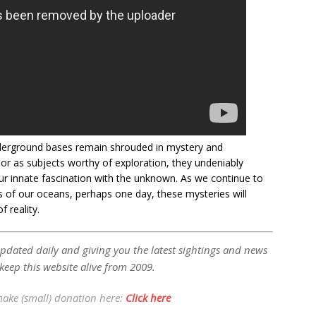
nderground bases remain shrouded in mystery and
or as subjects worthy of exploration, they undeniably
ur innate fascination with the unknown. As we continue to
 of our oceans, perhaps one day, these mysteries will
 reality.
updated daily and giving you the latest sightings and news
 keep this website alive from 2009.
make (small) donation here:
Click here