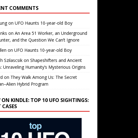
ENT COMMENTS
oung
on
UFO Haunts 10-year-old Boy
enks
on
An Area 51 Worker, an Underground
nter, and the Question We Can’t Ignore
llen
on
UFO Haunts 10-year-old Boy
h Szilascsik
on
Shapeshifters and Ancient
s: Unraveling Humanity’s Mysterious Origins
rd
on
They Walk Among Us: The Secret
n–Alien Hybrid Program
 ON KINDLE: TOP 10 UFO SIGHTINGS:
T CASES