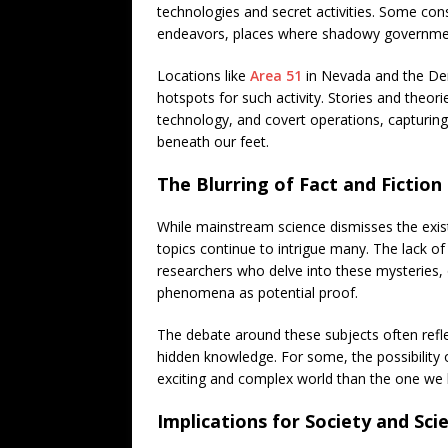
technologies and secret activities. Some con
endeavors, places where shadowy government 
Locations like
Area 51
in Nevada and the Denv
hotspots for such activity. Stories and theori
technology, and covert operations, capturing
beneath our feet.
The Blurring of Fact and Fiction
While mainstream science dismisses the exis
topics continue to intrigue many. The lack o
researchers who delve into these mysteries, 
phenomena as potential proof.
The debate around these subjects often refle
hidden knowledge. For some, the possibility
exciting and complex world than the one we
Implications for Society and Sci