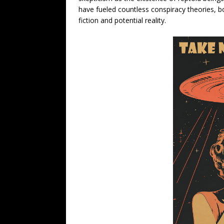
have fueled countless conspiracy theories, b
fiction and potential reality.