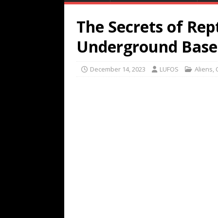
The Secrets of Rep
Underground Base
December 14, 2023
LUFOS
Aliens
,