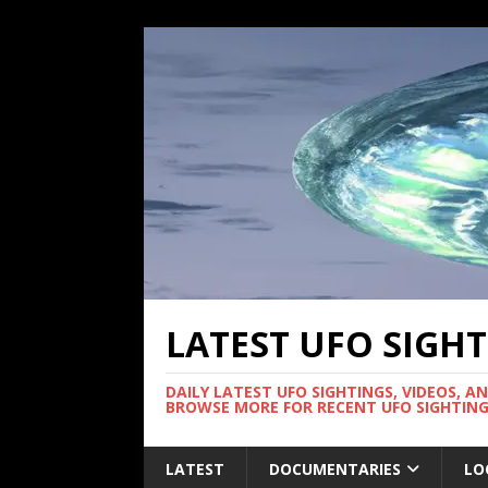
LATEST UFO SIGH
DAILY LATEST UFO SIGHTINGS, VIDEOS, A
BROWSE MORE FOR RECENT UFO SIGHTING
LATEST
DOCUMENTARIES
LO