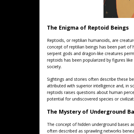
The Enigma of Reptoid Beings
Reptoids, or reptilian humanoids, are creatur
concept of reptilian beings has been part of 
serpent gods and dragon-like creatures perme
reptoids has been popularized by figures lik
society.
Sightings and stories often describe these be
attributed with superior intelligence and, in 
reptoids raises questions about human percep
potential for undiscovered species or civilizat
The Mystery of Underground Ba
The concept of hidden underground bases add
often described as sprawling networks benea