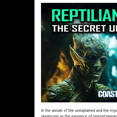
In the annals of the unexplained and the my
skepticism as the existence of reptoid bein