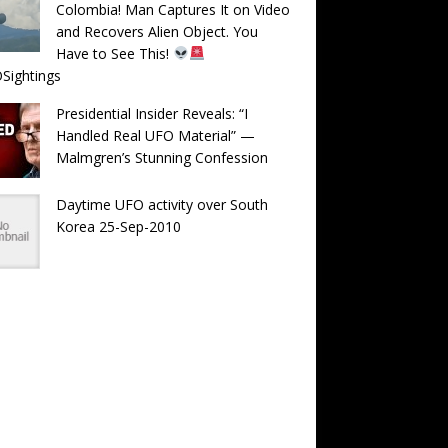
Colombia! Man Captures It on Video
and Recovers Alien Object. You
Have to See This!
Sightings
Presidential Insider Reveals: “I
Handled Real UFO Material” —
Malmgren’s Stunning Confession
Daytime UFO activity over South
Korea 25-Sep-2010