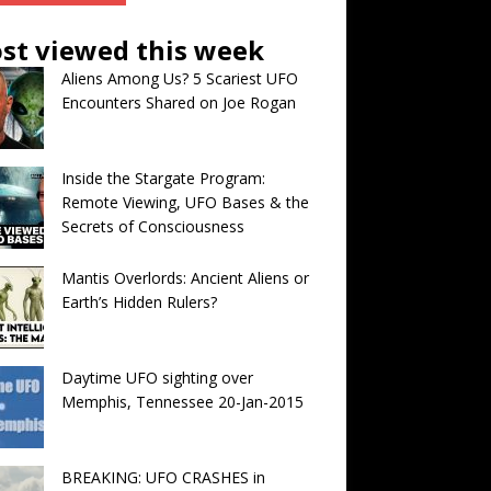
st viewed this week
Aliens Among Us? 5 Scariest UFO
Encounters Shared on Joe Rogan
Inside the Stargate Program:
Remote Viewing, UFO Bases & the
Secrets of Consciousness
Mantis Overlords: Ancient Aliens or
Earth’s Hidden Rulers?
Daytime UFO sighting over
Memphis, Tennessee 20-Jan-2015
BREAKING: UFO CRASHES in