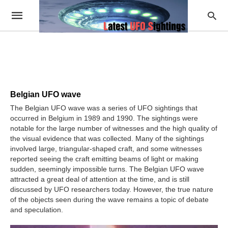
Belgian UFO wave
The Belgian UFO wave was a series of UFO sightings that
occurred in Belgium in 1989 and 1990. The sightings were
notable for the large number of witnesses and the high quality of
the visual evidence that was collected. Many of the sightings
involved large, triangular-shaped craft, and some witnesses
reported seeing the craft emitting beams of light or making
sudden, seemingly impossible turns. The Belgian UFO wave
attracted a great deal of attention at the time, and is still
discussed by UFO researchers today. However, the true nature
of the objects seen during the wave remains a topic of debate
and speculation.