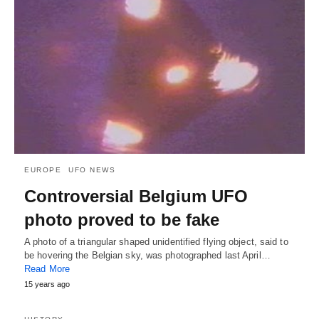
EUROPE
UFO NEWS
Controversial Belgium UFO
photo proved to be fake
A photo of a triangular shaped unidentified flying object, said to
be hovering the Belgian sky, was photographed last April…
Read More
15 years ago