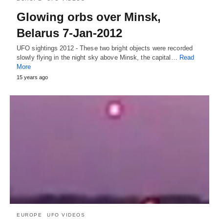
Glowing orbs over Minsk,
Belarus 7-Jan-2012
UFO sightings 2012 - These two bright objects were recorded
slowly flying in the night sky above Minsk, the capital…
Read
More
15 years ago
EUROPE
UFO VIDEOS