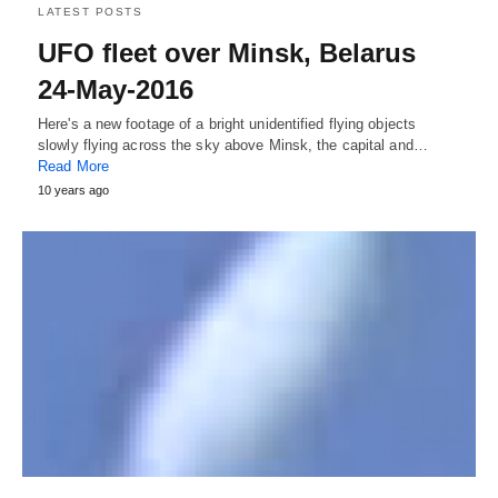
LATEST POSTS
UFO fleet over Minsk, Belarus
24-May-2016
Here's a new footage of a bright unidentified flying objects
slowly flying across the sky above Minsk, the capital and…
Read More
10 years ago