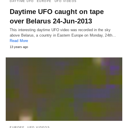
DAYTIME UFO
EUROPE
UFO VIDEOS
Daytime UFO caught on tape
over Belarus 24-Jun-2013
This interesting daytime UFO video was recorded in the sky
above Belarus, a country in Eastern Europe on Monday, 24th…
Read More
13 years ago
EUROPE
UFO VIDEOS