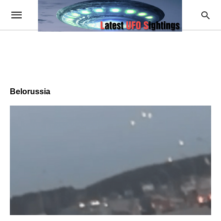
Belorussia