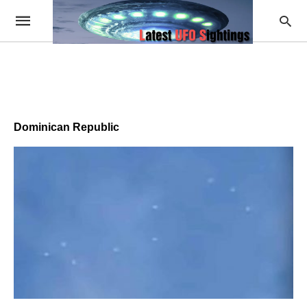
Dominican Republic