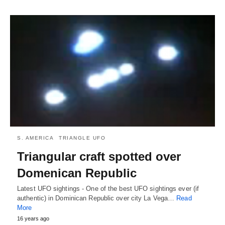
S. AMERICA
TRIANGLE UFO
Triangular craft spotted over
Domenican Republic
Latest UFO sightings - One of the best UFO sightings ever (if
authentic) in Dominican Republic over city La Vega…
Read
More
16 years ago