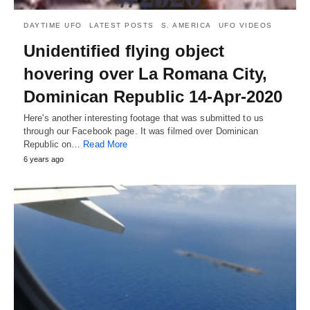
DAYTIME UFO
LATEST POSTS
S. AMERICA
UFO VIDEOS
Unidentified flying object
hovering over La Romana City,
Dominican Republic 14-Apr-2020
Here's another interesting footage that was submitted to us
through our Facebook page. It was filmed over Dominican
Republic on…
Read More
6 years ago