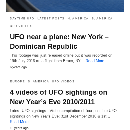
DAYTIME UFO
LATEST POSTS
N. AMERICA
S. AMERICA
UFO VIDEOS
UFO near a plane: New York –
Dominican Republic
This footage was just released online but it was recorded on
19th July 2016 on a flight from Bronx, NY…
Read More
6 years ago
EUROPE
S. AMERICA
UFO VIDEOS
4 videos of UFO sightings on
New Year’s Eve 2010/2011
Latest UFO sightings - Video compilation of four possible UFO
sightings on New Year's Eve; 31st December 2010 & 1st…
Read More
16 years ago