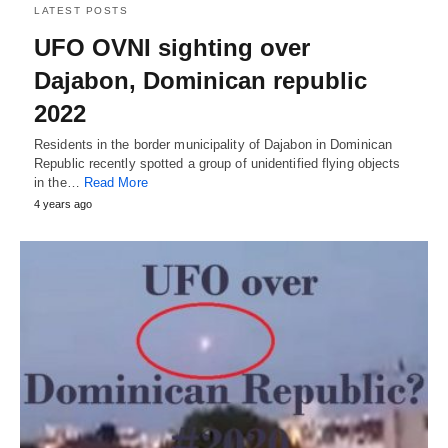
LATEST POSTS
UFO OVNI sighting over
Dajabon, Dominican republic
2022
Residents in the border municipality of Dajabon in Dominican
Republic recently spotted a group of unidentified flying objects
in the…
Read More
4 years ago