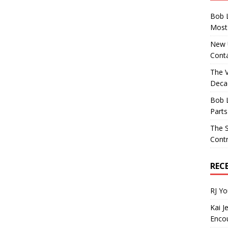
Bob 
Most 
New U
Conta
The 
Decad
Bob 
Parts
The S
Contr
REC
RJ Y
Kai J
Encou