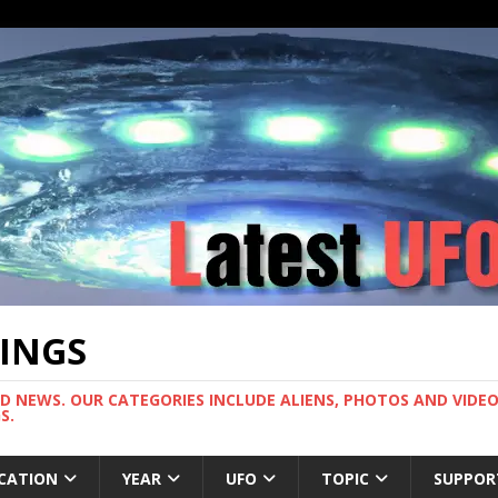
TINGS
ND NEWS. OUR CATEGORIES INCLUDE ALIENS, PHOTOS AND VIDEOS
S.
CATION
YEAR
UFO
TOPIC
SUPPOR