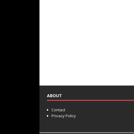
ABOUT
Contact
Privacy Policy