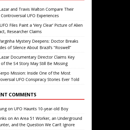
Lazar and Travis Walton Compare Their
Controversial UFO Experiences
FO Files Paint a ‘Very Clear’ Picture of Alien
ct, Researcher Claims
Varginha Mystery Deepens: Doctor Breaks
es of Silence About Brazil’s “Roswell”
Lazar Documentary Director Claims Key
 of the S4 Story May Still Be Missing
erpo Mission: Inside One of the Most
oversial UFO Conspiracy Stories Ever Told
ENT COMMENTS
oung
on
UFO Haunts 10-year-old Boy
enks
on
An Area 51 Worker, an Underground
nter, and the Question We Can’t Ignore