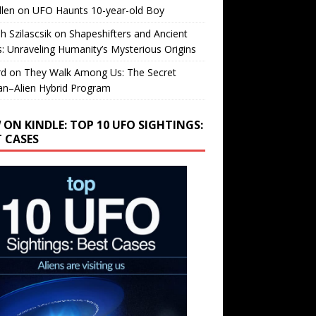
llen
on
UFO Haunts 10-year-old Boy
h Szilascsik
on
Shapeshifters and Ancient
s: Unraveling Humanity’s Mysterious Origins
rd
on
They Walk Among Us: The Secret
n–Alien Hybrid Program
 ON KINDLE: TOP 10 UFO SIGHTINGS:
T CASES