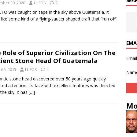
SEA
tober 30, 2020
LUFOS
2
UFO was caught on tape in the sky above Guatemala. It
 like some kind of a flying-saucer shaped craft that “run off”
]
EMA
 Role of Superior Civilization On The
Emai
ient Stone Head Of Guatemala
il 5, 2015
LUFOS
4
Nam
antic stone head discovered over 50 years ago quickly
cted attention. Its face with excellent features was directed
 the sky. It has
[…]
Mo