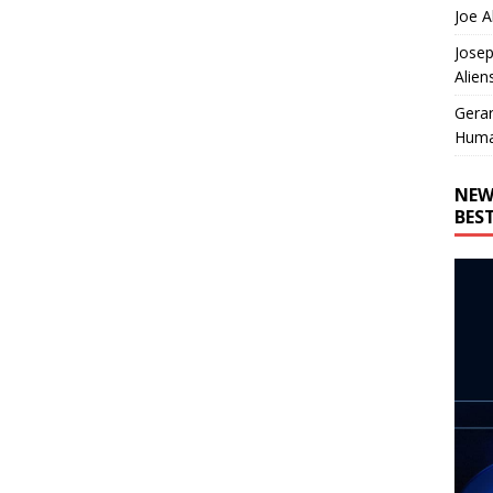
Joe A
Josep
Alien
Gera
Huma
NEW
BES