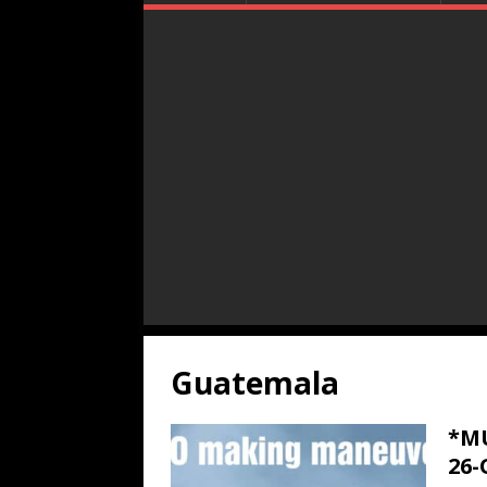
Guatemala
*MU
26-