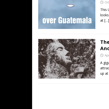
Oc
This 
looks
at
[…
The
Anc
Apr
A gig
attra
up at