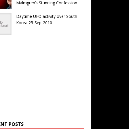
Malmgren’s Stunning Confession
Daytime UFO activity over South
Korea 25-Sep-2010
ENT POSTS