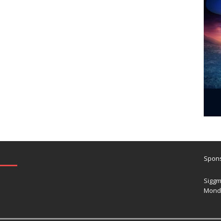
Spons
Siggm
Mond