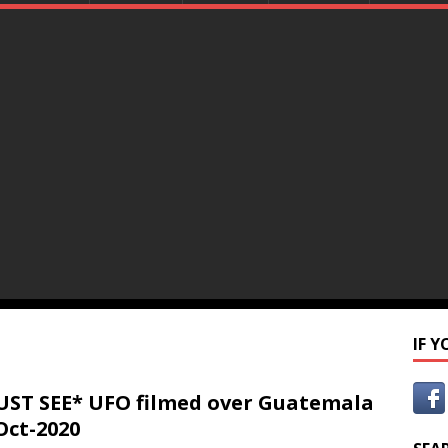
IF 
ST SEE* UFO filmed over Guatemala
Oct-2020