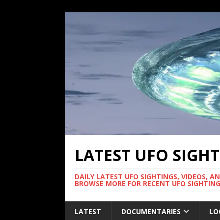
LATEST UFO SIGH
DAILY LATEST UFO SIGHTINGS, VIDEOS, A
BROWSE MORE FOR RECENT UFO SIGHTING
LATEST
DOCUMENTARIES
LO