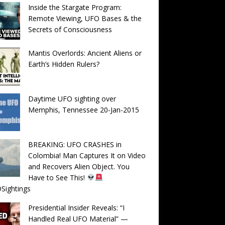
Inside the Stargate Program:
Remote Viewing, UFO Bases & the
Secrets of Consciousness
Mantis Overlords: Ancient Aliens or
Earth’s Hidden Rulers?
Daytime UFO sighting over
Memphis, Tennessee 20-Jan-2015
BREAKING: UFO CRASHES in
Colombia! Man Captures It on Video
and Recovers Alien Object. You
Have to See This!
Sightings
Presidential Insider Reveals: “I
Handled Real UFO Material” —