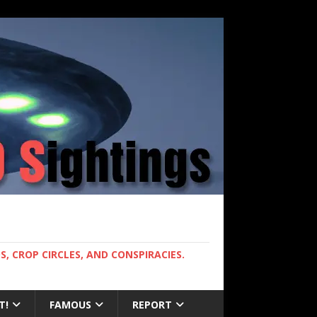
, CROP CIRCLES, AND CONSPIRACIES.
T!
FAMOUS
REPORT