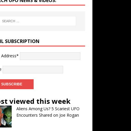
RCH UFO NEWS & VIDEOS:
IL SUBSCRIPTION
l Address*
e
st viewed this week
Aliens Among Us? 5 Scariest UFO
Encounters Shared on Joe Rogan