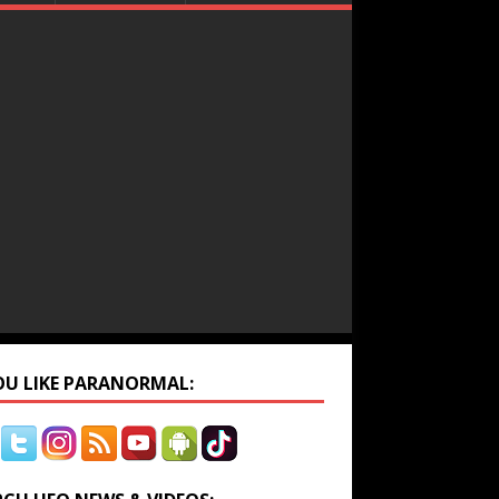
YOU LIKE PARANORMAL: