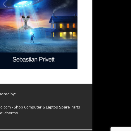
ored by:
o.com - Shop Computer & Laptop Spare Parts
oSchermo