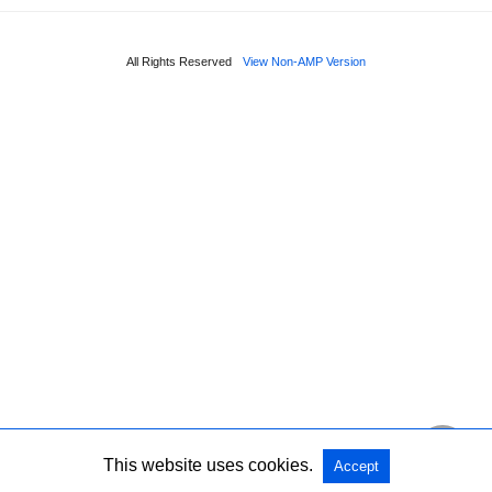
All Rights Reserved
View Non-AMP Version
This website uses cookies.
Accept