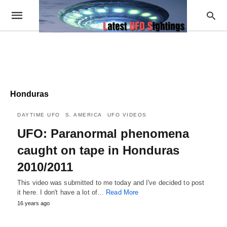
Honduras
DAYTIME UFO
S. AMERICA
UFO VIDEOS
UFO: Paranormal phenomena
caught on tape in Honduras
2010/2011
This video was submitted to me today and I've decided to post
it here. I don't have a lot of…
Read More
16 years ago