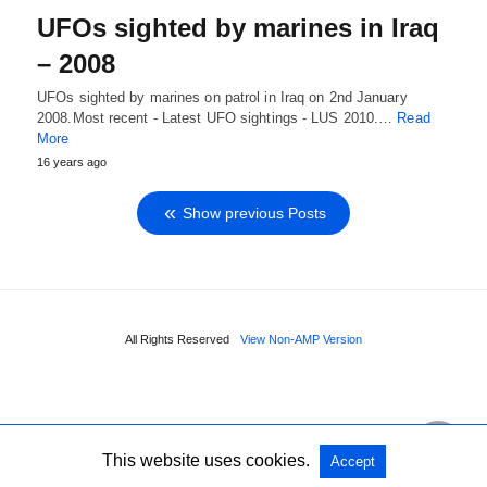
UFOs sighted by marines in Iraq
– 2008
UFOs sighted by marines on patrol in Iraq on 2nd January
2008.Most recent - Latest UFO sightings - LUS 2010.…
Read
More
16 years ago
Show previous Posts
All Rights Reserved
View Non-AMP Version
This website uses cookies.
Accept