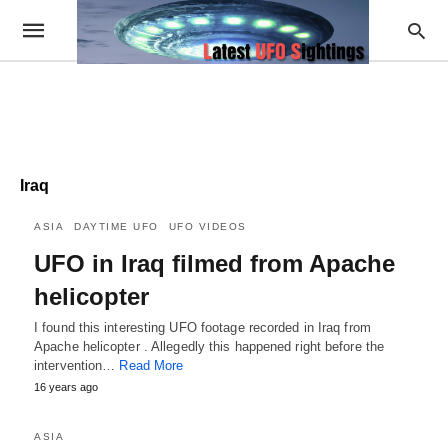
Iraq
ASIA
DAYTIME UFO
UFO VIDEOS
UFO in Iraq filmed from Apache
helicopter
I found this interesting UFO footage recorded in Iraq from
Apache helicopter . Allegedly this happened right before the
intervention…
Read More
16 years ago
ASIA