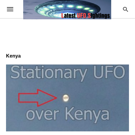
Kenya