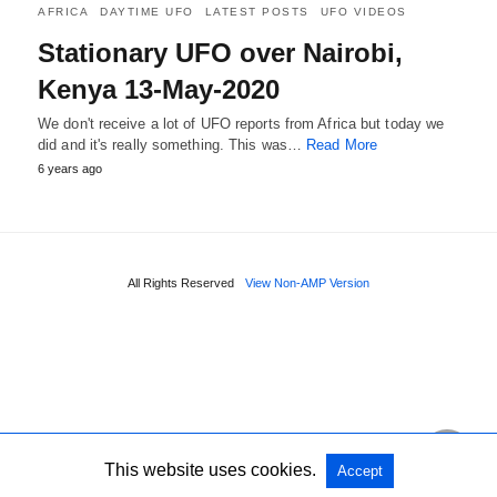
AFRICA
DAYTIME UFO
LATEST POSTS
UFO VIDEOS
Stationary UFO over Nairobi,
Kenya 13-May-2020
We don't receive a lot of UFO reports from Africa but today we
did and it's really something. This was…
Read More
6 years ago
All Rights Reserved
View Non-AMP Version
This website uses cookies.
Accept