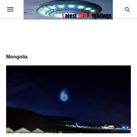
Mongolia