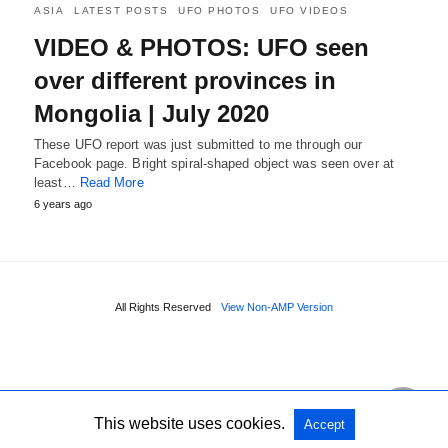
ASIA
LATEST POSTS
UFO PHOTOS
UFO VIDEOS
VIDEO & PHOTOS: UFO seen
over different provinces in
Mongolia | July 2020
These UFO report was just submitted to me through our
Facebook page. Bright spiral-shaped object was seen over at
least…
Read More
6 years ago
All Rights Reserved
View Non-AMP Version
This website uses cookies.
Accept