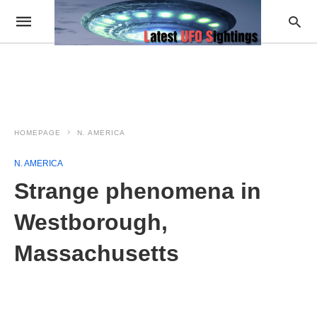
HOMEPAGE
N. AMERICA
N. AMERICA
Strange phenomena in
Westborough,
Massachusetts