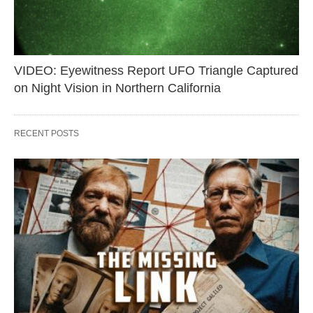
VIDEO: Eyewitness Report UFO Triangle Captured
on Night Vision in Northern California
RECENT POSTS