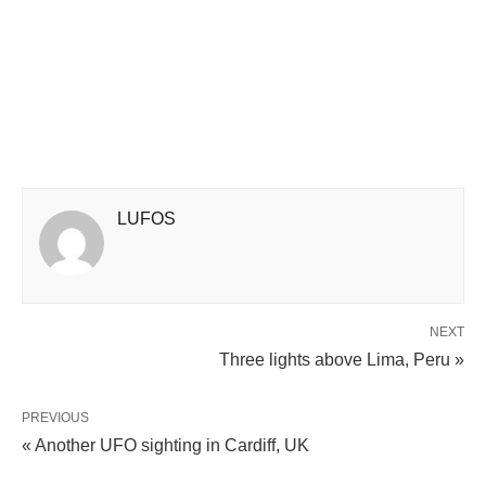
LUFOS
NEXT
Three lights above Lima, Peru »
PREVIOUS
« Another UFO sighting in Cardiff, UK