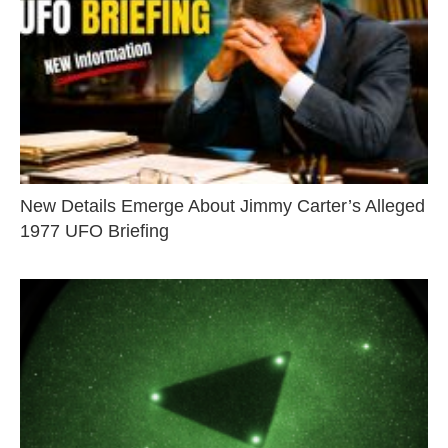
New Details Emerge About Jimmy Carter’s Alleged
1977 UFO Briefing