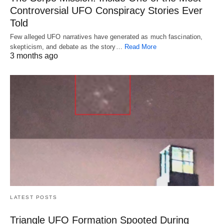
Controversial UFO Conspiracy Stories Ever
Told
Few alleged UFO narratives have generated as much fascination,
skepticism, and debate as the story…
Read More
3 months ago
LATEST POSTS
Triangle UFO Formation Spooted During