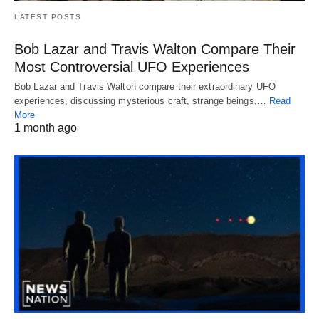
LATEST POSTS
Bob Lazar and Travis Walton Compare Their
Most Controversial UFO Experiences
Bob Lazar and Travis Walton compare their extraordinary UFO
experiences, discussing mysterious craft, strange beings,…
Read
More
1 month ago