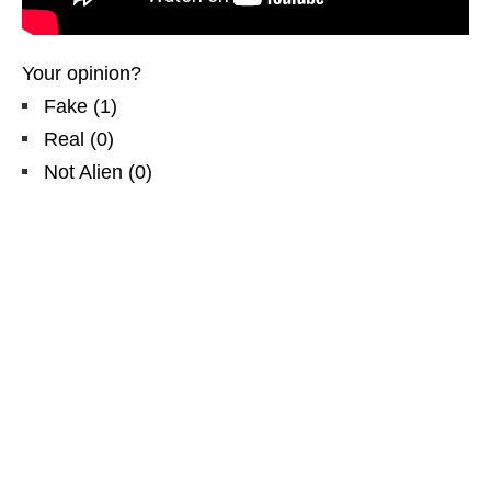
Your opinion?
Fake
(
1
)
Real
(
0
)
Not Alien
(
0
)