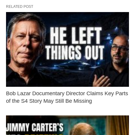
RELATED POST
Bob Lazar Documentary Director Claims Key Parts
of the S4 Story May Still Be Missing