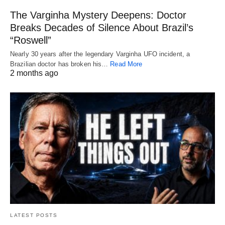
The Varginha Mystery Deepens: Doctor
Breaks Decades of Silence About Brazil’s
“Roswell”
Nearly 30 years after the legendary Varginha UFO incident, a
Brazilian doctor has broken his…
Read More
2 months ago
LATEST POSTS