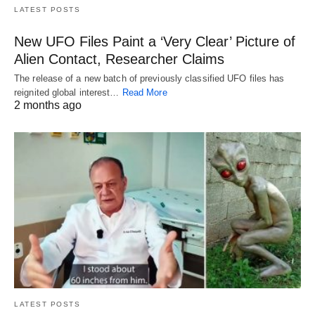
LATEST POSTS
New UFO Files Paint a ‘Very Clear’ Picture of
Alien Contact, Researcher Claims
The release of a new batch of previously classified UFO files has
reignited global interest…
Read More
2 months ago
LATEST POSTS