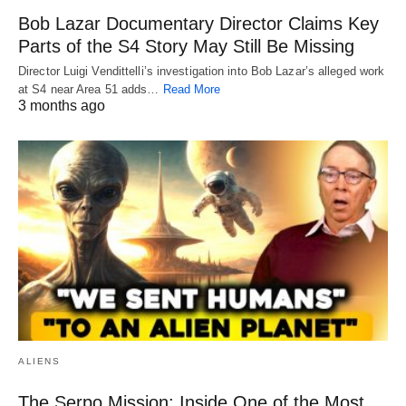
Bob Lazar Documentary Director Claims Key
Parts of the S4 Story May Still Be Missing
Director Luigi Vendittelli’s investigation into Bob Lazar’s alleged work
at S4 near Area 51 adds…
Read More
3 months ago
ALIENS
The Serpo Mission: Inside One of the Most