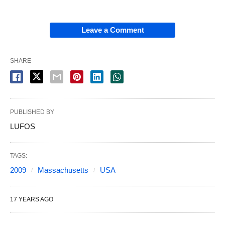
Leave a Comment
SHARE
PUBLISHED BY
LUFOS
TAGS:
2009
Massachusetts
USA
17 YEARS AGO