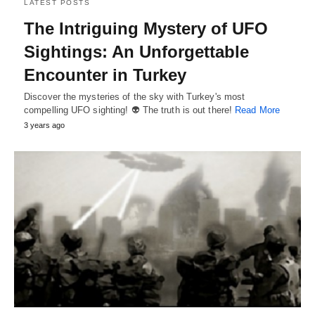
LATEST POSTS
The Intriguing Mystery of UFO
Sightings: An Unforgettable
Encounter in Turkey
Discover the mysteries of the sky with Turkey's most
compelling UFO sighting! 👽 The truth is out there!
Read More
3 years ago