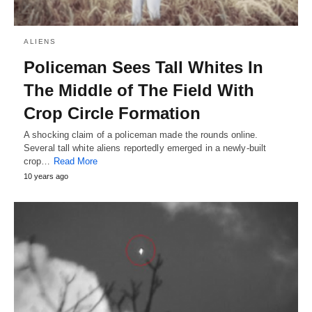
ALIENS
Policeman Sees Tall Whites In
The Middle of The Field With
Crop Circle Formation
A shocking claim of a policeman made the rounds online.
Several tall white aliens reportedly emerged in a newly-built
crop…
Read More
10 years ago