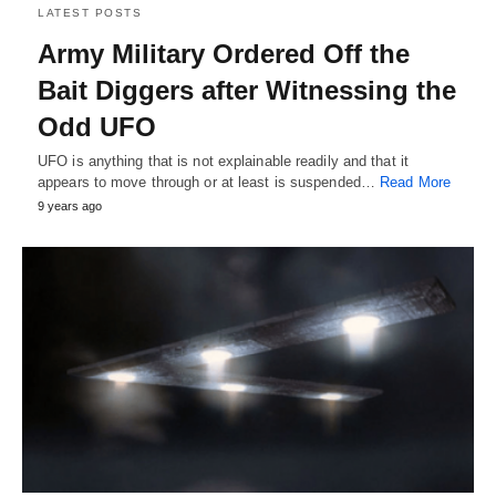
LATEST POSTS
Army Military Ordered Off the
Bait Diggers after Witnessing the
Odd UFO
UFO is anything that is not explainable readily and that it
appears to move through or at least is suspended…
Read More
9 years ago