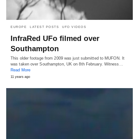
EUROPE
LATEST POSTS
UFO VIDEOS
InfraRed UFo filmed over
Southampton
This older footage from 2009 was just submitted to MUFON. It
was taken over Southampton, UK on 8th February. Witness…
Read More
11 years ago