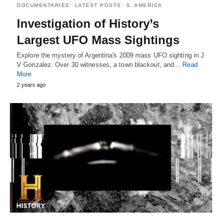
DOCUMENTARIES
LATEST POSTS
S. AMERICA
Investigation of History’s
Largest UFO Mass Sightings
Explore the mystery of Argentina's 2009 mass UFO sighting in J
V Gonzalez. Over 30 witnesses, a town blackout, and…
Read
More
2 years ago