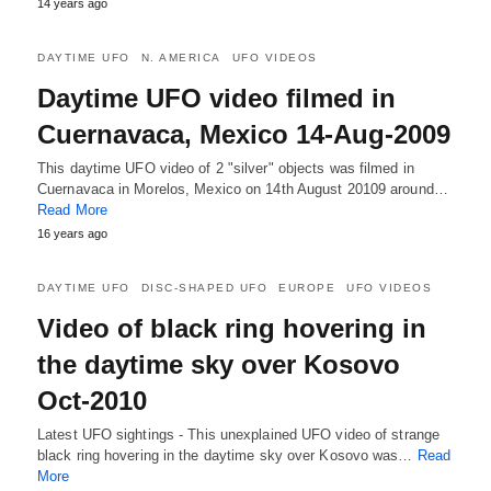
14 years ago
DAYTIME UFO
N. AMERICA
UFO VIDEOS
Daytime UFO video filmed in
Cuernavaca, Mexico 14-Aug-2009
This daytime UFO video of 2 "silver" objects was filmed in
Cuernavaca in Morelos, Mexico on 14th August 20109 around…
Read More
16 years ago
DAYTIME UFO
DISC-SHAPED UFO
EUROPE
UFO VIDEOS
Video of black ring hovering in
the daytime sky over Kosovo
Oct-2010
Latest UFO sightings - This unexplained UFO video of strange
black ring hovering in the daytime sky over Kosovo was…
Read
More