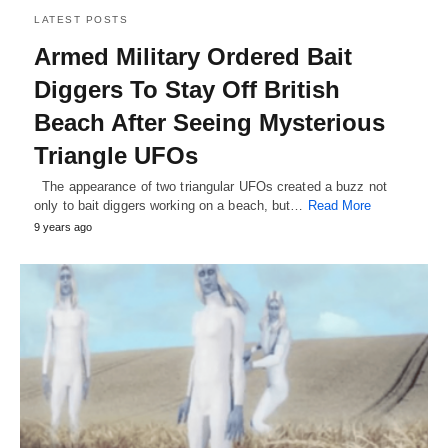
LATEST POSTS
Armed Military Ordered Bait
Diggers To Stay Off British
Beach After Seeing Mysterious
Triangle UFOs
The appearance of two triangular UFOs created a buzz not
only to bait diggers working on a beach, but…
Read More
9 years ago