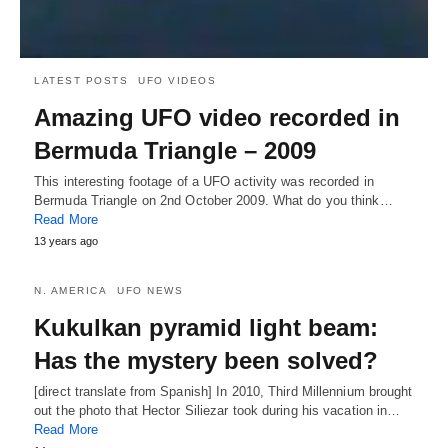
LATEST POSTS
UFO VIDEOS
Amazing UFO video recorded in
Bermuda Triangle – 2009
This interesting footage of a UFO activity was recorded in
Bermuda Triangle on 2nd October 2009. What do you think…
Read More
13 years ago
N. AMERICA
UFO NEWS
Kukulkan pyramid light beam:
Has the mystery been solved?
[direct translate from Spanish] In 2010, Third Millennium brought
out the photo that Hector Siliezar took during his vacation in…
Read More