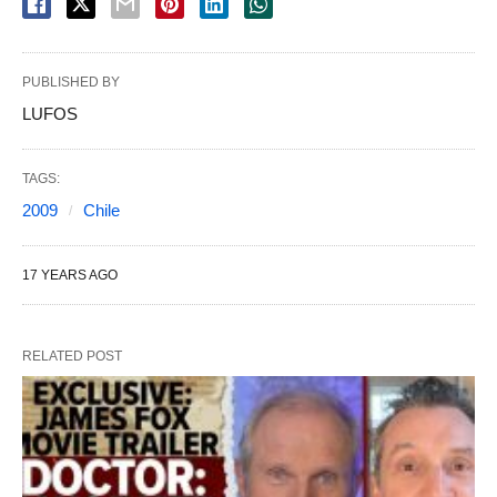
PUBLISHED BY
LUFOS
TAGS:
2009
Chile
17 YEARS AGO
RELATED POST