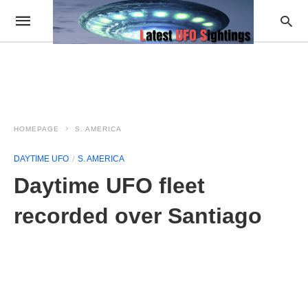
HOMEPAGE
S. AMERICA
DAYTIME UFO
S. AMERICA
Daytime UFO fleet
recorded over Santiago