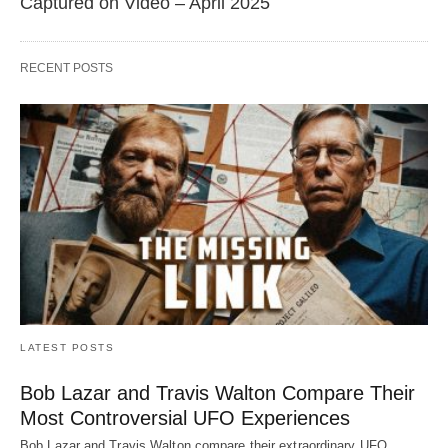
Captured on Video – April 2025
RECENT POSTS
LATEST POSTS
Bob Lazar and Travis Walton Compare Their
Most Controversial UFO Experiences
Bob Lazar and Travis Walton compare their extraordinary UFO