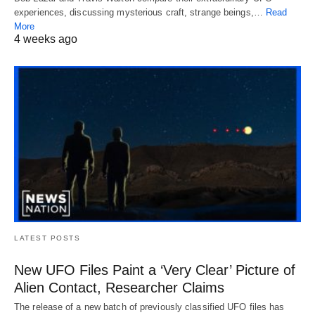
experiences, discussing mysterious craft, strange beings,…
Read
More
4 weeks ago
LATEST POSTS
New UFO Files Paint a ‘Very Clear’ Picture of
Alien Contact, Researcher Claims
The release of a new batch of previously classified UFO files has