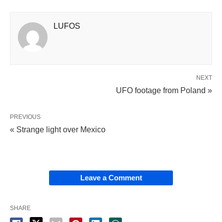
LUFOS
NEXT
UFO footage from Poland »
PREVIOUS
« Strange light over Mexico
Leave a Comment
SHARE