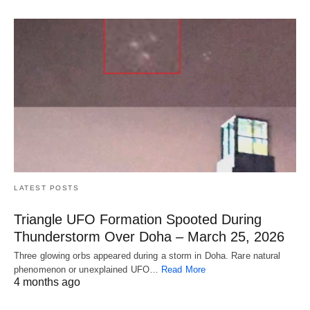
LATEST POSTS
Triangle UFO Formation Spooted During
Thunderstorm Over Doha – March 25, 2026
Three glowing orbs appeared during a storm in Doha. Rare natural
phenomenon or unexplained UFO…
Read More
4 months ago