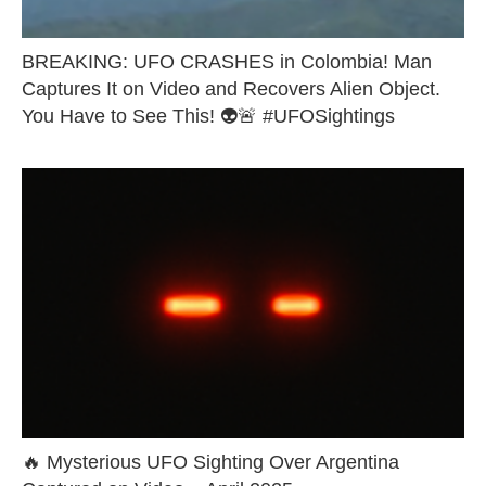
BREAKING: UFO CRASHES in Colombia! Man
Captures It on Video and Recovers Alien Object.
You Have to See This! 👽🚨 #UFOSightings
🔥 Mysterious UFO Sighting Over Argentina