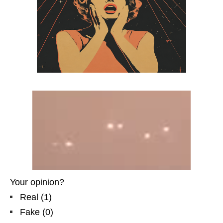
Your opinion?
Real
(
1
)
Fake
(
0
)