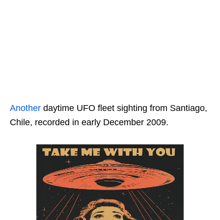
Another
daytime UFO fleet sighting from Santiago,
Chile, recorded in early December 2009.