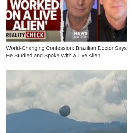
World-Changing Confession: Brazilian Doctor Says
He Studied and Spoke With a Live Alien