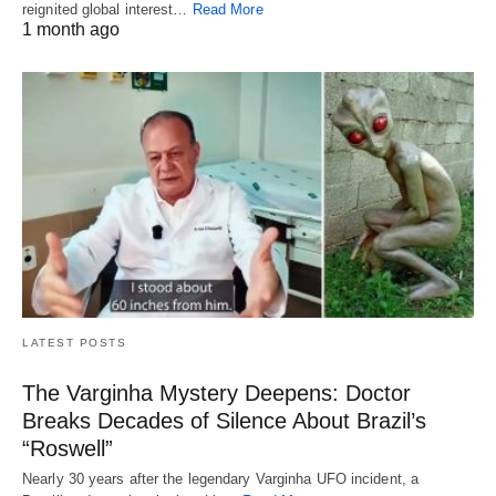
reignited global interest…
Read More
1 month ago
LATEST POSTS
The Varginha Mystery Deepens: Doctor
Breaks Decades of Silence About Brazil’s
“Roswell”
Nearly 30 years after the legendary Varginha UFO incident, a