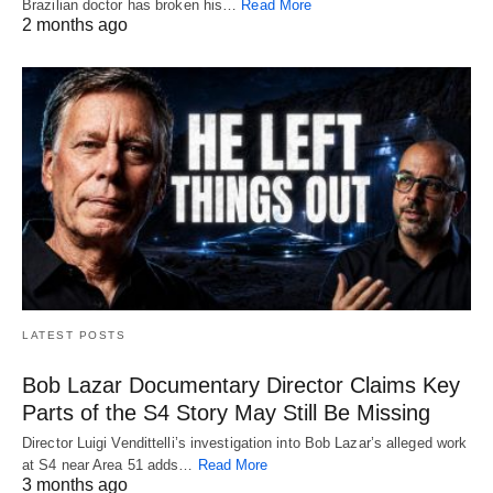
Brazilian doctor has broken his…
Read More
2 months ago
LATEST POSTS
Bob Lazar Documentary Director Claims Key
Parts of the S4 Story May Still Be Missing
Director Luigi Vendittelli’s investigation into Bob Lazar’s alleged work
at S4 near Area 51 adds…
Read More
3 months ago