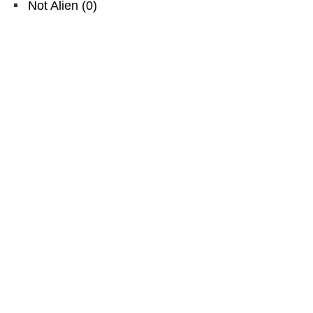
Not Alien
(
0
)