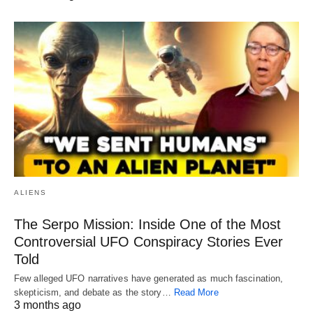
ALIENS
The Serpo Mission: Inside One of the Most
Controversial UFO Conspiracy Stories Ever
Told
Few alleged UFO narratives have generated as much fascination,
skepticism, and debate as the story…
Read More
3 months ago