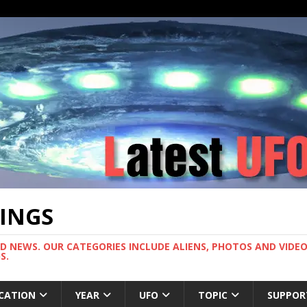
TINGS
ND NEWS. OUR CATEGORIES INCLUDE ALIENS, PHOTOS AND VIDEOS
S.
CATION
YEAR
UFO
TOPIC
SUPPOR