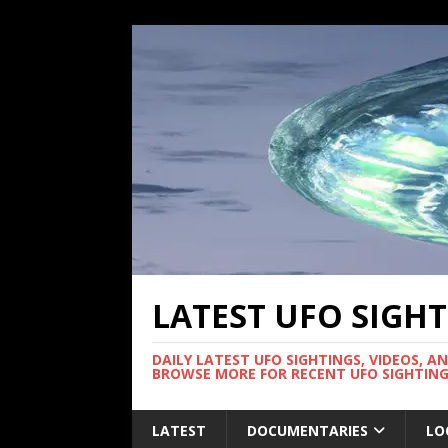
LATEST UFO SIGH
DAILY LATEST UFO SIGHTINGS, VIDEOS, A
BROWSE MORE FOR RECENT UFO SIGHTING
LATEST
DOCUMENTARIES
LO