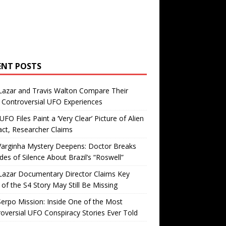
ENT POSTS
Lazar and Travis Walton Compare Their
Controversial UFO Experiences
FO Files Paint a ‘Very Clear’ Picture of Alien
ct, Researcher Claims
Varginha Mystery Deepens: Doctor Breaks
es of Silence About Brazil’s “Roswell”
Lazar Documentary Director Claims Key
 of the S4 Story May Still Be Missing
erpo Mission: Inside One of the Most
oversial UFO Conspiracy Stories Ever Told