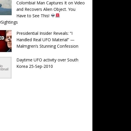
Colombia! Man Captures It on Video
and Recovers Alien Object. You
Have to See This!
Sightings
Presidential Insider Reveals: “I
Handled Real UFO Material” —
Malmgren’s Stunning Confession
Daytime UFO activity over South
Korea 25-Sep-2010