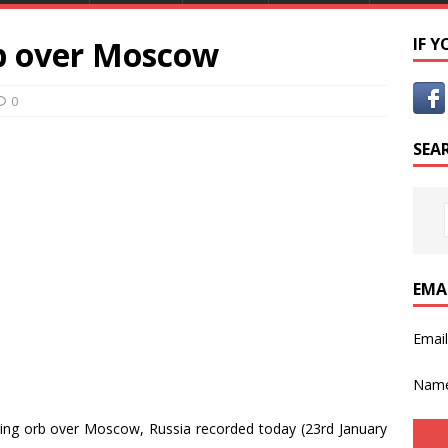
b over Moscow
IF 
0
SEA
EMA
Emai
Nam
ing orb over Moscow, Russia recorded today (23rd January