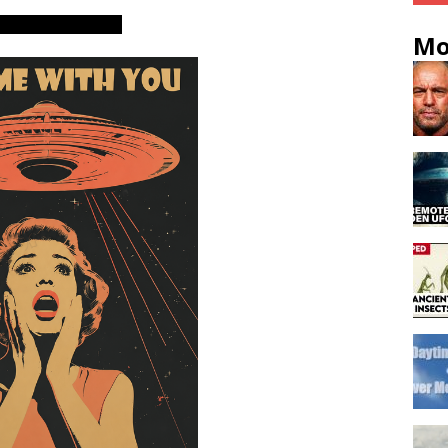
ters, skywatchers
Mo