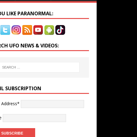
YOU LIKE PARANORMAL:
RCH UFO NEWS & VIDEOS:
IL SUBSCRIPTION
l Address*
e