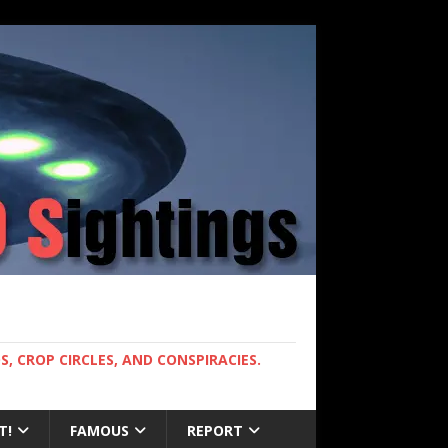
, CROP CIRCLES, AND CONSPIRACIES.
T!
FAMOUS
REPORT