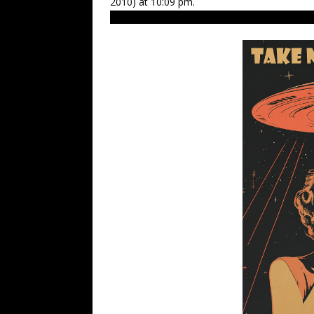
2010) at 10:09 pm.
нло, нловмоскве, нло2010, space, ufo hun