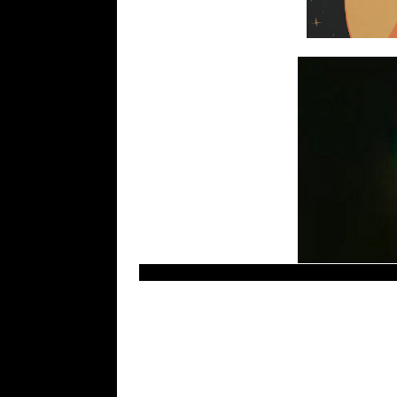
Recent UFO sightings, new ovnis footage, ole