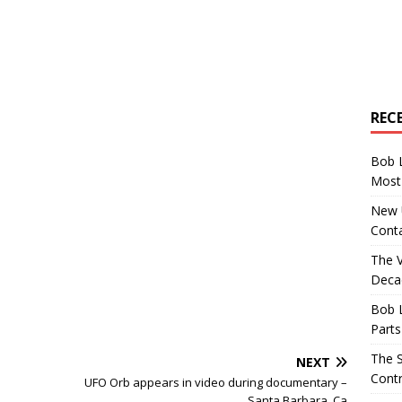
REC
Bob 
Most 
New U
Conta
The 
Decad
Bob 
Parts
The S
NEXT
Contr
UFO Orb appears in video during documentary –
Santa Barbara, Ca