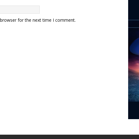
 browser for the next time I comment.