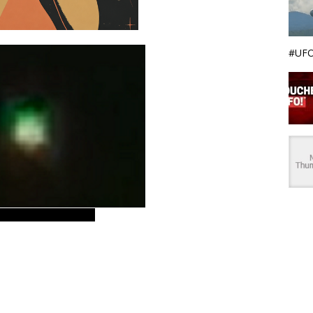
#UFO
gen77, nlo, ufo star,