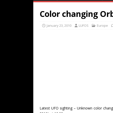
Color changing Or
January 23, 2010
LUFOS
Europe
Latest UFO sighting – Unknown color chang