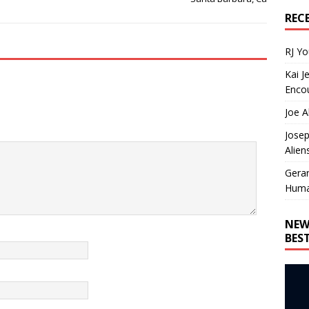
REC
RJ Y
Kai J
Encou
Joe A
Josep
Alien
Gera
Huma
NEW
BES