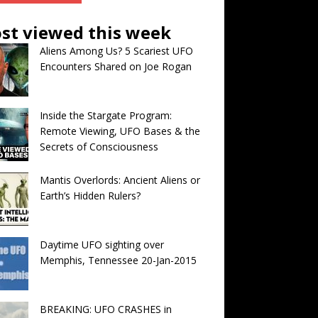
st viewed this week
Aliens Among Us? 5 Scariest UFO
Encounters Shared on Joe Rogan
Inside the Stargate Program:
Remote Viewing, UFO Bases & the
Secrets of Consciousness
Mantis Overlords: Ancient Aliens or
Earth’s Hidden Rulers?
Daytime UFO sighting over
Memphis, Tennessee 20-Jan-2015
BREAKING: UFO CRASHES in