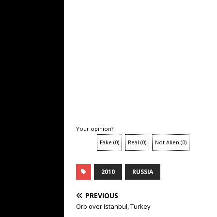
Your opinion?
Fake
(
0
)
Real
(
0
)
Not Alien
(
0
)
2010
RUSSIA
PREVIOUS
Orb over Istanbul, Turkey