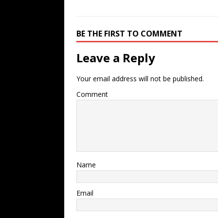
BE THE FIRST TO COMMENT
Leave a Reply
Your email address will not be published.
Comment
Name
Email