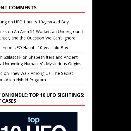
ENT COMMENTS
oung
on
UFO Haunts 10-year-old Boy
enks
on
An Area 51 Worker, an Underground
nter, and the Question We Can’t Ignore
llen
on
UFO Haunts 10-year-old Boy
h Szilascsik
on
Shapeshifters and Ancient
s: Unraveling Humanity’s Mysterious Origins
rd
on
They Walk Among Us: The Secret
n–Alien Hybrid Program
 ON KINDLE: TOP 10 UFO SIGHTINGS:
T CASES