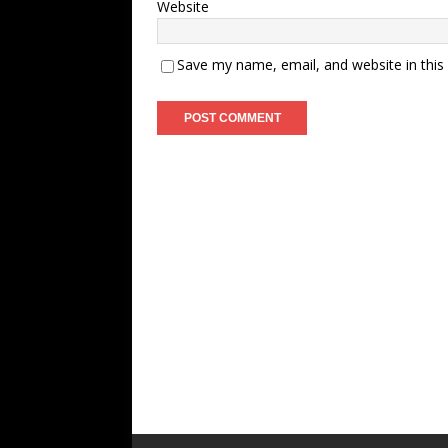
Website
Save my name, email, and website in this