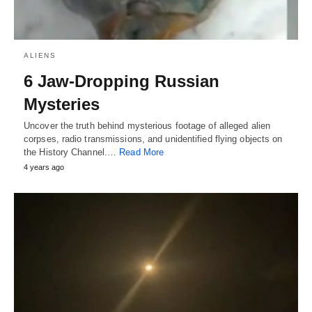
ALIENS
6 Jaw-Dropping Russian
Mysteries
Uncover the truth behind mysterious footage of alleged alien
corpses, radio transmissions, and unidentified flying objects on
the History Channel.…
Read More
4 years ago