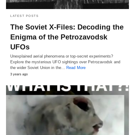
LATEST POSTS
The Soviet X-Files: Decoding the
Enigma of the Petrozavodsk
UFOs
Unexplained aerial phenomena or top-secret experiments?
Explore the mysterious UFO sightings over Petrozavodsk and
the wider Soviet Union in the…
Read More
3 years ago