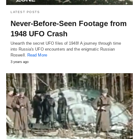
LATEST POSTS
Never-Before-Seen Footage from
1948 UFO Crash
Unearth the secret UFO files of 1948! A journey through time
into Russia's UFO encounters and the enigmatic Russian
Roswell.
Read More
3 years ago