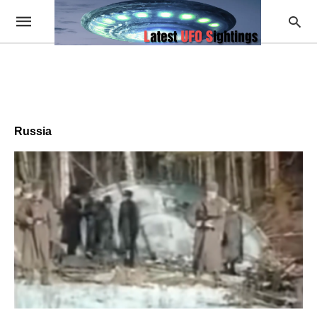
Russia