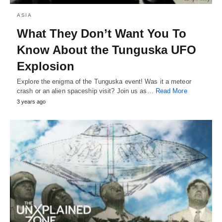
ASIA
What They Don’t Want You To
Know About the Tunguska UFO
Explosion
Explore the enigma of the Tunguska event! Was it a meteor
crash or an alien spaceship visit? Join us as…
Read More
3 years ago