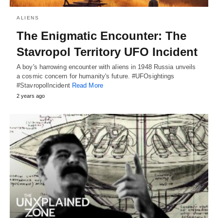
ALIENS
The Enigmatic Encounter: The
Stavropol Territory UFO Incident
A boy's harrowing encounter with aliens in 1948 Russia unveils
a cosmic concern for humanity's future. #UFOsightings
#StavropolIncident
Read More
2 years ago