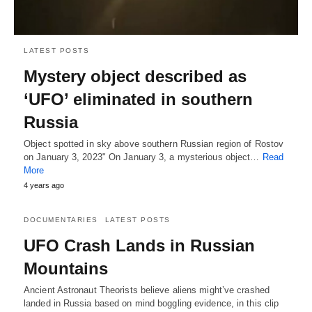
LATEST POSTS
Mystery object described as
‘UFO’ eliminated in southern
Russia
Object spotted in sky above southern Russian region of Rostov
on January 3, 2023" On January 3, a mysterious object…
Read
More
4 years ago
DOCUMENTARIES
LATEST POSTS
UFO Crash Lands in Russian
Mountains
Ancient Astronaut Theorists believe aliens might’ve crashed
landed in Russia based on mind boggling evidence, in this clip