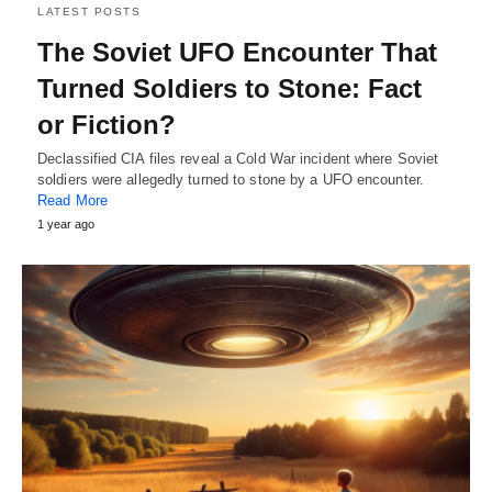
LATEST POSTS
The Soviet UFO Encounter That
Turned Soldiers to Stone: Fact
or Fiction?
Declassified CIA files reveal a Cold War incident where Soviet
soldiers were allegedly turned to stone by a UFO encounter.
Read More
1 year ago