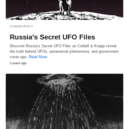
CONSPIRACY
Russia’s Secret UFO Files
Discover Russia's Secret UFO Files as Corbell & Knapp reveal
the truth behind UFOs, paranormal phenomena, and government
cover-ups.
Read More
3 years ago