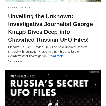
LATEST POSTS
Unveiling the Unknown:
Investigative Journalist George
Knapp Dives Deep into
Classified Russian UFO Files!
Discover Lt. Gen. Savin's UFO findings! Uncover secrets
shared with journalist Knapp in this intriguing tale of
extraterrestrial investigation.
Read More
3 years ago