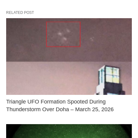
RELATED POST
Triangle UFO Formation Spooted During
Thunderstorm Over Doha – March 25, 2026