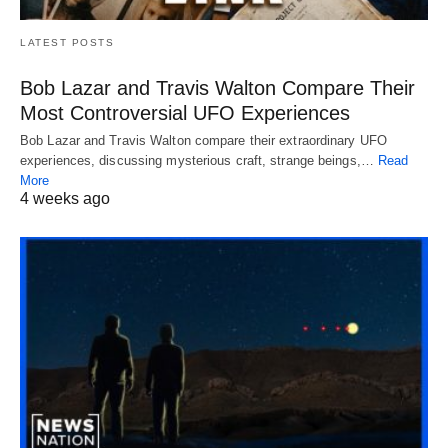
LATEST POSTS
Bob Lazar and Travis Walton Compare Their
Most Controversial UFO Experiences
Bob Lazar and Travis Walton compare their extraordinary UFO
experiences, discussing mysterious craft, strange beings,…
Read
More
4 weeks ago