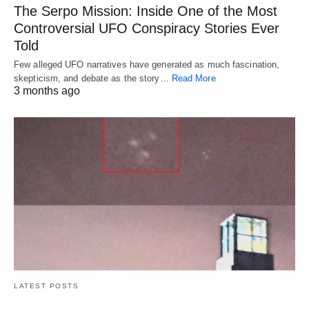
The Serpo Mission: Inside One of the Most
Controversial UFO Conspiracy Stories Ever
Told
Few alleged UFO narratives have generated as much fascination,
skepticism, and debate as the story…
Read More
3 months ago
LATEST POSTS