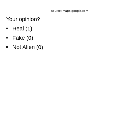
source: maps.google.com
Your opinion?
Real
(
1
)
Fake
(
0
)
Not Alien
(
0
)