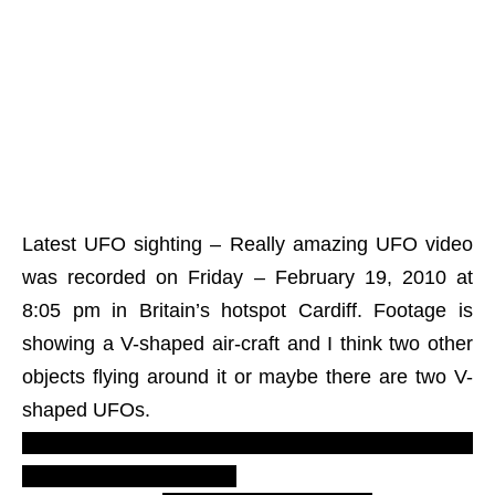
Latest UFO sighting – Really amazing UFO video
was recorded on Friday – February 19, 2010 at
8:05 pm in Britain’s hotspot Cardiff. Footage is
showing a V-shaped air-craft and I think two other
objects flying around it or maybe there are two V-
shaped UFOs.
Greys conspiracy. Extraterrestrials flying disc
saucer report. Must see.