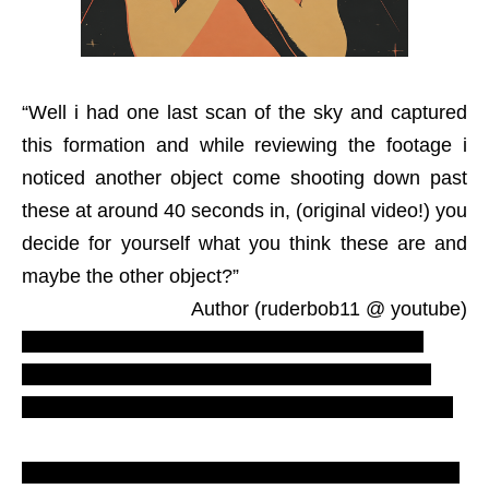
“Well i had one last scan of the sky and captured
this formation and while reviewing the footage i
noticed another object come shooting down past
these at around 40 seconds in, (original video!) you
decide for yourself what you think these are and
maybe the other object?”
Author (ruderbob11 @ youtube)
Cardufos – most recent UFO sightings. Weird,
strange, remarkable ovni photograph. England,
GB, United Kingdoom, UK. 2012 Apocalypse. nlo.
Triangle formation UFO, triangular shocking video.