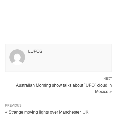
LUFOS
NEXT
Australian Morning show talks about "UFO" cloud in
Mexico »
PREVIOUS
« Strange moving lights over Manchester, UK