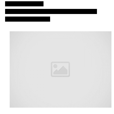
Good job. nlp, ozn.
UFO fleet over Cardiff, England, UK. Bristol –
Atlantic ocean games.