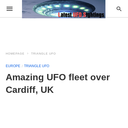
HOMEPAGE
TRIANGLE UFO
EUROPE
TRIANGLE UFO
Amazing UFO fleet over
Cardiff, UK