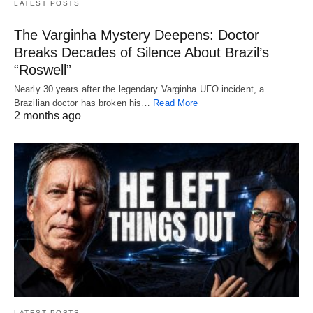
LATEST POSTS
The Varginha Mystery Deepens: Doctor
Breaks Decades of Silence About Brazil’s
“Roswell”
Nearly 30 years after the legendary Varginha UFO incident, a
Brazilian doctor has broken his…
Read More
2 months ago
LATEST POSTS