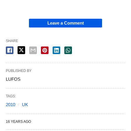
Leave a Comment
SHARE
PUBLISHED BY
LUFOS
TAGS:
2010
UK
16 YEARS AGO