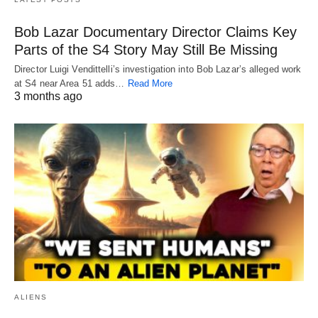
Bob Lazar Documentary Director Claims Key
Parts of the S4 Story May Still Be Missing
Director Luigi Vendittelli’s investigation into Bob Lazar’s alleged work
at S4 near Area 51 adds…
Read More
3 months ago
ALIENS