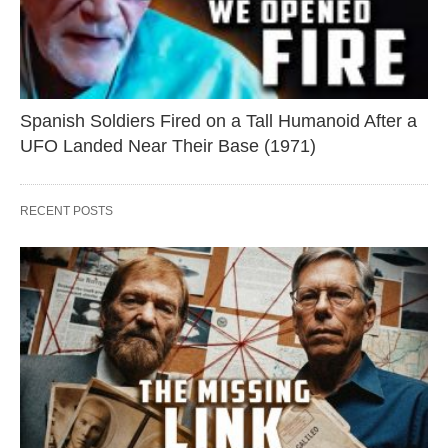
Spanish Soldiers Fired on a Tall Humanoid After a
UFO Landed Near Their Base (1971)
RECENT POSTS