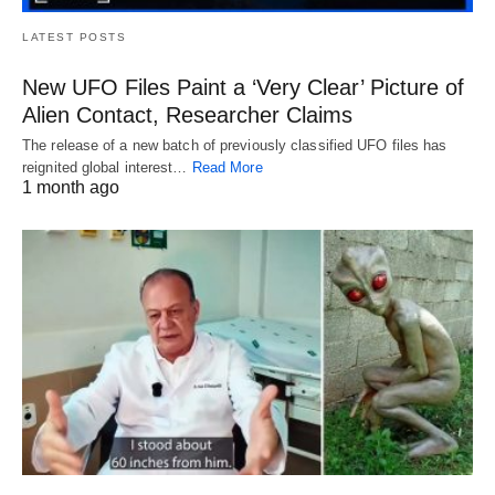
LATEST POSTS
New UFO Files Paint a ‘Very Clear’ Picture of
Alien Contact, Researcher Claims
The release of a new batch of previously classified UFO files has
reignited global interest…
Read More
1 month ago