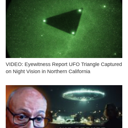
VIDEO: Eyewitness Report UFO Triangle Captured
on Night Vision in Northern California